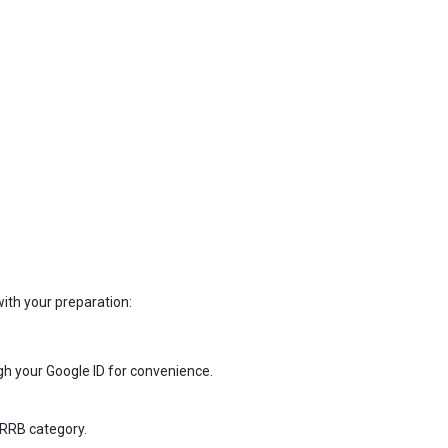
with your preparation:
ugh your Google ID for convenience.
 RRB category.