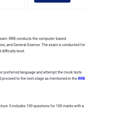
e exam. RRB conducts the computer-based
ness, and General Science. The exam is conducted for
ifficulty level.
heir preferred language and attempt the mock tests
nd proceed to the next stage as mentioned in the
RRB
ture. It includes 100 questions for 100 marks with a