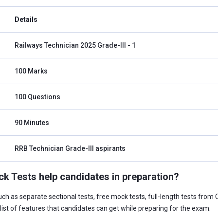
Details
Railways Technician 2025 Grade-III - 1
100 Marks
100 Questions
90 Minutes
RRB Technician Grade-III aspirants
 Tests help candidates in preparation?
such as separate sectional tests, free mock tests, full-length tests from 
list of features that candidates can get while preparing for the exam: