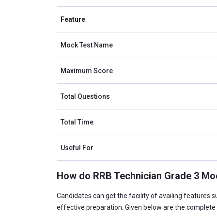
Feature
Mock Test Name
Maximum Score
Total Questions
Total Time
Useful For
How do RRB Technician Grade 3 Mock
Candidates can get the facility of availing features 
effective preparation. Given below are the complete 