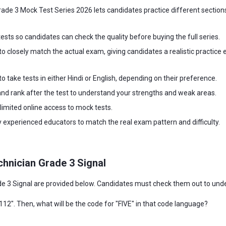
de 3 Mock Test Series 2026 lets candidates practice different sections
ests so candidates can check the quality before buying the full series.
to closely match the actual exam, giving candidates a realistic practice e
o take tests in either Hindi or English, depending on their preference.
and rank after the test to understand your strengths and weak areas.
imited online access to mock tests.
 experienced educators to match the real exam pattern and difficulty.
hnician Grade 3 Signal
3 Signal are provided below. Candidates must check them out to underst
112". Then, what will be the code for "FIVE" in that code language?