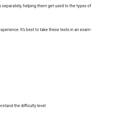
 separately, helping them get used to the types of
xperience. It's best to take these tests in an exam-
and the difficulty level: