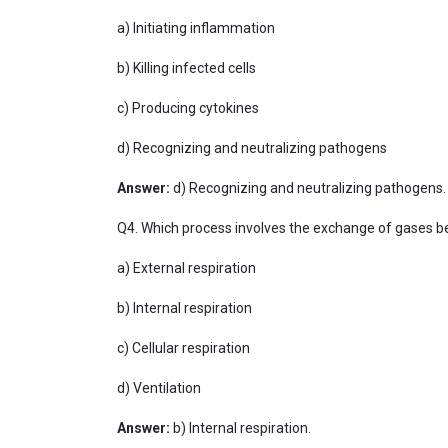
a) Initiating inflammation
b) Killing infected cells
c) Producing cytokines
d) Recognizing and neutralizing pathogens
Answer:
d) Recognizing and neutralizing pathogens.
Q4. Which process involves the exchange of gases be
a) External respiration
b) Internal respiration
c) Cellular respiration
d) Ventilation
Answer:
b) Internal respiration.