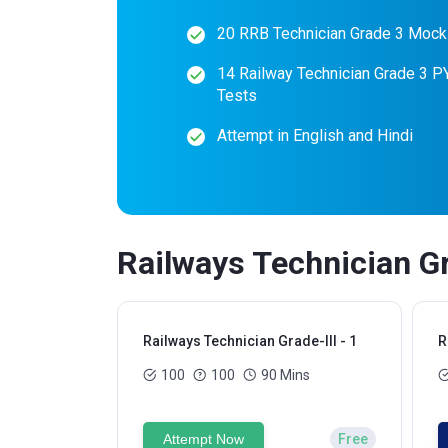
20 RRB Technician Grade 3 Mock
14 Railway Technician Grade 3 
Tests
Attempt in English and Hindi
Railways Technician Gr
Railways Technician Grade-III - 1
R
100
100
90 Mins
Attempt Now
Free