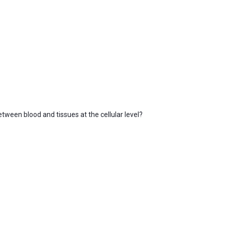
tween blood and tissues at the cellular level?