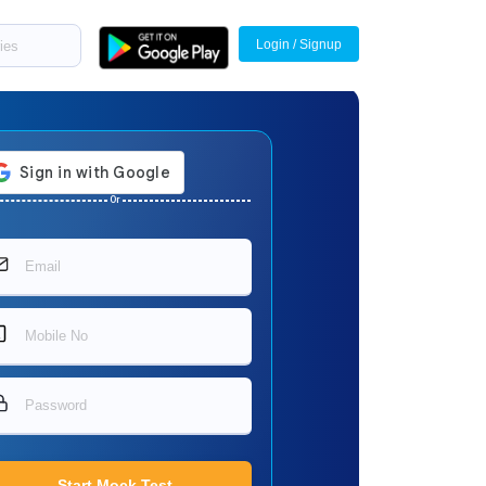
Login / Signup
Or
Start Mock Test