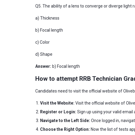
Q5. The ability of a lens to converge or diverge light 
a) Thickness
b) Focal length
c) Color
d) Shape
Answer:
b) Focal length
How to attempt RRB Technician Gra
Candidates need to visit the official website of Oliv
Visit the Website:
Visit the official website of Oliv
Register or Login:
Sign up using your valid email 
Navigate to the Left Side:
Once logged in, navigat
Choose the Right Option:
Now the list of tests ap