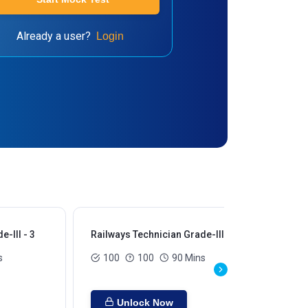
Already a user?
Login
-III - 3
Railways Technician Grade-III - 4
Rai
s
100
100
90 Mins
Unlock Now