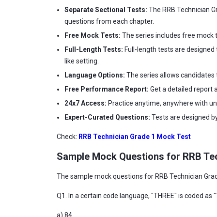
Separate Sectional Tests:
The RRB Technician Gra
questions from each chapter.
Free Mock Tests:
The series includes free mock t
Full-Length Tests:
Full-length tests are designed 
like setting.
Language Options:
The series allows candidates t
Free Performance Report:
Get a detailed report 
24x7 Access:
Practice anytime, anywhere with unl
Expert-Curated Questions:
Tests are designed by
Check:
RRB Technician Grade 1 Mock Test
Sample Mock Questions for RRB Tec
The sample mock questions for RRB Technician Grade 
Q1. In a certain code language, "THREE" is coded as "
a) 84