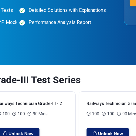
 Tests
Detailed Solutions with Explanations
PYP Mock
Performance Analysis Report
ade-III Test Series
ailways Technician Grade-III - 2
Railways Technician Grade
100
100
90 Mins
100
100
90 Min
Unlock Now
Unlock Now