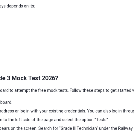
rays depends on its:
de 3 Mock Test 2026?
eboard to attempt the free mock tests. Follow these steps to get started 
eboard.
address or log in with your existing credentials. You can also log in thro
e to the left side of the page and select the option "Tests"
pears on the screen. Search for "Grade III Technician" under the Railway