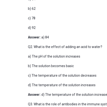
b) 62
c) 78
d) 92
Answer:
a) 84
Q2. What is the effect of adding an acid to water?
a) The pH of the solution increases
b) The solution becomes basic
c) The temperature of the solution decreases
d) The temperature of the solution increases
Answer:
d) The temperature of the solution increase
Q3. What is the role of antibodies in the immune sy