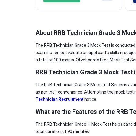
About RRB Technician Grade 3 Moc
The RRB Technician Grade 3 Mock Test is conducted 
examination to evaluate an applicant's skills in sub
a total of 100 marks. Oliveboard's Free Mock Test Ser
RRB Technician Grade 3 Mock Test i
The RRB Technician Grade 3 Mock Test Series is avai
as per their convenience. Attempting the mock test r
Technician Recruitment
notice.
What are the Features of the RRB Te
The RRB Technician Grade-III Mock Test helps candida
total duration of 90 minutes.