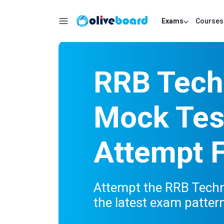
Exams
Courses
RRB Tech
Mock Test
Attempt 
Attempt the RRB Techni
the latest exam patter