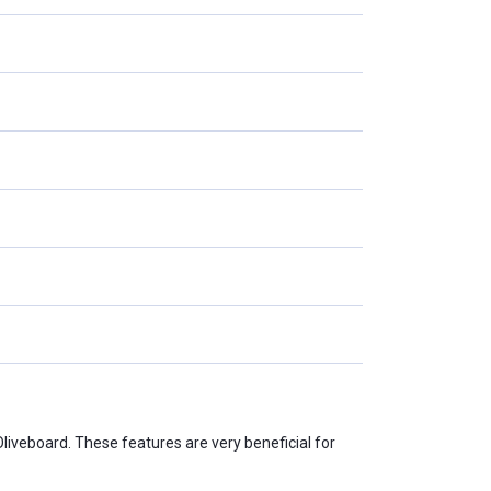
Oliveboard. These features are very beneficial for