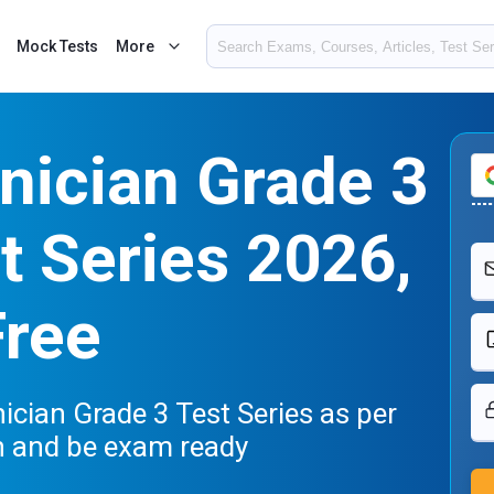
Mock Tests
More
nician Grade 3
 Series 2026,
Free
cian Grade 3 Test Series as per
n and be exam ready