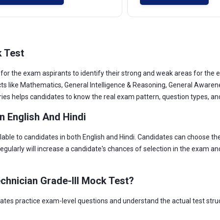
k Test
for the exam aspirants to identify their strong and weak areas for th
jects like Mathematics, General Intelligence & Reasoning, General Aware
ies helps candidates to know the real exam pattern, question types, and d
n English And Hindi
lable to candidates in both English and Hindi. Candidates can choose t
egularly will increase a candidate's chances of selection in the exam a
chnician Grade-III Mock Test?
tes practice exam-level questions and understand the actual test struc