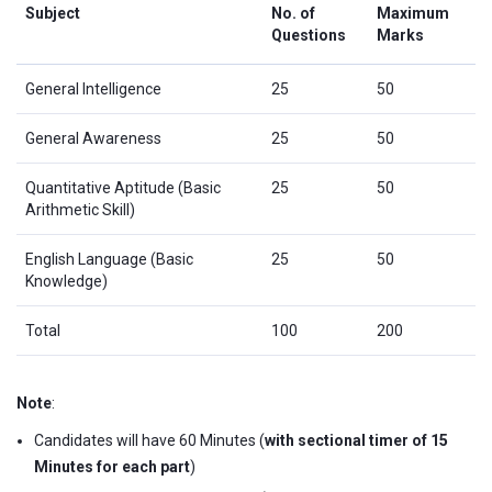
Subject
No. of
Maximum
Questions
Marks
General Intelligence
25
50
General Awareness
25
50
Quantitative Aptitude (Basic
25
50
Arithmetic Skill)
English Language (Basic
25
50
Knowledge)
Total
100
200
Note
:
Candidates will have 60 Minutes (
with sectional timer of 15
Minutes for each part
)