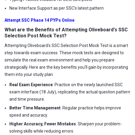
New Interface Support as per SSC's latest pattern
Attempt SSC Phase 14 PYPs Online
What are the Benefits of Attempting Oliveboard's SSC
Selection Post Mock Test?
Attempting Oliveboard's SSC Selection Post Mock Test is a smart
step towards exam success. These mock tests are designed to
simulate the real exam environment and help you prepare
strategically. Here are the key benefits you'll gain by incorporating
them into your study plan:
Real Exam Experience
: Practice on the newly launched SSC
exam interface (18 July), replicating the actual question pattern
and time pressure.
Better Time Management
: Regular practice helps improve
speed and accuracy.
Higher Accuracy, Fewer Mistakes
: Sharpen your problem-
solving skills while reducing errors.