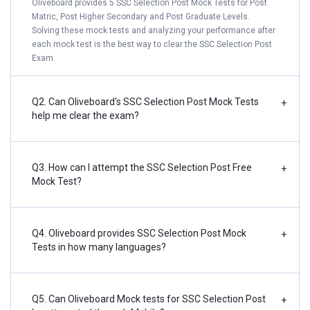
Oliveboard provides 5 SSC Selection Post Mock Tests for Post
Matric, Post Higher Secondary and Post Graduate Levels.
Solving these mock tests and analyzing your performance after
each mock test is the best way to clear the SSC Selection Post
Exam.
Q2. Can Oliveboard's SSC Selection Post Mock Tests
+
help me clear the exam?
Q3. How can I attempt the SSC Selection Post Free
+
Mock Test?
Q4. Oliveboard provides SSC Selection Post Mock
+
Tests in how many languages?
Q5. Can Oliveboard Mock tests for SSC Selection Post
+