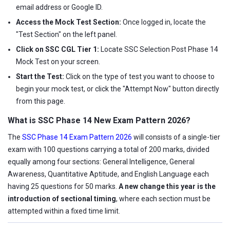
email address or Google ID.
Access the Mock Test Section:
Once logged in, locate the
"Test Section" on the left panel.
Click on SSC CGL Tier 1:
Locate SSC Selection Post Phase 14
Mock Test on your screen.
Start the Test:
Click on the type of test you want to choose to
begin your mock test, or click the "Attempt Now" button directly
from this page.
What is SSC Phase 14 New Exam Pattern 2026?
The
SSC Phase 14 Exam Pattern 2026
will consists of a single-tier
exam with 100 questions carrying a total of 200 marks, divided
equally among four sections: General Intelligence, General
Awareness, Quantitative Aptitude, and English Language each
having 25 questions for 50 marks.
A new change this year is the
introduction of sectional timing
, where each section must be
attempted within a fixed time limit.