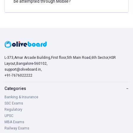
be attempted through Mobile?
L-373,Amar Arcade Building,First floor,5th Main Road,6th Sector,HSR
Layout,Bangalore-560102,
support@oliveboard.in
,
+91-7676022222
Categories
−
Banking & Insurance
SSC Exams
Regulatory
UPSC
MBA Exams
Railway Exams