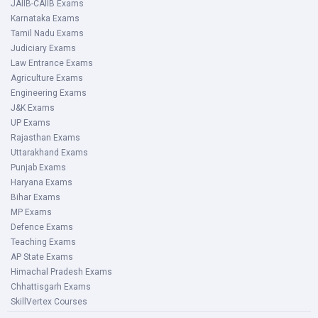
JAIIB-CAIIB Exams
Karnataka Exams
Tamil Nadu Exams
Judiciary Exams
Law Entrance Exams
Agriculture Exams
Engineering Exams
J&K Exams
UP Exams
Rajasthan Exams
Uttarakhand Exams
Punjab Exams
Haryana Exams
Bihar Exams
MP Exams
Defence Exams
Teaching Exams
AP State Exams
Himachal Pradesh Exams
Chhattisgarh Exams
SkillVertex Courses