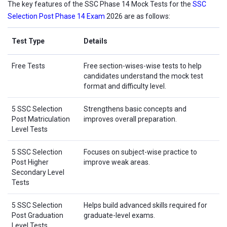
The key features of the SSC Phase 14 Mock Tests for the
SSC
Selection Post Phase 14 Exam
2026 are as follows:
Test Type
Details
Free Tests
Free section-wises-wise tests to help
candidates understand the mock test
format and difficulty level.
5 SSC Selection
Strengthens basic concepts and
Post Matriculation
improves overall preparation.
Level Tests
5 SSC Selection
Focuses on subject-wise practice to
Post Higher
improve weak areas.
Secondary Level
Tests
5 SSC Selection
Helps build advanced skills required for
Post Graduation
graduate-level exams.
Level Tests