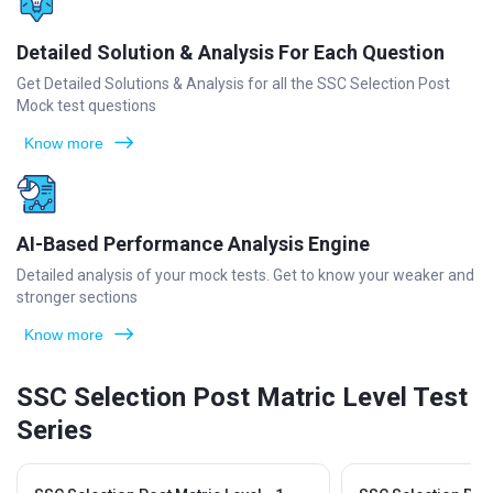
Detailed Solution & Analysis For Each Question
Get Detailed Solutions & Analysis for all the SSC Selection Post
Mock test questions
Know more
AI-Based Performance Analysis Engine
Detailed analysis of your mock tests. Get to know your weaker and
stronger sections
Know more
SSC Selection Post Matric Level Test
Series