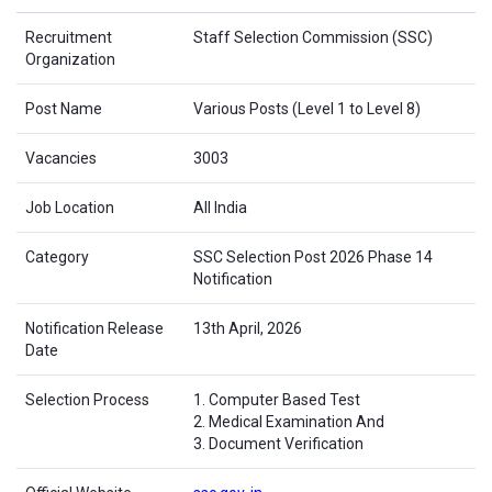
Recruitment
Staff Selection Commission (SSC)
Organization
Post Name
Various Posts (Level 1 to Level 8)
Vacancies
3003
Job Location
All India
Category
SSC Selection Post 2026 Phase 14
Notification
Notification Release
13th April, 2026
Date
Selection Process
1. Computer Based Test
2. Medical Examination And
3. Document Verification