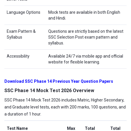
Language Options
Mock tests are available in both English
and Hindi.
Exam Pattern &
Questions are strictly based on the latest
Syllabus
SSC Selection Post exam pattern and
syllabus.
Accessibility
Available 24/7 via mobile app and official
website for flexible learning.
Download SSC Phase 14 Previous Year Question Papers
SSC Phase 14 Mock Test 2026 Overview
SSC Phase 14 Mock Test 2026 includes Matric, Higher Secondary,
and Graduate level tests, each with 200 marks, 100 questions, and
a duration of 1 hour.
Test Name
Max
Total
Total