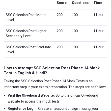
Score
Questions
Time
SSC Selection Post Matric
200
100
1 Hour
Level
SSC Selection Post Higher
200
100
1 Hour
Secondary Level
SSC Selection Post Graduate
200
100
1 Hour
Level
How to attempt SSC Selection Post Phase 14 Mock
Test in English & Hindi?
Taking the SSC Selection Post Phase 14 Mock Tests is an
important step in your exam preparation. The steps are as follows:
Visit the Oliveboard Website:
Go to the official Oliveboard
website to access the mock tests.
Register or Login:
Create an account or sign in using your