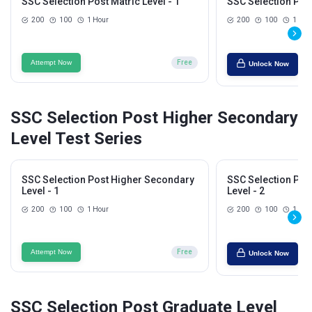
SSC Selection Post Matric Level - 1
SSC Selection Post
200
100
1 Hour
200
100
1 Hou
Attempt Now
Free
Unlock Now
SSC Selection Post Higher Secondary
Level Test Series
SSC Selection Post Higher Secondary
SSC Selection Pos
Level - 1
Level - 2
200
100
1 Hour
200
100
1 Hou
Attempt Now
Free
Unlock Now
SSC Selection Post Graduate Level