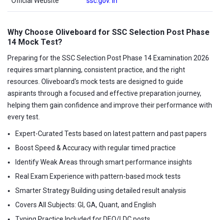
Official Website
ssc.gov. in
Why Choose Oliveboard for SSC Selection Post Phase
14 Mock Test?
Preparing for the SSC Selection Post Phase 14 Examination 2026
requires smart planning, consistent practice, and the right
resources. Oliveboard's mock tests are designed to guide
aspirants through a focused and effective preparation journey,
helping them gain confidence and improve their performance with
every test.
Expert-Curated Tests based on latest pattern and past papers
Boost Speed & Accuracy with regular timed practice
Identify Weak Areas through smart performance insights
Real Exam Experience with pattern-based mock tests
Smarter Strategy Building using detailed result analysis
Covers All Subjects: GI, GA, Quant, and English
Typing Practice Included for DEO/LDC posts