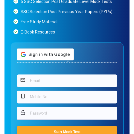
5 SSC Selection Post Graduate Level Mock Tests
SSC Selection Post Previous Year Papers (PYPs)
Free Study Material
E-Book Resources
Or
Start Mock Test