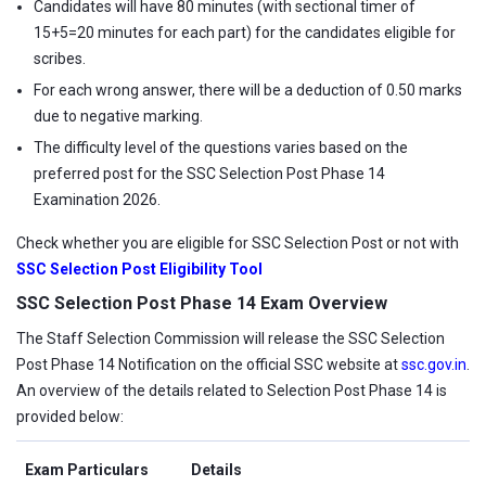
Candidates will have 80 minutes (with sectional timer of
15+5=20 minutes for each part) for the candidates eligible for
scribes.
For each wrong answer, there will be a deduction of 0.50 marks
due to negative marking.
The difficulty level of the questions varies based on the
preferred post for the SSC Selection Post Phase 14
Examination 2026.
Check whether you are eligible for SSC Selection Post or not with
SSC Selection Post Eligibility Tool
SSC Selection Post Phase 14 Exam Overview
The Staff Selection Commission will release the SSC Selection
Post Phase 14 Notification on the official SSC website at
ssc.gov.in
.
An overview of the details related to Selection Post Phase 14 is
provided below:
Exam Particulars
Details