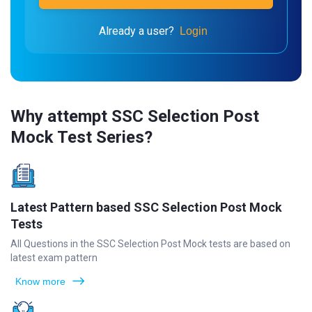
Already a user?
Login
Why attempt SSC Selection Post
Mock Test Series?
Latest Pattern based SSC Selection Post Mock
Tests
All Questions in the SSC Selection Post Mock tests are based on
latest exam pattern
Know more