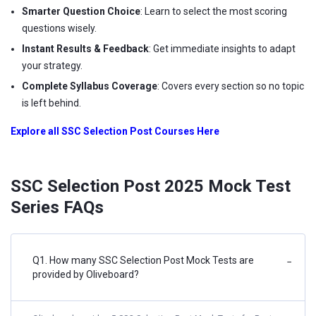
Smarter Question Choice
: Learn to select the most scoring
questions wisely.
Instant Results & Feedback
: Get immediate insights to adapt
your strategy.
Complete Syllabus Coverage
: Covers every section so no topic
is left behind.
Explore all SSC Selection Post Courses Here
SSC Selection Post 2025 Mock Test
Series FAQs
Q1. How many SSC Selection Post Mock Tests are
−
provided by Oliveboard?