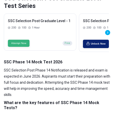
Test Series
SSC Selection Post Graduate Level - 1
SSC Selection Post
200
100
1 Hour
200
100
1 Hou
Attempt Now
Free
Unlock Now
SSC Phase 14 Mock Test 2026
SSC Selection Post Phase 14 Notification is released and exam is
expected in June 2026. Aspirants must start their preparation with
full focus and dedication. Attempting the SSC Phase 14 mock test
will help in improving the speed, accuracy and time management
skills.
What are the key features of
SSC Phase 14
Mock
Tests?