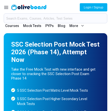
Login / Signup
Courses
Mock Tests
PYPs
Blog
More
SSC Selection Post Mock Test
2026 (Phase 14), Attempt
Now
Take the Free Mock Test with new interface and get
closer to cracking the SSC Selection Post Exam
Phase 14
5 SSC Selection Post Matric Level Mock Tests
5 SSC Selection Post Higher Secondary Level
Mock Tests