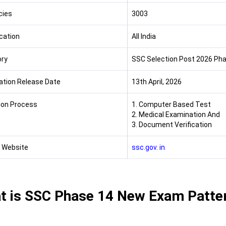
cies
3003
cation
All India
ry
SSC Selection Post 2026 Phas
cation Release Date
13th April, 2026
ion Process
1. Computer Based Test
2. Medical Examination And
3. Document Verification
l Website
ssc.gov. in
t is SSC Phase 14 New Exam Patte