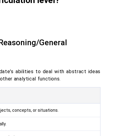
iculation level?
 Reasoning/General
ate's abilities to deal with abstract ideas
other analytical functions.
jects, concepts, or situations.
lly.