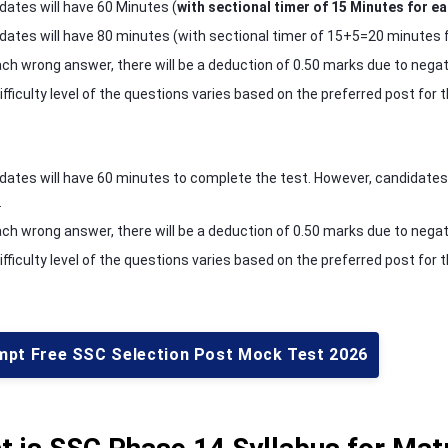
dates will have 60 Minutes (
with sectional timer of 15 Minutes for ea
dates will have 80 minutes (with sectional timer of 15+5=20 minutes for
ach wrong answer, there will be a deduction of 0.50 marks due to negat
ifficulty level of the questions varies based on the preferred post fo
dates will have 60 minutes to complete the test. However, candidates el
.
ach wrong answer, there will be a deduction of 0.50 marks due to negat
ifficulty level of the questions varies based on the preferred post fo
mpt Free SSC Selection Post Mock Test 2026