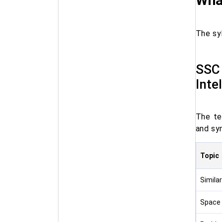
What
The syl
SSC 
Inte
The te
and sym
Topic
Similar
Space 