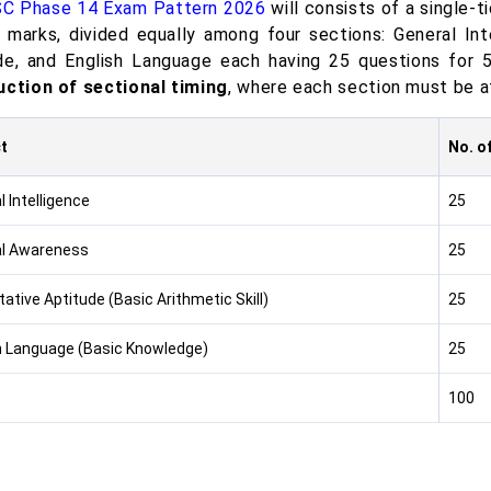
C Phase 14 Exam Pattern 2026
will consists of a single-t
 marks, divided equally among four sections: General Int
de, and English Language each having 25 questions for 
uction of sectional timing
, where each section must be at
t
No. o
 Intelligence
25
l Awareness
25
ative Aptitude (Basic Arithmetic Skill)
25
h Language (Basic Knowledge)
25
100