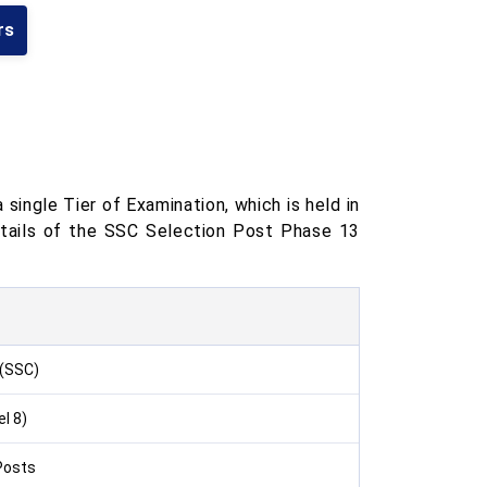
rs
ingle Tier of Examination, which is held in
etails of the SSC Selection Post Phase 13
 (SSC)
l 8)
Posts