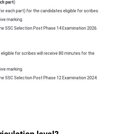
ch part
)
 each part) for the candidates eligible for scribes.
ive marking.
r the SSC Selection Post Phase 14 Examination 2026.
igible for scribes will receive 80 minutes for the
ive marking.
r the SSC Selection Post Phase 12 Examination 2024.