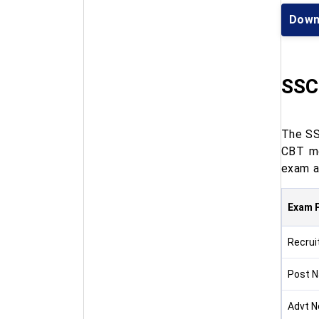
Down
SSC
The SS
CBT mo
exam a
Exam P
Recrui
Post 
Advt N