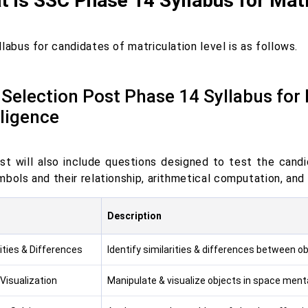
 is SSC Phase 14 Syllabus for Matr
labus for candidates of matriculation level is as follows.
Selection Post Phase 14 Syllabus for
lligence
st will also include questions designed to test the candid
bols and their relationship, arithmetical computation, and 
Description
ities & Differences
Identify similarities & differences between ob
Visualization
Manipulate & visualize objects in space menta