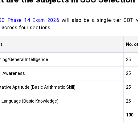
SC Phase 14 Exam 2026
will also be a single-tier CBT 
 across four sections.
t
No. o
ing/General Intelligence
25
l Awareness
25
ative Aptitude (Basic Arithmetic Skill)
25
h Language (Basic Knowledge)
25
100