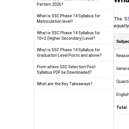
Pattern 2026?
What is SSC Phase 14 Syllabus for
The S
Matriculation level?
equally
What is SSC Phase 14 Syllabus for
10+2 (Higher Secondary) Level?
Subjec
What is SSC Phase 14 Syllabus for
Graduation Level Posts and above?
Reason
From where SSC Selection Post
Genera
Syllabus PDF be Downloaded?
Quantit
What are the Key Takeaways?
Englis
Total