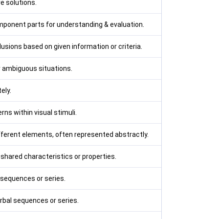
e solutions.
mponent parts for understanding & evaluation.
sions based on given information or criteria.
r ambiguous situations.
ely.
rns within visual stimuli.
ferent elements, often represented abstractly.
 shared characteristics or properties.
 sequences or series.
rbal sequences or series.