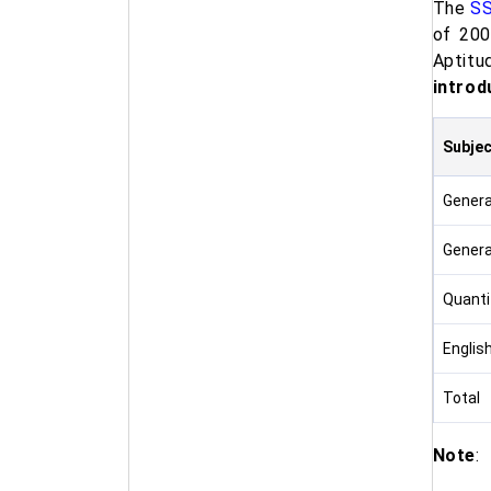
The
SS
of 200
Aptitu
introd
Subjec
General
Genera
Quantit
Englis
Total
Note
: