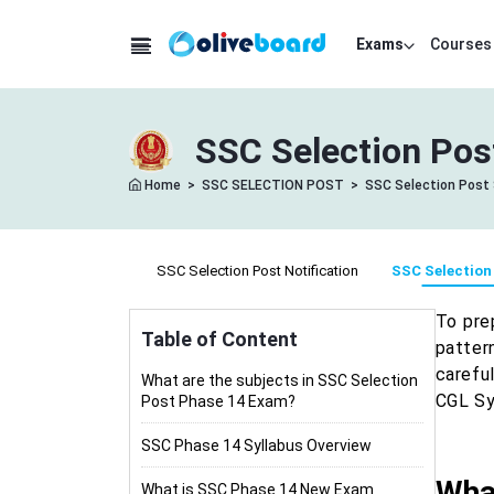
Exams
Courses
SSC Selection Pos
Home
>
SSC SELECTION POST
>
SSC Selection Post 
SSC Selection Post Notification
SSC Selection
To pre
Table of Content
patter
carefu
What are the subjects in SSC Selection
CGL Syl
Post Phase 14 Exam?
SSC Phase 14 Syllabus Overview
What
What is SSC Phase 14 New Exam