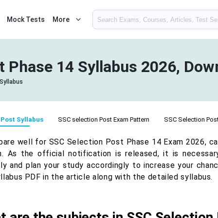
Mock Tests
More
t Phase 14 Syllabus 2026, Dow
Syllabus
 Post Syllabus
SSC selection Post Exam Pattern
SSC Selection Post 
pare well for SSC Selection Post Phase 14 Exam 2026, c
n. As the official notification is released, it is necess
lly and plan your study accordingly to increase your chan
labus PDF in the article along with the detailed syllabus.
 are the subjects in SSC Selectio