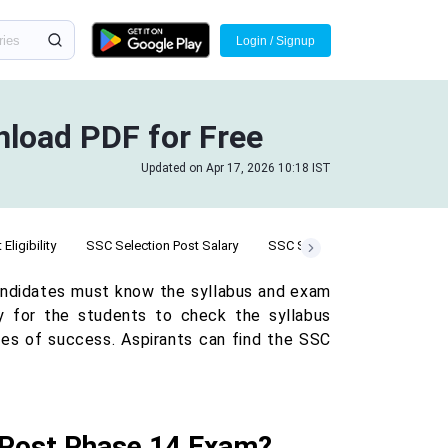
Login / Signup
nload PDF for Free
Updated on Apr 17, 2026 10:18 IST
Eligibility
SSC Selection Post Salary
SSC Selection Post Cut Off
andidates must know the syllabus and exam
ary for the students to check the syllabus
ces of success. Aspirants can find the SSC
n Post Phase 14 Exam?