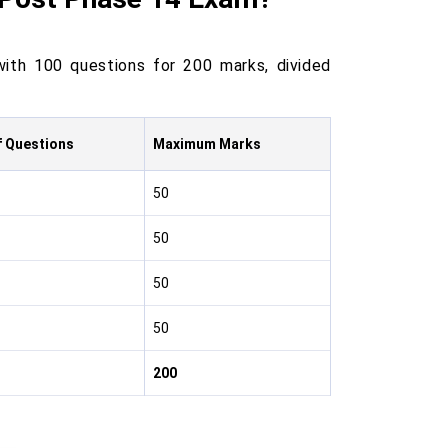
with 100 questions for 200 marks, divided
f Questions
Maximum Marks
50
50
50
50
200