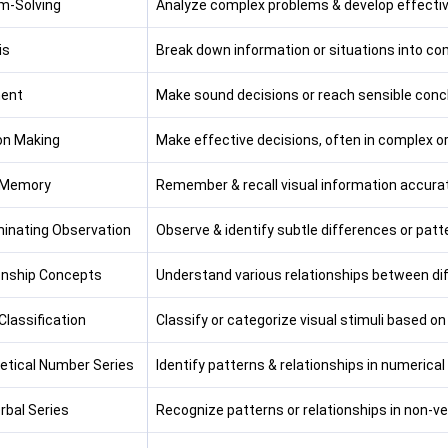
m-Solving
Analyze complex problems & develop effectiv
is
Break down information or situations into co
ent
Make sound decisions or reach sensible conclu
on Making
Make effective decisions, often in complex o
 Memory
Remember & recall visual information accurat
minating Observation
Observe & identify subtle differences or patte
onship Concepts
Understand various relationships between dif
Classification
Classify or categorize visual stimuli based on
etical Number Series
Identify patterns & relationships in numerical
rbal Series
Recognize patterns or relationships in non-ve