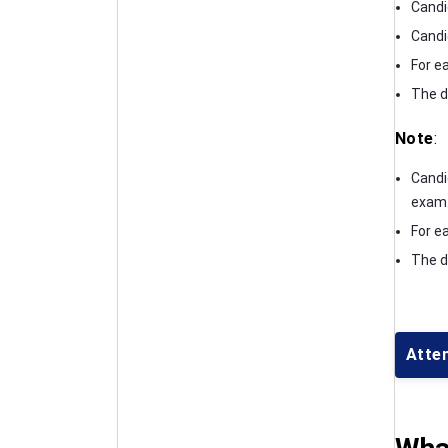
Candi
Candi
For e
The d
Note
:
Candi
exam
For e
The d
Atte