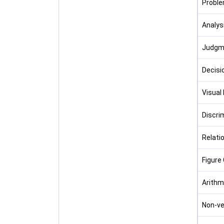
Proble
Analys
Judgm
Decisi
Visual
Discri
Relati
Figure 
Arithm
Non-ve