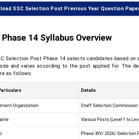
load SSC Selection Post Previous Year Question Pape
 Phase 14 Syllabus Overview
C Selection Post Phase 14 selects candidates based on a s
de and varies according to the post applied for. The d
re as follows:
articulars
Details
tment Organization
Staff Selection Commission
Name
Various Posts (Level 1 to Leve
o.
Phase-XIV/ 2026/ Selection 