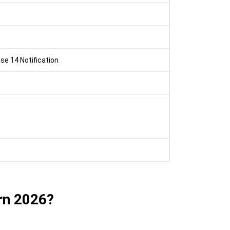
e 14 Notification
rn 2026?