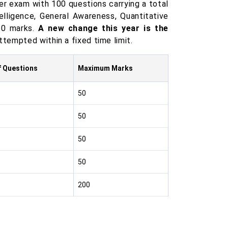
ier exam with 100 questions carrying a total
elligence, General Awareness, Quantitative
50 marks.
A new change this year is the
tempted within a fixed time limit.
f Questions
Maximum Marks
50
50
50
50
200