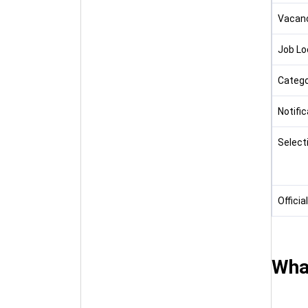
Vacan
Job Lo
Catego
Notifi
Select
Officia
Wha