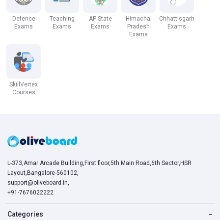
Defence
Teaching
AP State
Himachal
Chhattisgarh
Exams
Exams
Exams
Pradesh
Exams
Exams
SkillVertex
Courses
L-373,Amar Arcade Building,First floor,5th Main Road,6th Sector,HSR
Layout,Bangalore-560102,
support@oliveboard.in
,
+91-7676022222
Categories
−