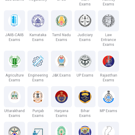
Exams
Exams
JAIIB-CAIIB
Karnataka
Tamil Nadu
Judiciary
Law
Exams
Exams
Exams
Exams
Entrance
Exams
Agriculture
Engineering
J&K Exams
UP Exams
Rajasthan
Exams
Exams
Exams
Uttarakhand
Punjab
Haryana
Bihar
MP Exams
Exams
Exams
Exams
Exams