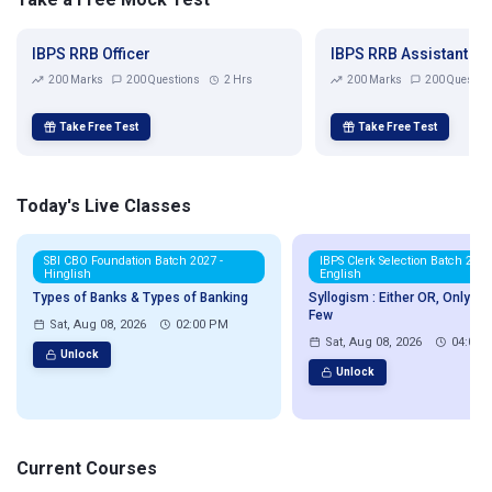
IBPS RRB Officer
IBPS RRB Assistant
200 Marks
200 Questions
2 Hrs
200 Marks
200 Questio
Take Free Test
Take Free Test
Today's Live Classes
SBI CBO Foundation Batch 2027 -
IBPS Clerk Selection Batch 2026
Hinglish
English
Types of Banks & Types of Banking
Syllogism : Either OR, Only & 
Few
Sat, Aug 08, 2026
02:00 PM
Sat, Aug 08, 2026
04:00 
Unlock
Unlock
Current Courses