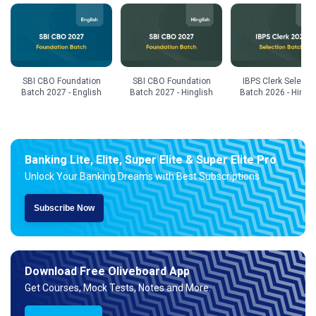
SBI CBO Foundation
SBI CBO Foundation
IBPS Clerk Selecti
Batch 2027 - English
Batch 2027 - Hinglish
Batch 2026 - Hingli
Banking Lite, Elite, Super Elite & Super Elite Pro
Unlock Your Banking Dreams with Best Subscriptions
Subscribe Now
Download Free Oliveboard App
Get Courses, Mock Tests, Notes and More.