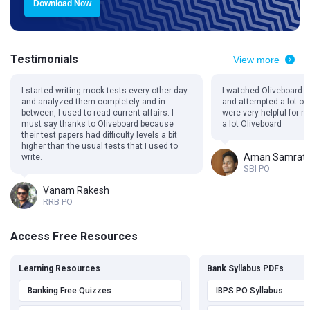
Download Now
Testimonials
View more
I started writing mock tests every other day
I watched Oliveboard 
and analyzed them completely and in
and attempted a lot of
between, I used to read current affairs. I
were very helpful for 
must say thanks to Oliveboard because
a lot Oliveboard
their test papers had difficulty levels a bit
higher than the usual tests that I used to
Aman Samrat
write.
SBI PO
Vanam Rakesh
RRB PO
Access Free Resources
Learning Resources
Bank Syllabus PDFs
Banking Free Quizzes
IBPS PO Syllabus