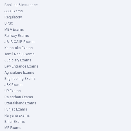
Banking & Insurance
SSC Exams
Regulatory
UPSC
MBA Exams
Railway Exams
JAIIB-CAIIB Exams
Karnataka Exams
Tamil Nadu Exams
Judiciary Exams
Law Entrance Exams
Agriculture Exams
Engineering Exams
J&K Exams
UP Exams
Rajasthan Exams
Uttarakhand Exams
Punjab Exams
Haryana Exams
Bihar Exams
MP Exams