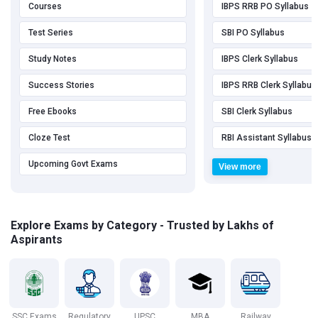
Courses
IBPS RRB PO Syllabus
Test Series
SBI PO Syllabus
Study Notes
IBPS Clerk Syllabus
Success Stories
IBPS RRB Clerk Syllabus
Free Ebooks
SBI Clerk Syllabus
Cloze Test
RBI Assistant Syllabus
Upcoming Govt Exams
View more
Explore Exams by Category - Trusted by Lakhs of
Aspirants
SSC Exams
Regulatory
UPSC
MBA
Railway