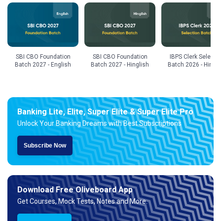
SBI CBO Foundation
SBI CBO Foundation
IBPS Clerk Selecti
Batch 2027 - English
Batch 2027 - Hinglish
Batch 2026 - Hingli
Banking Lite, Elite, Super Elite & Super Elite Pro
Unlock Your Banking Dreams with Best Subscriptions
Subscribe Now
Download Free Oliveboard App
Get Courses, Mock Tests, Notes and More.