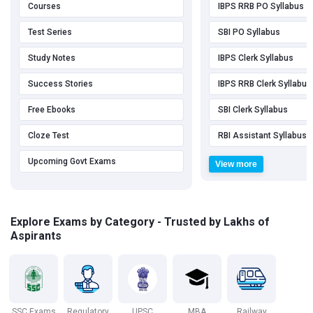
Courses
IBPS RRB PO Syllabus
Test Series
SBI PO Syllabus
Study Notes
IBPS Clerk Syllabus
Success Stories
IBPS RRB Clerk Syllabus
Free Ebooks
SBI Clerk Syllabus
Cloze Test
RBI Assistant Syllabus
Upcoming Govt Exams
View more
Explore Exams by Category - Trusted by Lakhs of
Aspirants
SSC Exams
Regulatory
UPSC
MBA
Railway