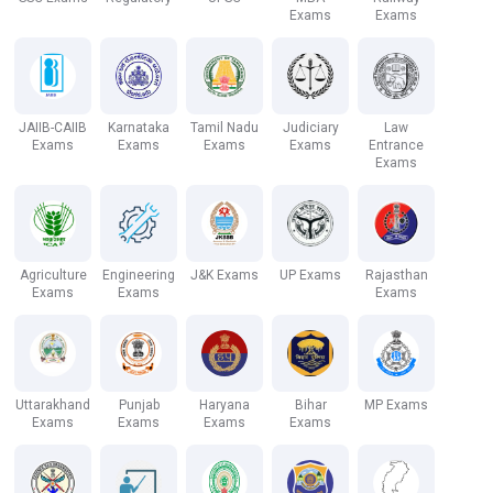
Exams
Exams
JAIIB-CAIIB
Karnataka
Tamil Nadu
Judiciary
Law
Exams
Exams
Exams
Exams
Entrance
Exams
Agriculture
Engineering
J&K Exams
UP Exams
Rajasthan
Exams
Exams
Exams
Uttarakhand
Punjab
Haryana
Bihar
MP Exams
Exams
Exams
Exams
Exams