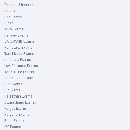
Banking & Insurance
SSC Exams
Regulatory
UPSC
MBA Exams
Railway Exams
JAIIB-CAIIB Exams
Karnataka Exams
Tamil Nadu Exams
Judiciary Exams
Law Entrance Exams
Agriculture Exams
Engineering Exams
J&K Exams
UP Exams
Rajasthan Exams
Uttarakhand Exams
Punjab Exams
Haryana Exams
Bihar Exams
MP Exams