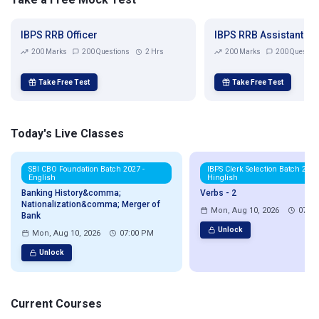
IBPS RRB Officer
IBPS RRB Assistant
200 Marks
200 Questions
2 Hrs
200 Marks
200 Questio
Take Free Test
Take Free Test
Today's Live Classes
SBI CBO Foundation Batch 2027 -
IBPS Clerk Selection Batch 2026
English
Hinglish
Banking History&comma;
Verbs - 2
Nationalization&comma; Merger of
Mon, Aug 10, 2026
07:0
Bank
Unlock
Mon, Aug 10, 2026
07:00 PM
Unlock
Current Courses