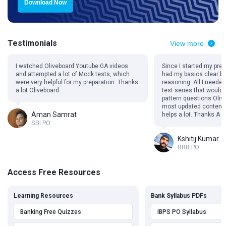
Download Now
Testimonials
View more
I watched Oliveboard Youtube GA videos
Since I started my prep
and attempted a lot of Mock tests, which
had my basics clear be 
were very helpful for my preparation. Thanks
reasoning. All I need
a lot Oliveboard
test series that would
pattern questions.Oliv
most updated content 
Aman Samrat
helps a lot. Thanks A L
SBI PO
Kshitij Kumar
RRB PO
Access Free Resources
Learning Resources
Bank Syllabus PDFs
Banking Free Quizzes
IBPS PO Syllabus