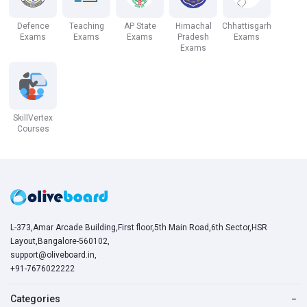
Defence
Teaching
AP State
Himachal
Chhattisgarh
Exams
Exams
Exams
Pradesh
Exams
Exams
SkillVertex
Courses
L-373,Amar Arcade Building,First floor,5th Main Road,6th Sector,HSR
Layout,Bangalore-560102,
support@oliveboard.in
,
+91-7676022222
Categories
−