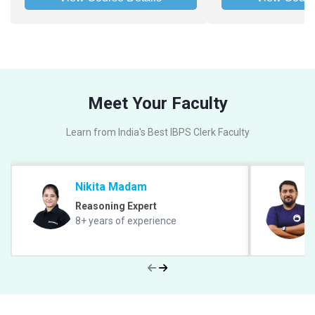
Meet Your Faculty
Learn from India's Best IBPS Clerk Faculty
Nikita Madam
Reasoning Expert
8+ years of experience