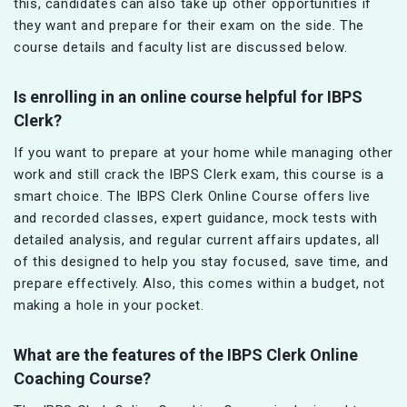
this, candidates can also take up other opportunities if
they want and prepare for their exam on the side. The
course details and faculty list are discussed below.
Is enrolling in an online course helpful for IBPS
Clerk?
If you want to prepare at your home while managing other
work and still crack the IBPS Clerk exam, this course is a
smart choice. The IBPS Clerk Online Course offers live
and recorded classes, expert guidance, mock tests with
detailed analysis, and regular current affairs updates, all
of this designed to help you stay focused, save time, and
prepare effectively. Also, this comes within a budget, not
making a hole in your pocket.
What are the features of the IBPS Clerk Online
Coaching Course?