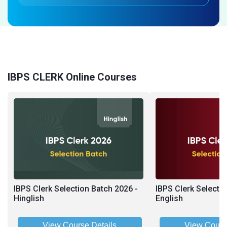
IBPS CLERK Online Courses
IBPS Clerk Selection Batch 2026 -
IBPS Clerk Selecti
Hinglish
English
View Course Details
View Cours