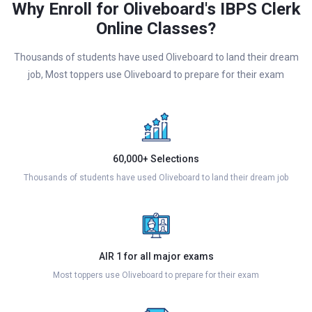
Why Enroll for Oliveboard's IBPS Clerk
Online Classes?
Thousands of students have used Oliveboard to land their dream
job, Most toppers use Oliveboard to prepare for their exam
60,000+ Selections
Thousands of students have used Oliveboard to land their dream job
AIR 1 for all major exams
Most toppers use Oliveboard to prepare for their exam