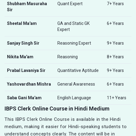
Shubham Masuraha
Quant Expert
7+ Years
Sir
Sheetal Ma'am
GA and Static GK
6+ Years
Expert
Sanjay Singh Sir
Reasoning Expert
9+ Years
Nikita Ma'am
Reasoning
8+ Years
Prabal Lavaniya Sir
Quantitative Aptitude
9+ Years
Yashovardhan Mishra
General Awareness
6+ Years
Saba Gani Ma'am
English Language
11+ Years
IBPS Clerk Online Course in Hindi Medium
This IBPS Clerk Online Course is available in the Hindi
medium, making it easier for Hindi-speaking students to
understand concepts clearly. The content will be in