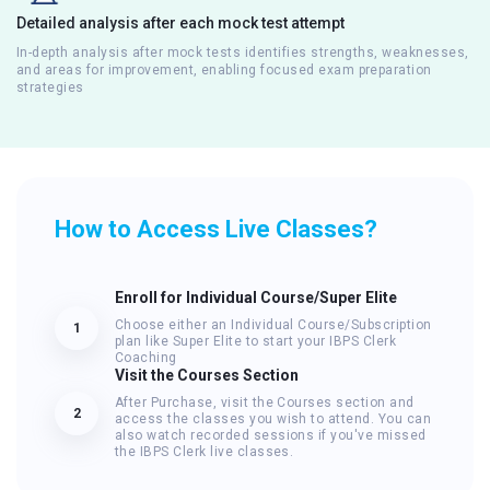
Detailed analysis after each mock test attempt
In-depth analysis after mock tests identifies strengths, weaknesses,
and areas for improvement, enabling focused exam preparation
strategies
How to Access Live Classes?
Enroll for Individual Course/Super Elite
Choose either an Individual Course/Subscription
1
plan like Super Elite to start your IBPS Clerk
Coaching
Visit the Courses Section
After Purchase, visit the Courses section and
2
access the classes you wish to attend. You can
also watch recorded sessions if you've missed
the IBPS Clerk live classes.