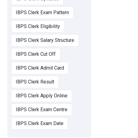
IBPS Clerk Exam Pattern
IBPS Clerk Eligibility
IBPS Clerk Salary Structure
IBPS Clerk Cut Off
IBPS Clerk Admit Card
IBPS Clerk Result
IBPS Clerk Apply Online
IBPS Clerk Exam Centre
IBPS Clerk Exam Date