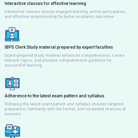
Interactive classes for effective learning
Interactive classes ensure engaged learning, active participation,
and effective understanding for better academic outcomes.
IBPS Clerk Study material prepared by expert faculties
Expert-prepared study material enhances comprehension, covers
relevant topics, and provides comprehensive guidance for
successful learning.
Adherence to the latest exam pattern and syllabus
Following the latest exam pattern and syllabus ensures targeted
preparation, familiarity with the format, and increased chances of
success.