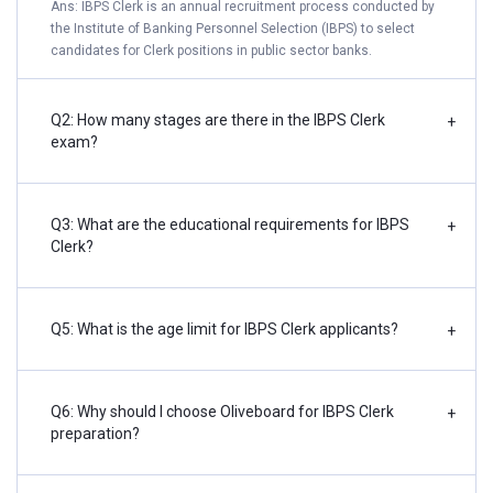
Ans: IBPS Clerk is an annual recruitment process conducted by
the Institute of Banking Personnel Selection (IBPS) to select
candidates for Clerk positions in public sector banks.
Q2: How many stages are there in the IBPS Clerk
+
exam?
Q3: What are the educational requirements for IBPS
+
Clerk?
Q5: What is the age limit for IBPS Clerk applicants?
+
Q6: Why should I choose Oliveboard for IBPS Clerk
+
preparation?