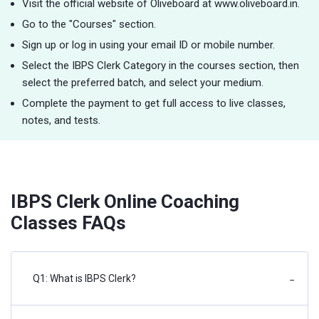
Visit the official website of Oliveboard at www.oliveboard.in.
Go to the "Courses" section.
Sign up or log in using your email ID or mobile number.
Select the IBPS Clerk Category in the courses section, then
select the preferred batch, and select your medium.
Complete the payment to get full access to live classes,
notes, and tests.
IBPS Clerk Online Coaching
Classes FAQs
Q1: What is IBPS Clerk?
−