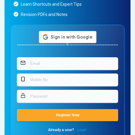
Learn Shortcuts and Expert Tips
Revision PDFs and Notes
Or
Register Now
Already a user?
Login