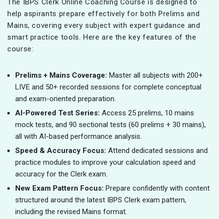
The IBPS Clerk Online Coaching Course is designed to
help aspirants prepare effectively for both Prelims and
Mains, covering every subject with expert guidance and
smart practice tools. Here are the key features of the
course:
Prelims + Mains Coverage:
Master all subjects with 200+
LIVE and 50+ recorded sessions for complete conceptual
and exam-oriented preparation.
AI-Powered Test Series:
Access 25 prelims, 10 mains
mock tests, and 90 sectional tests (60 prelims + 30 mains),
all with AI-based performance analysis.
Speed & Accuracy Focus:
Attend dedicated sessions and
practice modules to improve your calculation speed and
accuracy for the Clerk exam.
New Exam Pattern Focus:
Prepare confidently with content
structured around the latest IBPS Clerk exam pattern,
including the revised Mains format.