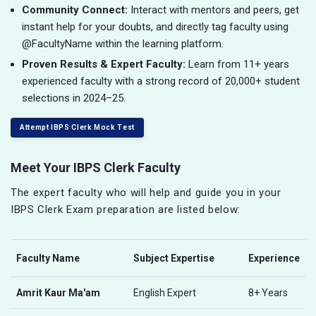
Community Connect:
Interact with mentors and peers, get
instant help for your doubts, and directly tag faculty using
@FacultyName within the learning platform.
Proven Results & Expert Faculty:
Learn from 11+ years
experienced faculty with a strong record of 20,000+ student
selections in 2024–25.
Attempt IBPS Clerk Mock Test
Meet Your IBPS Clerk Faculty
The expert faculty who will help and guide you in your
IBPS Clerk Exam preparation are listed below:
Faculty Name
Subject Expertise
Experience
Amrit Kaur Ma'am
English Expert
8+ Years