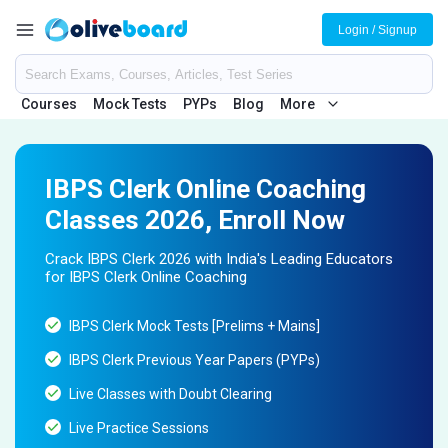
Login / Signup
Courses
Mock Tests
PYPs
Blog
More
IBPS Clerk Online Coaching
Classes 2026, Enroll Now
Crack IBPS Clerk 2026 with India's Leading Educators
for IBPS Clerk Online Coaching
IBPS Clerk Mock Tests [Prelims + Mains]
IBPS Clerk Previous Year Papers (PYPs)
Live Classes with Doubt Clearing
Live Practice Sessions