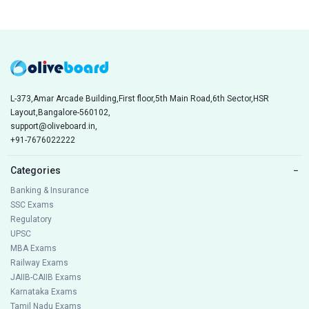
L-373,Amar Arcade Building,First floor,5th Main Road,6th Sector,HSR
Layout,Bangalore-560102,
support@oliveboard.in
,
+91-7676022222
Categories
−
Banking & Insurance
SSC Exams
Regulatory
UPSC
MBA Exams
Railway Exams
JAIIB-CAIIB Exams
Karnataka Exams
Tamil Nadu Exams