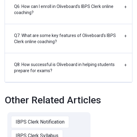
Q6: How can I enroll in Oliveboard's IBPS Clerk online
+
coaching?
Q7: What are some key features of Oliveboard's IBPS
+
Clerk online coaching?
Q8: How successful is Oliveboard in helping students
+
prepare for exams?
Other Related Articles
IBPS Clerk Notification
IBPS Clerk Syllabus