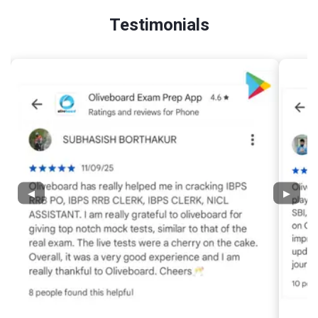
Testimonials
◀
▶