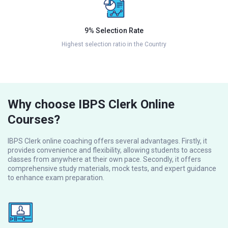
9% Selection Rate
Highest selection ratio in the Country
Why choose IBPS Clerk Online
Courses?
IBPS Clerk online coaching offers several advantages. Firstly, it
provides convenience and flexibility, allowing students to access
classes from anywhere at their own pace. Secondly, it offers
comprehensive study materials, mock tests, and expert guidance
to enhance exam preparation.