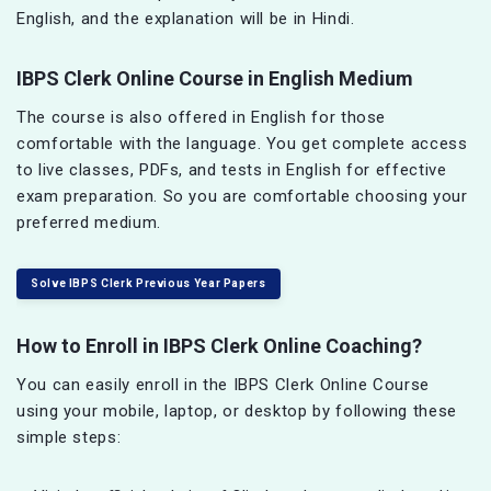
English, and the explanation will be in Hindi.
IBPS Clerk Online Course in English Medium
The course is also offered in English for those
comfortable with the language. You get complete access
to live classes, PDFs, and tests in English for effective
exam preparation. So you are comfortable choosing your
preferred medium.
Solve IBPS Clerk Previous Year Papers
How to Enroll in IBPS Clerk Online Coaching?
You can easily enroll in the IBPS Clerk Online Course
using your mobile, laptop, or desktop by following these
simple steps: