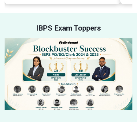
IBPS Exam Toppers