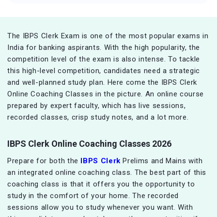
The IBPS Clerk Exam is one of the most popular exams in
India for banking aspirants. With the high popularity, the
competition level of the exam is also intense. To tackle
this high-level competition, candidates need a strategic
and well-planned study plan. Here come the IBPS Clerk
Online Coaching Classes in the picture. An online course
prepared by expert faculty, which has live sessions,
recorded classes, crisp study notes, and a lot more.
IBPS Clerk Online Coaching Classes 2026
Prepare for both the
IBPS Clerk
Prelims and Mains with
an integrated online coaching class. The best part of this
coaching class is that it offers you the opportunity to
study in the comfort of your home. The recorded
sessions allow you to study whenever you want. With