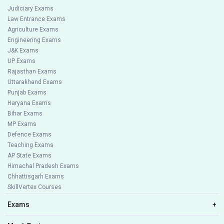
Judiciary Exams
Law Entrance Exams
Agriculture Exams
Engineering Exams
J&K Exams
UP Exams
Rajasthan Exams
Uttarakhand Exams
Punjab Exams
Haryana Exams
Bihar Exams
MP Exams
Defence Exams
Teaching Exams
AP State Exams
Himachal Pradesh Exams
Chhattisgarh Exams
SkillVertex Courses
Exams
+