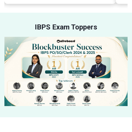
IBPS Exam Toppers