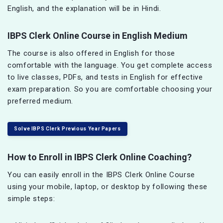
English, and the explanation will be in Hindi.
IBPS Clerk Online Course in English Medium
The course is also offered in English for those
comfortable with the language. You get complete access
to live classes, PDFs, and tests in English for effective
exam preparation. So you are comfortable choosing your
preferred medium.
Solve IBPS Clerk Previous Year Papers
How to Enroll in IBPS Clerk Online Coaching?
You can easily enroll in the IBPS Clerk Online Course
using your mobile, laptop, or desktop by following these
simple steps: