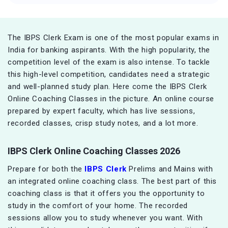
The IBPS Clerk Exam is one of the most popular exams in
India for banking aspirants. With the high popularity, the
competition level of the exam is also intense. To tackle
this high-level competition, candidates need a strategic
and well-planned study plan. Here come the IBPS Clerk
Online Coaching Classes in the picture. An online course
prepared by expert faculty, which has live sessions,
recorded classes, crisp study notes, and a lot more.
IBPS Clerk Online Coaching Classes 2026
Prepare for both the
IBPS Clerk
Prelims and Mains with
an integrated online coaching class. The best part of this
coaching class is that it offers you the opportunity to
study in the comfort of your home. The recorded
sessions allow you to study whenever you want. With