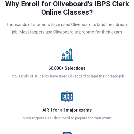
Why Enroll for Oliveboard's IBPS Clerk
Online Classes?
Thousands of students have used Oliveboard to land their dream
job, Most toppers use Oliveboard to prepare for their exam
60,000+ Selections
Thousands of students have used Oliveboard to land their dream job
AIR 1 for all major exams
Most toppers use Oliveboard to prepare for their exam