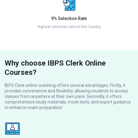
9% Selection Rate
Highest selection ratio in the Country
Why choose IBPS Clerk Online
Courses?
IBPS Clerk online coaching offers several advantages. Firstly, it
provides convenience and flexibility, allowing students to access
classes from anywhere at their own pace. Secondly, it offers
comprehensive study materials, mock tests, and expert guidance
to enhance exam preparation.