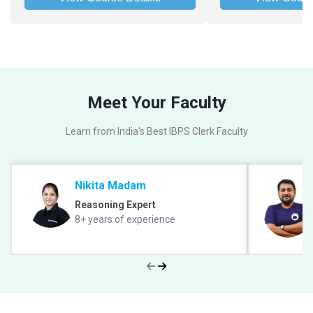
Meet Your Faculty
Learn from India's Best IBPS Clerk Faculty
Nikita Madam
Reasoning Expert
8+ years of experience