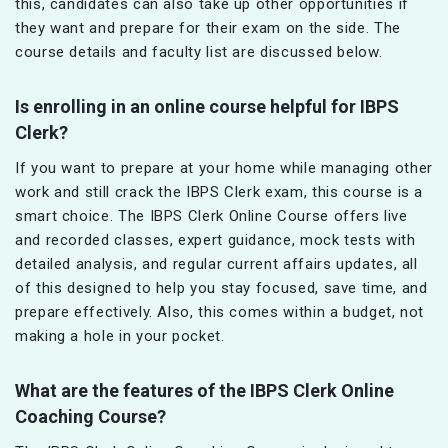
this, candidates can also take up other opportunities if
they want and prepare for their exam on the side. The
course details and faculty list are discussed below.
Is enrolling in an online course helpful for IBPS
Clerk?
If you want to prepare at your home while managing other
work and still crack the IBPS Clerk exam, this course is a
smart choice. The IBPS Clerk Online Course offers live
and recorded classes, expert guidance, mock tests with
detailed analysis, and regular current affairs updates, all
of this designed to help you stay focused, save time, and
prepare effectively. Also, this comes within a budget, not
making a hole in your pocket.
What are the features of the IBPS Clerk Online
Coaching Course?