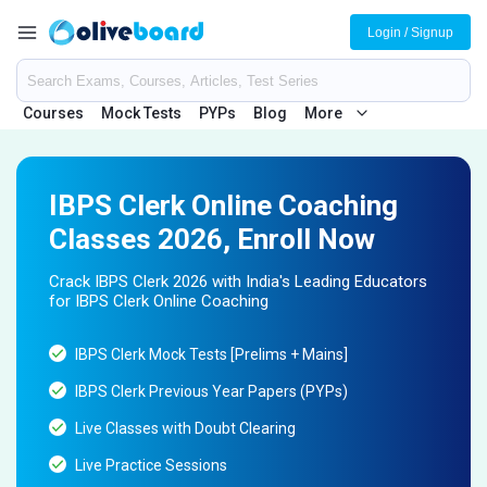
Login / Signup
Courses
Mock Tests
PYPs
Blog
More
IBPS Clerk Online Coaching
Classes 2026, Enroll Now
Crack IBPS Clerk 2026 with India's Leading Educators
for IBPS Clerk Online Coaching
IBPS Clerk Mock Tests [Prelims + Mains]
IBPS Clerk Previous Year Papers (PYPs)
Live Classes with Doubt Clearing
Live Practice Sessions