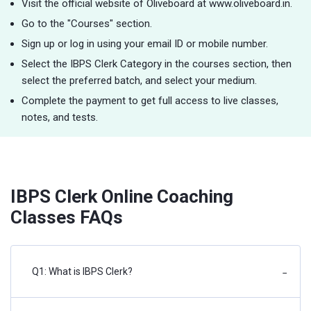
Visit the official website of Oliveboard at www.oliveboard.in.
Go to the "Courses" section.
Sign up or log in using your email ID or mobile number.
Select the IBPS Clerk Category in the courses section, then
select the preferred batch, and select your medium.
Complete the payment to get full access to live classes,
notes, and tests.
IBPS Clerk Online Coaching
Classes FAQs
Q1: What is IBPS Clerk?
−