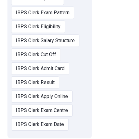
IBPS Clerk Exam Pattern
IBPS Clerk Eligibility
IBPS Clerk Salary Structure
IBPS Clerk Cut Off
IBPS Clerk Admit Card
IBPS Clerk Result
IBPS Clerk Apply Online
IBPS Clerk Exam Centre
IBPS Clerk Exam Date