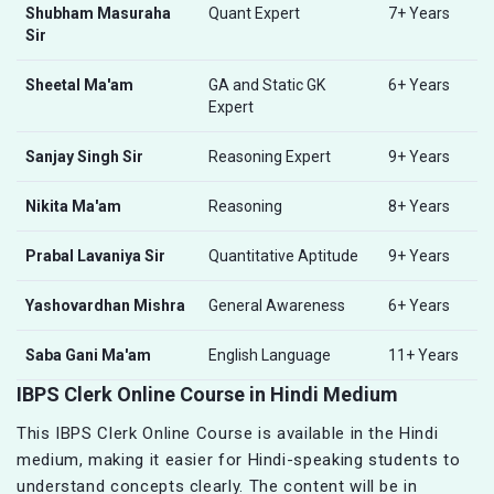
Shubham Masuraha
Quant Expert
7+ Years
Sir
Sheetal Ma'am
GA and Static GK
6+ Years
Expert
Sanjay Singh Sir
Reasoning Expert
9+ Years
Nikita Ma'am
Reasoning
8+ Years
Prabal Lavaniya Sir
Quantitative Aptitude
9+ Years
Yashovardhan Mishra
General Awareness
6+ Years
Saba Gani Ma'am
English Language
11+ Years
IBPS Clerk Online Course in Hindi Medium
This IBPS Clerk Online Course is available in the Hindi
medium, making it easier for Hindi-speaking students to
understand concepts clearly. The content will be in