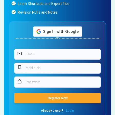
Learn Shortcuts and Expert Tips
Revision PDFs and Notes
Or
Register Now
Already a user?
Login