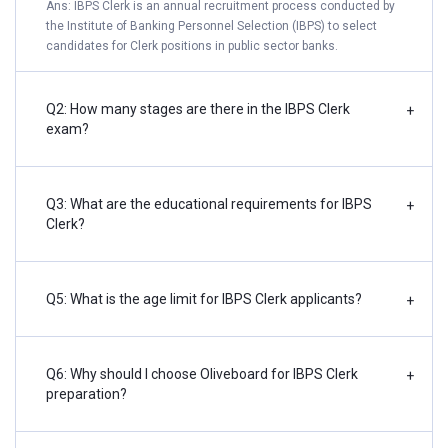
Ans: IBPS Clerk is an annual recruitment process conducted by
the Institute of Banking Personnel Selection (IBPS) to select
candidates for Clerk positions in public sector banks.
Q2: How many stages are there in the IBPS Clerk
+
exam?
Q3: What are the educational requirements for IBPS
+
Clerk?
Q5: What is the age limit for IBPS Clerk applicants?
+
Q6: Why should I choose Oliveboard for IBPS Clerk
+
preparation?