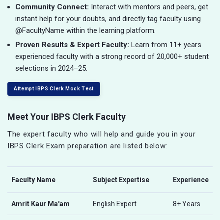
Community Connect:
Interact with mentors and peers, get
instant help for your doubts, and directly tag faculty using
@FacultyName within the learning platform.
Proven Results & Expert Faculty:
Learn from 11+ years
experienced faculty with a strong record of 20,000+ student
selections in 2024–25.
Attempt IBPS Clerk Mock Test
Meet Your IBPS Clerk Faculty
The expert faculty who will help and guide you in your
IBPS Clerk Exam preparation are listed below:
Faculty Name
Subject Expertise
Experience
Amrit Kaur Ma'am
English Expert
8+ Years