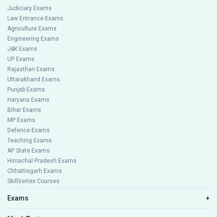
Judiciary Exams
Law Entrance Exams
Agriculture Exams
Engineering Exams
J&K Exams
UP Exams
Rajasthan Exams
Uttarakhand Exams
Punjab Exams
Haryana Exams
Bihar Exams
MP Exams
Defence Exams
Teaching Exams
AP State Exams
Himachal Pradesh Exams
Chhattisgarh Exams
SkillVertex Courses
Exams
+