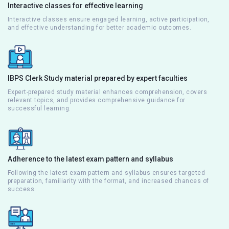
Interactive classes for effective learning
Interactive classes ensure engaged learning, active participation,
and effective understanding for better academic outcomes.
IBPS Clerk Study material prepared by expert faculties
Expert-prepared study material enhances comprehension, covers
relevant topics, and provides comprehensive guidance for
successful learning.
Adherence to the latest exam pattern and syllabus
Following the latest exam pattern and syllabus ensures targeted
preparation, familiarity with the format, and increased chances of
success.