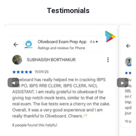
Testimonials
◀
▶