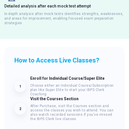
Detailed analysis after each mock test attempt
In-depth analysis after mock tests identifies strengths, weaknesses,
and areas for improvement, enabling focused exam preparation
strategies
How to Access Live Classes?
Enroll for Individual Course/Super Elite
Choose either an Individual Course/Subscription
1
plan like Super Elite to start your IBPS Clerk
Coaching
Visit the Courses Section
After Purchase, visit the Courses section and
2
access the classes you wish to attend. You can
also watch recorded sessions if you've missed
the IBPS Clerk live classes.