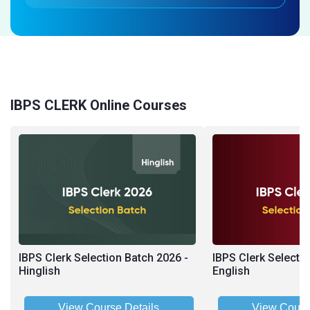
IBPS CLERK Online Courses
IBPS Clerk Selection Batch 2026 -
IBPS Clerk Selecti
Hinglish
English
View Course Details
View Cours