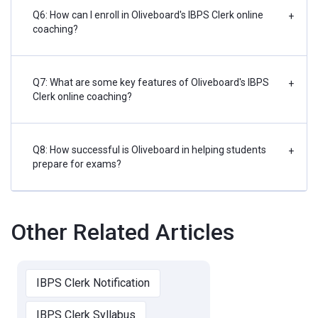
Q6: How can I enroll in Oliveboard's IBPS Clerk online
+
coaching?
Q7: What are some key features of Oliveboard's IBPS
+
Clerk online coaching?
Q8: How successful is Oliveboard in helping students
+
prepare for exams?
Other Related Articles
IBPS Clerk Notification
IBPS Clerk Syllabus