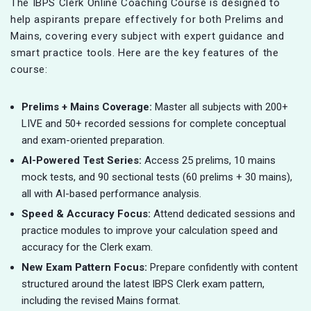
The IBPS Clerk Online Coaching Course is designed to
help aspirants prepare effectively for both Prelims and
Mains, covering every subject with expert guidance and
smart practice tools. Here are the key features of the
course:
Prelims + Mains Coverage:
Master all subjects with 200+
LIVE and 50+ recorded sessions for complete conceptual
and exam-oriented preparation.
AI-Powered Test Series:
Access 25 prelims, 10 mains
mock tests, and 90 sectional tests (60 prelims + 30 mains),
all with AI-based performance analysis.
Speed & Accuracy Focus:
Attend dedicated sessions and
practice modules to improve your calculation speed and
accuracy for the Clerk exam.
New Exam Pattern Focus:
Prepare confidently with content
structured around the latest IBPS Clerk exam pattern,
including the revised Mains format.