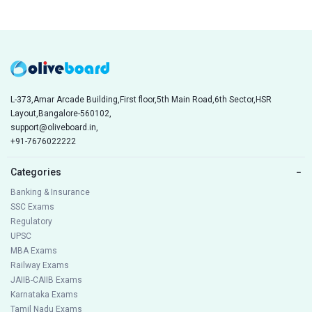
L-373,Amar Arcade Building,First floor,5th Main Road,6th Sector,HSR
Layout,Bangalore-560102,
support@oliveboard.in
,
+91-7676022222
Categories
−
Banking & Insurance
SSC Exams
Regulatory
UPSC
MBA Exams
Railway Exams
JAIIB-CAIIB Exams
Karnataka Exams
Tamil Nadu Exams