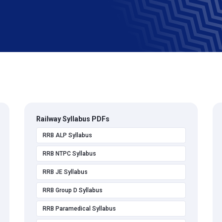
Railway Syllabus PDFs
RRB ALP Syllabus
RRB NTPC Syllabus
RRB JE Syllabus
RRB Group D Syllabus
RRB Paramedical Syllabus