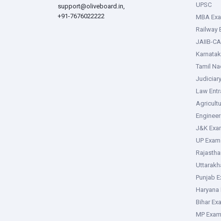
UPSC
support@oliveboard.in
,
+91-7676022222
MBA Ex
Railway
JAIIB-CA
Karnata
Tamil N
Judiciar
Law Ent
Agricult
Enginee
J&K Exa
UP Exam
Rajasth
Uttarak
Punjab 
Haryana
Bihar Ex
MP Exa