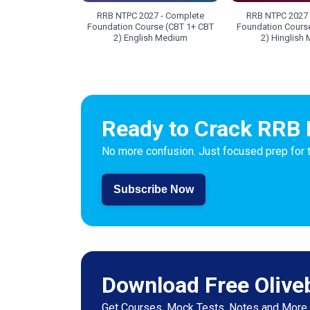
RRB NTPC 2027 - Complete
RRB NTPC 2027 
Foundation Course (CBT 1+ CBT
Foundation Cours
2) English Medium
2) Hinglish
Ready to Crack RRB 
No more confusion. Just focused prep for 
Subscribe Now
Download Free Olive
Get Courses, Mock Tests, Notes and More.