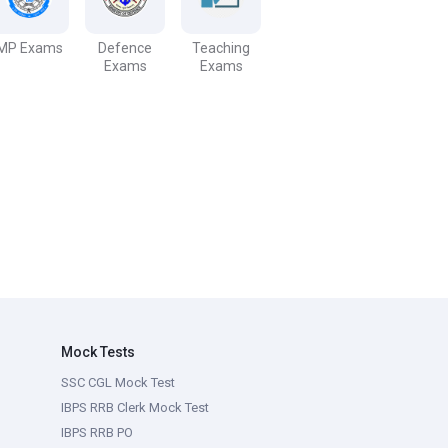
MP Exams
Defence
Teaching
Exams
Exams
Mock Tests
SSC CGL Mock Test
IBPS RRB Clerk Mock Test
IBPS RRB PO