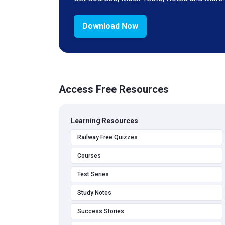
Download Now
Access Free Resources
Learning Resources
Railway Free Quizzes
Courses
Test Series
Study Notes
Success Stories