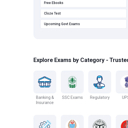
Free Ebooks
Cloze Test
Upcoming Govt Exams
Explore Exams by Category - Truste
Banking &
SSC Exams
Regulatory
UP
Insurance