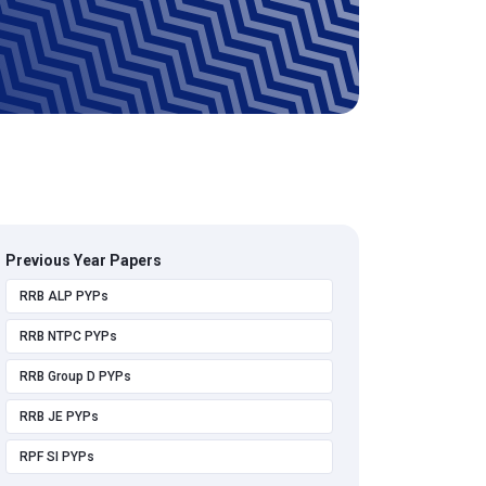
Previous Year Papers
RRB ALP PYPs
RRB NTPC PYPs
RRB Group D PYPs
RRB JE PYPs
RPF SI PYPs