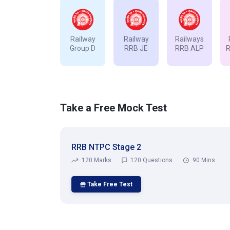
Railway
Railway
Railways
Group D
RRB JE
RRB ALP
Take a Free Mock Test
RRB NTPC Stage 2
120 Marks
120 Questions
90 Mins
Take Free Test