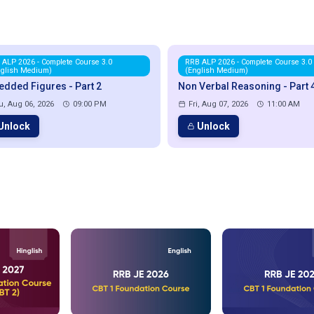
 ALP 2026 - Complete Course 3.0
RRB ALP 2026 - Complete Course 3.0
nglish Medium)
(English Medium)
dded Figures - Part 2
Non Verbal Reasoning - Part 
u, Aug 06, 2026
09:00 PM
Fri, Aug 07, 2026
11:00 AM
Unlock
Unlock