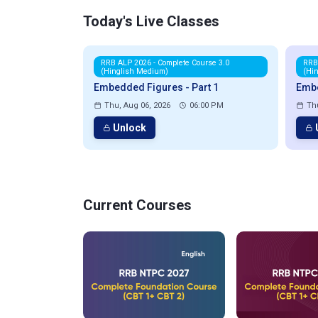
Today's Live Classes
RRB ALP 2026 - Complete Course 3.0
RRB
(Hinglish Medium)
(Hi
Embedded Figures - Part 1
Embe
Thu, Aug 06, 2026
06:00 PM
Th
Unlock
Current Courses