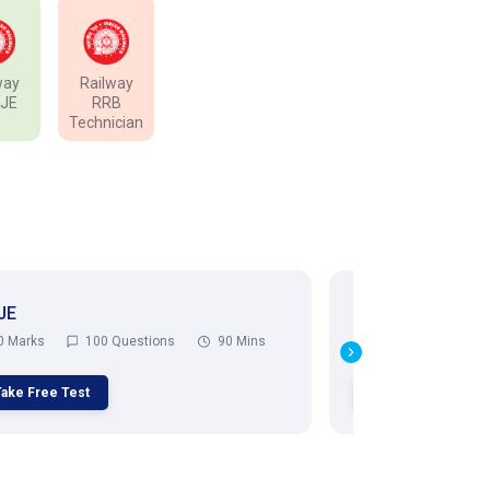
way
Railway
 JE
RRB
Technician
JE
RRB ALP
0 Marks
100 Questions
90 Mins
75 Marks
75
Take Free Test
Take Free Test