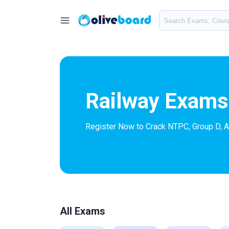
Railway Exams
Register Now to Crack NTPC, Group D, 
All Exams