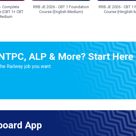
- Complete
RRB JE 2026 - CBT 1 Foundation
RRB JE 2026 - CBT 1 
e (CBT 1+ CBT
Course (English Medium)
Course (Hinglish
 Medium
NTPC, ALP & More? Start Here
the Railway job you want
board App