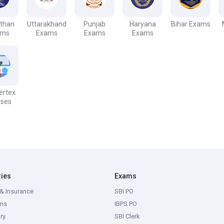
sthan
Uttarakhand
Punjab
Haryana
Bihar Exams
ams
Exams
Exams
Exams
Vertex
rses
ries
Exams
& Insurance
SBI PO
ms
IBPS PO
ry
SBI Clerk