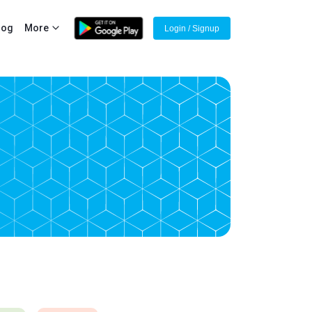
log
More
Login / Signup