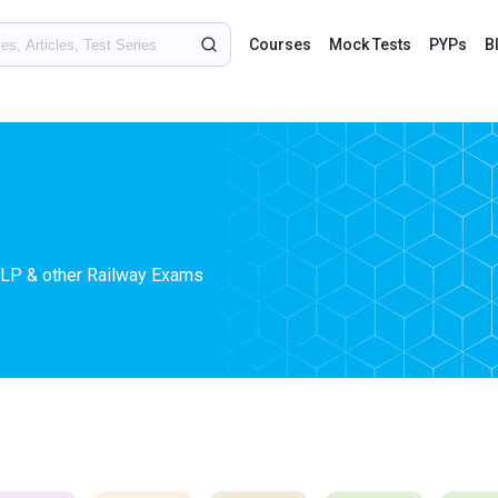
Courses
Mock Tests
PYPs
B
ALP & other Railway Exams