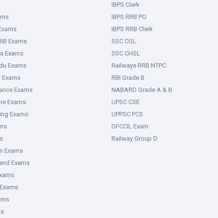
IBPS Clerk
ams
IBPS RRB PO
 Exams
IBPS RRB Clerk
IIB Exams
SSC CGL
ka Exams
SSC CHSL
adu Exams
Railways RRB NTPC
y Exams
RBI Grade B
rance Exams
NABARD Grade A & B
ure Exams
UPSC CSE
ring Exams
UPPSC PCS
ms
DFCCIL Exam
s
Railway Group D
an Exams
hand Exams
Exams
 Exams
ams
ms