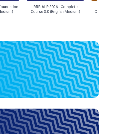
Foundation
RRB ALP 2026 - Complete
RRB ALP 2026 - Com
 Medium)
Course 3.0 (English Medium)
Course 3.0 (Hinglish 