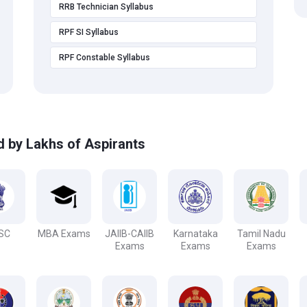
RRB Technician Syllabus
RPF SI Syllabus
RPF Constable Syllabus
d by Lakhs of Aspirants
SC
MBA Exams
JAIIB-CAIIB
Karnataka
Tamil Nadu
Exams
Exams
Exams