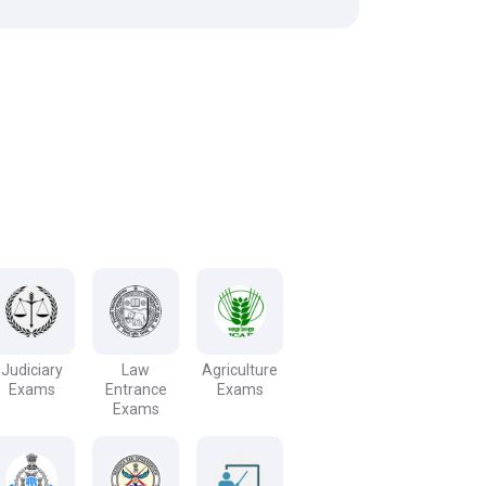
Judiciary
Law
Agriculture
Exams
Entrance
Exams
Exams