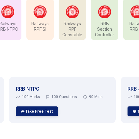
Railways
Railways
Railways
RRB
Rail
RRB NTPC
RPF SI
RPF
Section
RRB
Constable
Controller
RRB NTPC
RRB 
100 Marks
100 Questions
90 Mins
10
Take Free Test