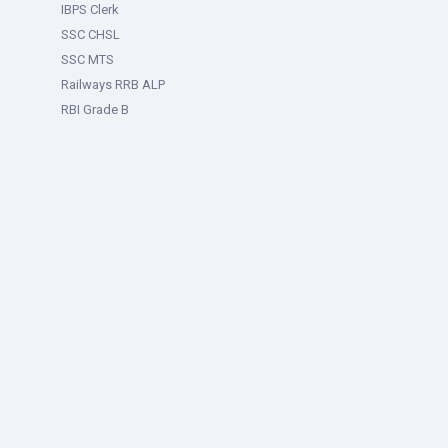
IBPS Clerk
SSC CHSL
SSC MTS
Railways RRB ALP
RBI Grade B