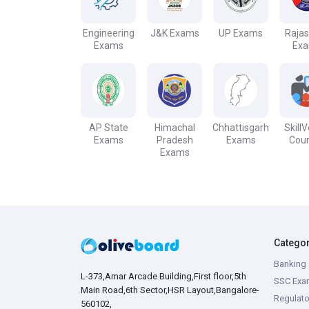
Engineering
J&K Exams
UP Exams
Raja
Exams
Ex
AP State
Himachal
Chhattisgarh
Skill
Exams
Pradesh
Exams
Cou
Exams
Catego
Banking 
L-373,Amar Arcade Building,First floor,5th
SSC Exa
Main Road,6th Sector,HSR Layout,Bangalore-
Regulato
560102,