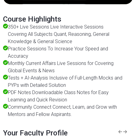
Course Highlights
350+ Live Sessions Live Interactive Sessions
Covering All Subjects Quant, Reasoning, General
Knowledge & General Science
Practice Sessions To Increase Your Speed and
Accuracy
Monthly Current Affairs Live Sessions for Covering
Global Events & News
Tests + AI-Analysis Inclusive of Full-Length Mocks and
PYPs with Detailed Solution
PDF Notes Downloadable Class Notes for Easy
Learning and Quick Revision
Community Connect Connect, Learn, and Grow with
Mentors and Fellow Aspirants.
Your Faculty Profile