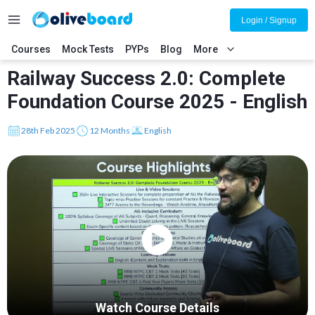
Login / Signup
Courses
Mock Tests
PYPs
Blog
More
Railway Success 2.0: Complete
Foundation Course 2025 - English
28th Feb 2025
12 Months
English
Watch Course Details