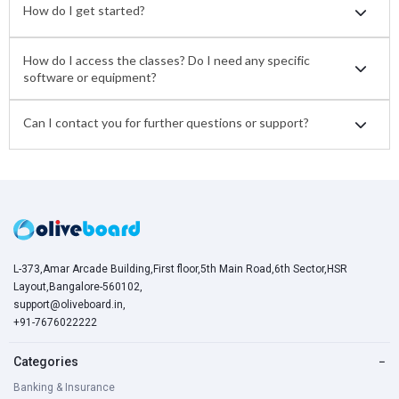
How do I get started?
How do I access the classes? Do I need any specific
software or equipment?
Can I contact you for further questions or support?
L-373,Amar Arcade Building,First floor,5th Main Road,6th Sector,HSR
Layout,Bangalore-560102,
support@oliveboard.in
,
+91-7676022222
Categories
−
Banking & Insurance