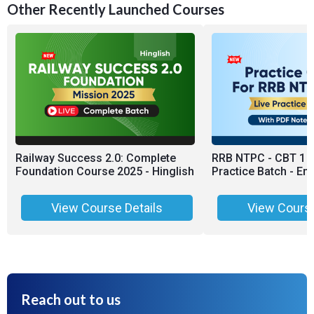
Other Recently Launched Courses
Railway Success 2.0: Complete
RRB NTPC - CBT 1 &
Foundation Course 2025 - Hinglish
Practice Batch - Eng
View Course Details
View Course
Reach out to us