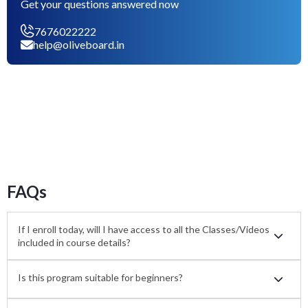
Get your questions answered now
7676022222
help@oliveboard.in
FAQs
If I enroll today, will I have access to all the Classes/Videos
included in course details?
Is this program suitable for beginners?