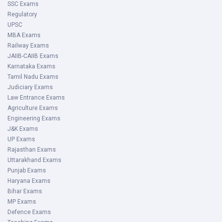
SSC Exams
Regulatory
UPSC
MBA Exams
Railway Exams
JAIIB-CAIIB Exams
Karnataka Exams
Tamil Nadu Exams
Judiciary Exams
Law Entrance Exams
Agriculture Exams
Engineering Exams
J&K Exams
UP Exams
Rajasthan Exams
Uttarakhand Exams
Punjab Exams
Haryana Exams
Bihar Exams
MP Exams
Defence Exams