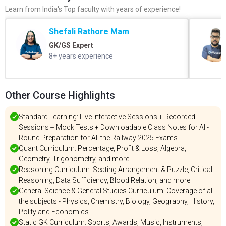
Learn from India's Top faculty with years of experience!
Shefali Rathore Mam
GK/GS Expert
8+ years experience
Other Course Highlights
Standard Learning: Live Interactive Sessions + Recorded
Sessions + Mock Tests + Downloadable Class Notes for All-
Round Preparation for All the Railway 2025 Exams
Quant Curriculum: Percentage, Profit & Loss, Algebra,
Geometry, Trigonometry, and more
Reasoning Curriculum: Seating Arrangement & Puzzle, Critical
Reasoning, Data Sufficiency, Blood Relation, and more
General Science & General Studies Curriculum: Coverage of all
the subjects - Physics, Chemistry, Biology, Geography, History,
Polity and Economics
Static GK Curriculum: Sports, Awards, Music, Instruments,