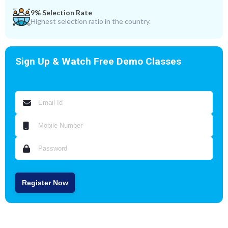
9% Selection Rate
Highest selection ratio in the country.
Sign Up & Watch Free Demo Classes
Register Now