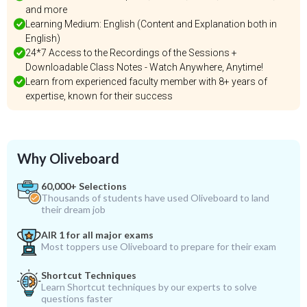
and more
Learning Medium: English (Content and Explanation both in
English)
24*7 Access to the Recordings of the Sessions +
Downloadable Class Notes - Watch Anywhere, Anytime!
Learn from experienced faculty member with 8+ years of
expertise, known for their success
Why Oliveboard
60,000+ Selections
Thousands of students have used Oliveboard to land
their dream job
AIR 1 for all major exams
Most toppers use Oliveboard to prepare for their exam
Shortcut Techniques
Learn Shortcut techniques by our experts to solve
questions faster