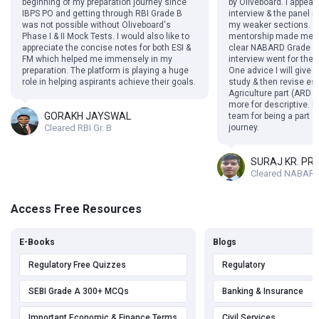
beginning of my preparation journey since
by Oliveboard. I appea
IBPS PO and getting through RBI Grade B
interview & the panel
was not possible without Oliveboard's
my weaker sections. Th
Phase I & II Mock Tests. I would also like to
mentorship made me f
appreciate the concise notes for both ESI &
clear NABARD Grade A 
FM which helped me immensely in my
interview went for the 
preparation. The platform is playing a huge
One advice I will give i
role in helping aspirants achieve their goals.
study & then revise esp
Agriculture part (ARD s
more for descriptive. I
GORAKH JAYSWAL
team for being a part 
Cleared RBI Gr. B
journey.
SURAJ KR. PR
Cleared NABARD
Access Free Resources
E-Books
Blogs
Regulatory Free Quizzes
Regulatory
SEBI Grade A 300+ MCQs
Banking & Insurance
Important Economic & Finance Terms
Civil Services