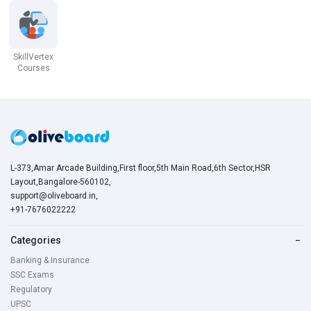
SkillVertex
Courses
L-373,Amar Arcade Building,First floor,5th Main Road,6th Sector,HSR
Layout,Bangalore-560102,
support@oliveboard.in
,
+91-7676022222
Categories
−
Banking & Insurance
SSC Exams
Regulatory
UPSC