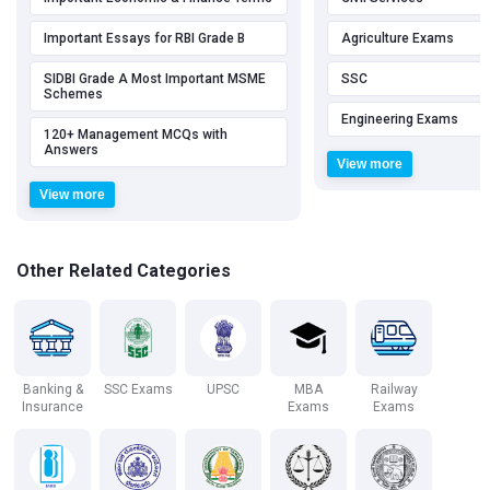
Important Essays for RBI Grade B
Agriculture Exams
SIDBI Grade A Most Important MSME
SSC
Schemes
Engineering Exams
120+ Management MCQs with
Answers
View more
View more
Other Related Categories
Banking &
SSC Exams
UPSC
MBA
Railway
Insurance
Exams
Exams