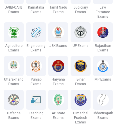
JAIIB-CAIIB
Karnataka
Tamil Nadu
Judiciary
Law
Exams
Exams
Exams
Exams
Entrance
Exams
Agriculture
Engineering
J&K Exams
UP Exams
Rajasthan
Exams
Exams
Exams
Uttarakhand
Punjab
Haryana
Bihar
MP Exams
Exams
Exams
Exams
Exams
Defence
Teaching
AP State
Himachal
Chhattisgarh
Exams
Exams
Exams
Pradesh
Exams
Exams