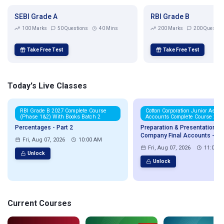
SEBI Grade A
RBI Grade B
100 Marks
50 Questions
40 Mins
200 Marks
200 Questio
Take Free Test
Take Free Test
Today's Live Classes
RBI Grade B 2027 Complete Course
Cotton Corporation Junior Assis
(Phase 1&2) With Books Batch 2
Accounts Complete Course 202
Percentages - Part 2
Preparation & Presentation of
Company Final Accounts - Par
Fri, Aug 07, 2026
10:00 AM
Fri, Aug 07, 2026
11:00 
Unlock
Unlock
Current Courses