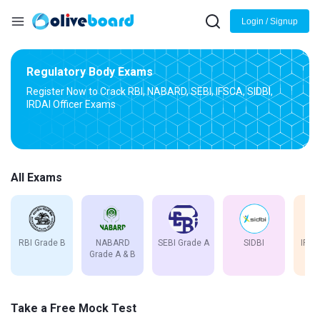
Login / Signup
Regulatory Body Exams
Register Now to Crack RBI, NABARD, SEBI, IFSCA, SIDBI,
IRDAI Officer Exams
All Exams
RBI Grade B
NABARD
SEBI Grade A
SIDBI
IFSC
Grade A & B
Take a Free Mock Test