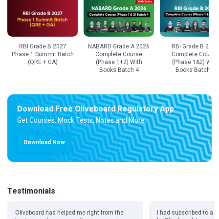
RBI Grade B 2027
NABARD Grade A 2026
RBI Grade B 2027
Phase 1 Summit Batch
Complete Course
Complete Course
(QRE + GA)
(Phase 1+2) With
(Phase 1&2) With
Books Batch 4
Books Batch 2
Download Free Oliveboard Regulatory App
Get Courses, Mock Tests, Notes and More.
Download Now
Testimonials
Oliveboard has helped me right from the
I had subscribed to a f