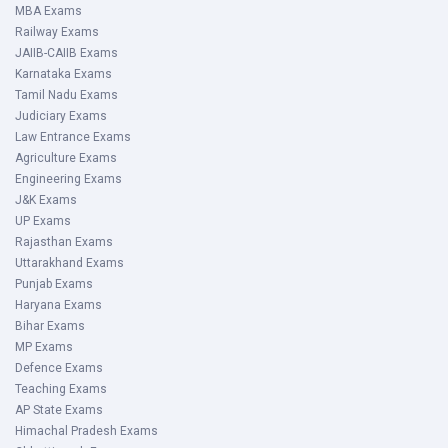
MBA Exams
Railway Exams
JAIIB-CAIIB Exams
Karnataka Exams
Tamil Nadu Exams
Judiciary Exams
Law Entrance Exams
Agriculture Exams
Engineering Exams
J&K Exams
UP Exams
Rajasthan Exams
Uttarakhand Exams
Punjab Exams
Haryana Exams
Bihar Exams
MP Exams
Defence Exams
Teaching Exams
AP State Exams
Himachal Pradesh Exams