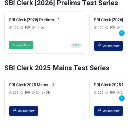
SBI Clerk [2026] Prelims Test Series
SBI Clerk [2026] Prelims - 1
SBI Clerk [2026] Pr
100
100
1 Hour
100
100
1 Hou
Attempt Now
Free
Unlock Now
SBI Clerk 2025 Mains Test Series
SBI Clerk 2025 Mains - 1
SBI Clerk 2025 Mai
200
190
2 Hrs 40 Min
200
190
2 Hrs
Unlock Now
Unlock Now