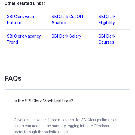
Other Related Links:
SBI Clerk Exam
SBI Clerk Cut Off
SBI Clerk
Pattern
Analysis
Eligibility
SBI Clerk Vacancy
SBI Clerk Salary
SBI Clerk
Trend
Courses
FAQs
Is the SBI Clerk Mock test Free?
−
Oliveboard provides 1 free mock test for SBI Clerk prelims exam.
Users can access the same by logging into the Oliveboard
portal through the website or app.