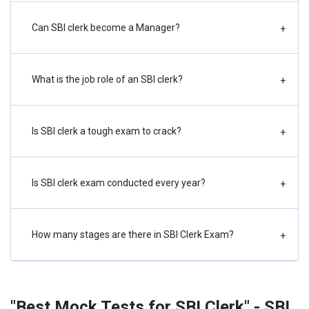
Can SBI clerk become a Manager?
+
What is the job role of an SBI clerk?
+
Is SBI clerk a tough exam to crack?
+
Is SBI clerk exam conducted every year?
+
How many stages are there in SBI Clerk Exam?
+
"Best Mock Tests for SBI Clerk" - SBI