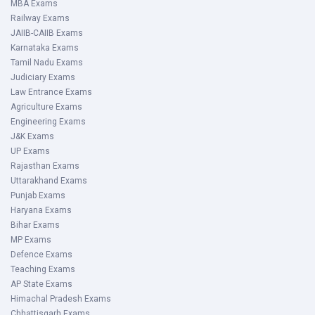
MBA Exams
Railway Exams
JAIIB-CAIIB Exams
Karnataka Exams
Tamil Nadu Exams
Judiciary Exams
Law Entrance Exams
Agriculture Exams
Engineering Exams
J&K Exams
UP Exams
Rajasthan Exams
Uttarakhand Exams
Punjab Exams
Haryana Exams
Bihar Exams
MP Exams
Defence Exams
Teaching Exams
AP State Exams
Himachal Pradesh Exams
Chhattisgarh Exams