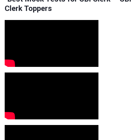
Clerk Toppers