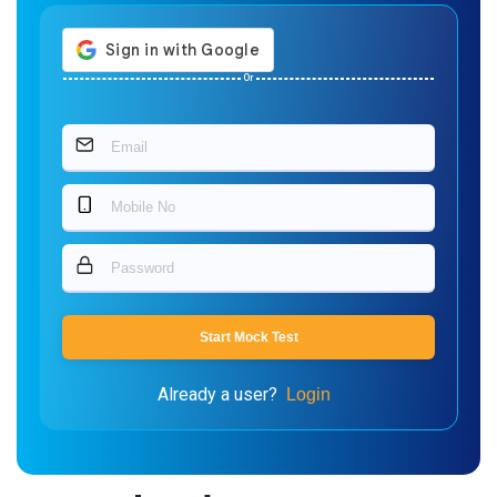
Or
Start Mock Test
Already a user?
Login