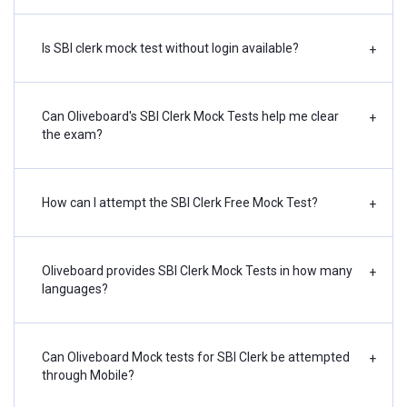
Is SBI clerk mock test without login available?
+
Can Oliveboard's SBI Clerk Mock Tests help me clear
+
the exam?
How can I attempt the SBI Clerk Free Mock Test?
+
Oliveboard provides SBI Clerk Mock Tests in how many
+
languages?
Can Oliveboard Mock tests for SBI Clerk be attempted
+
through Mobile?