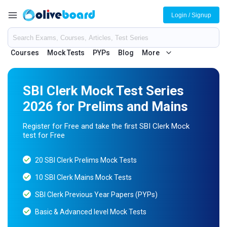
Login / Signup
Courses
Mock Tests
PYPs
Blog
More
SBI Clerk Mock Test Series
2026 for Prelims and Mains
Register for Free and take the first SBI Clerk Mock
test for Free
20 SBI Clerk Prelims Mock Tests
10 SBI Clerk Mains Mock Tests
SBI Clerk Previous Year Papers (PYPs)
Basic & Advanced level Mock Tests