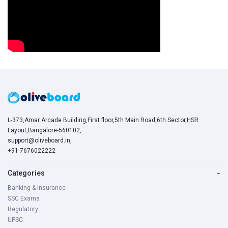
L-373,Amar Arcade Building,First floor,5th Main Road,6th Sector,HSR
Layout,Bangalore-560102,
support@oliveboard.in
,
+91-7676022222
Categories
−
Banking & Insurance
SSC Exams
Regulatory
UPSC