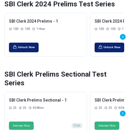
SBI Clerk 2024 Prelims Test Series
SBI Clerk 2024 Prelims - 1
SBI Clerk 2024 Pre
100
100
1 Hour
100
100
1 Hou
Unlock Now
Unlock Now
SBI Clerk Prelims Sectional Test
Series
SBI Clerk Prelims Sectional - 1
SBI Clerk Prelims S
25
25
40 Mins
25
25
40 Mins
Attempt Now
Free
Attempt Now