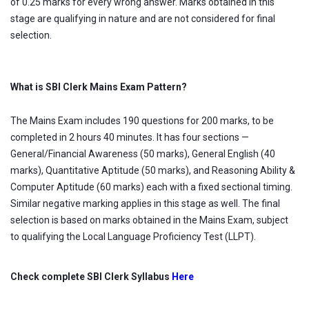
of 0.25 marks for every wrong answer. Marks obtained in this
stage are qualifying in nature and are not considered for final
selection.
What is SBI Clerk Mains Exam Pattern?
The Mains Exam includes 190 questions for 200 marks, to be
completed in 2 hours 40 minutes. It has four sections —
General/Financial Awareness (50 marks), General English (40
marks), Quantitative Aptitude (50 marks), and Reasoning Ability &
Computer Aptitude (60 marks) each with a fixed sectional timing.
Similar negative marking applies in this stage as well. The final
selection is based on marks obtained in the Mains Exam, subject
to qualifying the Local Language Proficiency Test (LLPT).
Check complete SBI Clerk Syllabus
Here