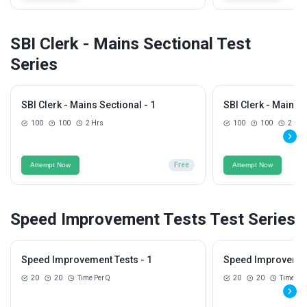
SBI Clerk - Mains Sectional Test
Series
SBI Clerk - Mains Sectional - 1
SBI Clerk - Mains S
100
100
2 Hrs
100
100
2 Hrs
Attempt Now
Free
Attempt Now
Speed Improvement Tests Test Series
Speed Improvement Tests - 1
Speed Improvement
20
20
Time Per Q
20
20
Time Per