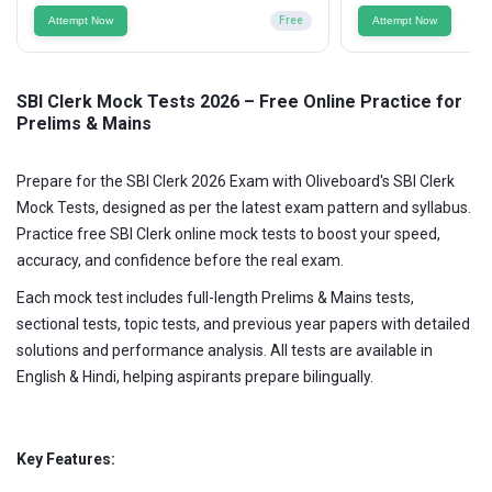
Attempt Now
Free
Attempt Now
SBI Clerk Mock Tests 2026 – Free Online Practice for
Prelims & Mains
Prepare for the SBI Clerk 2026 Exam with Oliveboard's SBI Clerk
Mock Tests, designed as per the latest exam pattern and syllabus.
Practice free SBI Clerk online mock tests to boost your speed,
accuracy, and confidence before the real exam.
Each mock test includes full-length Prelims & Mains tests,
sectional tests, topic tests, and previous year papers with detailed
solutions and performance analysis. All tests are available in
English & Hindi, helping aspirants prepare bilingually.
Key Features: