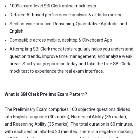
100% exam-level SBI Clerk online mock tests
Detailed AI-based performance analysis & all-India ranking
Section-wise practice: Reasoning, Quantitative Aptitude, and
English
Compatible across mobile, desktop & Oliveboard App
Attempting SBI Clerk mock tests regularly helps you understand
question trends, improve time management, and analyze weak
areas. Start your preparation today and take the free SBI Clerk
mock test to experience the real exam interface.
What is SBI Clerk Prelims Exam Pattern?
The Preliminary Exam comprises 100 objective questions divided
into English Language (30 marks), Numerical Ability (35 marks),
and Reasoning Ability (35 marks). The total duration is 60 minutes,
with each section allotted 20 minutes. There is a negative marking