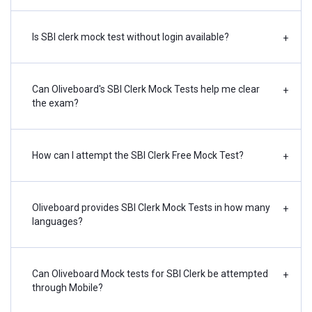
Is SBI clerk mock test without login available?
+
Can Oliveboard's SBI Clerk Mock Tests help me clear
+
the exam?
How can I attempt the SBI Clerk Free Mock Test?
+
Oliveboard provides SBI Clerk Mock Tests in how many
+
languages?
Can Oliveboard Mock tests for SBI Clerk be attempted
+
through Mobile?