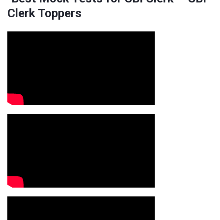
Clerk Toppers