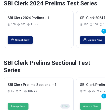
SBI Clerk 2024 Prelims Test Series
SBI Clerk 2024 Prelims - 1
SBI Clerk 2024 Pre
100
100
1 Hour
100
100
1 Hou
Unlock Now
Unlock Now
SBI Clerk Prelims Sectional Test
Series
SBI Clerk Prelims Sectional - 1
SBI Clerk Prelims S
25
25
40 Mins
25
25
40 Mins
Attempt Now
Free
Attempt Now