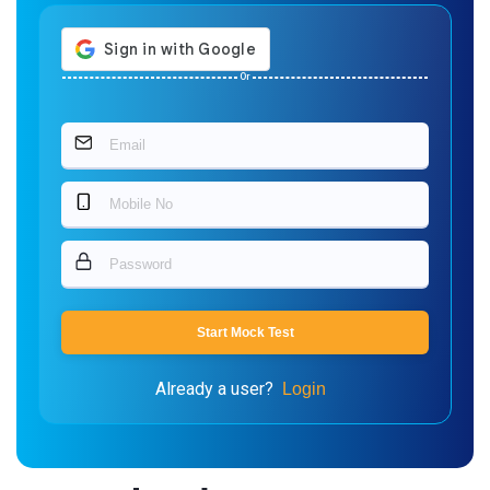
Or
Start Mock Test
Already a user?
Login