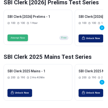
SBI Clerk [2026] Prelims Test Series
SBI Clerk [2026] Prelims - 1
SBI Clerk [2026] Pr
100
100
1 Hour
100
100
1 Hou
Attempt Now
Free
Unlock Now
SBI Clerk 2025 Mains Test Series
SBI Clerk 2025 Mains - 1
SBI Clerk 2025 Mai
200
190
2 Hrs 40 Min
200
190
2 Hrs
Unlock Now
Unlock Now