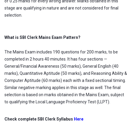
of 0.25 marks for every wrong answer. Marks obtained in this
stage are qualifying in nature and are not considered for final
selection.
What is SBI Clerk Mains Exam Pattern?
The Mains Exam includes 190 questions for 200 marks, to be
completed in 2 hours 40 minutes. It has four sections —
General/Financial Awareness (50 marks), General English (40
marks), Quantitative Aptitude (50 marks), and Reasoning Ability &
Computer Aptitude (60 marks) each with a fixed sectional timing.
Similar negative marking applies in this stage as well. The final
selection is based on marks obtained in the Mains Exam, subject
to qualifying the Local Language Proficiency Test (LLPT).
Check complete SBI Clerk Syllabus
Here