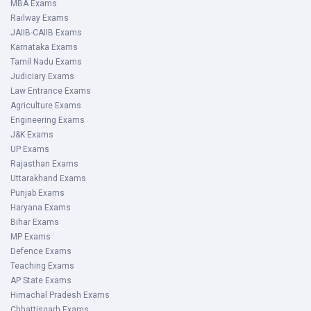
MBA Exams
Railway Exams
JAIIB-CAIIB Exams
Karnataka Exams
Tamil Nadu Exams
Judiciary Exams
Law Entrance Exams
Agriculture Exams
Engineering Exams
J&K Exams
UP Exams
Rajasthan Exams
Uttarakhand Exams
Punjab Exams
Haryana Exams
Bihar Exams
MP Exams
Defence Exams
Teaching Exams
AP State Exams
Himachal Pradesh Exams
Chhattisgarh Exams