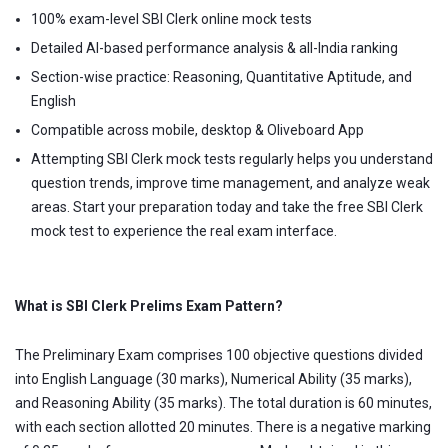
100% exam-level SBI Clerk online mock tests
Detailed AI-based performance analysis & all-India ranking
Section-wise practice: Reasoning, Quantitative Aptitude, and
English
Compatible across mobile, desktop & Oliveboard App
Attempting SBI Clerk mock tests regularly helps you understand
question trends, improve time management, and analyze weak
areas. Start your preparation today and take the free SBI Clerk
mock test to experience the real exam interface.
What is SBI Clerk Prelims Exam Pattern?
The Preliminary Exam comprises 100 objective questions divided
into English Language (30 marks), Numerical Ability (35 marks),
and Reasoning Ability (35 marks). The total duration is 60 minutes,
with each section allotted 20 minutes. There is a negative marking