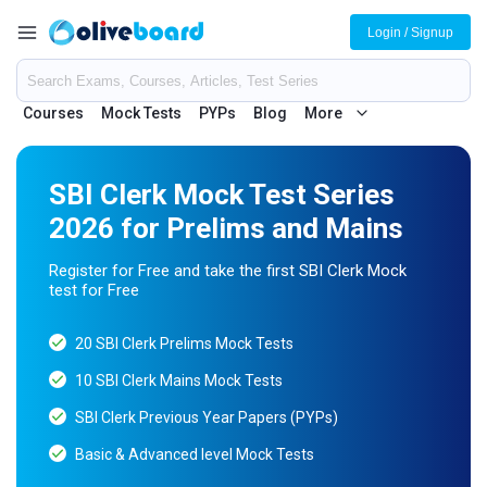
Login / Signup
Courses
Mock Tests
PYPs
Blog
More
SBI Clerk Mock Test Series
2026 for Prelims and Mains
Register for Free and take the first SBI Clerk Mock
test for Free
20 SBI Clerk Prelims Mock Tests
10 SBI Clerk Mains Mock Tests
SBI Clerk Previous Year Papers (PYPs)
Basic & Advanced level Mock Tests