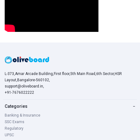
L-373,Amar Arcade Building,First floor,5th Main Road,6th Sector,HSR
Layout,Bangalore-560102,
support@oliveboard.in
,
+91-7676022222
Categories
−
Banking & Insurance
SSC Exams
Regulatory
UPSC