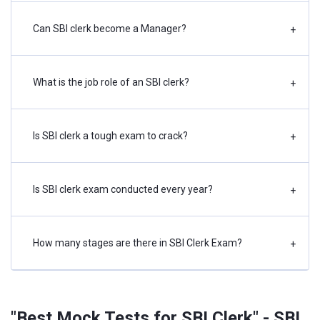
Can SBI clerk become a Manager?
+
What is the job role of an SBI clerk?
+
Is SBI clerk a tough exam to crack?
+
Is SBI clerk exam conducted every year?
+
How many stages are there in SBI Clerk Exam?
+
"Best Mock Tests for SBI Clerk" - SBI