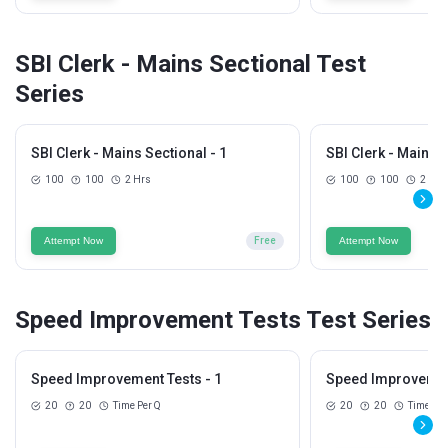
SBI Clerk - Mains Sectional Test
Series
SBI Clerk - Mains Sectional - 1
SBI Clerk - Mains S
100
100
2 Hrs
100
100
2 Hrs
Attempt Now
Free
Attempt Now
Speed Improvement Tests Test Series
Speed Improvement Tests - 1
Speed Improvement
20
20
Time Per Q
20
20
Time Per