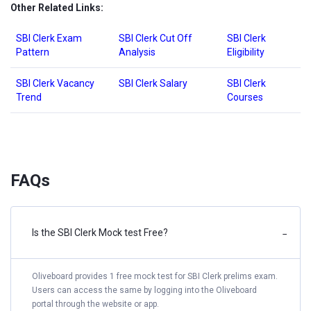
Other Related Links:
SBI Clerk Exam
SBI Clerk Cut Off
SBI Clerk
Pattern
Analysis
Eligibility
SBI Clerk Vacancy
SBI Clerk Salary
SBI Clerk
Trend
Courses
FAQs
Is the SBI Clerk Mock test Free?
−
Oliveboard provides 1 free mock test for SBI Clerk prelims exam.
Users can access the same by logging into the Oliveboard
portal through the website or app.