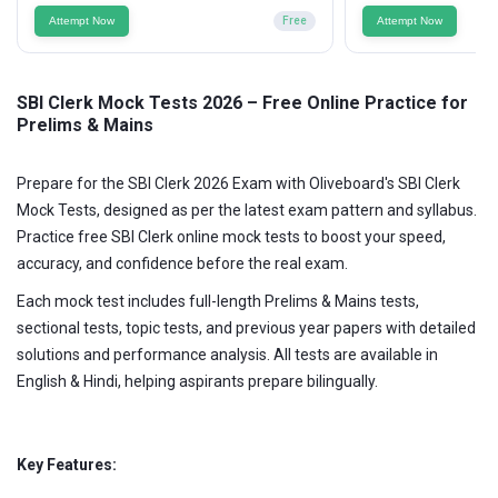
Attempt Now
Free
Attempt Now
SBI Clerk Mock Tests 2026 – Free Online Practice for
Prelims & Mains
Prepare for the SBI Clerk 2026 Exam with Oliveboard's SBI Clerk
Mock Tests, designed as per the latest exam pattern and syllabus.
Practice free SBI Clerk online mock tests to boost your speed,
accuracy, and confidence before the real exam.
Each mock test includes full-length Prelims & Mains tests,
sectional tests, topic tests, and previous year papers with detailed
solutions and performance analysis. All tests are available in
English & Hindi, helping aspirants prepare bilingually.
Key Features: