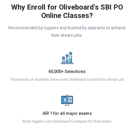
Why Enroll for Oliveboard's SBI PO
Online Classes?
Recommended by toppers and trusted by aspirants to achieve
their dream jobs.
60,000+ Selections
Thousands of students have used Oliveboard to land their dream job
AIR 1 for all major exams
Most toppers use Oliveboard to prepare for their exam