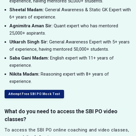
experience, having mentored 50,000+ students.
Sheetal Madam:
General Awareness & Static GK Expert with
6+ years of experience.
Agnimitra Aman Sir:
Quant expert who has mentored
25,000+ aspirants.
Utkarsh Singh Sir:
General Awareness Expert with 5+ years
of experience, having mentored 50,000+ students.
Saba Gani Madam:
English expert with 11+ years of
experience.
Nikita Madam:
Reasoning expert with 8+ years of
experience.
Attempt Free SBI PO Mock Test
What do you need to access the SBI PO video
classes?
To access the SBI PO online coaching and video classes,