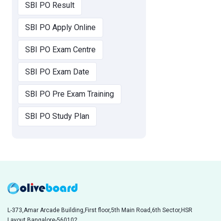
SBI PO Result
SBI PO Apply Online
SBI PO Exam Centre
SBI PO Exam Date
SBI PO Pre Exam Training
SBI PO Study Plan
L-373,Amar Arcade Building,First floor,5th Main Road,6th Sector,HSR
Layout,Bangalore-560102,