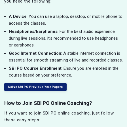
you need the following:
A Device
: You can use a laptop, desktop, or mobile phone to
access the classes.
Headphones/Earphones
: For the best audio experience
during live sessions, it's recommended to use headphones
or earphones.
Good Internet Connection
: A stable internet connection is
essential for smooth streaming of live and recorded classes.
SBI PO Course Enrollment
: Ensure you are enrolled in the
course based on your preference.
Solve SBI PO Previous Year Papers
How to Join SBI PO Online Coaching?
If you want to join SBI PO online coaching, just follow
these easy steps: