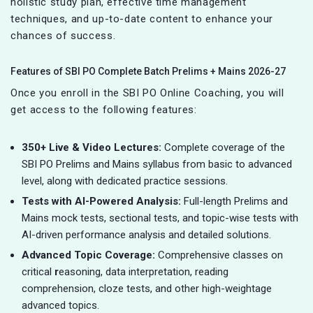
holistic study plan, effective time management
techniques, and up-to-date content to enhance your
chances of success.
Features of SBI PO Complete Batch Prelims + Mains 2026-27
Once you enroll in the SBI PO Online Coaching, you will
get access to the following features:
350+ Live & Video Lectures:
Complete coverage of the
SBI PO Prelims and Mains syllabus from basic to advanced
level, along with dedicated practice sessions.
Tests with AI-Powered Analysis:
Full-length Prelims and
Mains mock tests, sectional tests, and topic-wise tests with
AI-driven performance analysis and detailed solutions.
Advanced Topic Coverage:
Comprehensive classes on
critical
r
easoning, data interpretation, reading
comprehension, cloze tests, and other high-weightage
advanced topics.