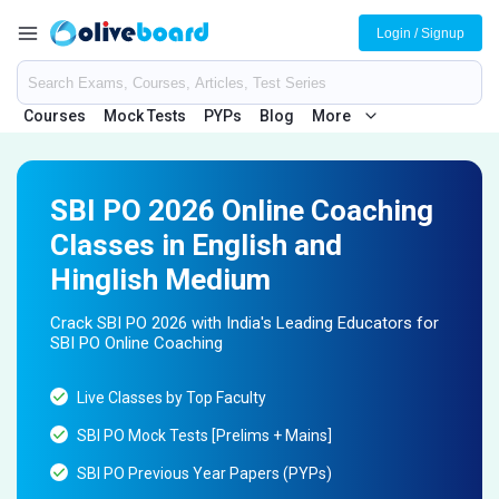
Login / Signup
Courses
Mock Tests
PYPs
Blog
More
SBI PO 2026 Online Coaching
Classes in English and
Hinglish Medium
Crack SBI PO 2026 with India's Leading Educators for
SBI PO Online Coaching
Live Classes by Top Faculty
SBI PO Mock Tests [Prelims + Mains]
SBI PO Previous Year Papers (PYPs)