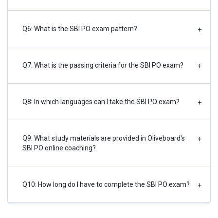
Q6: What is the SBI PO exam pattern?
+
Q7: What is the passing criteria for the SBI PO exam?
+
Q8: In which languages can I take the SBI PO exam?
+
Q9: What study materials are provided in Oliveboard's
+
SBI PO online coaching?
Q10: How long do I have to complete the SBI PO exam?
+