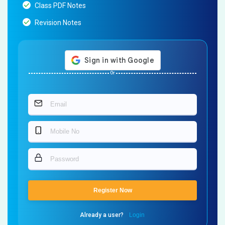
Class PDF Notes
Revision Notes
Or
Register Now
Already a user?
Login