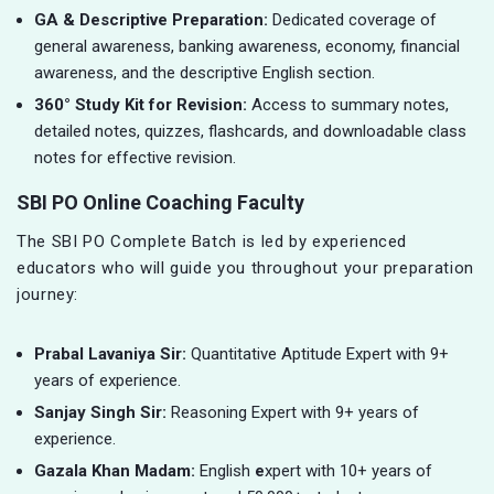
GA & Descriptive Preparation:
Dedicated coverage of
general awareness, banking awareness, economy, financial
awareness, and the descriptive English section.
360° Study Kit for Revision:
Access to summary notes,
detailed notes, quizzes, flashcards, and downloadable class
notes for effective revision.
SBI PO Online Coaching Faculty
The SBI PO Complete Batch is led by experienced
educators who will guide you throughout your preparation
journey:
Prabal Lavaniya Sir:
Quantitative Aptitude Expert with 9+
years of experience.
Sanjay Singh Sir:
Reasoning Expert with 9+ years of
experience.
Gazala Khan Madam:
English
e
xpert with 10+ years of