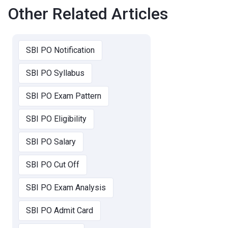
Other Related Articles
SBI PO Notification
SBI PO Syllabus
SBI PO Exam Pattern
SBI PO Eligibility
SBI PO Salary
SBI PO Cut Off
SBI PO Exam Analysis
SBI PO Admit Card