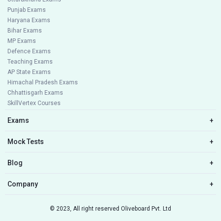
Punjab Exams
Haryana Exams
Bihar Exams
MP Exams
Defence Exams
Teaching Exams
AP State Exams
Himachal Pradesh Exams
Chhattisgarh Exams
SkillVertex Courses
Exams
+
Mock Tests
+
Blog
+
Company
+
© 2023, All right reserved Oliveboard Pvt. Ltd