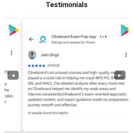
Testimonials
◀
▶