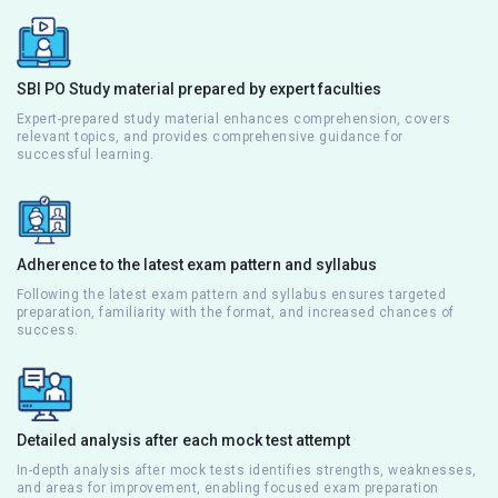
SBI PO Study material prepared by expert faculties
Expert-prepared study material enhances comprehension, covers
relevant topics, and provides comprehensive guidance for
successful learning.
Adherence to the latest exam pattern and syllabus
Following the latest exam pattern and syllabus ensures targeted
preparation, familiarity with the format, and increased chances of
success.
Detailed analysis after each mock test attempt
In-depth analysis after mock tests identifies strengths, weaknesses,
and areas for improvement, enabling focused exam preparation