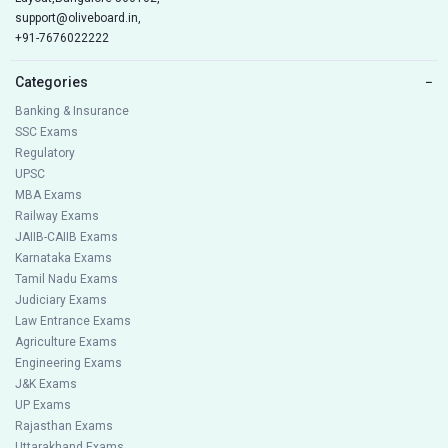
support@oliveboard.in
,
+91-7676022222
Categories
−
Banking & Insurance
SSC Exams
Regulatory
UPSC
MBA Exams
Railway Exams
JAIIB-CAIIB Exams
Karnataka Exams
Tamil Nadu Exams
Judiciary Exams
Law Entrance Exams
Agriculture Exams
Engineering Exams
J&K Exams
UP Exams
Rajasthan Exams
Uttarakhand Exams