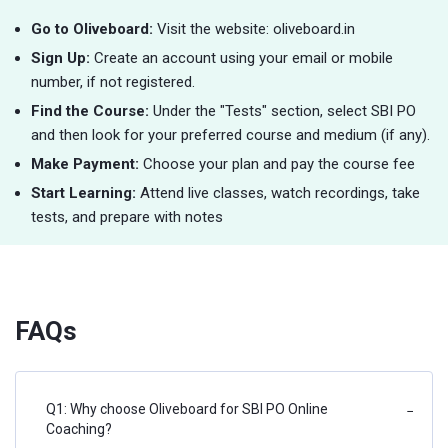
Go to Oliveboard:
Visit the website: oliveboard.in
Sign Up:
Create an account using your email or mobile
number, if not registered.
Find the Course:
Under the "Tests" section, select SBI PO
and then look for your preferred course and medium (if any).
Make Payment:
Choose your plan and pay the course fee
Start Learning:
Attend live classes, watch recordings, take
tests, and prepare with notes
FAQs
Q1: Why choose Oliveboard for SBI PO Online
−
Coaching?