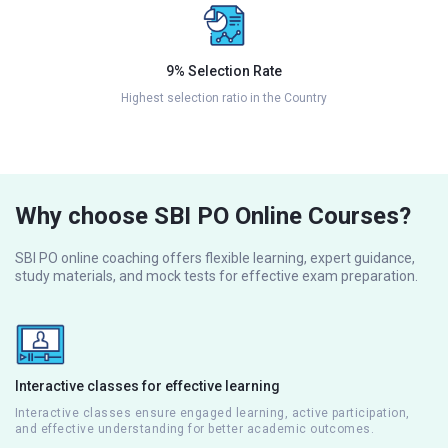
9% Selection Rate
Highest selection ratio in the Country
Why choose SBI PO Online Courses?
SBI PO online coaching offers flexible learning, expert guidance,
study materials, and mock tests for effective exam preparation.
Interactive classes for effective learning
Interactive classes ensure engaged learning, active participation,
and effective understanding for better academic outcomes.