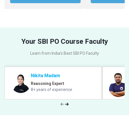
Your SBI PO Course Faculty
Learn from India's Best SBI PO Faculty
Nikita Madam
Reasoning Expert
8+ years of experience