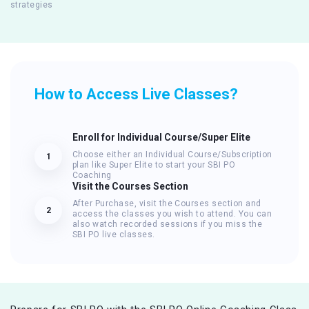
strategies
How to Access Live Classes?
Enroll for Individual Course/Super Elite
Choose either an Individual Course/Subscription
1
plan like Super Elite to start your SBI PO
Coaching
Visit the Courses Section
After Purchase, visit the Courses section and
2
access the classes you wish to attend. You can
also watch recorded sessions if you miss the
SBI PO live classes.