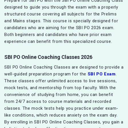
Prepare for SBI PO with the SBI PO Online Coaching Class
designed to guide you through the exam with a properly
structured course covering all subjects for the Prelims
and Mains stages. This course is specially designed for
candidates who are aiming for the SBI PO 2026 exam.
Both beginners and candidates who have prior exam
experience can benefit from this specialized course.
SBI PO Online Coaching Classes 2026
SBI PO Online Coaching Classes are designed to provide a
well-guided preparation program for the
SBI PO Exam
.
These classes offer unlimited access to live sessions,
mock tests, and mentorship from top faculty. With the
convenience of studying from home, you can benefit
from 24/7 access to course materials and recorded
classes. The mock tests help you practice under exam-
like conditions, which reduces anxiety on the exam day.
By enrolling in SBI PO Online Coaching Classes, you gain a