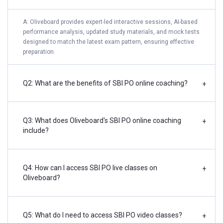
A: Oliveboard provides expert-led interactive sessions, AI-based
performance analysis, updated study materials, and mock tests
designed to match the latest exam pattern, ensuring effective
preparation.
Q2: What are the benefits of SBI PO online coaching?
+
Q3: What does Oliveboard's SBI PO online coaching
+
include?
Q4: How can I access SBI PO live classes on
+
Oliveboard?
Q5: What do I need to access SBI PO video classes?
+