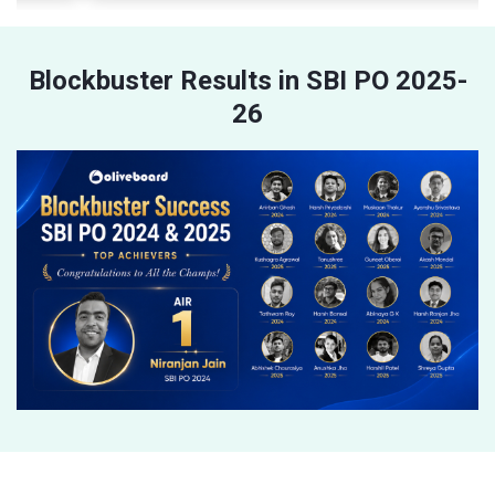
Blockbuster Results in SBI PO 2025-
26