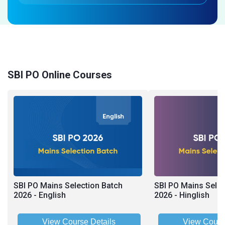
SBI PO Online Courses
SBI PO Mains Selection Batch
SBI PO Mains Selec
2026 - English
2026 - Hinglish
View Course Details
View Cours