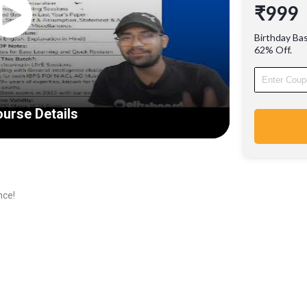
₹999
Learn f
with 9+ 
Birthday Ba
success
62% Off.
12000+ 
exams i
urse Details
nce!