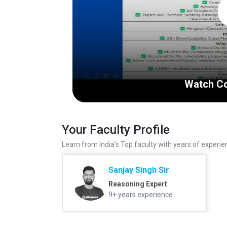
Watch Co
Your Faculty Profile
Learn from India's Top faculty with years of experie
Sanjay Singh Sir
Reasoning Expert
9+ years experience