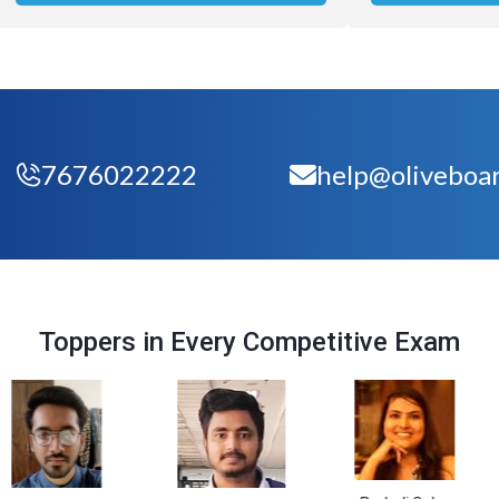
7676022222
help@oliveboar
Toppers in Every Competitive Exam