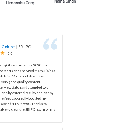
Naina Singh
Abhishek Shukla
A
nshu Garg
h Gehlot
|
SBI PO
5.0
wing Oliveboard since 2020. For
ock tests and analyzed them. I joined
batch for Mains and attempted
 very good quality content. I
nterview Batch and attended two
 one by external faculty and one by
 The feedback really boosted my
 scored 44 out of 50. Thanks to
 able to clear the SBI PO exam on my