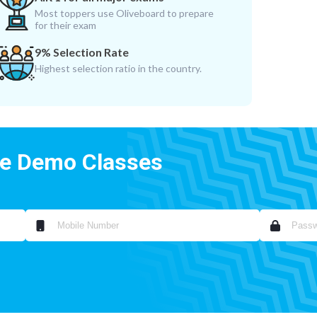
Most toppers use Oliveboard to prepare
for their exam
9% Selection Rate
Highest selection ratio in the country.
ee Demo Classes