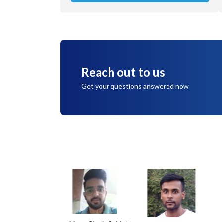
Reach out to us
Get your questions answered now