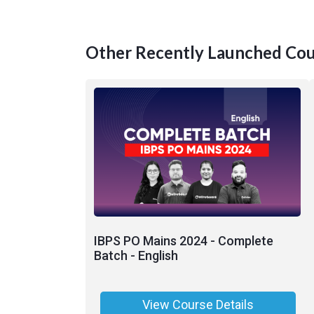
Other Recently Launched Cou
IBPS PO Mains 2024 - Complete
Batch - English
View Course Details