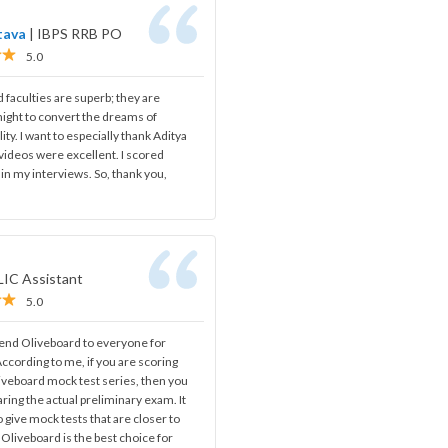
tava
|
IBPS RRB PO
5.0
d faculties are superb; they are
night to convert the dreams of
lity. I want to especially thank Aditya
w videos were excellent. I scored
n my interviews. So, thank you,
LIC Assistant
5.0
nd Oliveboard to everyone for
ccording to me, if you are scoring
iveboard mock test series, then you
aring the actual preliminary exam. It
o give mock tests that are closer to
 Oliveboard is the best choice for