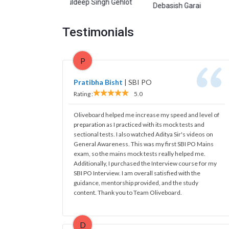
Kuldeep Singh Gehlot
garwal
Debasish Garai
Manish
Testimonials
P
Pratibha Bisht
|
SBI PO
Rating :
5.0
Oliveboard helped me increase my speed and level of
preparation as I practiced with its mock tests and
sectional tests. I also watched Aditya Sir's videos on
General Awareness. This was my first SBI PO Mains
exam, so the mains mock tests really helped me.
Additionally, I purchased the Interview course for my
SBI PO Interview. I am overall satisfied with the
guidance, mentorship provided, and the study
content. Thank you to Team Oliveboard.
D