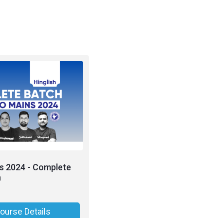
s 2024 - Complete
h
ourse Details