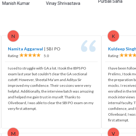
Purbali Saha
Hima
 Kumar
Vinay Shrivastava
N
K
Namita Aggarwal
|
SBI PO
Kuldeep Sing
Rating :
5.0
Rating :
I used to struggle with GA a lot. I took the IBPS PO
I have been follo
exam last year but couldn't clear the GA sectional
Prelims, I took m
cutoff. However, Sheetal Ma'am and Aditya Sir
the preparation 
improved my confidence. Their sessions were very
mocks. I received
helpful. Additionally, the interview batch was amazing
enrolled in the I
and helped me gain trust in myself. Thanks to
mock interviews -
Oliveboard, I was able to clear the SBI PO exam on my
internal faculty.
very first attempt.
confidence, and I
Oliveboard, I was
first attempt.
M
V