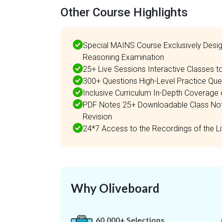
Other Course Highlights
Special MAINS Course Exclusively Des
Reasoning Examination
25+ Live Sessions Interactive Classes 
300+ Questions High-Level Practice Ques
Inclusive Curriculum In-Depth Coverag
PDF Notes 25+ Downloadable Class Notes
Revision
24*7 Access to the Recordings of the 
Why Oliveboard
60,000+ Selections