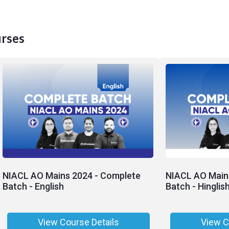
rses
NIACL AO Mains 2024 - Complete
NIACL AO Main
Batch - English
Batch - Hinglis
View Course Details
View C