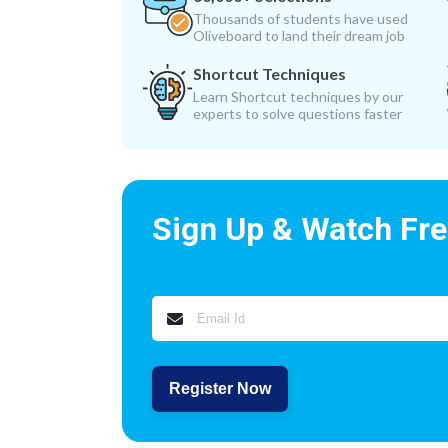
Thousands of students have used
Oliveboard to land their dream job
Shortcut Techniques
Learn Shortcut techniques by our
experts to solve questions faster
Sign Up & Watch Fr
Register Now