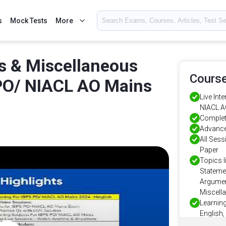
s
Mock Tests
More
s & Miscellaneous
Course
PO/ NIACL AO Mains
Live Int
NIACL A
Complet
Advance
All Ses
Paper
Topics l
Stateme
Argumen
Miscell
Learning
English,
Instant 