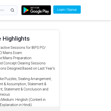
Login / Signup
 Highlights
eractive Sessions for IBPS PO/
O Mains Exam
e Mains Preparation
d Concept Clearing Sessions
sions Designed Based on Last Year's
ike Puzzles, Seating Arrangement,
nt & Assumption, Statement &
t, Statement & Conclusion and
aneous
 Medium: Hinglish (Content in
 Explanation in Hindi)
Doubt clearing in LIVE Sessions