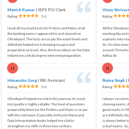
Manish Kumar
|
IBPS PO/ Clerk
Vinay Shrivas
Rating :
5.0
Rating :
I took all my mock tests for Prelims and Mains of all
All the Oliveboar
the banking exams I appeared for and cleared on
working day and 
Oliveboard. The tests are as per the exam levels and
aspirants into rea
definitely helped me in keeping my pace and
Sir; his intervie
preparation on track. Also, the free videos on YouTube
around 70 marks i
helped me a lot during my interview preparation.
Aditya Sir.
H
N
Himanshu Garg
|
RBI Assistant
Naina Singh
|
Rating :
5.0
Rating :
Oliveboard helped me a lot in this journey. Its mock
I always recomme
test quality is highly reliable. The level of questions
clearing exams. A
prepared by them for the Prelims and Mains is on par
good marks in Ol
with the real exam. Especially, itsPuzzle Mania and
are definitely cle
Data Interpretation books helped me a lot to
is always better t
strengthen my skills in these two sections.
actual exams. So,