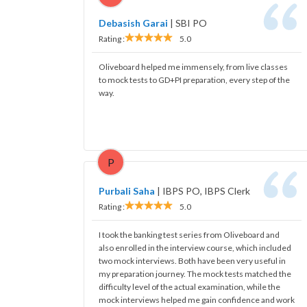
Debasish Garai
|
SBI PO
Rating :
5.0
Oliveboard helped me immensely, from live classes
to mock tests to GD+PI preparation, every step of the
way.
P
Purbali Saha
|
IBPS PO, IBPS Clerk
Rating :
5.0
I took the banking test series from Oliveboard and
also enrolled in the interview course, which included
two mock interviews. Both have been very useful in
my preparation journey. The mock tests matched the
difficulty level of the actual examination, while the
mock interviews helped me gain confidence and work