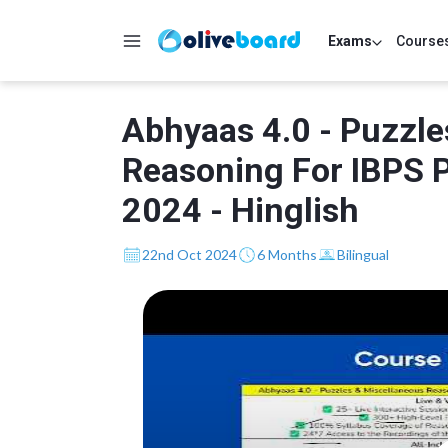
Exams
Course
Abhyaas 4.0 - Puzzle
Reasoning For IBPS 
2024 - Hinglish
22nd Oct 2024
6 Months
Bilingual