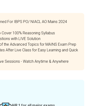
igned For IBPS PO/ NIACL AO Mains 2024
to Cover 100% Reasoning Syllabus
tions with LIVE Solution
e of the Advanced Topics for MAINS Exam Prep
 After Live Class for Easy Learning and Quick
Live Sessions - Watch Anytime & Anywhere
AIR 1 for all major exams