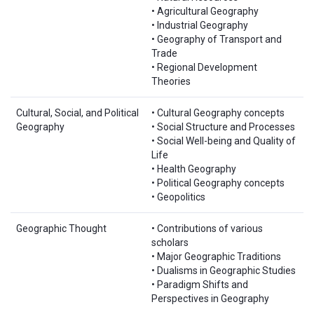
• Agricultural Geography
• Industrial Geography
• Geography of Transport and
Trade
• Regional Development
Theories
Cultural, Social, and Political
• Cultural Geography concepts
Geography
• Social Structure and Processes
• Social Well-being and Quality of
Life
• Health Geography
• Political Geography concepts
• Geopolitics
Geographic Thought
• Contributions of various
scholars
• Major Geographic Traditions
• Dualisms in Geographic Studies
• Paradigm Shifts and
Perspectives in Geography