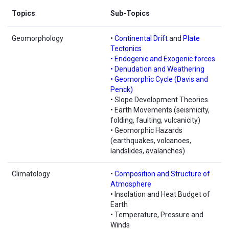
Topics
Sub-Topics
Geomorphology
•
Continental Drift
and
Plate
Tectonics
• Endogenic and Exogenic forces
• Denudation and Weathering
• Geomorphic Cycle (Davis and
Penck)
• Slope Development Theories
• Earth Movements (seismicity,
folding, faulting, vulcanicity)
• Geomorphic Hazards
(earthquakes, volcanoes,
landslides, avalanches)
Climatology
•
Composition and Structure of
Atmosphere
• Insolation and Heat Budget of
Earth
• Temperature, Pressure and
Winds