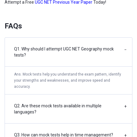
Attempt a Free
UGC NET Previous Year Paper
Today!
FAQs
Q1. Why should I attempt UGC NET Geography mock
−
tests?
Ans. Mock tests help you understand the exam pattern, identify
your strengths and weaknesses, and improve speed and
accuracy.
Q2. Are these mock tests available in multiple
+
languages?
Q3. How can mock tests help in time management?
+