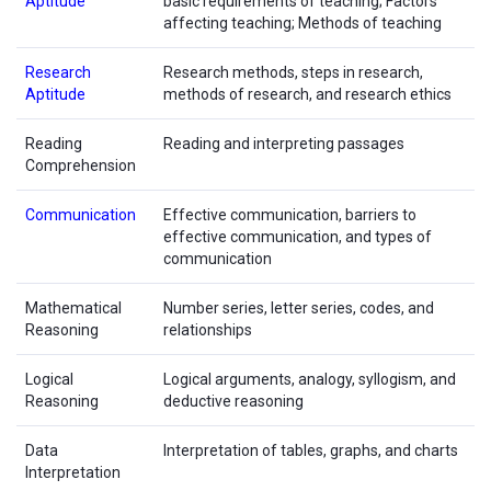
Aptitude
basic requirements of teaching; Factors
affecting teaching; Methods of teaching
Research
Research methods, steps in research,
Aptitude
methods of research, and research ethics
Reading
Reading and interpreting passages
Comprehension
Communication
Effective communication, barriers to
effective communication, and types of
communication
Mathematical
Number series, letter series, codes, and
Reasoning
relationships
Logical
Logical arguments, analogy, syllogism, and
Reasoning
deductive reasoning
Data
Interpretation of tables, graphs, and charts
Interpretation