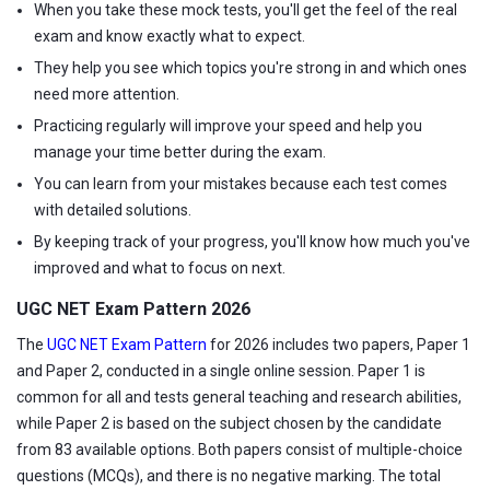
When you take these mock tests, you'll get the feel of the real
exam and know exactly what to expect.
They help you see which topics you're strong in and which ones
need more attention.
Practicing regularly will improve your speed and help you
manage your time better during the exam.
You can learn from your mistakes because each test comes
with detailed solutions.
By keeping track of your progress, you'll know how much you've
improved and what to focus on next.
UGC NET Exam Pattern 2026
The
UGC NET Exam Pattern
for 2026 includes two papers, Paper 1
and Paper 2, conducted in a single online session. Paper 1 is
common for all and tests general teaching and research abilities,
while Paper 2 is based on the subject chosen by the candidate
from 83 available options. Both papers consist of multiple-choice
questions (MCQs), and there is no negative marking. The total