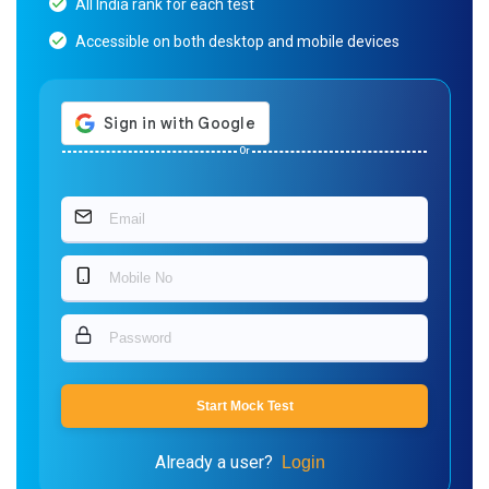
All India rank for each test
Accessible on both desktop and mobile devices
Or
Start Mock Test
Already a user?
Login