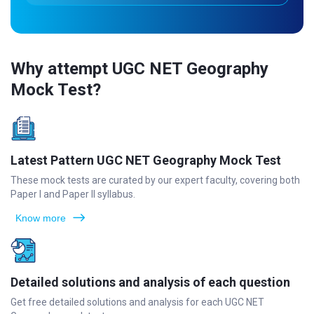
Why attempt UGC NET Geography
Mock Test?
Latest Pattern UGC NET Geography Mock Test
These mock tests are curated by our expert faculty, covering both
Paper I and Paper II syllabus.
Know more
Detailed solutions and analysis of each question
Get free detailed solutions and analysis for each UGC NET