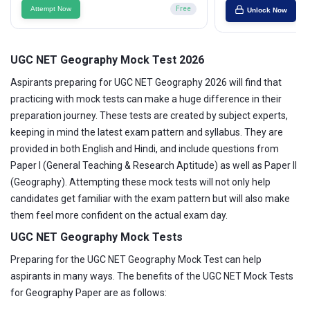
Attempt Now
Free
Unlock Now
UGC NET Geography Mock Test 2026
Aspirants preparing for UGC NET Geography 2026 will find that
practicing with mock tests can make a huge difference in their
preparation journey. These tests are created by subject experts,
keeping in mind the latest exam pattern and syllabus. They are
provided in both English and Hindi, and include questions from
Paper I (General Teaching & Research Aptitude) as well as Paper II
(Geography). Attempting these mock tests will not only help
candidates get familiar with the exam pattern but will also make
them feel more confident on the actual exam day.
UGC NET Geography Mock Tests
Preparing for the UGC NET Geography Mock Test can help
aspirants in many ways. The benefits of the UGC NET Mock Tests
for Geography Paper are as follows: