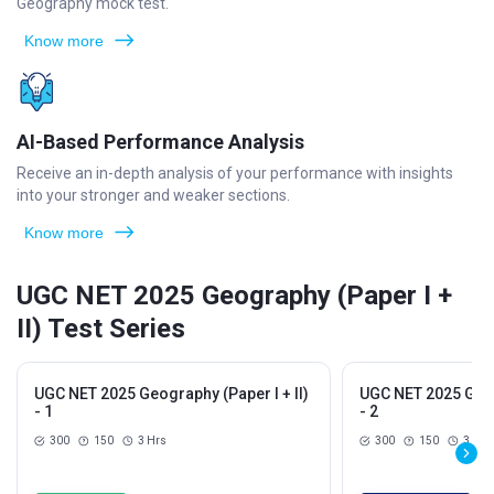
Geography mock test.
Know more
AI-Based Performance Analysis
Receive an in-depth analysis of your performance with insights
into your stronger and weaker sections.
Know more
UGC NET 2025 Geography (Paper I +
II) Test Series
UGC NET 2025 Geography (Paper I + II)
UGC NET 2025 Geogr
- 1
- 2
300
150
3 Hrs
300
150
3 Hrs