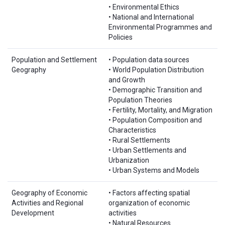
• Environmental Ethics
• National and International
Environmental Programmes and
Policies
Population and Settlement
• Population data sources
Geography
• World Population Distribution
and Growth
• Demographic Transition and
Population Theories
• Fertility, Mortality, and Migration
• Population Composition and
Characteristics
• Rural Settlements
• Urban Settlements and
Urbanization
• Urban Systems and Models
Geography of Economic
• Factors affecting spatial
Activities and Regional
organization of economic
Development
activities
• Natural Resources