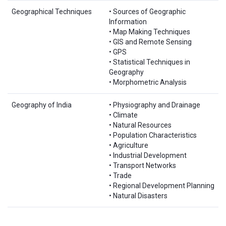
Geographical Techniques
• Sources of Geographic
Information
• Map Making Techniques
• GIS and Remote Sensing
• GPS
• Statistical Techniques in
Geography
• Morphometric Analysis
Geography of India
• Physiography and Drainage
• Climate
• Natural Resources
• Population Characteristics
• Agriculture
• Industrial Development
• Transport Networks
• Trade
• Regional Development Planning
• Natural Disasters