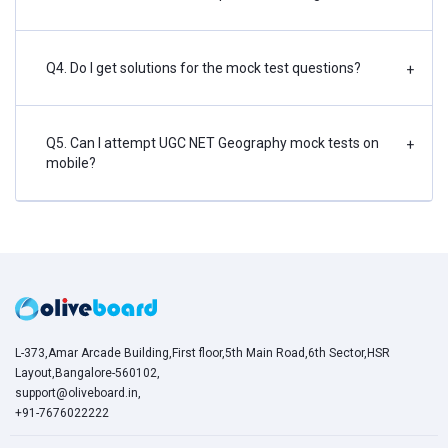
Q4. Do I get solutions for the mock test questions?
+
Q5. Can I attempt UGC NET Geography mock tests on
+
mobile?
L-373,Amar Arcade Building,First floor,5th Main Road,6th Sector,HSR
Layout,Bangalore-560102,
support@oliveboard.in
,
+91-7676022222