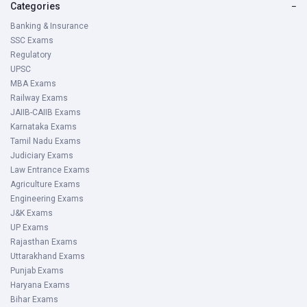
Categories
−
Banking & Insurance
SSC Exams
Regulatory
UPSC
MBA Exams
Railway Exams
JAIIB-CAIIB Exams
Karnataka Exams
Tamil Nadu Exams
Judiciary Exams
Law Entrance Exams
Agriculture Exams
Engineering Exams
J&K Exams
UP Exams
Rajasthan Exams
Uttarakhand Exams
Punjab Exams
Haryana Exams
Bihar Exams