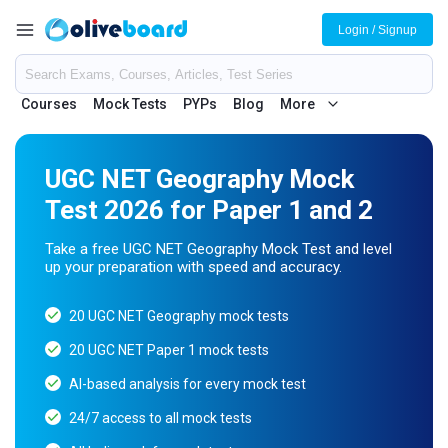
Login / Signup
Courses
Mock Tests
PYPs
Blog
More
UGC NET Geography Mock
Test 2026 for Paper 1 and 2
Take a free UGC NET Geography Mock Test and level
up your preparation with speed and accuracy.
20 UGC NET Geography mock tests
20 UGC NET Paper 1 mock tests
AI-based analysis for every mock test
24/7 access to all mock tests