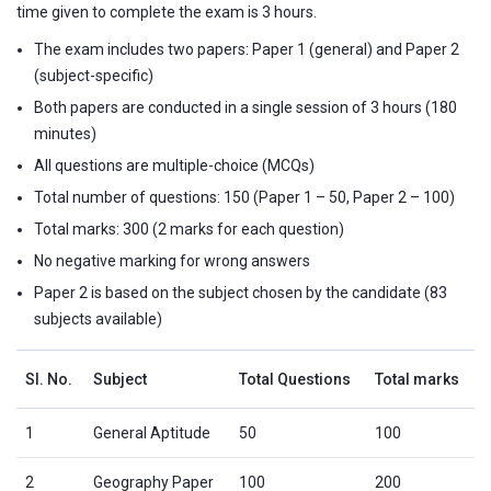
time given to complete the exam is 3 hours.
The exam includes two papers: Paper 1 (general) and Paper 2
(subject-specific)
Both papers are conducted in a single session of 3 hours (180
minutes)
All questions are multiple-choice (MCQs)
Total number of questions: 150 (Paper 1 – 50, Paper 2 – 100)
Total marks: 300 (2 marks for each question)
No negative marking for wrong answers
Paper 2 is based on the subject chosen by the candidate (83
subjects available)
Sl. No.
Subject
Total Questions
Total marks
1
General Aptitude
50
100
2
Geography Paper
100
200