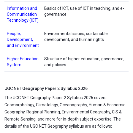
Information and
Basics of ICT, use of ICT in teaching, and e-
Communication
governance
Technology (ICT)
People,
Environmental issues, sustainable
Development,
development, and human rights
and Environment
Higher Education
Structure of higher education, governance,
System
and policies
UGC NET Geography Paper 2 Syllabus 2026
The UGC NET Geography Paper 2 Syllabus 2026 covers
Geomorphology, Climatology, Oceanography, Human & Economic
Geography, Regional Planning, Environmental Geography, GIS &
Remote Sensing, and more for in-depth subject expertise. The
details of the UGC NET Geography syllabus are as follows: