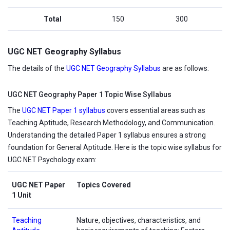
Total
150
300
UGC NET Geography Syllabus
The details of the
UGC NET Geography Syllabus
are as follows:
UGC NET Geography Paper 1 Topic Wise Syllabus
The
UGC NET Paper 1 syllabus
covers essential areas such as
Teaching Aptitude, Research Methodology, and Communication.
Understanding the detailed Paper 1 syllabus ensures a strong
foundation for General Aptitude. Here is the topic wise syllabus for
UGC NET Psychology exam:
UGC NET Paper
Topics Covered
1 Unit
Teaching
Nature, objectives, characteristics, and