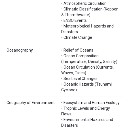
• Atmospheric Circulation
• Climatic Classification (Koppen
& Thornthwaite)
• ENSO Events
• Meteorological Hazards and
Disasters
• Climate Change
Oceanography
• Relief of Oceans
• Ocean Composition
(Temperature, Density, Salinity)
• Ocean Circulation (Currents,
Waves, Tides)
• Sea Level Changes
• Oceanic Hazards (Tsunami,
Cyclone)
Geography of Environment
• Ecosystem and Human Ecology
• Trophic Levels and Energy
Flows
• Environmental Hazards and
Disasters