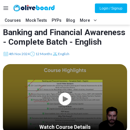
Login / Signup
Courses
Mock Tests
PYPs
Blog
More
Banking and Financial Awareness
- Complete Batch - English
4th Nov 2024
12 Months
English
Watch Course Details