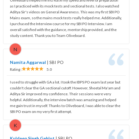
Oliveboard helped me increase my speed and level of preparation
as I practiced with its mock tests and sectional tests. I also watched
Aditya Sir's videos on General Awareness. This was my first SBI PO
Mains exam, so the mains mock tests really helped me. Additionally,
I purchased the Interview course for my SBI PO Interview. I am
overall satisfied with the guidance, mentorship provided, and the
study content. Thank you to Team Oliveboard.
N
Namita Aggarwal
|
SBI PO
Rating :
5.0
I used to struggle with GA a lot. I took the IBPS PO exam last year but
couldn't clear the GA sectional cutoff. However, Sheetal Ma'am and
Aditya Sir improved my confidence. Their sessions were very
helpful. Additionally, the interview batch was amazing and helped
me gain trust in myself. Thanks to Oliveboard, I was able to clear the
SBI PO exam on my very first attempt.
K
Kuldeep Singh Gehlot
|
SBI PO