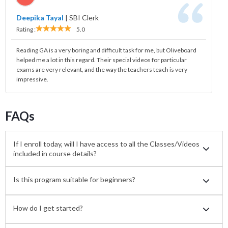
Deepika Tayal
|
SBI Clerk
Rating :
5.0
Reading GA is a very boring and difficult task for me, but Oliveboard
helped me a lot in this regard. Their special videos for particular
exams are very relevant, and the way the teachers teach is very
impressive.
FAQs
If I enroll today, will I have access to all the Classes/Videos
included in course details?
Is this program suitable for beginners?
How do I get started?