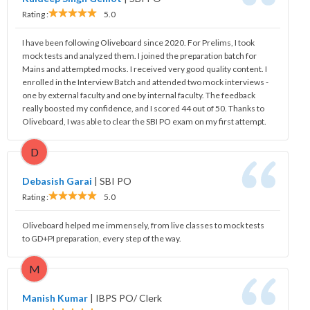
Rating :
5.0
I have been following Oliveboard since 2020. For Prelims, I took
mock tests and analyzed them. I joined the preparation batch for
Mains and attempted mocks. I received very good quality content. I
enrolled in the Interview Batch and attended two mock interviews -
one by external faculty and one by internal faculty. The feedback
really boosted my confidence, and I scored 44 out of 50. Thanks to
Oliveboard, I was able to clear the SBI PO exam on my first attempt.
D
Debasish Garai
|
SBI PO
Rating :
5.0
Oliveboard helped me immensely, from live classes to mock tests
to GD+PI preparation, every step of the way.
M
Manish Kumar
|
IBPS PO/ Clerk