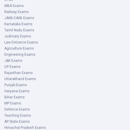
MBA Exams
Railway Exams
JAIIB-CAIIB Exams
Karnataka Exams
Tamil Nadu Exams
Judiciary Exams
Law Entrance Exams
Agriculture Exams
Engineering Exams
J&K Exams
UP Exams
Rajasthan Exams
Uttarakhand Exams
Punjab Exams
Haryana Exams
Bihar Exams
MP Exams
Defence Exams
Teaching Exams
AP State Exams
Himachal Pradesh Exams