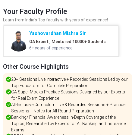
Your Faculty Profile
Learn from India's Top faculty with years of experience!
Yashovardhan Mishra Sir
GA Expert , Mentored 10000+ Students
6+ years of experience
Other Course Highlights
20+ Sessions Live Interactive + Recorded Sessions Led by our
Top Educators for Complete Preparation
GA Super Mocks Practice Sessions Designed by our Experts
for Real Exam Experience
All-Inclusive Curriculum Live & Recorded Sessions + Practice
Sessions + Notes for All-Round Preparation
Banking/ Financial Awareness In-Depth Coverage of the
Topics, Researched by Experts for All Banking and Insurance
Exams