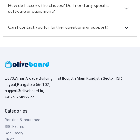
How do I access the classes? Do I need any specific
software or equipment?
Can I contact you for further questions or support?
L-373,Amar Arcade Building,First floor,5th Main Road,6th Sector,HSR
Layout,Bangalore-560102,
support@oliveboard.in
,
+91-7676022222
Categories
−
Banking & Insurance
SSC Exams
Regulatory
UPSC