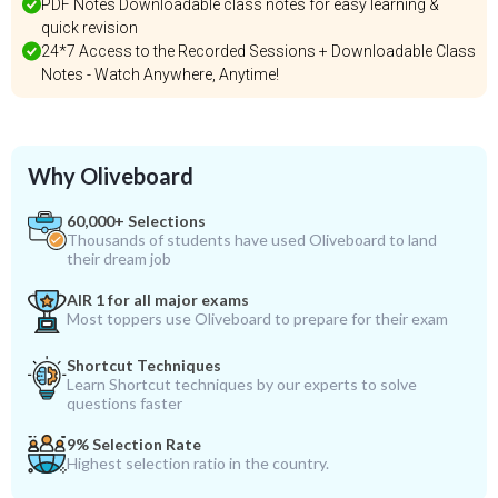
PDF Notes Downloadable class notes for easy learning &
quick revision
24*7 Access to the Recorded Sessions + Downloadable Class
Notes - Watch Anywhere, Anytime!
Why Oliveboard
60,000+ Selections
Thousands of students have used Oliveboard to land
their dream job
AIR 1 for all major exams
Most toppers use Oliveboard to prepare for their exam
Shortcut Techniques
Learn Shortcut techniques by our experts to solve
questions faster
9% Selection Rate
Highest selection ratio in the country.