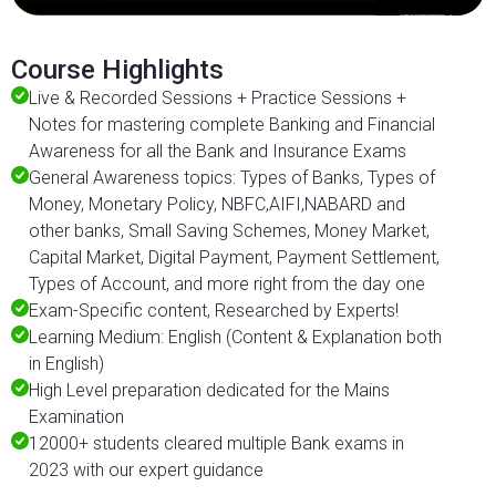
Course Highlights
Live & Recorded Sessions + Practice Sessions +
Notes for mastering complete Banking and Financial
Awareness for all the Bank and Insurance Exams
General Awareness topics: Types of Banks, Types of
Money, Monetary Policy, NBFC,AIFI,NABARD and
other banks, Small Saving Schemes, Money Market,
Capital Market, Digital Payment, Payment Settlement,
Types of Account, and more right from the day one
Exam-Specific content, Researched by Experts!
Learning Medium: English (Content & Explanation both
in English)
High Level preparation dedicated for the Mains
Examination
12000+ students cleared multiple Bank exams in
2023 with our expert guidance