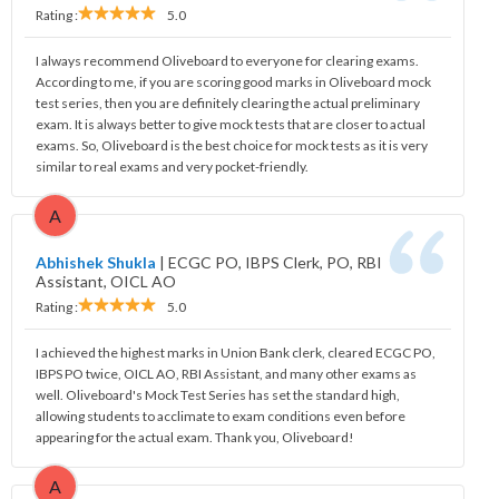
Rating :
5.0
I always recommend Oliveboard to everyone for clearing exams.
According to me, if you are scoring good marks in Oliveboard mock
test series, then you are definitely clearing the actual preliminary
exam. It is always better to give mock tests that are closer to actual
exams. So, Oliveboard is the best choice for mock tests as it is very
similar to real exams and very pocket-friendly.
A
Abhishek Shukla
|
ECGC PO, IBPS Clerk, PO, RBI
Assistant, OICL AO
Rating :
5.0
I achieved the highest marks in Union Bank clerk, cleared ECGC PO,
IBPS PO twice, OICL AO, RBI Assistant, and many other exams as
well. Oliveboard's Mock Test Series has set the standard high,
allowing students to acclimate to exam conditions even before
appearing for the actual exam. Thank you, Oliveboard!
A