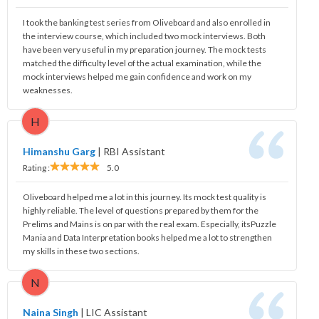
I took the banking test series from Oliveboard and also enrolled in
the interview course, which included two mock interviews. Both
have been very useful in my preparation journey. The mock tests
matched the difficulty level of the actual examination, while the
mock interviews helped me gain confidence and work on my
weaknesses.
H
Himanshu Garg
|
RBI Assistant
Rating :
5.0
Oliveboard helped me a lot in this journey. Its mock test quality is
highly reliable. The level of questions prepared by them for the
Prelims and Mains is on par with the real exam. Especially, itsPuzzle
Mania and Data Interpretation books helped me a lot to strengthen
my skills in these two sections.
N
Naina Singh
|
LIC Assistant