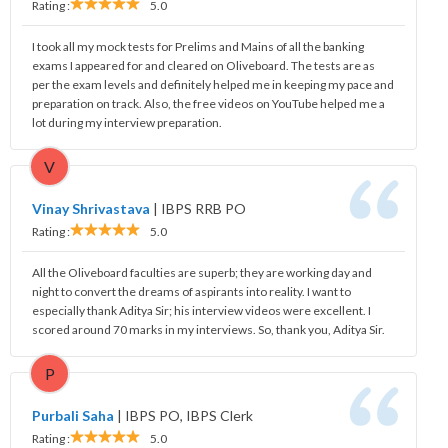
Rating :
5.0
I took all my mock tests for Prelims and Mains of all the banking
exams I appeared for and cleared on Oliveboard. The tests are as
per the exam levels and definitely helped me in keeping my pace and
preparation on track. Also, the free videos on YouTube helped me a
lot during my interview preparation.
V
Vinay Shrivastava
|
IBPS RRB PO
Rating :
5.0
All the Oliveboard faculties are superb; they are working day and
night to convert the dreams of aspirants into reality. I want to
especially thank Aditya Sir; his interview videos were excellent. I
scored around 70 marks in my interviews. So, thank you, Aditya Sir.
P
Purbali Saha
|
IBPS PO, IBPS Clerk
Rating :
5.0