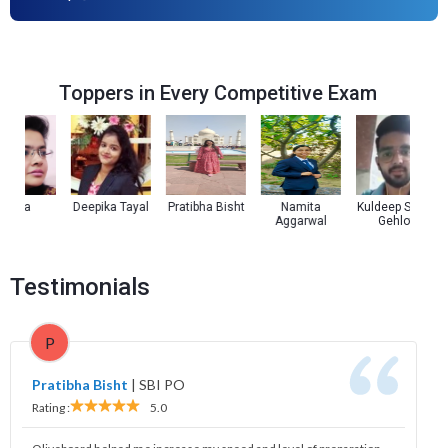
Toppers in Every Competitive Exam
oza
Deepika Tayal
Pratibha Bisht
Namita
Kuldeep Singh
Aggarwal
Gehlot
Testimonials
P
Pratibha Bisht
|
SBI PO
Rating :
5.0