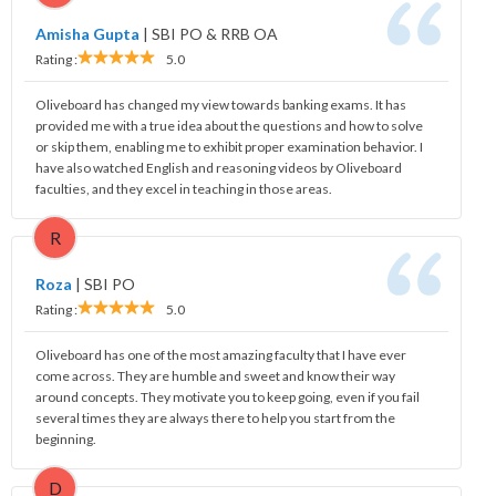
Amisha Gupta
|
SBI PO & RRB OA
Rating :
5.0
Oliveboard has changed my view towards banking exams. It has
provided me with a true idea about the questions and how to solve
or skip them, enabling me to exhibit proper examination behavior. I
have also watched English and reasoning videos by Oliveboard
faculties, and they excel in teaching in those areas.
R
Roza
|
SBI PO
Rating :
5.0
Oliveboard has one of the most amazing faculty that I have ever
come across. They are humble and sweet and know their way
around concepts. They motivate you to keep going, even if you fail
several times they are always there to help you start from the
beginning.
D