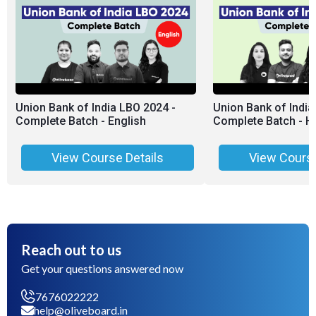
Union Bank of India LBO 2024 -
Union Bank of India
Complete Batch - English
Complete Batch - Hi
View Course Details
View Course
Reach out to us
Get your questions answered now
7676022222
help@oliveboard.in