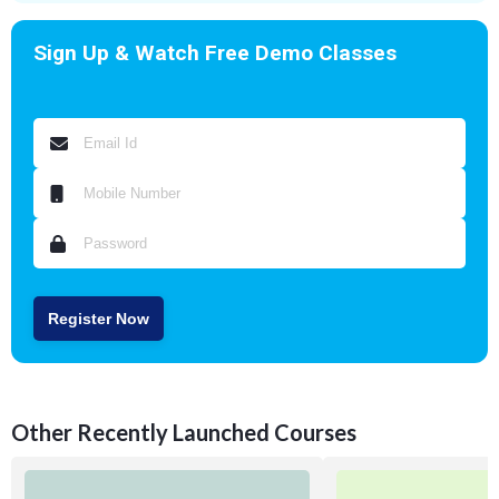
Sign Up & Watch Free Demo Classes
Register Now
Other Recently Launched Courses