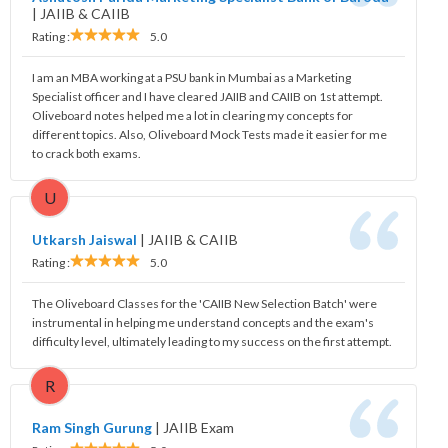
|
JAIIB & CAIIB
Rating :
5.0
I am an MBA working at a PSU bank in Mumbai as a Marketing
Specialist officer and I have cleared JAIIB and CAIIB on 1st attempt.
Oliveboard notes helped me a lot in clearing my concepts for
different topics. Also, Oliveboard Mock Tests made it easier for me
to crack both exams.
U
Utkarsh Jaiswal
|
JAIIB & CAIIB
Rating :
5.0
The Oliveboard Classes for the 'CAIIB New Selection Batch' were
instrumental in helping me understand concepts and the exam's
difficulty level, ultimately leading to my success on the first attempt.
R
Ram Singh Gurung
|
JAIIB Exam