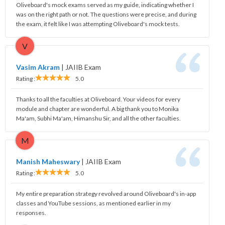
Oliveboard's mock exams served as my guide, indicating whether I
was on the right path or not. The questions were precise, and during
the exam, it felt like I was attempting Oliveboard's mock tests.
V
Vasim Akram
|
JAIIB Exam
Rating :
5.0
Thanks to all the faculties at Oliveboard. Your videos for every
module and chapter are wonderful. A big thank you to Monika
Ma'am, Subhi Ma'am, Himanshu Sir, and all the other faculties.
M
Manish Maheswary
|
JAIIB Exam
Rating :
5.0
My entire preparation strategy revolved around Oliveboard's in-app
classes and YouTube sessions, as mentioned earlier in my
responses.