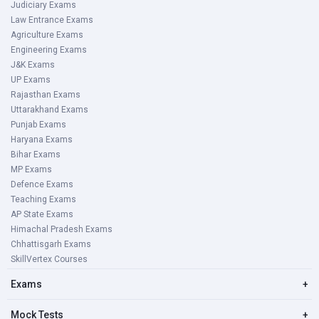
Judiciary Exams
Law Entrance Exams
Agriculture Exams
Engineering Exams
J&K Exams
UP Exams
Rajasthan Exams
Uttarakhand Exams
Punjab Exams
Haryana Exams
Bihar Exams
MP Exams
Defence Exams
Teaching Exams
AP State Exams
Himachal Pradesh Exams
Chhattisgarh Exams
SkillVertex Courses
Exams
+
Mock Tests
+