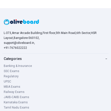
L-373,Amar Arcade Building,First floor,5th Main Road,6th Sector,HSR
Layout,Bangalore-560102,
support@oliveboard.in
,
+91-7676022222
Categories
−
Banking & Insurance
SSC Exams
Regulatory
UPSC
MBA Exams
Railway Exams
JAIIB-CAIIB Exams
Karnataka Exams
Tamil Nadu Exams