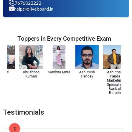
7676022222
help@oliveboard.in
Toppers in Every Competitive Exam
 Pal
Khushboo
Sambita Mitra
Ashutosh
Ashutosh
Kumari
Pandey
Parida
Marketing
Specialist
Bank of
Baroda
Testimonials
S