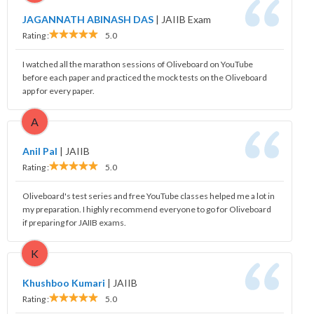
JAGANNATH ABINASH DAS
|
JAIIB Exam
Rating :
5.0
I watched all the marathon sessions of Oliveboard on YouTube
before each paper and practiced the mock tests on the Oliveboard
app for every paper.
A
Anil Pal
|
JAIIB
Rating :
5.0
Oliveboard's test series and free YouTube classes helped me a lot in
my preparation. I highly recommend everyone to go for Oliveboard
if preparing for JAIIB exams.
K
Khushboo Kumari
|
JAIIB
Rating :
5.0