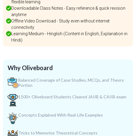
flexible learning
Downloadable Class Notes - Easy reference & quick revision
anytime
Offline Video Download - Study even without internet
connectivity
Learning Medium - Hinglish (Content in English, Explanation in
Hindi)
Why Oliveboard
Balanced Coverage of Case Studies, MCQs, and Theory
Portion
1100+ Oliveboard Students Cleared JAIIB & CAIIB exam
Concepts Explained With Real-Life Examples
Tricks to Memorise Theoretical Concepts