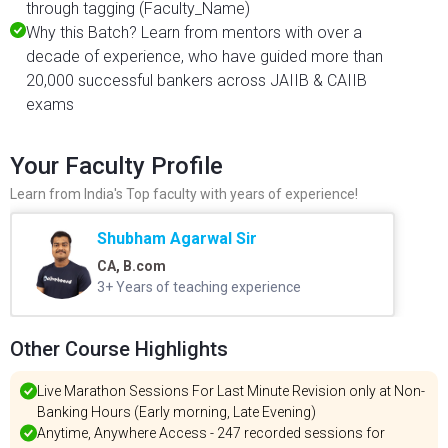
through tagging (Faculty_Name)
Why this Batch? Learn from mentors with over a
decade of experience, who have guided more than
20,000 successful bankers across JAIIB & CAIIB
exams
Your Faculty Profile
Learn from India's Top faculty with years of experience!
Shubham Agarwal Sir
CA, B.com
3+ Years of teaching experience
Other Course Highlights
Live Marathon Sessions For Last Minute Revision only at Non-
Banking Hours (Early morning, Late Evening)
Anytime, Anywhere Access - 247 recorded sessions for