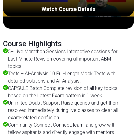
Watch Course Details
Course Highlights
5+ Live Marathon Sessions Interactive sessions for
Last-Minute Revision covering all important ABM
topics.
Tests + AI-Analysis 10 Full-Length Mock Tests with
detailed solutions and AI-Analysis.
CAPSULE Batch Complete revision of all key topics
based on the Latest Exam pattern in 1 week.
Unlimited Doubt Support Raise queries and get them
resolved immediately during live classes to clear all
exam-related confusion.
Community Connect Connect, learn, and grow with
fellow aspirants and directly engage with mentors