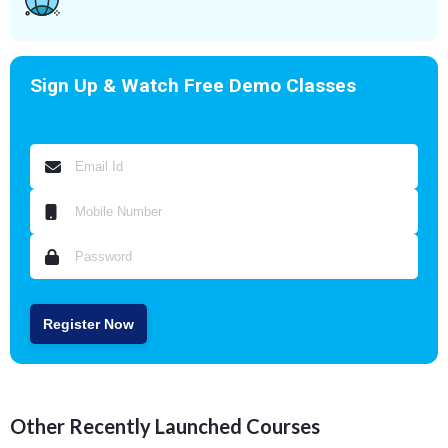
Sign Up & Watch Free Demo Classes
Register Now
Other Recently Launched Courses