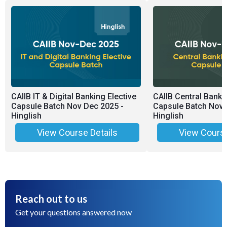
CAIIB IT & Digital Banking Elective
CAIIB Central Banki
Capsule Batch Nov Dec 2025 -
Capsule Batch Nov 
Hinglish
Hinglish
View Course Details
View Course
Reach out to us
Get your questions answered now