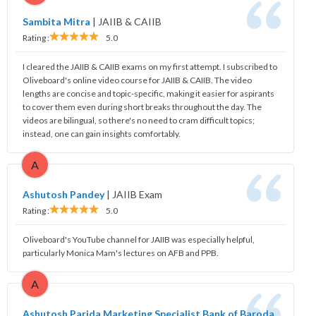
Sambita Mitra
|
JAIIB & CAIIB
Rating :
5.0
I cleared the JAIIB & CAIIB exams on my first attempt. I subscribed to
Oliveboard's online video course for JAIIB & CAIIB. The video
lengths are concise and topic-specific, making it easier for aspirants
to cover them even during short breaks throughout the day. The
videos are bilingual, so there's no need to cram difficult topics;
instead, one can gain insights comfortably.
A
Ashutosh Pandey
|
JAIIB Exam
Rating :
5.0
Oliveboard's YouTube channel for JAIIB was especially helpful,
particularly Monica Mam's lectures on AFB and PPB.
A
Ashutosh Parida Marketing Specialist Bank of Baroda