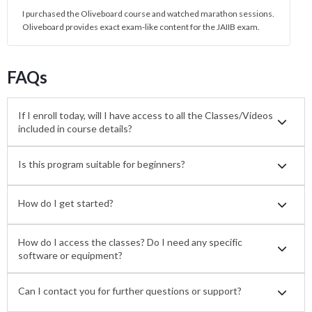
I purchased the Oliveboard course and watched marathon sessions.
Oliveboard provides exact exam-like content for the JAIIB exam.
FAQs
If I enroll today, will I have access to all the Classes/Videos
included in course details?
Is this program suitable for beginners?
How do I get started?
How do I access the classes? Do I need any specific
software or equipment?
Can I contact you for further questions or support?