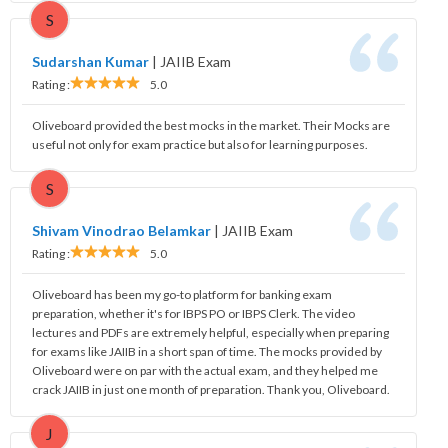
S
Sudarshan Kumar
|
JAIIB Exam
Rating :
5.0
Oliveboard provided the best mocks in the market. Their Mocks are
useful not only for exam practice but also for learning purposes.
S
Shivam Vinodrao Belamkar
|
JAIIB Exam
Rating :
5.0
Oliveboard has been my go-to platform for banking exam
preparation, whether it's for IBPS PO or IBPS Clerk. The video
lectures and PDFs are extremely helpful, especially when preparing
for exams like JAIIB in a short span of time. The mocks provided by
Oliveboard were on par with the actual exam, and they helped me
crack JAIIB in just one month of preparation. Thank you, Oliveboard.
J