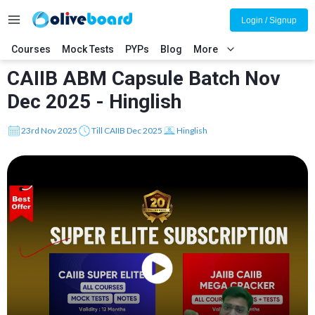
Login / Signup
Courses
Mock Tests
PYPs
Blog
More
CAIIB ABM Capsule Batch Nov
Dec 2025 - Hinglish
23rd Nov 2025
Till CAIIB Dec 2025
Hinglish