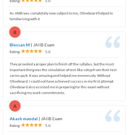
Rating :
5.0
As JAIIB was completely new subject to me, Oliveboard helped in
familiarising with it
B
Blessan M
|
JAIIB Exam
Rating :
5.0
They provided a proper plan to finish off the syllabus, but the most
important thing was the simulation of test-like setup from their test
series pack. It was amazing and helped me immensely. Without
Oliveboard, I could not have achieved success in my first attempt.
Oliveboard also assisted me in preparing for this exam without
sacrificing my work commitments.
A
Akash mandal
|
JAIIB Exam
Rating :
5.0