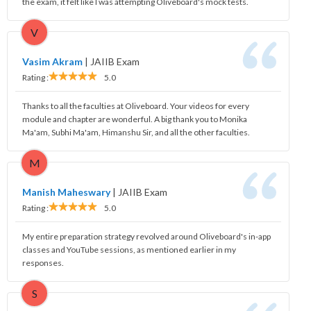
the exam, it felt like I was attempting Oliveboard's mock tests.
V
Vasim Akram
|
JAIIB Exam
Rating :
5.0
Thanks to all the faculties at Oliveboard. Your videos for every
module and chapter are wonderful. A big thank you to Monika
Ma'am, Subhi Ma'am, Himanshu Sir, and all the other faculties.
M
Manish Maheswary
|
JAIIB Exam
Rating :
5.0
My entire preparation strategy revolved around Oliveboard's in-app
classes and YouTube sessions, as mentioned earlier in my
responses.
S