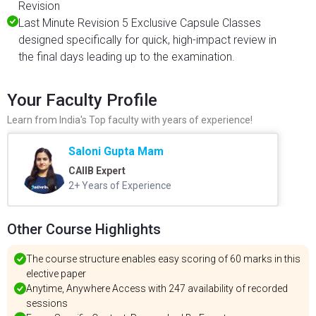
Revision
Last Minute Revision 5 Exclusive Capsule Classes
designed specifically for quick, high-impact review in
the final days leading up to the examination.
Your Faculty Profile
Learn from India's Top faculty with years of experience!
Saloni Gupta Mam
CAIIB Expert
2+ Years of Experience
Other Course Highlights
The course structure enables easy scoring of 60 marks in this
elective paper
Anytime, Anywhere Access with 247 availability of recorded
sessions