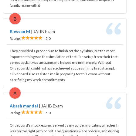
familiarising with it
B
Blessan M
|
JAIIB Exam
Rating :
5.0
They provided a proper plan to finish off the syllabus, but the most
important thing was the simulation of test-like setup from their test
series pack. It was amazing and helped me immensely. Without
Oliveboard, I could not have achieved success in my first attempt.
Oliveboard also assisted me in preparing for this exam without
sacrificing my work commitments.
A
Akash mandal
|
JAIIB Exam
Rating :
5.0
Oliveboard's mock exams served as my guide, indicating whether I
was on the right path or not. The questions were precise, and during