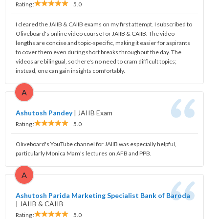
Rating :
5.0
I cleared the JAIIB & CAIIB exams on my first attempt. I subscribed to
Oliveboard's online video course for JAIIB & CAIIB. The video
lengths are concise and topic-specific, making it easier for aspirants
to cover them even during short breaks throughout the day. The
videos are bilingual, so there's no need to cram difficult topics;
instead, one can gain insights comfortably.
A
Ashutosh Pandey
|
JAIIB Exam
Rating :
5.0
Oliveboard's YouTube channel for JAIIB was especially helpful,
particularly Monica Mam's lectures on AFB and PPB.
A
Ashutosh Parida Marketing Specialist Bank of Baroda
|
JAIIB & CAIIB
Rating :
5.0