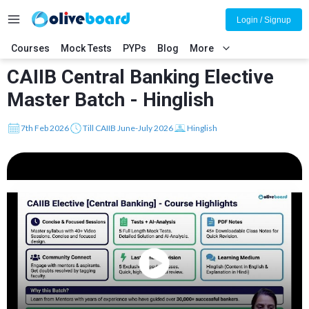
Login / Signup
Courses
Mock Tests
PYPs
Blog
More
CAIIB Central Banking Elective
Master Batch - Hinglish
7th Feb 2026
Till CAIIB June-July 2026
Hinglish