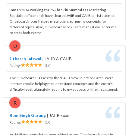
I am an MBA working at a PSU bank in Mumbai as a Marketing
Specialist officer and I have cleared JAIIB and CAIIB on 1st attempt.
Oliveboard notes helped me a lot in clearing my concepts for
different topics. Also, Oliveboard Mock Tests made it easier for me
to crack both exams.
U
Utkarsh Jaiswal
|
JAIIB & CAIIB
Rating :
5.0
The Oliveboard Classes for the 'CAIIB New Selection Batch' were
instrumental in helping me understand concepts and the exam's
difficulty level, ultimately leading to my success on the first attempt.
R
Ram Singh Gurung
|
JAIIB Exam
Rating :
5.0
As JAIIB was completely new subject to me, Oliveboard helped in