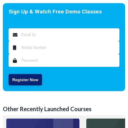
Sign Up & Watch Free Demo Classes
Register Now
Other Recently Launched Courses