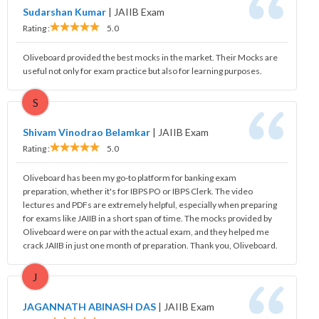
Sudarshan Kumar
|
JAIIB Exam
Rating :
5.0
Oliveboard provided the best mocks in the market. Their Mocks are
useful not only for exam practice but also for learning purposes.
S
Shivam Vinodrao Belamkar
|
JAIIB Exam
Rating :
5.0
Oliveboard has been my go-to platform for banking exam
preparation, whether it's for IBPS PO or IBPS Clerk. The video
lectures and PDFs are extremely helpful, especially when preparing
for exams like JAIIB in a short span of time. The mocks provided by
Oliveboard were on par with the actual exam, and they helped me
crack JAIIB in just one month of preparation. Thank you, Oliveboard.
J
JAGANNATH ABINASH DAS
|
JAIIB Exam