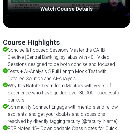
Watch Course Details
Course Highlights
Concise & Focused Sessions Master the CAIIB
Elective [Central Banking] syllabus with 40+ Video
Sessions designed to be both concise and focused
Tests + AI-Analysis 5 Full Length Mock Test with
Detailed Solution and AI-Analysis
Why this Batch? Learn from Mentors with years of
experience who have guided over 30,000+ successful
bankers.
Community Connect Engage with mentors and fellow
aspirants, and get your doubts and discussions
resolved by directly tagging faculty (@faculty_Name)
PDF Notes 45+ Downloadable Class Notes for Quick