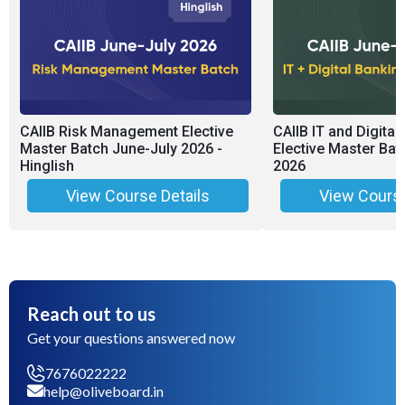
CAIIB Risk Management Elective
CAIIB IT and Digital
Master Batch June-July 2026 -
Elective Master Bat
Hinglish
2026
View Course Details
View Course
Reach out to us
Get your questions answered now
7676022222
help@oliveboard.in