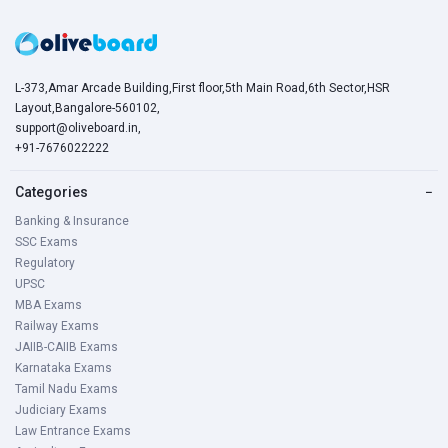
L-373,Amar Arcade Building,First floor,5th Main Road,6th Sector,HSR
Layout,Bangalore-560102,
support@oliveboard.in
,
+91-7676022222
Categories
−
Banking & Insurance
SSC Exams
Regulatory
UPSC
MBA Exams
Railway Exams
JAIIB-CAIIB Exams
Karnataka Exams
Tamil Nadu Exams
Judiciary Exams
Law Entrance Exams