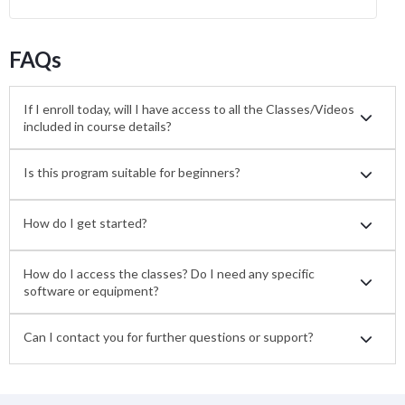
FAQs
If I enroll today, will I have access to all the Classes/Videos
included in course details?
Is this program suitable for beginners?
How do I get started?
How do I access the classes? Do I need any specific
software or equipment?
Can I contact you for further questions or support?