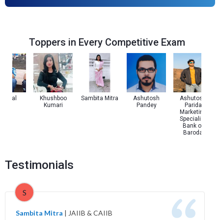
Toppers in Every Competitive Exam
l Pal
Khushboo
Sambita Mitra
Ashutosh
Ashutosh
Kumari
Pandey
Parida
Marketing
Specialist
Bank of
Baroda
Testimonials
S
Sambita Mitra
|
JAIIB & CAIIB