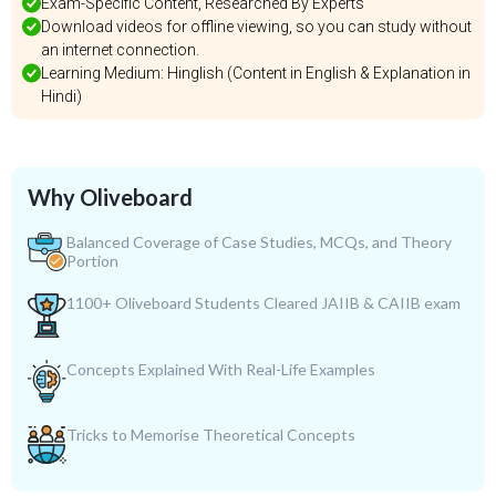
Exam-Specific Content, Researched By Experts
Download videos for offline viewing, so you can study without
an internet connection.
Learning Medium: Hinglish (Content in English & Explanation in
Hindi)
Why Oliveboard
Balanced Coverage of Case Studies, MCQs, and Theory
Portion
1100+ Oliveboard Students Cleared JAIIB & CAIIB exam
Concepts Explained With Real-Life Examples
Tricks to Memorise Theoretical Concepts