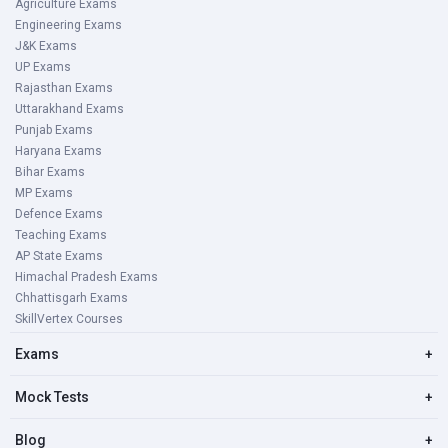
Agriculture Exams
Engineering Exams
J&K Exams
UP Exams
Rajasthan Exams
Uttarakhand Exams
Punjab Exams
Haryana Exams
Bihar Exams
MP Exams
Defence Exams
Teaching Exams
AP State Exams
Himachal Pradesh Exams
Chhattisgarh Exams
SkillVertex Courses
Exams
+
Mock Tests
+
Blog
+