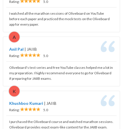
Rating :
5.0
I watched all the marathon sessions of Oliveboard on YouTube
before each paper and practiced the mock tests on the Oliveboard
app for every paper.
A
Anil Pal
|
JAIIB
Rating :
5.0
Oliveboard's test series and free YouTube classes helped me a lot in
my preparation. I highly recommend everyone to go for Oliveboard
if preparing for JAIIB exams.
K
Khushboo Kumari
|
JAIIB
Rating :
5.0
I purchased the Oliveboard course and watched marathon sessions.
Oliveboard provides exact exam-like content for the JAIIB exam.