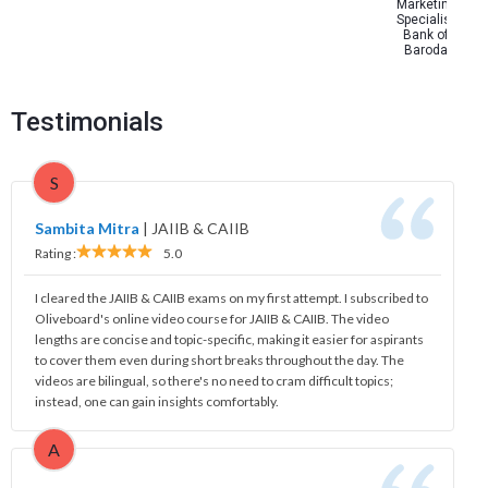
Marketing
Specialist
Bank of
Baroda
Testimonials
S
Sambita Mitra
|
JAIIB & CAIIB
Rating :
5.0
I cleared the JAIIB & CAIIB exams on my first attempt. I subscribed to
Oliveboard's online video course for JAIIB & CAIIB. The video
lengths are concise and topic-specific, making it easier for aspirants
to cover them even during short breaks throughout the day. The
videos are bilingual, so there's no need to cram difficult topics;
instead, one can gain insights comfortably.
A