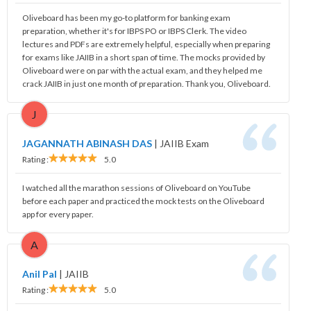
Oliveboard has been my go-to platform for banking exam
preparation, whether it's for IBPS PO or IBPS Clerk. The video
lectures and PDFs are extremely helpful, especially when preparing
for exams like JAIIB in a short span of time. The mocks provided by
Oliveboard were on par with the actual exam, and they helped me
crack JAIIB in just one month of preparation. Thank you, Oliveboard.
J
JAGANNATH ABINASH DAS
|
JAIIB Exam
Rating :
5.0
I watched all the marathon sessions of Oliveboard on YouTube
before each paper and practiced the mock tests on the Oliveboard
app for every paper.
A
Anil Pal
|
JAIIB
Rating :
5.0