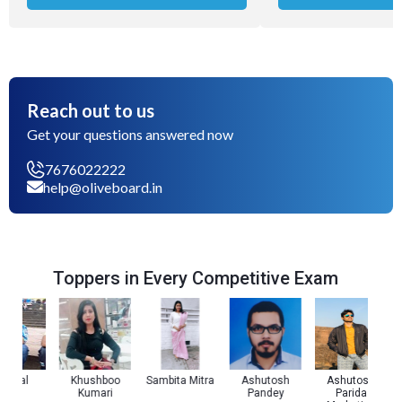
Reach out to us
Get your questions answered now
7676022222
help@oliveboard.in
Toppers in Every Competitive Exam
 Pal
Khushboo
Sambita Mitra
Ashutosh
Ashutosh
Kumari
Pandey
Parida