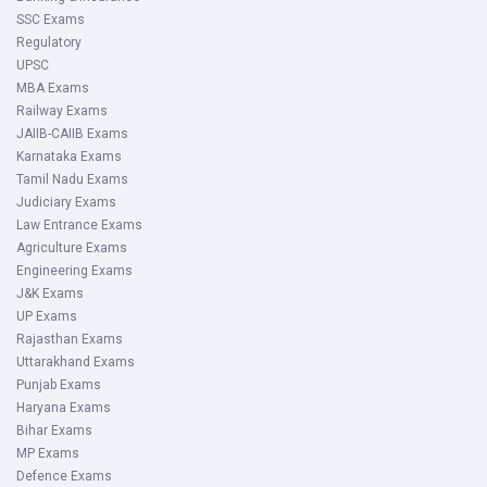
SSC Exams
Regulatory
UPSC
MBA Exams
Railway Exams
JAIIB-CAIIB Exams
Karnataka Exams
Tamil Nadu Exams
Judiciary Exams
Law Entrance Exams
Agriculture Exams
Engineering Exams
J&K Exams
UP Exams
Rajasthan Exams
Uttarakhand Exams
Punjab Exams
Haryana Exams
Bihar Exams
MP Exams
Defence Exams