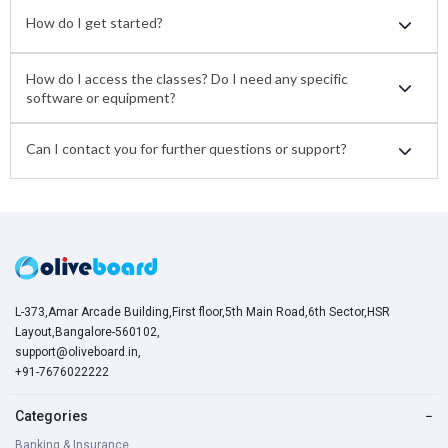
How do I get started?
How do I access the classes? Do I need any specific
software or equipment?
Can I contact you for further questions or support?
L-373,Amar Arcade Building,First floor,5th Main Road,6th Sector,HSR
Layout,Bangalore-560102,
support@oliveboard.in
,
+91-7676022222
Categories
−
Banking & Insurance