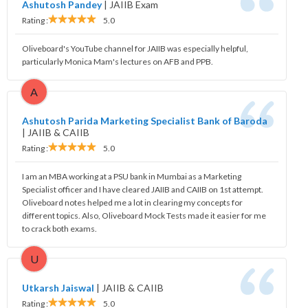
Ashutosh Pandey
|
JAIIB Exam
Rating :
5.0
Oliveboard's YouTube channel for JAIIB was especially helpful,
particularly Monica Mam's lectures on AFB and PPB.
A
Ashutosh Parida Marketing Specialist Bank of Baroda
|
JAIIB & CAIIB
Rating :
5.0
I am an MBA working at a PSU bank in Mumbai as a Marketing
Specialist officer and I have cleared JAIIB and CAIIB on 1st attempt.
Oliveboard notes helped me a lot in clearing my concepts for
different topics. Also, Oliveboard Mock Tests made it easier for me
to crack both exams.
U
Utkarsh Jaiswal
|
JAIIB & CAIIB
Rating :
5.0