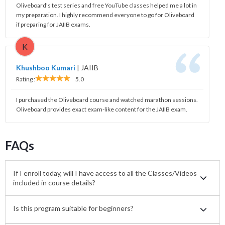
Oliveboard's test series and free YouTube classes helped me a lot in
my preparation. I highly recommend everyone to go for Oliveboard
if preparing for JAIIB exams.
K
Khushboo Kumari
|
JAIIB
Rating :
5.0
I purchased the Oliveboard course and watched marathon sessions.
Oliveboard provides exact exam-like content for the JAIIB exam.
FAQs
If I enroll today, will I have access to all the Classes/Videos
included in course details?
Is this program suitable for beginners?