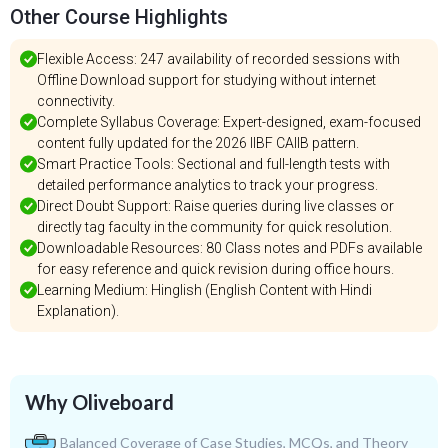
Other Course Highlights
Flexible Access: 247 availability of recorded sessions with
Offline Download support for studying without internet
connectivity.
Complete Syllabus Coverage: Expert-designed, exam-focused
content fully updated for the 2026 IIBF CAIIB pattern.
Smart Practice Tools: Sectional and full-length tests with
detailed performance analytics to track your progress.
Direct Doubt Support: Raise queries during live classes or
directly tag faculty in the community for quick resolution.
Downloadable Resources: 80 Class notes and PDFs available
for easy reference and quick revision during office hours.
Learning Medium: Hinglish (English Content with Hindi
Explanation).
Why Oliveboard
Balanced Coverage of Case Studies, MCQs, and Theory