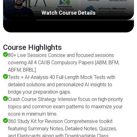
Watch Course Details
Course Highlights
80+ Live Sessions Concise and focused sessions
covering All 4 CAIIB Compulsory Papers [ABM, BFM,
ABFM, BRBL].
Tests + AI-Analysis 40 Full-Length Mock Tests with
detailed solutions and personalized AI insights to
bridge your preparation gaps.
Crash Course Strategy Intensive focus on high-priority
topics and common exam patterns to maximize your
score in minimum time.
360 Study Kit for Revision Comprehensive toolkit
featuring Summary Notes, Detailed Notes, Quizzes,
and Flashcards along with Downloadable Class