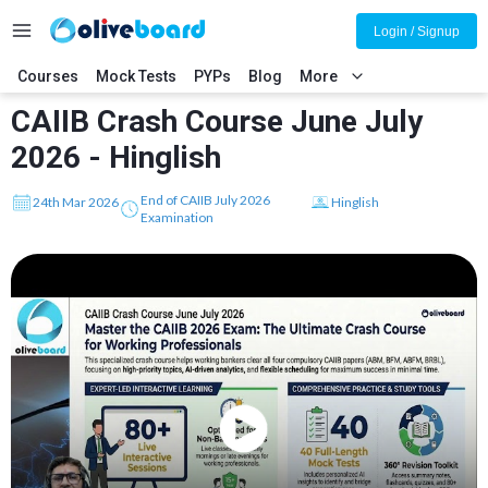
Login / Signup
Courses
Mock Tests
PYPs
Blog
More
CAIIB Crash Course June July
2026 - Hinglish
End of CAIIB July 2026
24th Mar 2026
Hinglish
Examination