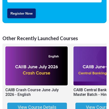
Register Now
Other Recently Launched Courses
CAIIB Crash Course June July
CAIIB Central Banki
2026 - English
Master Batch - Hing
View Course Details
View Course