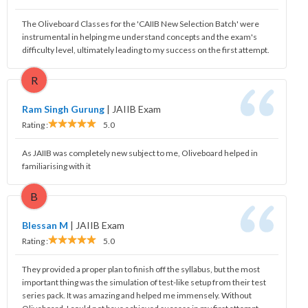
The Oliveboard Classes for the 'CAIIB New Selection Batch' were
instrumental in helping me understand concepts and the exam's
difficulty level, ultimately leading to my success on the first attempt.
R
Ram Singh Gurung
|
JAIIB Exam
Rating :
5.0
As JAIIB was completely new subject to me, Oliveboard helped in
familiarising with it
B
Blessan M
|
JAIIB Exam
Rating :
5.0
They provided a proper plan to finish off the syllabus, but the most
important thing was the simulation of test-like setup from their test
series pack. It was amazing and helped me immensely. Without