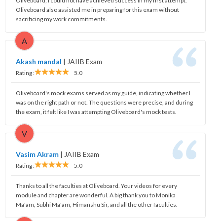
Oliveboard, I could not have achieved success in my first attempt.
Oliveboard also assisted me in preparing for this exam without
sacrificing my work commitments.
A
Akash mandal
|
JAIIB Exam
Rating :
5.0
Oliveboard's mock exams served as my guide, indicating whether I
was on the right path or not. The questions were precise, and during
the exam, it felt like I was attempting Oliveboard's mock tests.
V
Vasim Akram
|
JAIIB Exam
Rating :
5.0
Thanks to all the faculties at Oliveboard. Your videos for every
module and chapter are wonderful. A big thank you to Monika
Ma'am, Subhi Ma'am, Himanshu Sir, and all the other faculties.