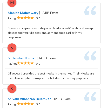
M
Manish Maheswary
|
JAIIB Exam
Rating :
5.0
My entire preparation strategy revolved around Oliveboard's in-app
classes and YouTube sessions, as mentioned earlier in my
responses.
S
Sudarshan Kumar
|
JAIIB Exam
Rating :
5.0
Oliveboard provided the best mocks in the market. Their Mocks are
useful not only for exam practice but also for learning purposes.
S
Shivam Vinodrao Belamkar
|
JAIIB Exam
Rating :
5.0