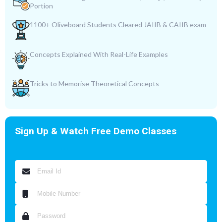
Portion
1100+ Oliveboard Students Cleared JAIIB & CAIIB exam
Concepts Explained With Real-Life Examples
Tricks to Memorise Theoretical Concepts
Sign Up & Watch Free Demo Classes