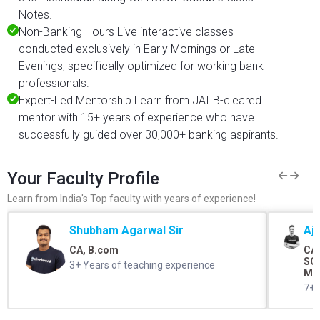
Notes.
Non-Banking Hours Live interactive classes
conducted exclusively in Early Mornings or Late
Evenings, specifically optimized for working bank
professionals.
Expert-Led Mentorship Learn from JAIIB-cleared
mentor with 15+ years of experience who have
successfully guided over 30,000+ banking aspirants.
Your Faculty Profile
Learn from India's Top faculty with years of experience!
Shubham Agarwal Sir
Aj
CA, B.com
CA,
SO 
3+ Years of teaching experience
Me
7+ 