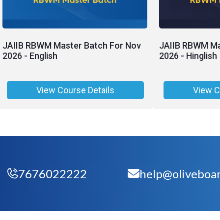
JAIIB RBWM Master Batch For Nov
JAIIB RBWM Ma
2026 - English
2026 - Hinglish
View Course Details
View C
7676022222
help@oliveboar