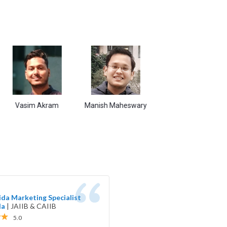
sim Akram
Manish Maheswary
Sudarshan Kumar
Sh
da Marketing Specialist
da
|
JAIIB & CAIIB
5.0