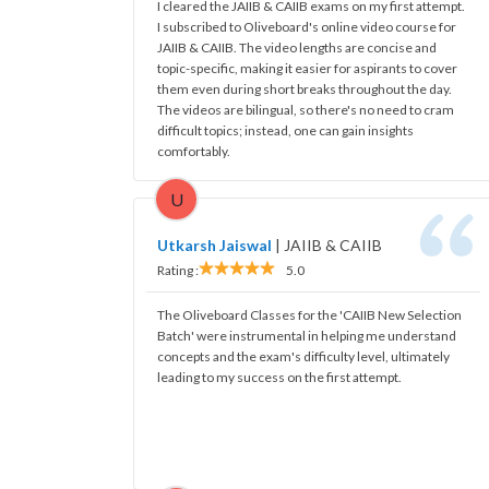
I cleared the JAIIB & CAIIB exams on my first attempt.
I subscribed to Oliveboard's online video course for
JAIIB & CAIIB. The video lengths are concise and
topic-specific, making it easier for aspirants to cover
them even during short breaks throughout the day.
The videos are bilingual, so there's no need to cram
difficult topics; instead, one can gain insights
comfortably.
U
Utkarsh Jaiswal
|
JAIIB & CAIIB
Rating :
5.0
The Oliveboard Classes for the 'CAIIB New Selection
Batch' were instrumental in helping me understand
concepts and the exam's difficulty level, ultimately
leading to my success on the first attempt.