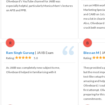
Oliveboard's YouTube channel for JAIIB was
I am an MBA work
especially helpful, particularly Monica Mam's lectures
Marketing Special
on AFB and PPB.
and CAIIB on 1st
me a lot in cleari
Also, Oliveboard 
crack both exams
R
B
Ram Singh Gurung
|
JAIIB Exam
Blessan M
|
J
Rating :
5.0
Rating :
As JAIIB was completely new subject to me,
They provided a pr
Oliveboard helped in familiarising with it
but the most impo
test-like setup fr
amazing and hel
Oliveboard, I cou
first attempt. Ol
preparing for thi
commitments.