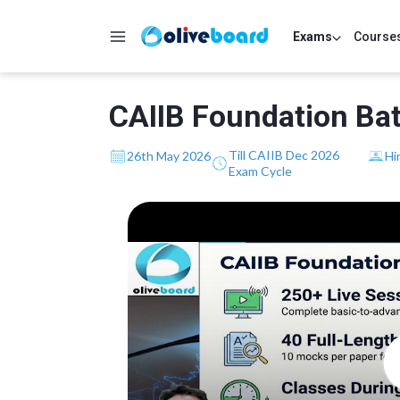
Exams
Course
CAIIB Foundation Bat
Till CAIIB Dec 2026
26th May 2026
Hi
Exam Cycle