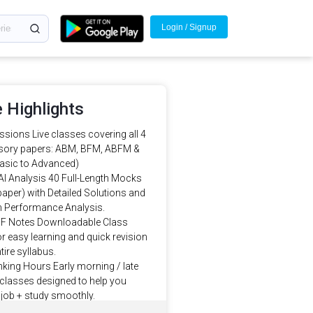
Login / Signup
 Highlights
sions Live classes covering all 4
ory papers: ABM, BFM, ABFM &
asic to Advanced)
AI Analysis 40 Full-Length Mocks
paper) with Detailed Solutions and
en Performance Analysis.
F Notes Downloadable Class
r easy learning and quick revision
tire syllabus.
king Hours Early morning / late
classes designed to help you
job + study smoothly.
Mentorship Learn from JAIIB/DBF-