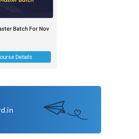
ster Batch For Nov
ourse Details
d.in