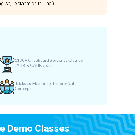
lish, Explanation in Hindi)
1100+ Oliveboard Students Cleared
JAIIB & CAIIB exam
Tricks to Memorise Theoretical
Concepts
ee Demo Classes