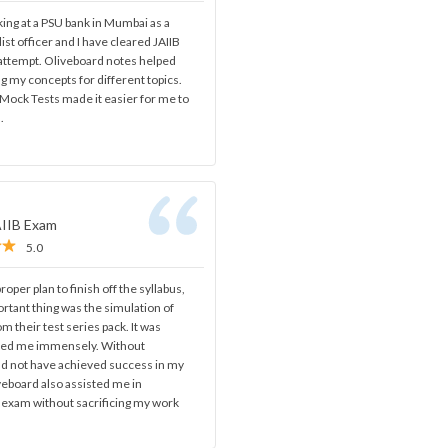
ing at a PSU bank in Mumbai as a
ist officer and I have cleared JAIIB
 attempt. Oliveboard notes helped
ng my concepts for different topics.
Mock Tests made it easier for me to
.
AIIB Exam
5.0
oper plan to finish off the syllabus,
rtant thing was the simulation of
om their test series pack. It was
ped me immensely. Without
ld not have achieved success in my
iveboard also assisted me in
s exam without sacrificing my work