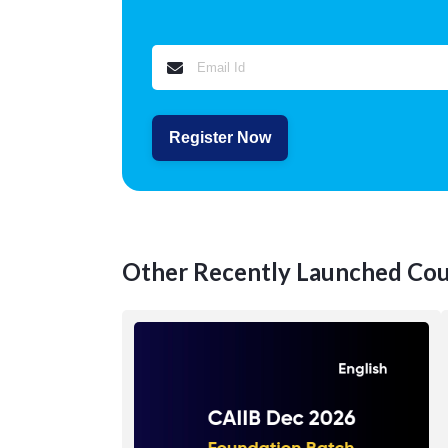
Register Now
Other Recently Launched Cou