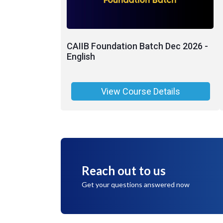
CAIIB Foundation Batch Dec 2026 -
English
View Course Details
Reach out to us
Get your questions answered now