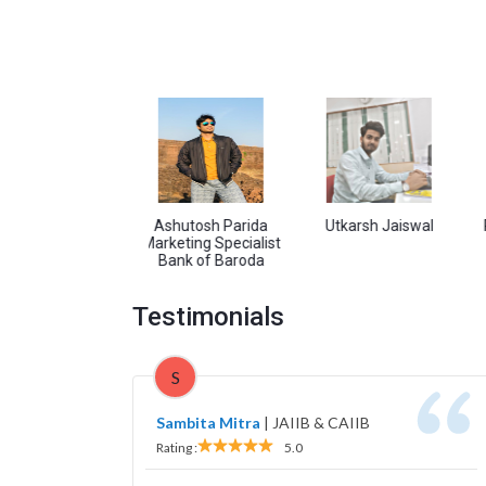
Pandey
Ashutosh Parida
Utkarsh Jaiswal
Ram Sin
Marketing Specialist
Bank of Baroda
Testimonials
S
Sambita Mitra
|
JAIIB & CAIIB
Rating :
5.0