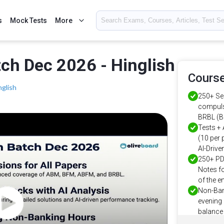
s
Mock Tests
More
ch Dec 2026 - Hinglish
Course
nglish
250+ Ses
compuls
BRBL (B
Tests + 
(10 per 
AI-Driv
250+ PD
Notes fo
of the en
Non-Ban
evening 
balance 
Proven 