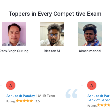
Toppers in Every Competitive Exam
gh Gurung
Blessan M
Akash mandal
Va
A
A
Ashutosh Pandey
|
JAIIB Exam
Ashutosh Pari
Bank of Baro
Rating :
5.0
Rating :