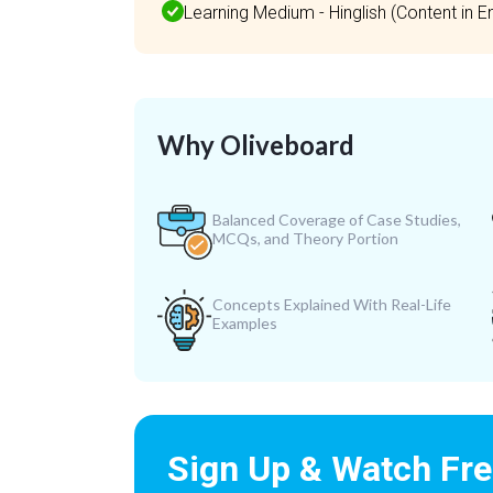
Learning Medium - Hinglish (Content in Eng
Why Oliveboard
Balanced Coverage of Case Studies,
MCQs, and Theory Portion
Concepts Explained With Real-Life
Examples
Sign Up & Watch Fr