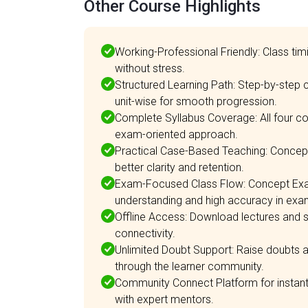
Other Course Highlights
Working-Professional Friendly: Class ti
without stress.
Structured Learning Path: Step-by-step
unit-wise for smooth progression.
Complete Syllabus Coverage: All four c
exam-oriented approach.
Practical Case-Based Teaching: Concepts
better clarity and retention.
Exam-Focused Class Flow: Concept Exa
understanding and high accuracy in exa
Offline Access: Download lectures and s
connectivity.
Unlimited Doubt Support: Raise doubts a
through the learner community.
Community Connect Platform for instant d
with expert mentors.