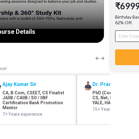
₹699
cleared 
experie
Birthday Ba
over 30
62% Off.
through 
urse Details
360 Stud
revision
Detailed
Downloa
nce!
Ajay Kumar Sir
Dr. Pradyumna Shar
CA, B.Com, CSEET, CS Finalist
PhD (Commerce and F
JAIIB / CAIIB / SO / IIBF
CS, Net, M.Com, SRCC,
Certification Bank Promotion
YALE, HARVARD
Mentor
15+ Years of teaching 
7+ Years experience