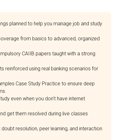
mings planned to help you manage job and study
 coverage from basics to advanced, organized
ompulsory CAIIB papers taught with a strong
 reinforced using real banking scenarios for
mples Case Study Practice to ensure deep
ms.
tudy even when you don't have internet
nd get them resolved during live classes
oubt resolution, peer learning, and interaction