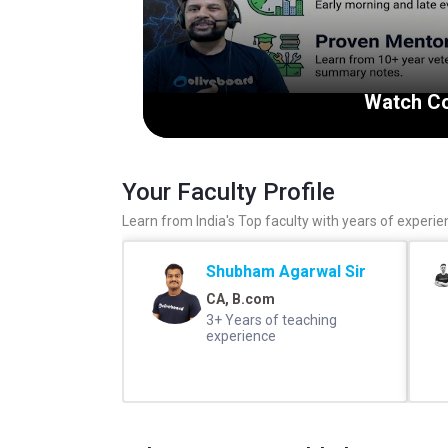
Watch Co
Your Faculty Profile
Learn from India's Top faculty with years of experie
Shubham Agarwal Sir
CA, B.com
3+ Years of teaching
experience