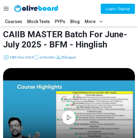
Login / Signup
Courses
Mock Tests
PYPs
Blog
More
CAIIB MASTER Batch For June-
July 2025 - BFM - Hinglish
14th Nov 2024
6 Months
Bilingual