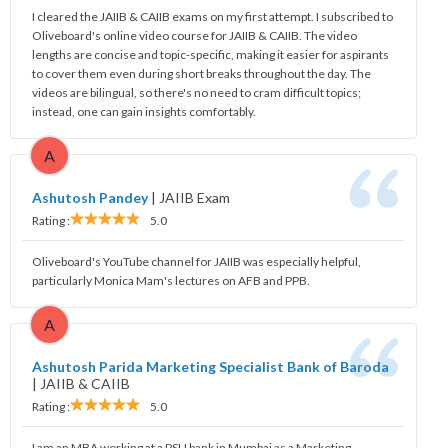
I cleared the JAIIB & CAIIB exams on my first attempt. I subscribed to
Oliveboard's online video course for JAIIB & CAIIB. The video
lengths are concise and topic-specific, making it easier for aspirants
to cover them even during short breaks throughout the day. The
videos are bilingual, so there's no need to cram difficult topics;
instead, one can gain insights comfortably.
A
Ashutosh Pandey
|
JAIIB Exam
Rating :
5.0
Oliveboard's YouTube channel for JAIIB was especially helpful,
particularly Monica Mam's lectures on AFB and PPB.
A
Ashutosh Parida Marketing Specialist Bank of Baroda
|
JAIIB & CAIIB
Rating :
5.0
I am an MBA working at a PSU bank in Mumbai as a Marketing