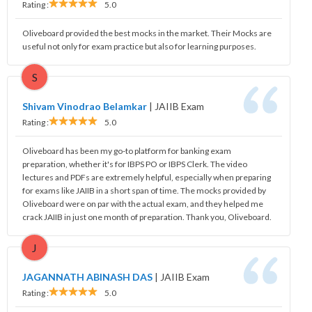
Rating :
5.0
Oliveboard provided the best mocks in the market. Their Mocks are
useful not only for exam practice but also for learning purposes.
S
Shivam Vinodrao Belamkar
|
JAIIB Exam
Rating :
5.0
Oliveboard has been my go-to platform for banking exam
preparation, whether it's for IBPS PO or IBPS Clerk. The video
lectures and PDFs are extremely helpful, especially when preparing
for exams like JAIIB in a short span of time. The mocks provided by
Oliveboard were on par with the actual exam, and they helped me
crack JAIIB in just one month of preparation. Thank you, Oliveboard.
J
JAGANNATH ABINASH DAS
|
JAIIB Exam
Rating :
5.0