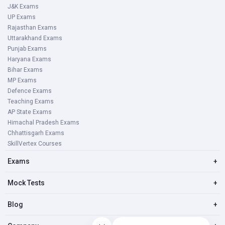
J&K Exams
UP Exams
Rajasthan Exams
Uttarakhand Exams
Punjab Exams
Haryana Exams
Bihar Exams
MP Exams
Defence Exams
Teaching Exams
AP State Exams
Himachal Pradesh Exams
Chhattisgarh Exams
SkillVertex Courses
Exams
+
Mock Tests
+
Blog
+