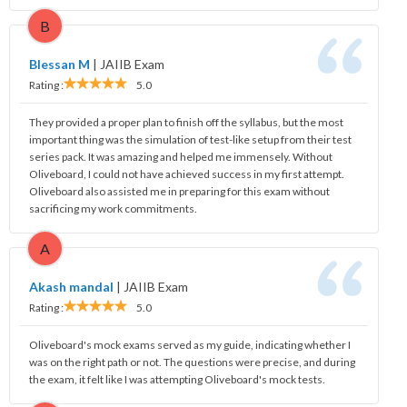
B
Blessan M
|
JAIIB Exam
Rating :
5.0
They provided a proper plan to finish off the syllabus, but the most
important thing was the simulation of test-like setup from their test
series pack. It was amazing and helped me immensely. Without
Oliveboard, I could not have achieved success in my first attempt.
Oliveboard also assisted me in preparing for this exam without
sacrificing my work commitments.
A
Akash mandal
|
JAIIB Exam
Rating :
5.0
Oliveboard's mock exams served as my guide, indicating whether I
was on the right path or not. The questions were precise, and during
the exam, it felt like I was attempting Oliveboard's mock tests.