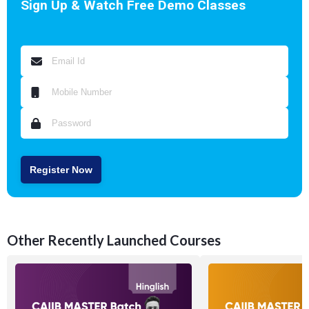
Sign Up & Watch Free Demo Classes
Register Now
Other Recently Launched Courses