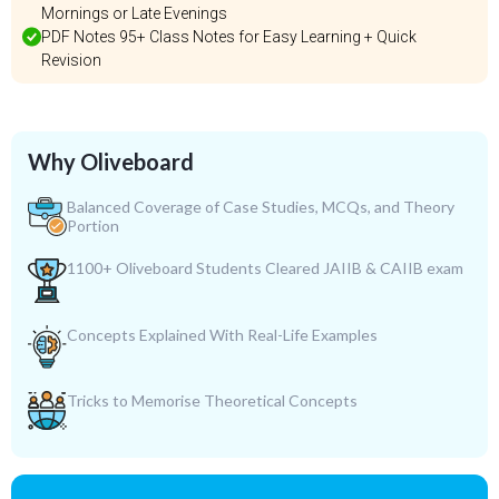
Mornings or Late Evenings
PDF Notes 95+ Class Notes for Easy Learning + Quick
Revision
Why Oliveboard
Balanced Coverage of Case Studies, MCQs, and Theory
Portion
1100+ Oliveboard Students Cleared JAIIB & CAIIB exam
Concepts Explained With Real-Life Examples
Tricks to Memorise Theoretical Concepts