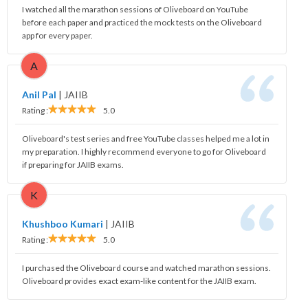
I watched all the marathon sessions of Oliveboard on YouTube
before each paper and practiced the mock tests on the Oliveboard
app for every paper.
A
Anil Pal
|
JAIIB
Rating :
5.0
Oliveboard's test series and free YouTube classes helped me a lot in
my preparation. I highly recommend everyone to go for Oliveboard
if preparing for JAIIB exams.
K
Khushboo Kumari
|
JAIIB
Rating :
5.0
I purchased the Oliveboard course and watched marathon sessions.
Oliveboard provides exact exam-like content for the JAIIB exam.