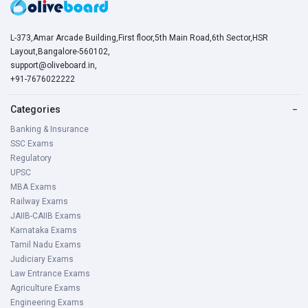
L-373,Amar Arcade Building,First floor,5th Main Road,6th Sector,HSR
Layout,Bangalore-560102,
support@oliveboard.in
,
+91-7676022222
Categories
−
Banking & Insurance
SSC Exams
Regulatory
UPSC
MBA Exams
Railway Exams
JAIIB-CAIIB Exams
Karnataka Exams
Tamil Nadu Exams
Judiciary Exams
Law Entrance Exams
Agriculture Exams
Engineering Exams