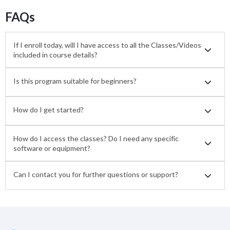
FAQs
If I enroll today, will I have access to all the Classes/Videos
included in course details?
Is this program suitable for beginners?
How do I get started?
How do I access the classes? Do I need any specific
software or equipment?
Can I contact you for further questions or support?