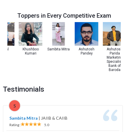
Toppers in Every Competitive Exam
 Pal
Khushboo
Sambita Mitra
Ashutosh
Ashutosh
Kumari
Pandey
Parida
Marketing
Specialist
Bank of
Baroda
Testimonials
S
Sambita Mitra
|
JAIIB & CAIIB
Rating :
5.0