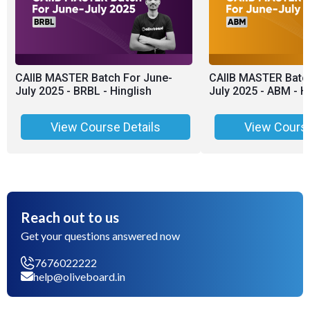
CAIIB MASTER Batch For June-
CAIIB MASTER Batch
July 2025 - BRBL - Hinglish
July 2025 - ABM - H
View Course Details
View Course
Reach out to us
Get your questions answered now
7676022222
help@oliveboard.in