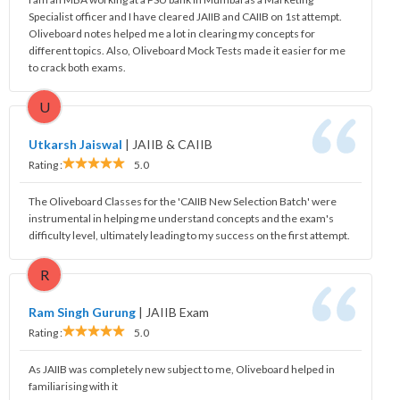
Specialist officer and I have cleared JAIIB and CAIIB on 1st attempt.
Oliveboard notes helped me a lot in clearing my concepts for
different topics. Also, Oliveboard Mock Tests made it easier for me
to crack both exams.
U
Utkarsh Jaiswal
|
JAIIB & CAIIB
Rating :
5.0
The Oliveboard Classes for the 'CAIIB New Selection Batch' were
instrumental in helping me understand concepts and the exam's
difficulty level, ultimately leading to my success on the first attempt.
R
Ram Singh Gurung
|
JAIIB Exam
Rating :
5.0
As JAIIB was completely new subject to me, Oliveboard helped in
familiarising with it