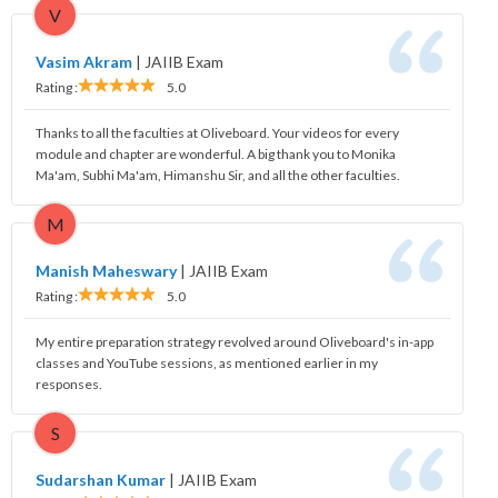
V
Vasim Akram
|
JAIIB Exam
Rating :
5.0
Thanks to all the faculties at Oliveboard. Your videos for every
module and chapter are wonderful. A big thank you to Monika
Ma'am, Subhi Ma'am, Himanshu Sir, and all the other faculties.
M
Manish Maheswary
|
JAIIB Exam
Rating :
5.0
My entire preparation strategy revolved around Oliveboard's in-app
classes and YouTube sessions, as mentioned earlier in my
responses.
S
Sudarshan Kumar
|
JAIIB Exam