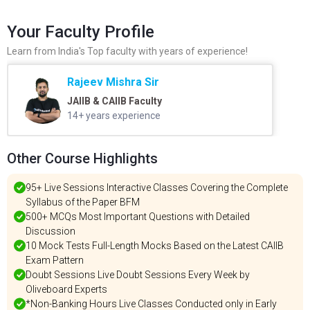
Your Faculty Profile
Learn from India's Top faculty with years of experience!
Rajeev Mishra Sir
JAIIB & CAIIB Faculty
14+ years experience
Other Course Highlights
95+ Live Sessions Interactive Classes Covering the Complete
Syllabus of the Paper BFM
500+ MCQs Most Important Questions with Detailed
Discussion
10 Mock Tests Full-Length Mocks Based on the Latest CAIIB
Exam Pattern
Doubt Sessions Live Doubt Sessions Every Week by
Oliveboard Experts
*Non-Banking Hours Live Classes Conducted only in Early