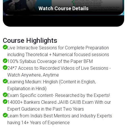
Watch Course Details
Course Highlights
Live Interactive Sessions for Complete Preparation
including Theoretical + Numerical focused sessions
100% Syllabus Coverage of the Paper BFM
24*7 Access to Recorded Videos of Live Sessions -
Watch Anywhere, Anytime
Learning Medium: Hinglish (Content in English,
Explanation in Hindi)
Exam Specific content- Researched by the Experts!
14000+ Bankers Cleared JAIIB CAIIB Exam With our
Expert Guidance in the Past Two Years
Learn from India's Best Mentors and Industry Experts
having 14+ Years of Experience