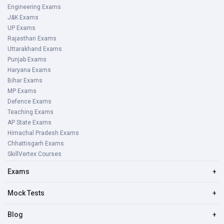
Engineering Exams
J&K Exams
UP Exams
Rajasthan Exams
Uttarakhand Exams
Punjab Exams
Haryana Exams
Bihar Exams
MP Exams
Defence Exams
Teaching Exams
AP State Exams
Himachal Pradesh Exams
Chhattisgarh Exams
SkillVertex Courses
Exams
+
Mock Tests
+
Blog
+