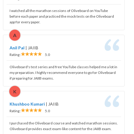
I watched all the marathon sessions of Oliveboard on YouTube
before each paper and practiced the mock tests on the Oliveboard
app for every paper.
A
Anil Pal
|
JAIIB
Rating :
5.0
Oliveboard's test series and free YouTube classes helped me a lot in
my preparation. I highly recommend everyone to go for Oliveboard
if preparing for JAIIB exams.
K
Khushboo Kumari
|
JAIIB
Rating :
5.0
I purchased the Oliveboard course and watched marathon sessions.
Oliveboard provides exact exam-like content for the JAIIB exam.