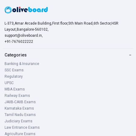
L-373,Amar Arcade Building,First floor,5th Main Road,6th Sector,HSR
Layout,Bangalore-560102,
support@oliveboard.in
,
+91-7676022222
Categories
−
Banking & Insurance
SSC Exams
Regulatory
UPSC
MBA Exams
Railway Exams
JAIIB-CAIIB Exams
Karnataka Exams
Tamil Nadu Exams
Judiciary Exams
Law Entrance Exams
Agriculture Exams