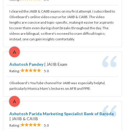
I cleared the JAIIB & CAIIB exams on my first attempt. I subscribed to
Oliveboard's online video course for JAIIB & CAIIB. The video
lengths are concise and topic-specific, making it easier for aspirants
to cover them even during short breaks throughout the day. The
videos are bilingual, so there's no need to cram difficult topics;
instead, one can gain insights comfortably.
A
Ashutosh Pandey
|
JAIIB Exam
Rating :
5.0
Oliveboard's YouTube channel for JAIIB was especially helpful,
particularly Monica Mam's lectures on AFB and PPB.
A
Ashutosh Parida Marketing Specialist Bank of Baroda
|
JAIIB & CAIIB
Rating :
5.0