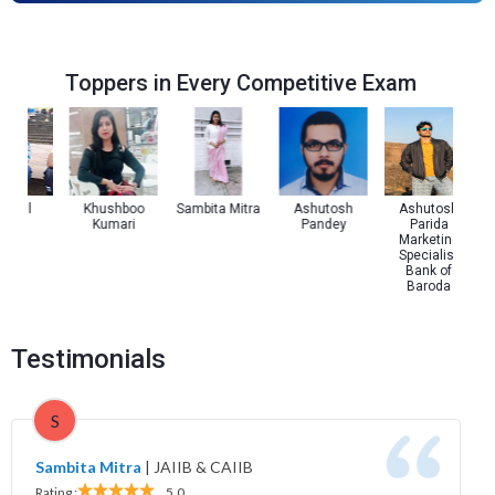
Toppers in Every Competitive Exam
 Pal
Khushboo
Sambita Mitra
Ashutosh
Ashutosh
Kumari
Pandey
Parida
Marketing
Specialist
Bank of
Baroda
Testimonials
S
Sambita Mitra
|
JAIIB & CAIIB
Rating :
5.0