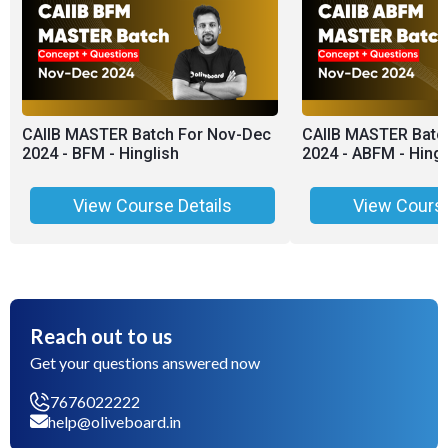
CAIIB MASTER Batch For Nov-Dec
CAIIB MASTER Batc
2024 - BFM - Hinglish
2024 - ABFM - Hingl
View Course Details
View Course
Reach out to us
Get your questions answered now
7676022222
help@oliveboard.in