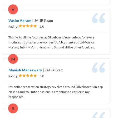
V
Vasim Akram
|
JAIIB Exam
Rating :
5.0
Thanks to all the faculties at Oliveboard. Your videos for every
module and chapter are wonderful. A big thank you to Monika
Ma'am, Subhi Ma'am, Himanshu Sir, and all the other faculties.
M
Manish Maheswary
|
JAIIB Exam
Rating :
5.0
My entire preparation strategy revolved around Oliveboard's in-app
classes and YouTube sessions, as mentioned earlier in my
responses.
S