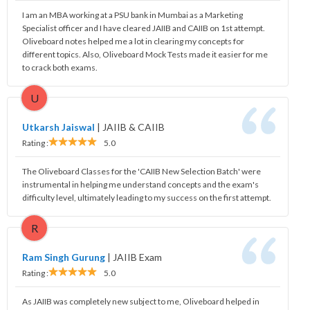
I am an MBA working at a PSU bank in Mumbai as a Marketing
Specialist officer and I have cleared JAIIB and CAIIB on 1st attempt.
Oliveboard notes helped me a lot in clearing my concepts for
different topics. Also, Oliveboard Mock Tests made it easier for me
to crack both exams.
U
Utkarsh Jaiswal
|
JAIIB & CAIIB
Rating :
5.0
The Oliveboard Classes for the 'CAIIB New Selection Batch' were
instrumental in helping me understand concepts and the exam's
difficulty level, ultimately leading to my success on the first attempt.
R
Ram Singh Gurung
|
JAIIB Exam
Rating :
5.0
As JAIIB was completely new subject to me, Oliveboard helped in