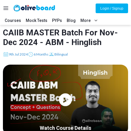
Login / Signup
Courses
Mock Tests
PYPs
Blog
More
CAIIB MASTER Batch For Nov-
Dec 2024 - ABM - Hinglish
9th Jul 2024
6 Months
Bilingual
Watch Course Details