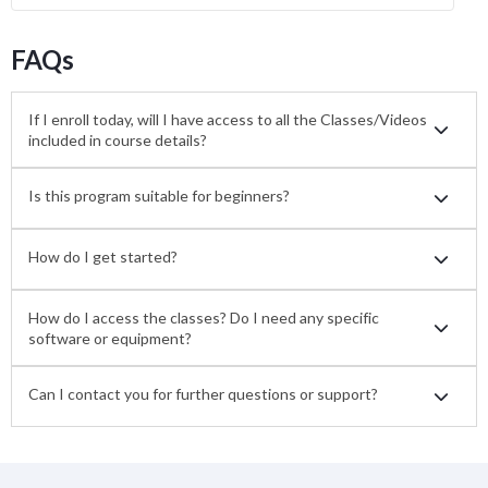
FAQs
If I enroll today, will I have access to all the Classes/Videos
included in course details?
Is this program suitable for beginners?
How do I get started?
How do I access the classes? Do I need any specific
software or equipment?
Can I contact you for further questions or support?