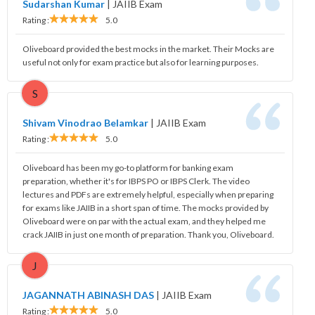
Sudarshan Kumar
|
JAIIB Exam
Rating :
5.0
Oliveboard provided the best mocks in the market. Their Mocks are
useful not only for exam practice but also for learning purposes.
S
Shivam Vinodrao Belamkar
|
JAIIB Exam
Rating :
5.0
Oliveboard has been my go-to platform for banking exam
preparation, whether it's for IBPS PO or IBPS Clerk. The video
lectures and PDFs are extremely helpful, especially when preparing
for exams like JAIIB in a short span of time. The mocks provided by
Oliveboard were on par with the actual exam, and they helped me
crack JAIIB in just one month of preparation. Thank you, Oliveboard.
J
JAGANNATH ABINASH DAS
|
JAIIB Exam
Rating :
5.0