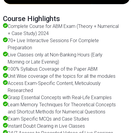
Course Highlights
Complete Course for ABM Exam (Theory + Numerical
+ Case Study) 2024
70+ Live Interactive Sessions For Complete
Preparation
Live Classes only at Non-Banking Hours (Early
Morning or Late Evening)
100% Syllabus Coverage of the Paper ABM
Unit Wise coverage of the topics for all the modules
Access Exam-Specific Content, Meticulously
Researched
Grasp Essential Concepts with Real-Life Examples
Learn Memory Techniques for Theoretical Concepts
and Shortcut Methods for Numerical Questions
Exam Specific MCQs and Case Studies
Instant Doubt Clearing in Live Classes