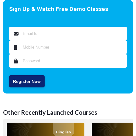
Sign Up & Watch Free Demo Classes
Register Now
Other Recently Launched Courses