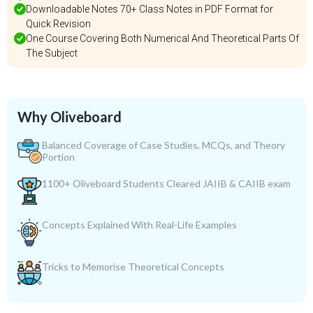
Downloadable Notes 70+ Class Notes in PDF Format for
Quick Revision
One Course Covering Both Numerical And Theoretical Parts Of
The Subject
Why Oliveboard
Balanced Coverage of Case Studies, MCQs, and Theory
Portion
1100+ Oliveboard Students Cleared JAIIB & CAIIB exam
Concepts Explained With Real-Life Examples
Tricks to Memorise Theoretical Concepts