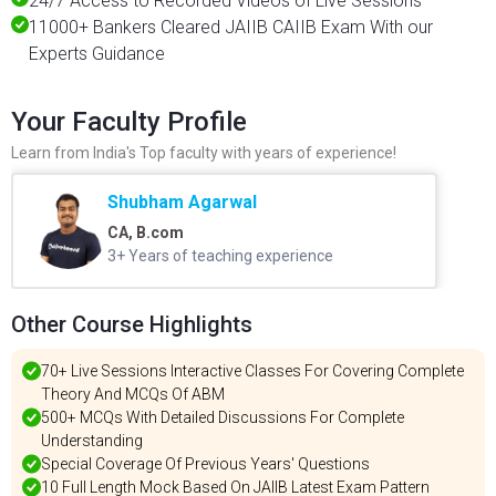
24/7 Access to Recorded Videos of Live Sessions
11000+ Bankers Cleared JAIIB CAIIB Exam With our
Experts Guidance
Your Faculty Profile
Learn from India's Top faculty with years of experience!
Shubham Agarwal
CA, B.com
3+ Years of teaching experience
Other Course Highlights
70+ Live Sessions Interactive Classes For Covering Complete
Theory And MCQs Of ABM
500+ MCQs With Detailed Discussions For Complete
Understanding
Special Coverage Of Previous Years' Questions
10 Full Length Mock Based On JAIIB Latest Exam Pattern