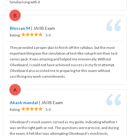
familiarising with it
B
Blessan M
|
JAIIB Exam
Rating :
5.0
They provided a proper plan to finish off the syllabus, but the most
important thing was the simulation of test-like setup from their test
series pack. It was amazing and helped me immensely. Without
Oliveboard, I could not have achieved success in my first attempt.
Oliveboard also assisted me in preparing for this exam without
sacrificing my work commitments.
A
Akash mandal
|
JAIIB Exam
Rating :
5.0
Oliveboard's mock exams served as my guide, indicating whether I
was on the right path or not. The questions were precise, and during
the exam, it felt like I was attempting Oliveboard's mock tests.