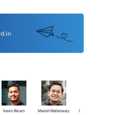
d.in
 Akram
Manish Maheswary
Sudarshan Kumar
Shiva
B