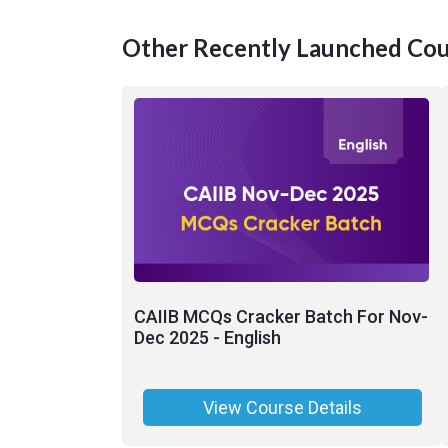
Other Recently Launched Cou
CAIIB MCQs Cracker Batch For Nov-
Dec 2025 - English
View Course Details