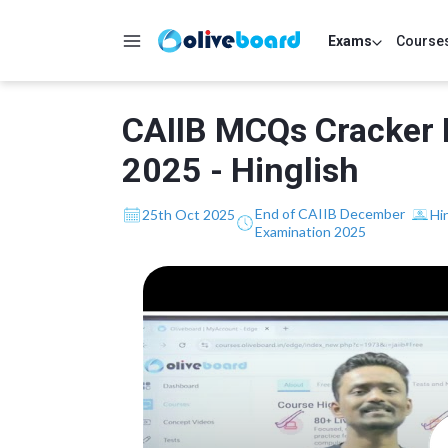
Exams
Course
CAIIB MCQs Cracker 
2025 - Hinglish
End of CAIIB December
25th Oct 2025
Hi
Examination 2025