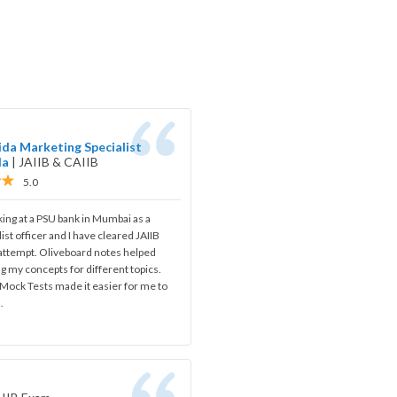
da Marketing Specialist
da
|
JAIIB & CAIIB
5.0
ing at a PSU bank in Mumbai as a
ist officer and I have cleared JAIIB
 attempt. Oliveboard notes helped
ng my concepts for different topics.
Mock Tests made it easier for me to
.