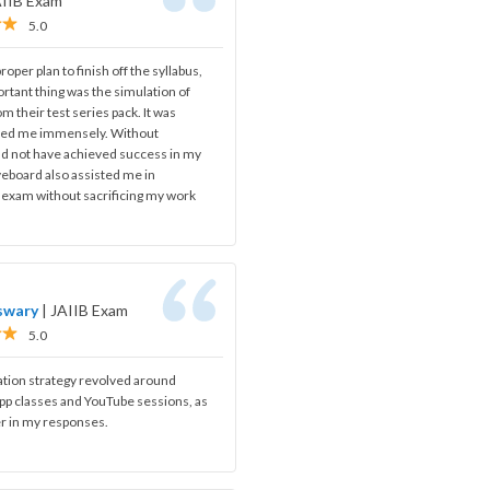
AIIB Exam
5.0
oper plan to finish off the syllabus,
rtant thing was the simulation of
om their test series pack. It was
ped me immensely. Without
ld not have achieved success in my
iveboard also assisted me in
s exam without sacrificing my work
swary
|
JAIIB Exam
5.0
ation strategy revolved around
app classes and YouTube sessions, as
r in my responses.