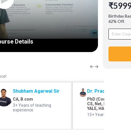
₹599
Proven 
bankers 
Birthday Ba
guidanc
62% Off.
of exper
Communi
grow wit
urse Details
engage 
nce!
Shubham Agarwal Sir
Dr. Pradyumna Shar
CA, B.com
PhD (Commerce and F
CS, Net, M.Com, SRCC,
3+ Years of teaching
YALE, HARVARD
experience
15+ Years of teaching 