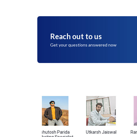
Reach out to us
Get your questions answered now
ndey
Ashutosh Parida
Utkarsh Jaiswal
Ram Singh 
Marketing Specialist