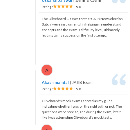
Utkarsh Jaiswal
|
JAIIB & CAIIB
Rating :
5.0
The Oliveboard Classes for the 'CAIIB New Selection
Batch' were instrumental in helping me understand
concepts and the exam's difficulty level, ultimately
leading to my success on the first attempt.
A
Akash mandal
|
JAIIB Exam
Rating :
5.0
Oliveboard's mock exams served as my guide,
indicating whether I was on the right path or not. The
questions were precise, and during the exam, it felt
like I was attempting Oliveboard's mock tests.