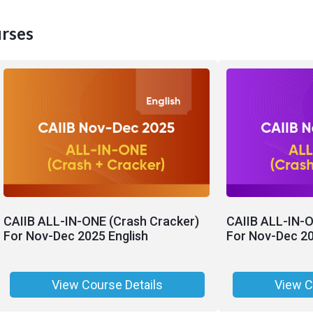
rses
CAIIB ALL-IN-ONE (Crash Cracker)
CAIIB ALL-IN-O
For Nov-Dec 2025 English
For Nov-Dec 20
View Course Details
View C