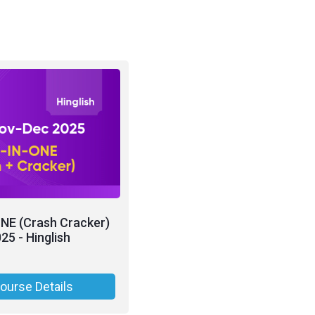
NE (Crash Cracker)
25 - Hinglish
ourse Details