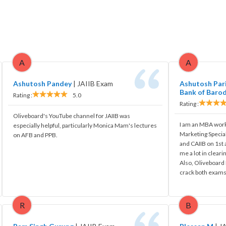
A
A
Ashutosh Pandey
|
JAIIB Exam
Ashutosh Pari
Bank of Baro
Rating :
5.0
Rating :
Oliveboard's YouTube channel for JAIIB was
I am an MBA work
especially helpful, particularly Monica Mam's lectures
Marketing Special
on AFB and PPB.
and CAIIB on 1st
me a lot in cleari
Also, Oliveboard 
crack both exams
R
B