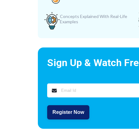
Concepts Explained With Real-Life
Examples
Sign Up & Watch Fr
Register Now