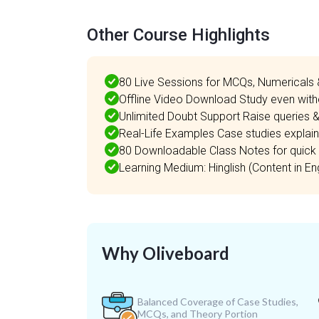
Other Course Highlights
80 Live Sessions for MCQs, Numericals 
Offline Video Download Study even witho
Unlimited Doubt Support Raise queries &
Real-Life Examples Case studies explaine
80 Downloadable Class Notes for quick 
Learning Medium: Hinglish (Content in Engl
Why Oliveboard
Balanced Coverage of Case Studies,
MCQs, and Theory Portion