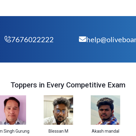
7676022222
help@oliveboar
Toppers in Every Competitive Exam
Gurung
Blessan M
Akash mandal
Vasim