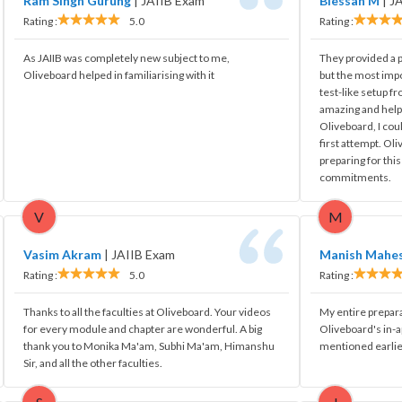
Ram Singh Gurung
|
JAIIB Exam
Blessan M
|
J
Rating :
5.0
Rating :
As JAIIB was completely new subject to me,
They provided a pr
Oliveboard helped in familiarising with it
but the most impo
test-like setup fr
amazing and hel
Oliveboard, I cou
first attempt. Ol
preparing for thi
commitments.
V
M
Vasim Akram
|
JAIIB Exam
Manish Mahe
Rating :
5.0
Rating :
Thanks to all the faculties at Oliveboard. Your videos
My entire prepar
for every module and chapter are wonderful. A big
Oliveboard's in-
thank you to Monika Ma'am, Subhi Ma'am, Himanshu
mentioned earlie
Sir, and all the other faculties.