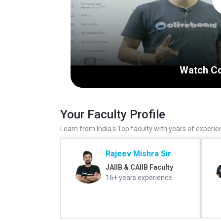
Watch Co
Your Faculty Profile
Learn from India's Top faculty with years of experie
Rajeev Mishra Sir
JAIIB & CAIIB Faculty
16+ years experience