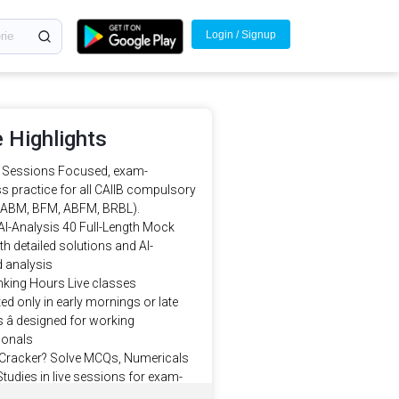
Login / Signup
 Highlights
e Sessions Focused, exam-
s practice for all CAIIB compulsory
(ABM, BFM, ABFM, BRBL).
AI-Analysis 40 Full-Length Mock
th detailed solutions and AI-
 analysis
king Hours Live classes
d only in early mornings or late
 â designed for working
ionals
 Cracker? Solve MCQs, Numericals
tudies in live sessions for exam-
actice.