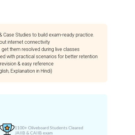
& Case Studies to build exam-ready practice.
ut internet connectivity
 get them resolved during live classes
d with practical scenarios for better retention
revision & easy reference
ish, Explanation in Hindi)
1100+ Oliveboard Students Cleared
JAIIB & CAIIB exam