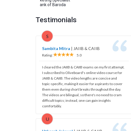
Bank of Baroda
Testimonials
S
Sambita Mitra
|
JAIIB & CAIIB
Rating :
5.0
I cleared the JAIIB & CAIIB exams on my first attempt.
I subscribed to Oliveboard's online video course for
JAIIB & CAIIB. The video lengths are concise and
topic-specific, making it easier for aspirants to cover
them even during short breaks throughout the day.
The videos are bilingual, so there's no need to cram
difficult topics; instead, one can gain insights
comfortably.
U