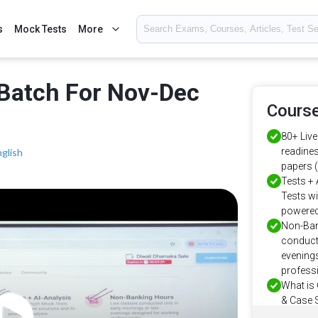
s
Mock Tests
More
Batch For Nov-Dec
Course
80+ Liv
readines
nglish
papers 
Tests + 
Tests wi
powered
Non-Ban
conducte
evenings
profess
What is
& Case S
ready pr