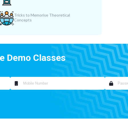
Tricks to Memorise Theoretical
Concepts
ee Demo Classes