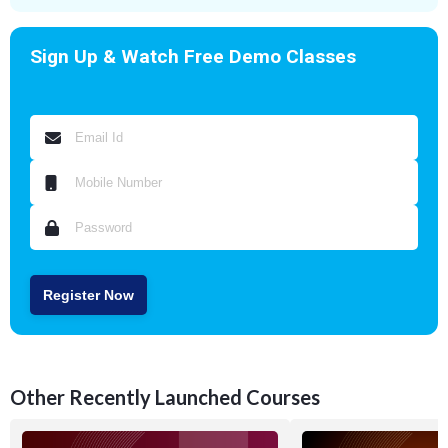
Sign Up & Watch Free Demo Classes
Register Now
Other Recently Launched Courses