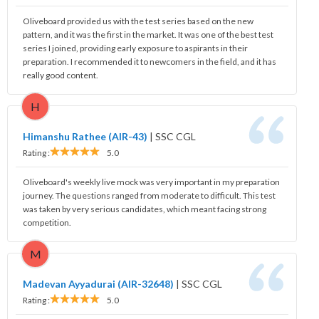
Oliveboard provided us with the test series based on the new
pattern, and it was the first in the market. It was one of the best test
series I joined, providing early exposure to aspirants in their
preparation. I recommended it to newcomers in the field, and it has
really good content.
H
Himanshu Rathee (AIR-43)
|
SSC CGL
Rating :
5.0
Oliveboard's weekly live mock was very important in my preparation
journey. The questions ranged from moderate to difficult. This test
was taken by very serious candidates, which meant facing strong
competition.
M
Madevan Ayyadurai (AIR-32648)
|
SSC CGL
Rating :
5.0