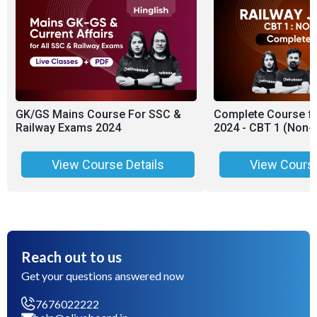
GK/GS Mains Course For SSC &
Complete Course fo
Railway Exams 2024
2024 - CBT 1 (Non-
View Course Details
View Course
Reach out to us
Get your questions answered now
7676022222