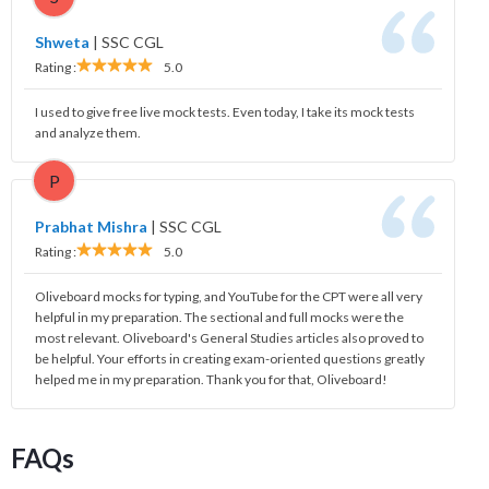
Shweta
|
SSC CGL
Rating :
5.0
I used to give free live mock tests. Even today, I take its mock tests
and analyze them.
P
Prabhat Mishra
|
SSC CGL
Rating :
5.0
Oliveboard mocks for typing, and YouTube for the CPT were all very
helpful in my preparation. The sectional and full mocks were the
most relevant. Oliveboard's General Studies articles also proved to
be helpful. Your efforts in creating exam-oriented questions greatly
helped me in my preparation. Thank you for that, Oliveboard!
FAQs