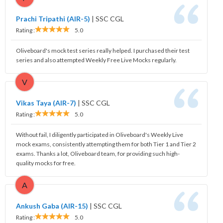
Prachi Tripathi (AIR-5)
|
SSC CGL
Rating :
5.0
Oliveboard's mock test series really helped. I purchased their test
series and also attempted Weekly Free Live Mocks regularly.
V
Vikas Taya (AIR-7)
|
SSC CGL
Rating :
5.0
Without fail, I diligently participated in Oliveboard's Weekly Live
mock exams, consistently attempting them for both Tier 1 and Tier 2
exams. Thanks a lot, Oliveboard team, for providing such high-
quality mocks for free.
A
Ankush Gaba (AIR-15)
|
SSC CGL
Rating :
5.0