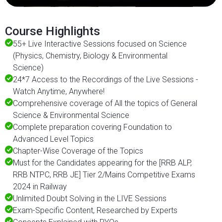
Course Highlights
55+ Live Interactive Sessions focused on Science
(Physics, Chemistry, Biology & Environmental
Science)
24*7 Access to the Recordings of the Live Sessions -
Watch Anytime, Anywhere!
Comprehensive coverage of All the topics of General
Science & Environmental Science
Complete preparation covering Foundation to
Advanced Level Topics
Chapter-Wise Coverage of the Topics
Must for the Candidates appearing for the [RRB ALP,
RRB NTPC, RRB JE] Tier 2/Mains Competitive Exams
2024 in Railway
Unlimited Doubt Solving in the LIVE Sessions
Exam-Specific Content, Researched by Experts