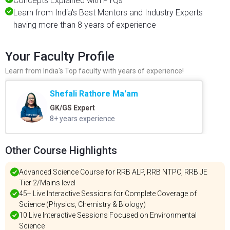
Concepts Explained with PYQs
Learn from India's Best Mentors and Industry Experts
having more than 8 years of experience
Your Faculty Profile
Learn from India's Top faculty with years of experience!
Shefali Rathore Ma'am
GK/GS Expert
8+ years experience
Other Course Highlights
Advanced Science Course for RRB ALP, RRB NTPC, RRB JE
Tier 2/Mains level
45+ Live Interactive Sessions for Complete Coverage of
Science (Physics, Chemistry & Biology)
10 Live Interactive Sessions Focused on Environmental
Science