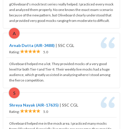
gOliveboard's mock test series really helped. I practiced every mock
and analyzed them properly. No one knows the exact exam scenario
because of the new pattern, but Oliveboard clearly understood that
and provided very good mocks ranging from moderate to difficult.
A
Arnab Dutta (AIR-3488)
|
SSC CGL
Rating :
5.0
Oliveboard helped me a lot. They provided mocks of a very good
level for both Tier-I and Tier-II. Their weekly live mocks had a huge
audience, which greatly assisted in analyzing where I stood among
the fierce competition.
S
Shreya Nayak (AIR-17635)
|
SSC CGL
Rating :
5.0
Oliveboard helped me in the mock area. I practiced many mocks
from Oliveboard. Especially, live mocks are awesome; they provide