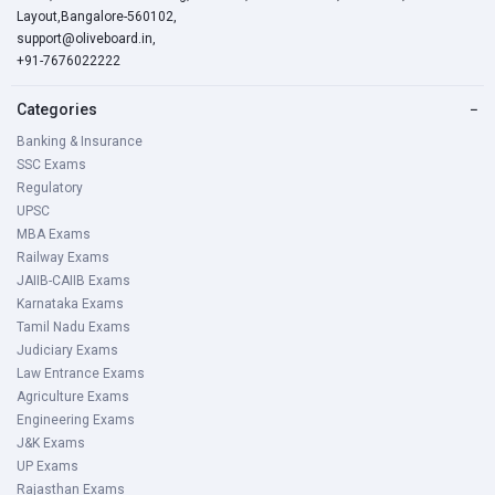
Layout,Bangalore-560102,
support@oliveboard.in
,
+91-7676022222
Categories
−
Banking & Insurance
SSC Exams
Regulatory
UPSC
MBA Exams
Railway Exams
JAIIB-CAIIB Exams
Karnataka Exams
Tamil Nadu Exams
Judiciary Exams
Law Entrance Exams
Agriculture Exams
Engineering Exams
J&K Exams
UP Exams
Rajasthan Exams