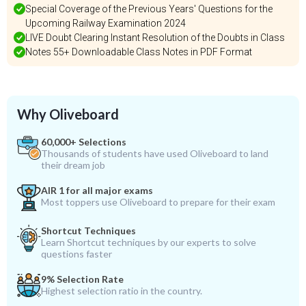
Special Coverage of the Previous Years' Questions for the
Upcoming Railway Examination 2024
LIVE Doubt Clearing Instant Resolution of the Doubts in Class
Notes 55+ Downloadable Class Notes in PDF Format
Why Oliveboard
60,000+ Selections
Thousands of students have used Oliveboard to land
their dream job
AIR 1 for all major exams
Most toppers use Oliveboard to prepare for their exam
Shortcut Techniques
Learn Shortcut techniques by our experts to solve
questions faster
9% Selection Rate
Highest selection ratio in the country.