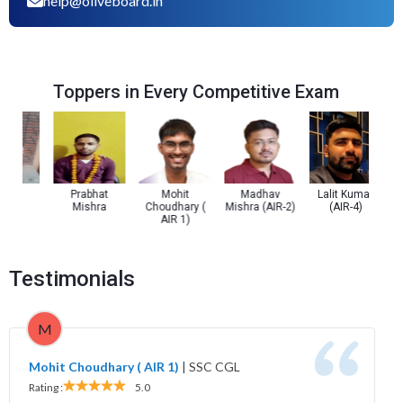
help@oliveboard.in
Toppers in Every Competitive Exam
ta
Prabhat
Mohit
Madhav
Lalit Kumar
Pra
Mishra
Choudhary (
Mishra (AIR-2)
(AIR-4)
AIR 1)
Testimonials
M
Mohit Choudhary ( AIR 1)
|
SSC CGL
Rating :
5.0