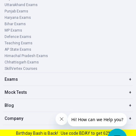
Uttarakhand Exams
Punjab Exams
Haryana Exams
Bihar Exams
MP Exams
Defence Exams
Teaching Exams
AP State Exams
Himachal Pradesh Exams
Chhattisgarh Exams
SkillVertex Courses
Exams
+
Mock Tests
+
Blog
+
Company
+
Birthday Bash is Back! : Use code BDAY to get 62% Off.
© 2023, All right reserved Oliveboard Pvt. Ltd