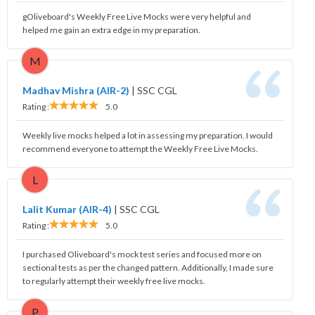
gOliveboard's Weekly Free Live Mocks were very helpful and
helped me gain an extra edge in my preparation.
M
Madhav Mishra (AIR-2)
|
SSC CGL
Rating :
5.0
Weekly live mocks helped a lot in assessing my preparation. I would
recommend everyone to attempt the Weekly Free Live Mocks.
L
Lalit Kumar (AIR-4)
|
SSC CGL
Rating :
5.0
I purchased Oliveboard's mock test series and focused more on
sectional tests as per the changed pattern. Additionally, I made sure
to regularly attempt their weekly free live mocks.
P