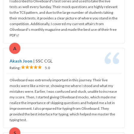
I subscribed to Oliveboard's test series and used to take the live
tests as well every Sunday. Their mock questions are highly relevant
to the TCS pattern, and due to the large number of students taking
their mock tests, it provides a clear picture of where you stand in the
competition. Additionally, I covered my current affairs from
Oliveboard's monthly magazine and made the best use of their free
PDFs!
A
Akash Joon
|
SSC CGL
Rating :
5.0
Oliveboard was extremely important in this journey. Their live
mocks were like a mirror, showing me where I stood and what my
mistakes were. Earlier, I was confused and stuck, unable to increase
my score. Then, I started giving Oliveboard mocks, which made me
realize the importance of skipping questions and helped me a lot in
improvement. I also prepared for typing from Oliveboard. They
provided the best interface for typing, which helped me master the
typing test.
S