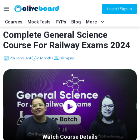
Login / Signup
Courses
Mock Tests
PYPs
Blog
More
Complete General Science
Course For Railway Exams 2024
9th Sep 2024
6 Months
Bilingual
Watch Course Details