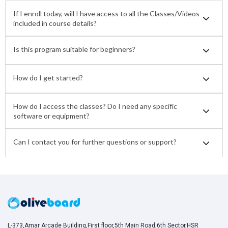
If I enroll today, will I have access to all the Classes/Videos
included in course details?
Is this program suitable for beginners?
How do I get started?
How do I access the classes? Do I need any specific
software or equipment?
Can I contact you for further questions or support?
L-373,Amar Arcade Building,First floor,5th Main Road,6th Sector,HSR