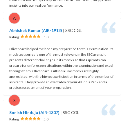
insights into our real performance.
A
Abhishek Kumar (AIR-1913)
|
SSC CGL
Rating :
5.0
Oliveboard helped me hone my preparation for this examination. Its
mock test series is one of the most relevant in the SSC arena. It
presents different challenges in its mocks so that aspirants can
prepare for unforeseen situations within the examination and excel
through them. Oliveboard's All India Live mocks are highly
appreciated, with the highest participation in terms of the number of
aspirants. They provide an exact idea of your All India Rank and a
precise assessment of your preparation.
S
Sonish Hinduja (AIR-1307)
|
SSC CGL
Rating :
5.0