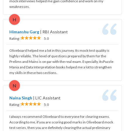
mock interviews helped me gain confidence and work on my
weaknesses.
H
Himanshu Garg
|
RBI Assistant
Rating :
5.0
Oliveboard helped me a lot in this journey. Its mock test quality is
highly reliable. The level of questions prepared by them for the
Prelims and Mains is on par with the real exam. Especially, itsPuzzle
Mania and Data Interpretation books helped me a lot to strengthen
my skills in these two sections.
N
Naina Singh
|
LIC Assistant
Rating :
5.0
I always recommend Oliveboard to everyone for clearing exams.
According to me, if you are scoring good marks in Oliveboard mock
test series, then you are definitely clearing the actual preliminary