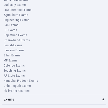
Judiciary Exams
Law Entrance Exams
Agriculture Exams
Engineering Exams
J&K Exams
UP Exams
Rajasthan Exams
Uttarakhand Exams
Punjab Exams
Haryana Exams
Bihar Exams
MP Exams
Defence Exams
Teaching Exams
AP State Exams
Himachal Pradesh Exams
Chhattisgarh Exams
SkillVertex Courses
Exams
+