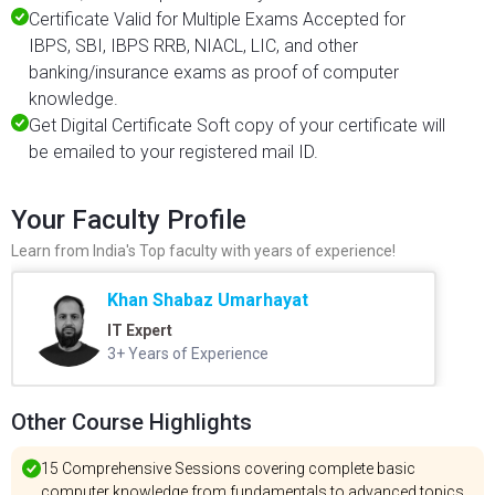
Certificate Valid for Multiple Exams Accepted for
IBPS, SBI, IBPS RRB, NIACL, LIC, and other
banking/insurance exams as proof of computer
knowledge.
Get Digital Certificate Soft copy of your certificate will
be emailed to your registered mail ID.
Your Faculty Profile
Learn from India's Top faculty with years of experience!
Khan Shabaz Umarhayat
IT Expert
3+ Years of Experience
Other Course Highlights
15 Comprehensive Sessions covering complete basic
computer knowledge from fundamentals to advanced topics.