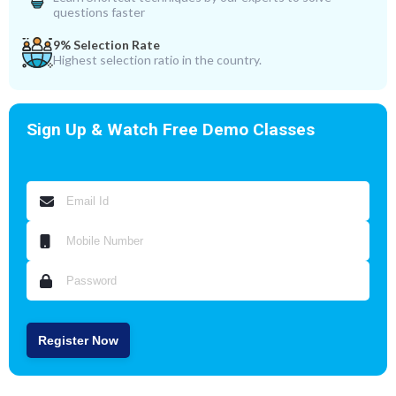
questions faster
9% Selection Rate
Highest selection ratio in the country.
Sign Up & Watch Free Demo Classes
Register Now