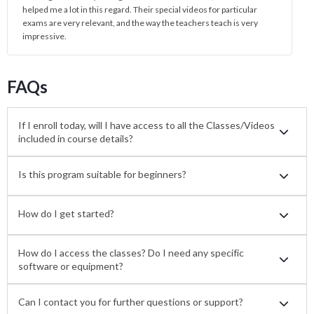
helped me a lot in this regard. Their special videos for particular
exams are very relevant, and the way the teachers teach is very
impressive.
FAQs
If I enroll today, will I have access to all the Classes/Videos
included in course details?
Is this program suitable for beginners?
How do I get started?
How do I access the classes? Do I need any specific
software or equipment?
Can I contact you for further questions or support?