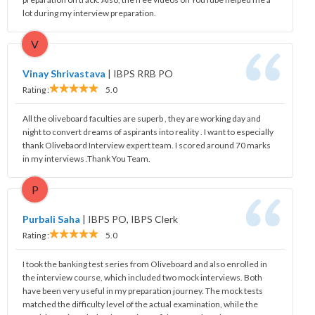
lot during my interview preparation.
V
Vinay Shrivastava
|
IBPS RRB PO
Rating :
5.0
All the oliveboard faculties are superb , they are working day and
night to convert dreams of aspirants into reality . I want to especially
thank Olivebaord Interview expert team. I scored around 70 marks
in my interviews .Thank You Team.
P
Purbali Saha
|
IBPS PO, IBPS Clerk
Rating :
5.0
I took the banking test series from Oliveboard and also enrolled in
the interview course, which included two mock interviews. Both
have been very useful in my preparation journey. The mock tests
matched the difficulty level of the actual examination, while the