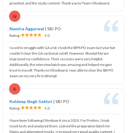
provided, and the study content. Thank you to Team Oliveboard.
N
Namita Aggarwal
|
SBI PO
Rating :
5.0
I used to struggle with GA a lot. I took the IBPS PO exam last year but
couldn't clear the GA sectional cutoff. However, Sheetal Ma'am
improved my confidence. Their sessions were very helpful.
Additionally, the interview batch was amazing and helped me gain
trust in myself. Thanks to Oliveboard, I was able to clear the SBI PO
exam on my very first attempt.
K
Kuldeep Singh Gehlot
|
SBI PO
Rating :
5.0
I have been following Oliveboard since 2020. For Prelims, I took
mock tests and analyzed them. I joined the preparation batch for
Mains and attempted mocks. I received very good quality content. I