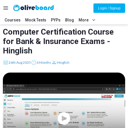
Login / Signup
Courses
Mock Tests
PYPs
Blog
More
Computer Certification Course
for Bank & Insurance Exams -
Hinglish
26th Aug 2025
6 Months
Hinglish