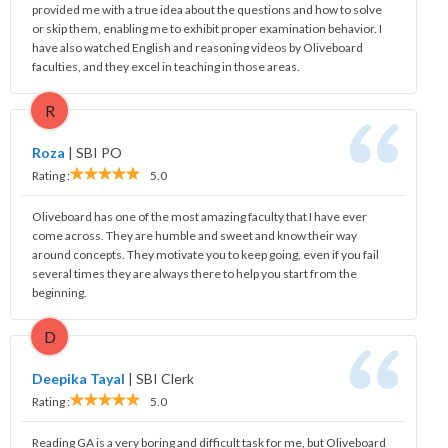
provided me with a true idea about the questions and how to solve
or skip them, enabling me to exhibit proper examination behavior. I
have also watched English and reasoning videos by Oliveboard
faculties, and they excel in teaching in those areas.
R
Roza
|
SBI PO
Rating :
5.0
Oliveboard has one of the most amazing faculty that I have ever
come across. They are humble and sweet and know their way
around concepts. They motivate you to keep going, even if you fail
several times they are always there to help you start from the
beginning.
D
Deepika Tayal
|
SBI Clerk
Rating :
5.0
Reading GA is a very boring and difficult task for me, but Oliveboard