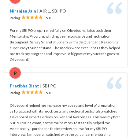
Niranjan Jain
|
AIR 1, SBI PO
Rating :
5.0
For my SBI PO prep, I relied fully on Oliveboard. I also took their
Mentorship Program, which gave me guidance and motivation
throughout. Sanjay Sir and Shubham Sir made Quant and Reasoning
super easy to understand. The mocks were excellent as they helped
me track my progress and improve. A big part of my success goes to
Oliveboard!
P
Pratibha Bisht
|
SBI PO
Rating :
5.0
Oliveboard helped me increase my speed and level of preparation
as I practiced with its mock tests and sectional tests. I also watched
Oliveboard experts videos on General Awareness. This was my first
SBI PO Mains exam, so the mains mock tests really helped me.
Additionally, I purchased the Interview course for my SBI PO
Interview. I am overall satisfied with the guidance, mentorship