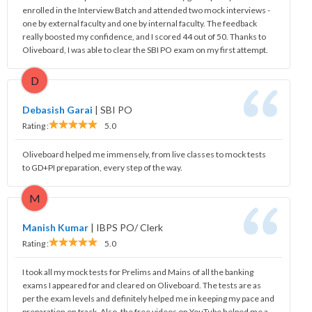
enrolled in the Interview Batch and attended two mock interviews -
one by external faculty and one by internal faculty. The feedback
really boosted my confidence, and I scored 44 out of 50. Thanks to
Oliveboard, I was able to clear the SBI PO exam on my first attempt.
D
Debasish Garai
|
SBI PO
Rating :
5.0
Oliveboard helped me immensely, from live classes to mock tests
to GD+PI preparation, every step of the way.
M
Manish Kumar
|
IBPS PO/ Clerk
Rating :
5.0
I took all my mock tests for Prelims and Mains of all the banking
exams I appeared for and cleared on Oliveboard. The tests are as
per the exam levels and definitely helped me in keeping my pace and
preparation on track. Also, the free videos on YouTube helped me a