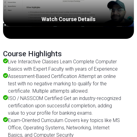
Watch Course Details
Course Highlights
Live Interactive Classes Learn Complete Computer
Basics with Expert Faculty with years of Experience
Assessment-Based Certification Attempt an online
test with no negative marking to qualify for the
certificate. Multiple attempts allowed.
ISO / NASSCOM Certified Get an industry-recognized
certification upon successful completion, adding
value to your profile for banking exams.
Exam-Oriented Curriculum Covers key topics like MS
Office, Operating Systems, Networking, Internet
Basics, and Computer Security