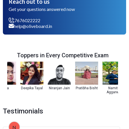
Reach out to us
Get your questions answered now
7676022222
help@oliveboard.in
Toppers in Every Competitive Exam
oza
Deepika Tayal
Niranjan Jain
Pratibha Bisht
Namita
K
Aggarwal
Testimonials
N