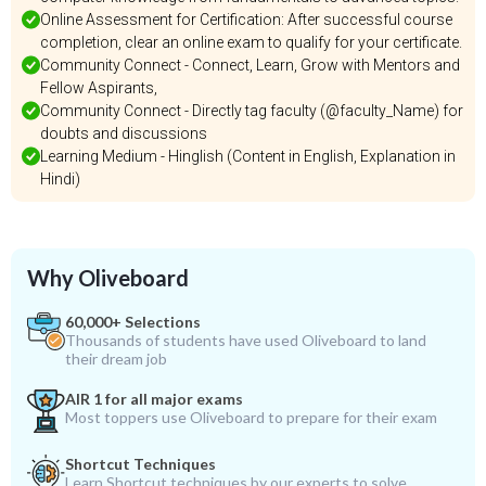
Online Assessment for Certification: After successful course
completion, clear an online exam to qualify for your certificate.
Community Connect - Connect, Learn, Grow with Mentors and
Fellow Aspirants,
Community Connect - Directly tag faculty (@faculty_Name) for
doubts and discussions
Learning Medium - Hinglish (Content in English, Explanation in
Hindi)
Why Oliveboard
60,000+ Selections
Thousands of students have used Oliveboard to land
their dream job
AIR 1 for all major exams
Most toppers use Oliveboard to prepare for their exam
Shortcut Techniques
Learn Shortcut techniques by our experts to solve