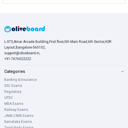
L-373,Amar Arcade Building,First floor,5th Main Road,6th Sector,HSR
Layout,Bangalore-560102,
support@oliveboard.in
,
+91-7676022222
Categories
−
Banking & Insurance
SSC Exams
Regulatory
UPSC
MBA Exams
Railway Exams
JAIIB-CAIIB Exams
Karnataka Exams
Tamil Nadu Exams