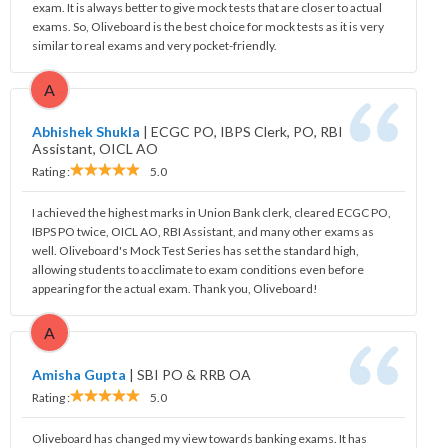
exam. It is always better to give mock tests that are closer to actual
exams. So, Oliveboard is the best choice for mock tests as it is very
similar to real exams and very pocket-friendly.
A
Abhishek Shukla
|
ECGC PO, IBPS Clerk, PO, RBI
Assistant, OICL AO
Rating :
5.0
I achieved the highest marks in Union Bank clerk, cleared ECGC PO,
IBPS PO twice, OICL AO, RBI Assistant, and many other exams as
well. Oliveboard's Mock Test Series has set the standard high,
allowing students to acclimate to exam conditions even before
appearing for the actual exam. Thank you, Oliveboard!
A
Amisha Gupta
|
SBI PO & RRB OA
Rating :
5.0
Oliveboard has changed my view towards banking exams. It has