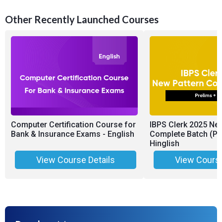
Other Recently Launched Courses
Computer Certification Course for
IBPS Clerk 2025 Ne
Bank & Insurance Exams - English
Complete Batch (Pr
Hinglish
View Course Details
View Course