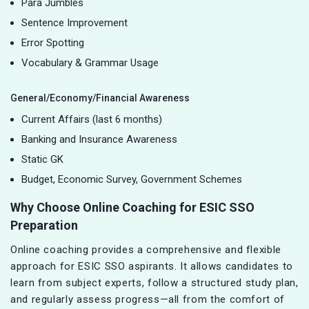
Para Jumbles
Sentence Improvement
Error Spotting
Vocabulary & Grammar Usage
General/Economy/Financial Awareness
Current Affairs (last 6 months)
Banking and Insurance Awareness
Static GK
Budget, Economic Survey, Government Schemes
Why Choose Online Coaching for ESIC SSO
Preparation
Online coaching provides a comprehensive and flexible
approach for ESIC SSO aspirants. It allows candidates to
learn from subject experts, follow a structured study plan,
and regularly assess progress—all from the comfort of