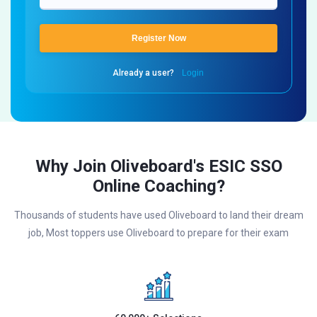
Register Now
Already a user?
Login
Why Join Oliveboard's ESIC SSO
Online Coaching?
Thousands of students have used Oliveboard to land their dream
job, Most toppers use Oliveboard to prepare for their exam