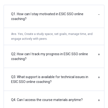
Q1. How can I stay motivated in ESIC SSO online
−
coaching?
Ans. Yes, Create a study space, set goals, manage time, and
engage actively with peers.
Q2. How can I track my progress in ESIC SSO online
+
coaching?
Q3. What support is available for technical issues in
+
ESIC SSO online coaching?
Q4. Can I access the course materials anytime?
+