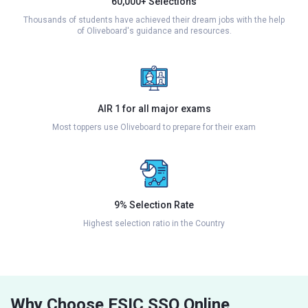
60,000+ Selections
Thousands of students have achieved their dream jobs with the help
of Oliveboard's guidance and resources.
AIR 1 for all major exams
Most toppers use Oliveboard to prepare for their exam
9% Selection Rate
Highest selection ratio in the Country
Why Choose ESIC SSO Online