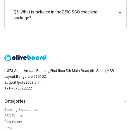
Q5. What is included in the ESIC SSO coaching
+
package?
L-373,Amar Arcade Building,First floor,5th Main Road,6th Sector,HSR
Layout,Bangalore-560102,
support@oliveboard.in
,
+91-7676022222
Categories
−
Banking & Insurance
SSC Exams
Regulatory
UPSC