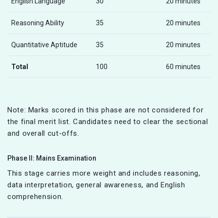
English Language
30
20 minutes
Reasoning Ability
35
20 minutes
Quantitative Aptitude
35
20 minutes
Total
100
60 minutes
Note: Marks scored in this phase are not considered for
the final merit list. Candidates need to clear the sectional
and overall cut-offs.
Phase II: Mains Examination
This stage carries more weight and includes reasoning,
data interpretation, general awareness, and English
comprehension.