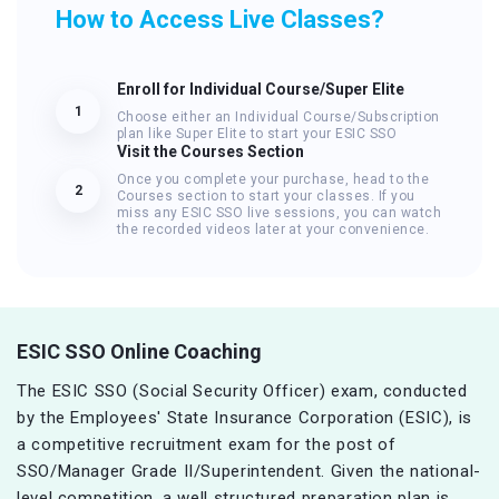
How to Access Live Classes?
Enroll for Individual Course/Super Elite
1
Choose either an Individual Course/Subscription
plan like Super Elite to start your ESIC SSO
Visit the Courses Section
Once you complete your purchase, head to the
2
Courses section to start your classes. If you
miss any ESIC SSO live sessions, you can watch
the recorded videos later at your convenience.
ESIC SSO Online Coaching
The ESIC SSO (Social Security Officer) exam, conducted
by the Employees' State Insurance Corporation (ESIC), is
a competitive recruitment exam for the post of
SSO/Manager Grade II/Superintendent. Given the national-
level competition, a well structured preparation plan is