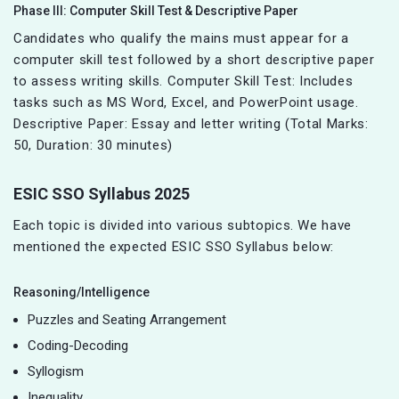
Phase III: Computer Skill Test & Descriptive Paper
Candidates who qualify the mains must appear for a
computer skill test followed by a short descriptive paper
to assess writing skills. Computer Skill Test: Includes
tasks such as MS Word, Excel, and PowerPoint usage.
Descriptive Paper: Essay and letter writing (Total Marks:
50, Duration: 30 minutes)
ESIC SSO Syllabus 2025
Each topic is divided into various subtopics. We have
mentioned the expected ESIC SSO Syllabus below:
Reasoning/Intelligence
Puzzles and Seating Arrangement
Coding-Decoding
Syllogism
Inequality