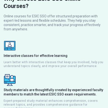
Courses?
Online courses for ESIC SSO offer structured preparation with
expert-led lessons and flexible schedules. They help you stay
consistent, practice smarter, and track your progress effectively
from anywhere.
Interactive classes for effective learning
Learn better with interactive classes that keep you involved, help you
understand topics clearly, and improve your overall performance.
Study materials are thoughtfully created by experienced faculty
members to match the latest ESIC SSO exam requirements.
Expert-prepared study material enhances comprehension, covers
relevant topics, and provides comprehensive guidance for