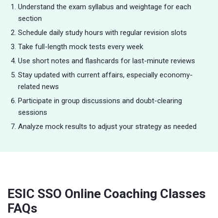
Understand the exam syllabus and weightage for each
section
Schedule daily study hours with regular revision slots
Take full-length mock tests every week
Use short notes and flashcards for last-minute reviews
Stay updated with current affairs, especially economy-
related news
Participate in group discussions and doubt-clearing
sessions
Analyze mock results to adjust your strategy as needed
ESIC SSO Online Coaching Classes
FAQs