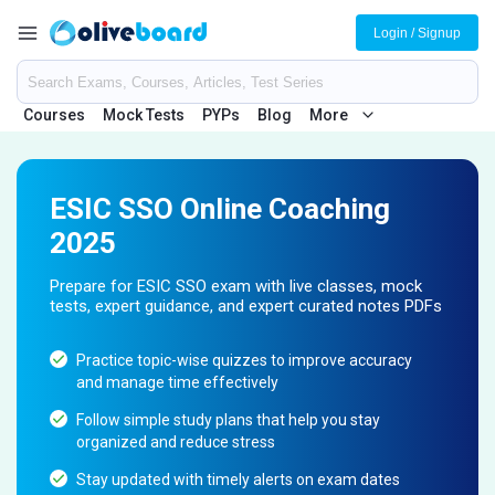
Login / Signup
Courses
Mock Tests
PYPs
Blog
More
ESIC SSO Online Coaching
2025
Prepare for ESIC SSO exam with live classes, mock
tests, expert guidance, and expert curated notes PDFs
Practice topic-wise quizzes to improve accuracy
and manage time effectively
Follow simple study plans that help you stay
organized and reduce stress
Stay updated with timely alerts on exam dates