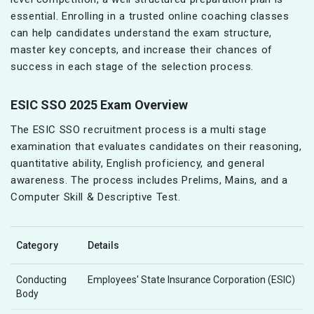
essential. Enrolling in a trusted online coaching classes
can help candidates understand the exam structure,
master key concepts, and increase their chances of
success in each stage of the selection process.
ESIC SSO 2025 Exam Overview
The ESIC SSO recruitment process is a multi stage
examination that evaluates candidates on their reasoning,
quantitative ability, English proficiency, and general
awareness. The process includes Prelims, Mains, and a
Computer Skill & Descriptive Test.
Category
Details
Conducting
Employees' State Insurance Corporation (ESIC)
Body