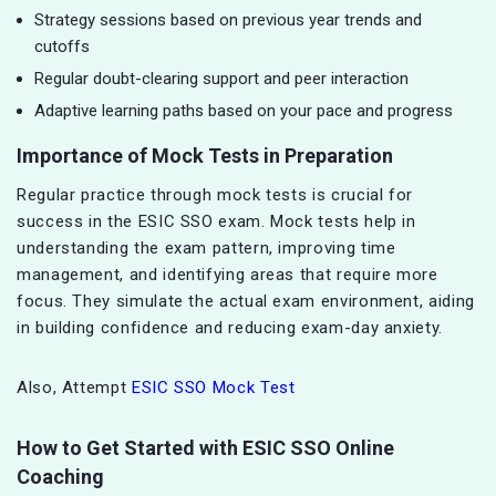
Strategy sessions based on previous year trends and
cutoffs
Regular doubt-clearing support and peer interaction
Adaptive learning paths based on your pace and progress
Importance of Mock Tests in Preparation
Regular practice through mock tests is crucial for
success in the ESIC SSO exam. Mock tests help in
understanding the exam pattern, improving time
management, and identifying areas that require more
focus. They simulate the actual exam environment, aiding
in building confidence and reducing exam-day anxiety.
Also, Attempt
ESIC SSO Mock Test
How to Get Started with ESIC SSO Online
Coaching