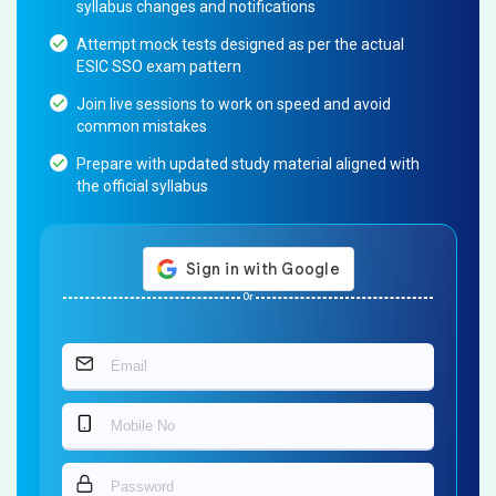
syllabus changes and notifications
Attempt mock tests designed as per the actual
ESIC SSO exam pattern
Join live sessions to work on speed and avoid
common mistakes
Prepare with updated study material aligned with
the official syllabus
Or