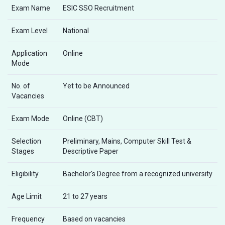
Exam Name
ESIC SSO Recruitment
Exam Level
National
Application
Online
Mode
No. of
Yet to be Announced
Vacancies
Exam Mode
Online (CBT)
Selection
Preliminary, Mains, Computer Skill Test &
Stages
Descriptive Paper
Eligibility
Bachelor's Degree from a recognized university
Age Limit
21 to 27 years
Frequency
Based on vacancies