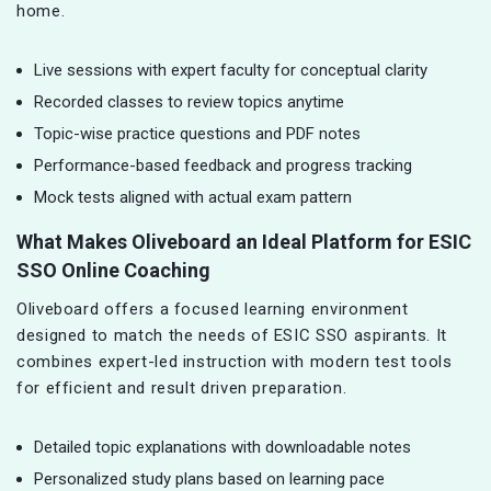
home.
Live sessions with expert faculty for conceptual clarity
Recorded classes to review topics anytime
Topic-wise practice questions and PDF notes
Performance-based feedback and progress tracking
Mock tests aligned with actual exam pattern
What Makes Oliveboard an Ideal Platform for ESIC
SSO Online Coaching
Oliveboard offers a focused learning environment
designed to match the needs of ESIC SSO aspirants. It
combines expert-led instruction with modern test tools
for efficient and result driven preparation.
Detailed topic explanations with downloadable notes
Personalized study plans based on learning pace