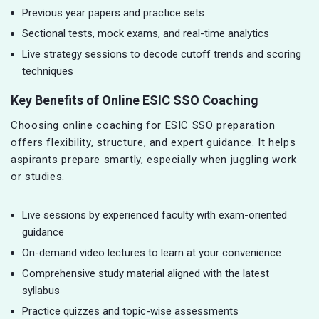
Previous year papers and practice sets
Sectional tests, mock exams, and real-time analytics
Live strategy sessions to decode cutoff trends and scoring
techniques
Key Benefits of Online ESIC SSO Coaching
Choosing online coaching for ESIC SSO preparation
offers flexibility, structure, and expert guidance. It helps
aspirants prepare smartly, especially when juggling work
or studies.
Live sessions by experienced faculty with exam-oriented
guidance
On-demand video lectures to learn at your convenience
Comprehensive study material aligned with the latest
syllabus
Practice quizzes and topic-wise assessments