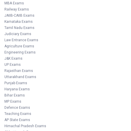
MBA Exams
Railway Exams
JAIIB-CAIIB Exams
Karnataka Exams
Tamil Nadu Exams
Judiciary Exams
Law Entrance Exams
Agriculture Exams
Engineering Exams
J&K Exams
UP Exams
Rajasthan Exams
Uttarakhand Exams
Punjab Exams
Haryana Exams
Bihar Exams
MP Exams
Defence Exams
Teaching Exams
AP State Exams
Himachal Pradesh Exams