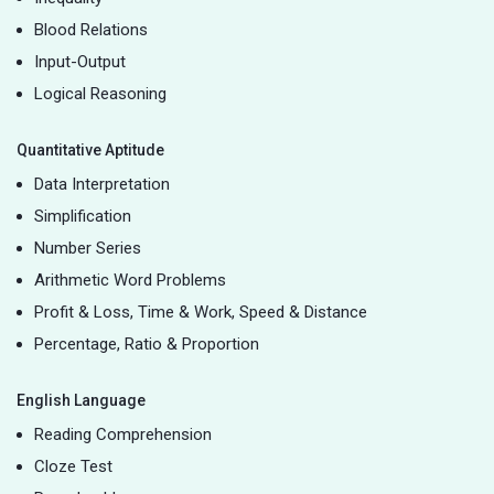
Blood Relations
Input-Output
Logical Reasoning
Quantitative Aptitude
Data Interpretation
Simplification
Number Series
Arithmetic Word Problems
Profit & Loss, Time & Work, Speed & Distance
Percentage, Ratio & Proportion
English Language
Reading Comprehension
Cloze Test