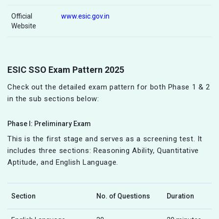
Official
www.esic.gov.in
Website
ESIC SSO Exam Pattern 2025
Check out the detailed exam pattern for both Phase 1 & 2
in the sub sections below:
Phase I: Preliminary Exam
This is the first stage and serves as a screening test. It
includes three sections: Reasoning Ability, Quantitative
Aptitude, and English Language.
Section
No. of Questions
Duration