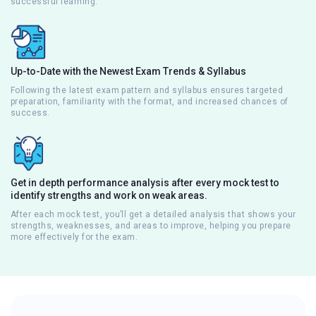
successful learning.
Up-to-Date with the Newest Exam Trends & Syllabus
Following the latest exam pattern and syllabus ensures targeted
preparation, familiarity with the format, and increased chances of
success.
Get in depth performance analysis after every mock test to
identify strengths and work on weak areas.
After each mock test, you’ll get a detailed analysis that shows your
strengths, weaknesses, and areas to improve, helping you prepare
more effectively for the exam.