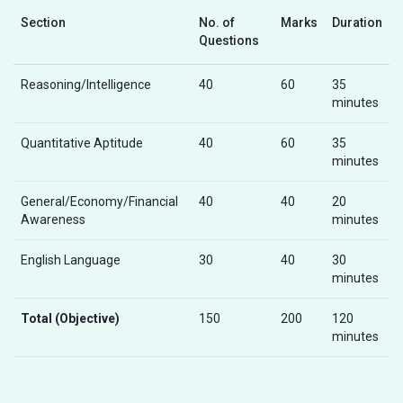
Section
No. of
Marks
Duration
Questions
Reasoning/Intelligence
40
60
35
minutes
Quantitative Aptitude
40
60
35
minutes
General/Economy/Financial
40
40
20
Awareness
minutes
English Language
30
40
30
minutes
Total (Objective)
150
200
120
minutes