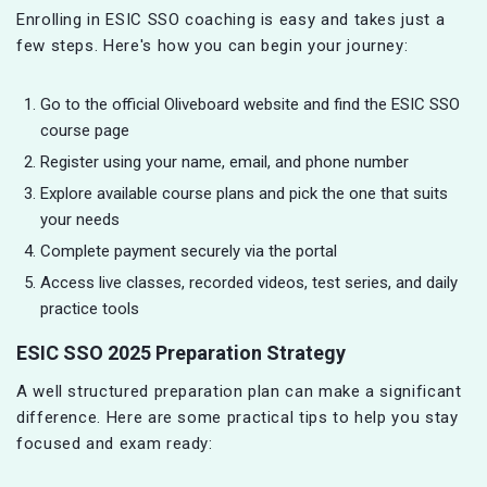
Enrolling in ESIC SSO coaching is easy and takes just a
few steps. Here's how you can begin your journey:
Go to the official Oliveboard website and find the ESIC SSO
course page
Register using your name, email, and phone number
Explore available course plans and pick the one that suits
your needs
Complete payment securely via the portal
Access live classes, recorded videos, test series, and daily
practice tools
ESIC SSO 2025 Preparation Strategy
A well structured preparation plan can make a significant
difference. Here are some practical tips to help you stay
focused and exam ready: