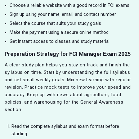
Choose a reliable website with a good record in FCI exams
Sign up using your name, email, and contact number
Select the course that suits your study goals
Make the payment using a secure online method
Get instant access to classes and study material
Preparation Strategy for FCI Manager Exam 2025
A clear study plan helps you stay on track and finish the
syllabus on time. Start by understanding the full syllabus
and set small weekly goals. Mix new learning with regular
revision. Practice mock tests to improve your speed and
accuracy. Keep up with news about agriculture, food
policies, and warehousing for the General Awareness
section.
Read the complete syllabus and exam format before
starting