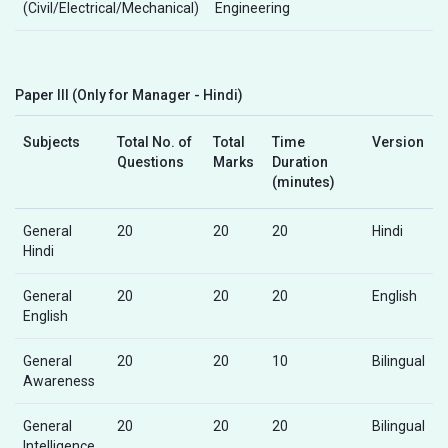
(Civil/Electrical/Mechanical)
Engineering
Paper III (Only for Manager - Hindi)
Subjects
Total No. of
Total
Time
Version
Questions
Marks
Duration
(minutes)
General
20
20
20
Hindi
Hindi
General
20
20
20
English
English
General
20
20
10
Bilingual
Awareness
General
20
20
20
Bilingual
Intelligence