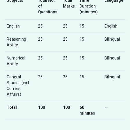
Subjects
Total No.
Total
Time
Language
of
Marks
Duration
Questions
(minutes)
English
25
25
15
English
Reasoning
25
25
15
Bilingual
Ability
Numerical
25
25
15
Bilingual
Ability
General
25
25
15
Bilingual
Studies (incl.
Current
Affairs)
Total
100
100
60
—
minutes