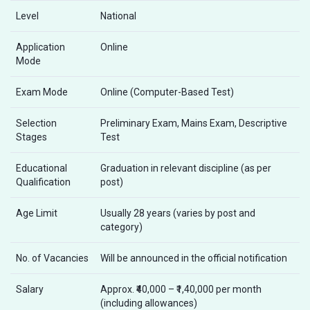
Level
National
Application
Online
Mode
Exam Mode
Online (Computer-Based Test)
Selection
Preliminary Exam, Mains Exam, Descriptive
Stages
Test
Educational
Graduation in relevant discipline (as per
Qualification
post)
Age Limit
Usually 28 years (varies by post and
category)
No. of Vacancies
Will be announced in the official notification
Salary
Approx. ₹40,000 – ₹1,40,000 per month
(including allowances)