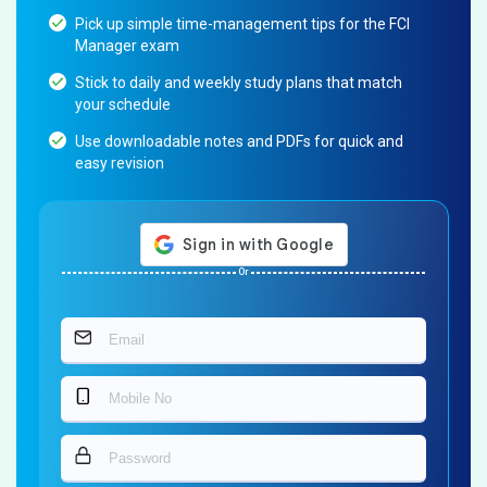
Pick up simple time-management tips for the FCI
Manager exam
Stick to daily and weekly study plans that match
your schedule
Use downloadable notes and PDFs for quick and
easy revision
Or