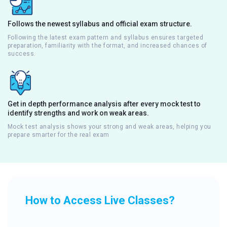
Follows the newest syllabus and official exam structure.
Following the latest exam pattern and syllabus ensures targeted
preparation, familiarity with the format, and increased chances of
success.
Get in depth performance analysis after every mock test to
identify strengths and work on weak areas.
Mock test analysis shows your strong and weak areas, helping you
prepare smarter for the real exam
How to Access Live Classes?