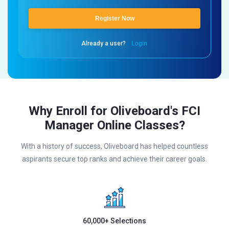
Register Now
Already a user?
Login
Why Enroll for Oliveboard's FCI
Manager Online Classes?
With a history of success, Oliveboard has helped countless
aspirants secure top ranks and achieve their career goals.
60,000+ Selections