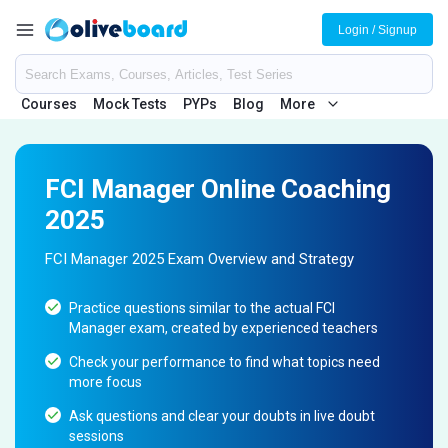
Login / Signup
Courses
Mock Tests
PYPs
Blog
More
FCI Manager Online Coaching
2025
FCI Manager 2025 Exam Overview and Strategy
Practice questions similar to the actual FCI
Manager exam, created by experienced teachers
Check your performance to find what topics need
more focus
Ask questions and clear your doubts in live doubt
sessions