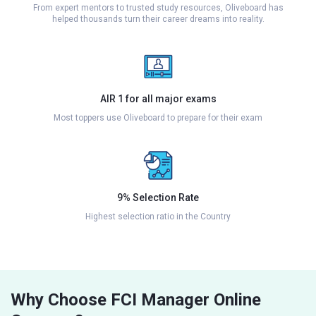
From expert mentors to trusted study resources, Oliveboard has
helped thousands turn their career dreams into reality.
AIR 1 for all major exams
Most toppers use Oliveboard to prepare for their exam
9% Selection Rate
Highest selection ratio in the Country
Why Choose FCI Manager Online