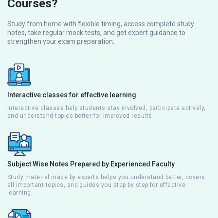
Courses?
Study from home with flexible timing, access complete study
notes, take regular mock tests, and get expert guidance to
strengthen your exam preparation.
Interactive classes for effective learning
Interactive classes help students stay involved, participate actively,
and understand topics better for improved results.
Subject Wise Notes Prepared by Experienced Faculty
Study material made by experts helps you understand better, covers
all important topics, and guides you step by step for effective
learning.