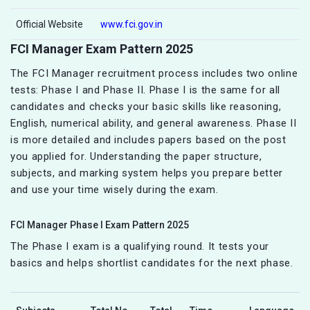
Official Website
www.fci.gov.in
FCI Manager Exam Pattern 2025
The FCI Manager recruitment process includes two online
tests: Phase I and Phase II. Phase I is the same for all
candidates and checks your basic skills like reasoning,
English, numerical ability, and general awareness. Phase II
is more detailed and includes papers based on the post
you applied for. Understanding the paper structure,
subjects, and marking system helps you prepare better
and use your time wisely during the exam.
FCI Manager Phase I Exam Pattern 2025
The Phase I exam is a qualifying round. It tests your
basics and helps shortlist candidates for the next phase.