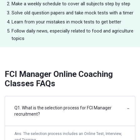
Make a weekly schedule to cover all subjects step by step
Solve old question papers and take mock tests with a timer
Learn from your mistakes in mock tests to get better
Follow daily news, especially related to food and agriculture
topics
FCI Manager Online Coaching
Classes FAQs
Q1. What is the selection process for FCI Manager
−
recruitment?
Ans. The selection process includes an Online Test, Interview,
and Training.