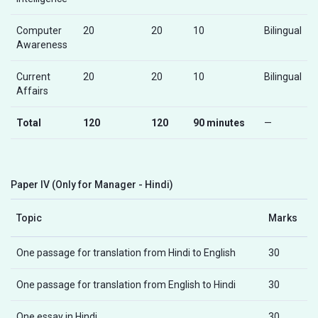
Computer
20
20
10
Bilingual
Awareness
Current
20
20
10
Bilingual
Affairs
Total
120
120
90 minutes
—
Paper IV (Only for Manager - Hindi)
Topic
Marks
One passage for translation from Hindi to English
30
One passage for translation from English to Hindi
30
One essay in Hindi
30