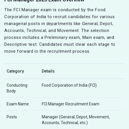
The FCI Manager exam is conducted by the Food
Corporation of India to recruit candidates for various
managerial posts in departments like General, Depot,
Accounts, Technical, and Movement. The selection
process includes a Preliminary exam, Main exam, and
Descriptive test. Candidates must clear each stage to
move forward in the recruitment process.
Category
Details
Conducting
Food Corporation of India (FCI)
Body
Exam Name
FCI Manager Recruitment Exam
Posts
Manager (General, Depot, Movement,
Accounts, Technical, etc.)