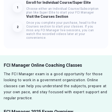
Enroll for Individual Course/Super Elite
1
Choose either an Individual Course/Subscription
plan like Super Elite to start your FCI Manager
Visit the Courses Section
Once you complete your purchase, head to the
Courses section to start your classes. If you
2
miss any FCI Manager live sessions, you can
watch the recorded videos later at your
convenience.
FCI Manager Online Coaching Classes
The FCI Manager exam is a good opportunity for those
looking to work in a government organization. Online
classes can help you understand the subjects, prepare at
your own pace, and stay focused with expert support and
regular practice.
FCI Manager 2025 Exam Overview