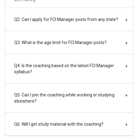
Q2. Can I apply for FCI Manager posts from any state?
+
Q3. What is the age limit for FCI Manager posts?
+
Q4. Is the coaching based on the latest FCI Manager
+
syllabus?
Q5. Can I join the coaching while working or studying
+
elsewhere?
Q6. Will I get study material with the coaching?
+