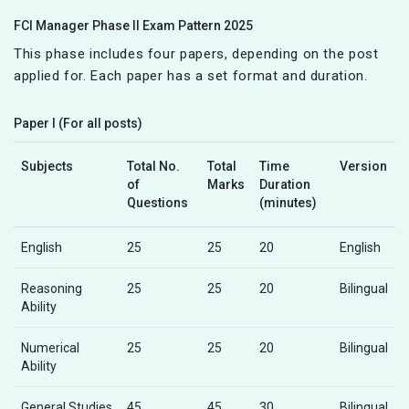
FCI Manager Phase II Exam Pattern 2025
This phase includes four papers, depending on the post
applied for. Each paper has a set format and duration.
Paper I (For all posts)
Subjects
Total No.
Total
Time
Version
of
Marks
Duration
Questions
(minutes)
English
25
25
20
English
Reasoning
25
25
20
Bilingual
Ability
Numerical
25
25
20
Bilingual
Ability
General Studies
45
45
30
Bilingual