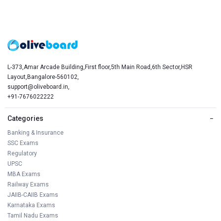
L-373,Amar Arcade Building,First floor,5th Main Road,6th Sector,HSR
Layout,Bangalore-560102,
support@oliveboard.in
,
+91-7676022222
Categories
−
Banking & Insurance
SSC Exams
Regulatory
UPSC
MBA Exams
Railway Exams
JAIIB-CAIIB Exams
Karnataka Exams
Tamil Nadu Exams