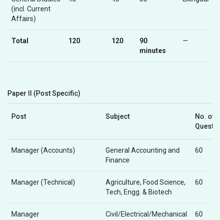
(incl. Current
Affairs)
Total
120
120
90
—
minutes
Paper II (Post Specific)
Post
Subject
No. of
Questi
Manager (Accounts)
General Accounting and
60
Finance
Manager (Technical)
Agriculture, Food Science,
60
Tech, Engg. & Biotech
Manager
Civil/Electrical/Mechanical
60