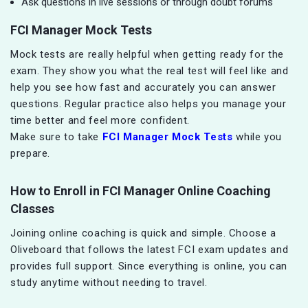
Ask questions in live sessions or through doubt forums
FCI Manager Mock Tests
Mock tests are really helpful when getting ready for the
exam. They show you what the real test will feel like and
help you see how fast and accurately you can answer
questions. Regular practice also helps you manage your
time better and feel more confident.
Make sure to take
FCI Manager Mock Tests
while you
prepare.
How to Enroll in FCI Manager Online Coaching
Classes
Joining online coaching is quick and simple. Choose a
Oliveboard that follows the latest FCI exam updates and
provides full support. Since everything is online, you can
study anytime without needing to travel.