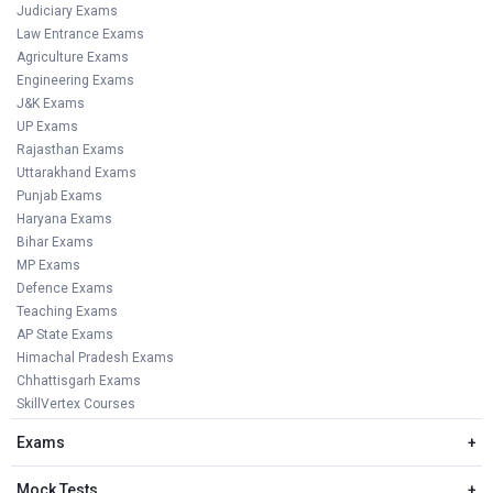
Judiciary Exams
Law Entrance Exams
Agriculture Exams
Engineering Exams
J&K Exams
UP Exams
Rajasthan Exams
Uttarakhand Exams
Punjab Exams
Haryana Exams
Bihar Exams
MP Exams
Defence Exams
Teaching Exams
AP State Exams
Himachal Pradesh Exams
Chhattisgarh Exams
SkillVertex Courses
Exams
+
Mock Tests
+