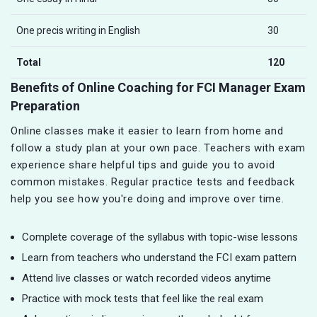
One precis writing in English
30
Total
120
Benefits of Online Coaching for FCI Manager Exam
Preparation
Online classes make it easier to learn from home and
follow a study plan at your own pace. Teachers with exam
experience share helpful tips and guide you to avoid
common mistakes. Regular practice tests and feedback
help you see how you're doing and improve over time.
Complete coverage of the syllabus with topic-wise lessons
Learn from teachers who understand the FCI exam pattern
Attend live classes or watch recorded videos anytime
Practice with mock tests that feel like the real exam