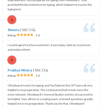
improvement. I also prepared for typing from Oliveboard. They
provided the best interface for typing, which helped me master the
typing test.
S
Shweta
|
SSC CGL
Rating :
5.0
I used to give free live mock tests. Even today, I take its mock tests
and analyze them.
P
Prabhat Mishra
|
SSC CGL
Rating :
5.0
Oliveboard mocks for typing, and YouTube for the CPT were all very
helpful in my preparation. The sectional and full mocks were the
most relevant. Oliveboard's General Studies articles also proved to
be helpful. Your efforts in creating exam-oriented questions greatly
helped me in my preparation. Thank you for that, Oliveboard!