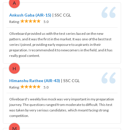
A
Ankush Gaba (AIR-15)
|
SSC CGL
Rating :
5.0
Oliveboard provided us with the test series based on the new
pattern, and it was the first in the market. It was one of the best test
series I joined, providing early exposure to aspirants in their
preparation. I recommended it to newcomers in the field, and it has
really good content.
H
Himanshu Rathee (AIR-43)
|
SSC CGL
Rating :
5.0
Oliveboard's weekly live mock was very important in my preparation
journey. The questions ranged from moderate to difficult. This test
was taken by very serious candidates, which meant facing strong
competition.
M