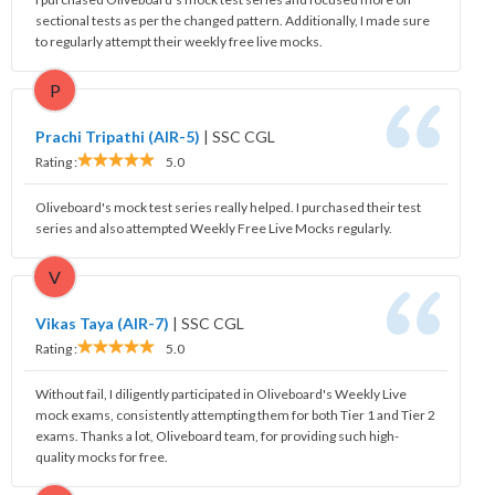
sectional tests as per the changed pattern. Additionally, I made sure
to regularly attempt their weekly free live mocks.
P
Prachi Tripathi (AIR-5)
|
SSC CGL
Rating :
5.0
Oliveboard's mock test series really helped. I purchased their test
series and also attempted Weekly Free Live Mocks regularly.
V
Vikas Taya (AIR-7)
|
SSC CGL
Rating :
5.0
Without fail, I diligently participated in Oliveboard's Weekly Live
mock exams, consistently attempting them for both Tier 1 and Tier 2
exams. Thanks a lot, Oliveboard team, for providing such high-
quality mocks for free.