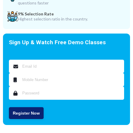
questions faster
9% Selection Rate
Highest selection ratio in the country.
Sign Up & Watch Free Demo Classes
Register Now