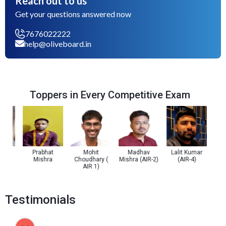
Reach out to us
Get your questions answered now
7676022222
help@oliveboard.in
Toppers in Every Competitive Exam
Prabhat
Mohit
Madhav
Lalit Kumar
Prachi
Mishra
Choudhary (
Mishra (AIR-2)
(AIR-4)
(A
AIR 1)
Testimonials