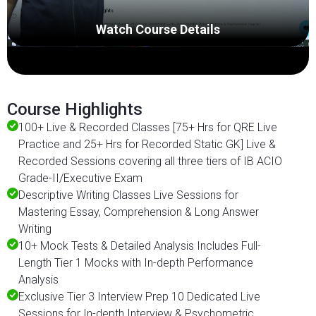
Watch Course Details
Course Highlights
100+ Live & Recorded Classes [75+ Hrs for QRE Live
Practice and 25+ Hrs for Recorded Static GK] Live &
Recorded Sessions covering all three tiers of IB ACIO
Grade-II/Executive Exam
Descriptive Writing Classes Live Sessions for
Mastering Essay, Comprehension & Long Answer
Writing
10+ Mock Tests & Detailed Analysis Includes Full-
Length Tier 1 Mocks with In-depth Performance
Analysis
Exclusive Tier 3 Interview Prep 10 Dedicated Live
Sessions for In-depth Interview & Psychometric