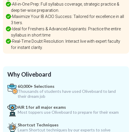
-All-in-One Prep: Full syllabus coverage, strategic practice &
deep tier-wise preparation.
-Maximize Your IB ACIO Success: Tailored for excellence in all
3 tiers.
-Ideal for Freshers & Advanced Aspirants: Practice the entire
syllabus in short time
-Real-Time Doubt Resolution: Interact live with expert faculty
for instant clarity.
Why Oliveboard
60,000+ Selections
Thousands of students have used Oliveboard to land
their dream job
AIR 1 for all major exams
Most toppers use Oliveboard to prepare for their exam
Shortcut Techniques
Learn Shortcut techniques by our experts to solve