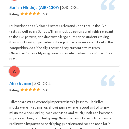
Sonish Hinduja (AIR-1307)
|
SSC CGL
Rating :
5.0
I subscribed to Oliveboard's test series and used to take the live
tests as well every Sunday. Their mock questions are highly relevant
to the TCS pattern, and due to the large number of students taking
their mock tests, it provides a clear picture of where you stand in the
competition. Additionally, I covered my current affairs from
Oliveboard's monthly magazine and made the best use of their free
PDFs!
A
Akash Joon
|
SSC CGL
Rating :
5.0
Oliveboard was extremely important in this journey. Their live
mocks were like a mirror, showing me where I stood and what my
mistakes were. Earlier, I was confused and stuck, unable to increase
my score. Then, I started giving Oliveboard mocks, which made me
realize the importance of skipping questions and helped me a lot in