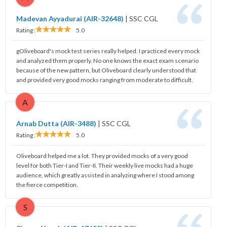
Madevan Ayyadurai (AIR-32648)
|
SSC CGL
Rating :
5.0
gOliveboard's mock test series really helped. I practiced every mock
and analyzed them properly. No one knows the exact exam scenario
because of the new pattern, but Oliveboard clearly understood that
and provided very good mocks ranging from moderate to difficult.
A
Arnab Dutta (AIR-3488)
|
SSC CGL
Rating :
5.0
Oliveboard helped me a lot. They provided mocks of a very good
level for both Tier-I and Tier-II. Their weekly live mocks had a huge
audience, which greatly assisted in analyzing where I stood among
the fierce competition.
S