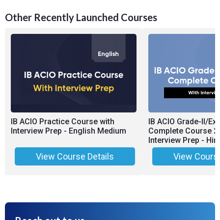
Other Recently Launched Courses
IB ACIO Practice Course with
IB ACIO Grade-II/Exe
Interview Prep - English Medium
Complete Course 2.
Interview Prep - Hi
View Course Details
View Course