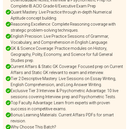
Downloadable Notes, Interview & Psychometric Prep for
Complete IB ACIO Grade-II/Executive Exam Prep
Quant Mastery: Live Practice through in-depth Numerical
Aptitude concept building.
Reasoning Excellence: Complete Reasoning coverage with
strategic problem-solving techniques.
English Precision: Live Practice Sessions of Grammar,
Vocabulary, and Comprehension in English Language.
GK & Science Coverage: Practice modules on History,
Geography, Polity, Economy, and Science for full General
Studies prep.
Current Affairs & Static GK Coverage: Focused prep on Current
Affairs and Static GK relevant to exam and interview.
Tier 2 Descriptive Mastery: Live Sessions on Essay Writing,
English Comprehension, and Long Answer Writing.
Exclusive Tier 3 Interview & Psychometric Advantage: 10 live
sessions covering Interview prep and Psychometric Tests.
Top Faculty Advantage: Learn from experts with proven
success in competitive exams.
Bonus Learning Materials: Current Affairs PDFs for smart
revision.
Why Choose This Batch?