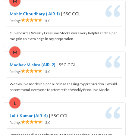
M
Mohit Choudhary ( AIR 1)
|
SSC CGL
Rating :
5.0
Oliveboard's Weekly Free Live Mocks were very helpful and helped
me gain an extra edge in my preparation.
M
Madhav Mishra (AIR-2)
|
SSC CGL
Rating :
5.0
Weekly live mocks helped a lot in assessing my preparation. I would
recommend everyone to attempt the Weekly Free Live Mocks.
L
Lalit Kumar (AIR-4)
|
SSC CGL
Rating :
5.0
I purchased Oliveboard's mock test series and focused more on