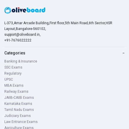
L-373,Amar Arcade Building,First floor,5th Main Road,6th Sector,HSR
Layout,Bangalore-560102,
support@oliveboard.in
,
+91-7676022222
Categories
−
Banking & Insurance
SSC Exams
Regulatory
UPSC
MBA Exams
Railway Exams
JAIIB-CAIIB Exams
Karnataka Exams
Tamil Nadu Exams
Judiciary Exams
Law Entrance Exams
Agriculture Exams