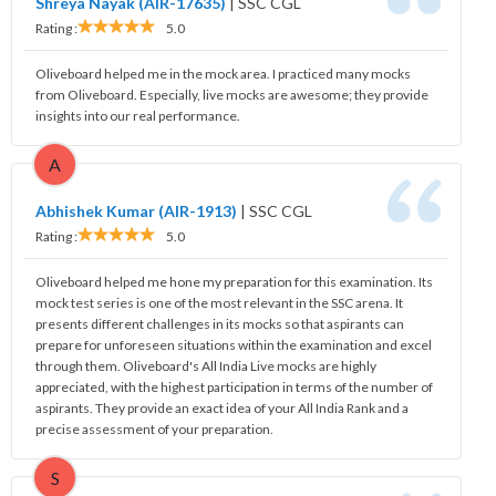
Shreya Nayak (AIR-17635)
|
SSC CGL
Rating :
5.0
Oliveboard helped me in the mock area. I practiced many mocks
from Oliveboard. Especially, live mocks are awesome; they provide
insights into our real performance.
A
Abhishek Kumar (AIR-1913)
|
SSC CGL
Rating :
5.0
Oliveboard helped me hone my preparation for this examination. Its
mock test series is one of the most relevant in the SSC arena. It
presents different challenges in its mocks so that aspirants can
prepare for unforeseen situations within the examination and excel
through them. Oliveboard's All India Live mocks are highly
appreciated, with the highest participation in terms of the number of
aspirants. They provide an exact idea of your All India Rank and a
precise assessment of your preparation.
S