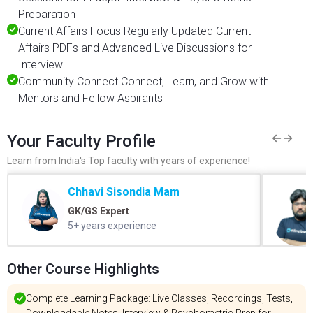
Preparation
Current Affairs Focus Regularly Updated Current
Affairs PDFs and Advanced Live Discussions for
Interview.
Community Connect Connect, Learn, and Grow with
Mentors and Fellow Aspirants
Your Faculty Profile
Learn from India's Top faculty with years of experience!
Chhavi Sisondia Mam
GK/GS Expert
5+ years experience
Other Course Highlights
Complete Learning Package: Live Classes, Recordings, Tests,