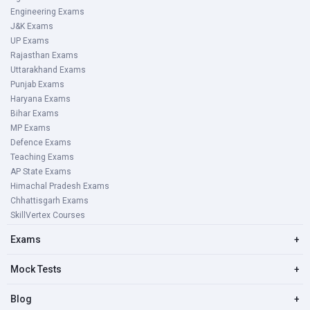
Engineering Exams
J&K Exams
UP Exams
Rajasthan Exams
Uttarakhand Exams
Punjab Exams
Haryana Exams
Bihar Exams
MP Exams
Defence Exams
Teaching Exams
AP State Exams
Himachal Pradesh Exams
Chhattisgarh Exams
SkillVertex Courses
Exams
+
Mock Tests
+
Blog
+