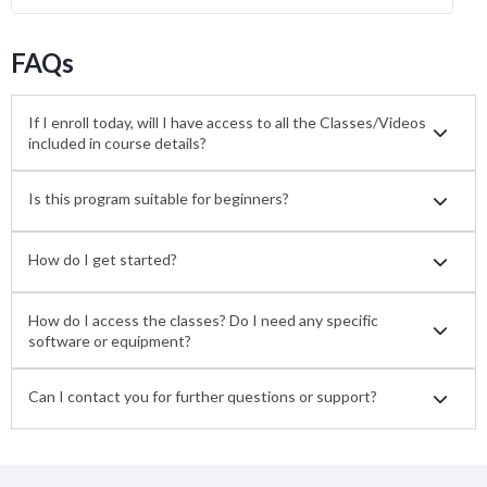
FAQs
If I enroll today, will I have access to all the Classes/Videos
included in course details?
Is this program suitable for beginners?
How do I get started?
How do I access the classes? Do I need any specific
software or equipment?
Can I contact you for further questions or support?