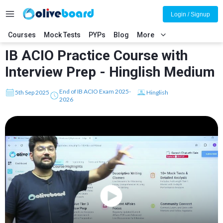
Login / Signup
Courses
Mock Tests
PYPs
Blog
More
IB ACIO Practice Course with
Interview Prep - Hinglish Medium
End of IB ACIO Exam 2025-
5th Sep 2025
Hinglish
2026