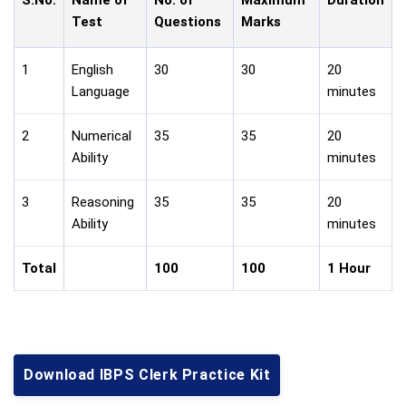
Test
Questions
Marks
1
English
30
30
20
Language
minutes
2
Numerical
35
35
20
Ability
minutes
3
Reasoning
35
35
20
Ability
minutes
Total
100
100
1 Hour
Download IBPS Clerk Practice Kit