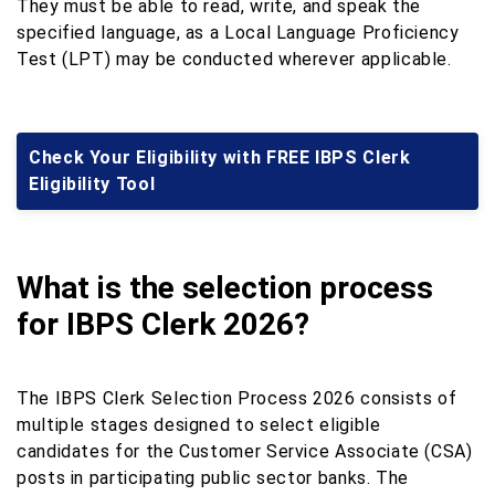
They must be able to read, write, and speak the
specified language, as a Local Language Proficiency
Test (LPT) may be conducted wherever applicable.
Check Your Eligibility with FREE IBPS Clerk
Eligibility Tool
What is the selection process
for IBPS Clerk 2026?
The IBPS Clerk Selection Process 2026 consists of
multiple stages designed to select eligible
candidates for the Customer Service Associate (CSA)
posts in participating public sector banks. The