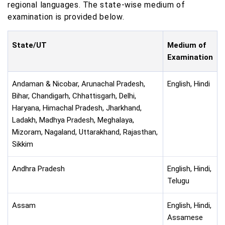
regional languages. The state-wise medium of
examination is provided below.
State/UT
Medium of
Examination
Andaman & Nicobar, Arunachal Pradesh,
English, Hindi
Bihar, Chandigarh, Chhattisgarh, Delhi,
Haryana, Himachal Pradesh, Jharkhand,
Ladakh, Madhya Pradesh, Meghalaya,
Mizoram, Nagaland, Uttarakhand, Rajasthan,
Sikkim
Andhra Pradesh
English, Hindi,
Telugu
Assam
English, Hindi,
Assamese