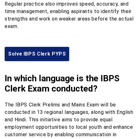
Regular practice also improves speed, accuracy, and
time management, enabling aspirants to identify their
strengths and work on weaker areas before the actual
exam.
Solve IBPS Clerk PYPS
In which language is the IBPS
Clerk Exam conducted?
The IBPS Clerk Prelims and Mains Exam will be
conducted in 13 regional languages, along with English
and Hindi. This initiative aims to provide equal
employment opportunities to local youth and enhance
customer service by enabling communication in