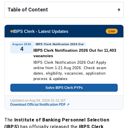
Table of Content
+
IBPS Clerk - Latest Updates
Live
August 2026
IBPS Clerk Notification 2026 Out
4
IBPS Clerk Notification 2026 Out for 11,403
vacancies
IBPS Clerk Notification 2026 Out! Apply
online from 1-21 Aug 2026. Check exam
dates, eligibility, vacancies, application
process & updates.
Solve IBPS Clerk PYPs
Updated on Aug 04, 2026 01:31 IST
Download Official Notification PDF ↗
The
Institute of Banking Personnel Selection
(IBPS)
has officially released the
IBPS Clerk