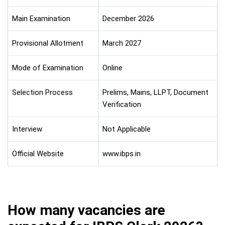
Main Examination
December 2026
Provisional Allotment
March 2027
Mode of Examination
Online
Selection Process
Prelims, Mains, LLPT, Document
Verification
Interview
Not Applicable
Official Website
www.ibps.in
How many vacancies are