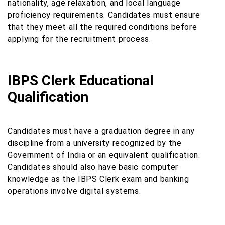
nationality, age relaxation, and local language
proficiency requirements. Candidates must ensure
that they meet all the required conditions before
applying for the recruitment process.
IBPS Clerk Educational
Qualification
Candidates must have a graduation degree in any
discipline from a university recognized by the
Government of India or an equivalent qualification.
Candidates should also have basic computer
knowledge as the IBPS Clerk exam and banking
operations involve digital systems.