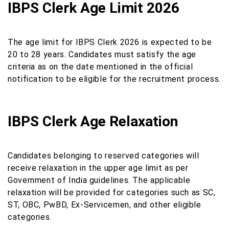
IBPS Clerk Age Limit 2026
The age limit for IBPS Clerk 2026 is expected to be
20 to 28 years. Candidates must satisfy the age
criteria as on the date mentioned in the official
notification to be eligible for the recruitment process.
IBPS Clerk Age Relaxation
Candidates belonging to reserved categories will
receive relaxation in the upper age limit as per
Government of India guidelines. The applicable
relaxation will be provided for categories such as SC,
ST, OBC, PwBD, Ex-Servicemen, and other eligible
categories.