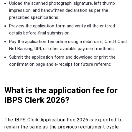
Upload the scanned photograph, signature, left thumb
impression, and handwritten declaration as per the
prescribed specifications.
Preview the application form and verify all the entered
details before final submission.
Pay the application fee online using a debit card, Credit Card,
Net Banking, UPI, or other available payment methods.
Submit the application form and download or print the
confirmation page and e-receipt for future referenc
What is the application fee for
IBPS Clerk 2026?
The IBPS Clerk Application Fee 2026 is expected to
remain the same as the previous recruitment cycle.