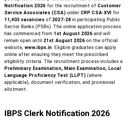
Notification 2026
for the recruitment of
Customer
Service Associates (CSA)
under
CRP CSA-XVI
for
11,403 vacancies
of
2027-28
in participating Public
Sector Banks (PSBs). The online application process
has commenced from
1st August 2026
and will
remain open until
21st August 2026
on the official
website,
www.ibps.in
. Eligible graduates can apply
online after ensuring they meet the prescribed
eligibility criteria. The recruitment process includes a
Preliminary Examination, Main Examination, Local
Language Proficiency Test (LLPT)
(where
applicable), document verification, and provisional
allotment.
IBPS Clerk Notification 2026