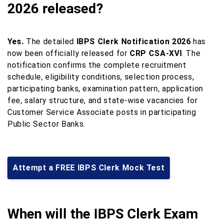
2026 released?
Yes.
The detailed
IBPS Clerk Notification 2026
has
now been officially released for
CRP CSA-XVI
. The
notification confirms the complete recruitment
schedule, eligibility conditions, selection process,
participating banks, examination pattern, application
fee, salary structure, and state-wise vacancies for
Customer Service Associate posts in participating
Public Sector Banks.
Attempt a FREE IBPS Clerk Mock Test
When will the IBPS Clerk Exam