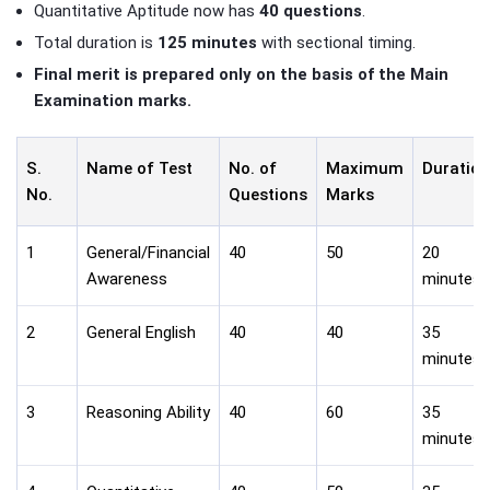
Quantitative Aptitude now has
40 questions
.
Total duration is
125 minutes
with sectional timing.
Final merit is prepared only on the basis of the Main
Examination marks.
S.
Name of Test
No. of
Maximum
Duration
No.
Questions
Marks
1
General/Financial
40
50
20
Awareness
minutes
2
General English
40
40
35
minutes
3
Reasoning Ability
40
60
35
minutes