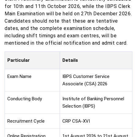
for 10th and 11th October 2026, while the IBPS Clerk
Main Examination will be held on 27th December 2026.
Candidates should note that these are tentative
dates, and the complete examination schedule,
including shift timings and exam centres, will be
mentioned in the official notification and admit card.
Particular
Details
Exam Name
IBPS Customer Service
Associate (CSA) 2026
Conducting Body
Institute of Banking Personnel
Selection (IBPS)
Recruitment Cycle
CRP CSA-XVI
Online Registration
1st August 2026 to 21st August