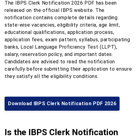
The IBPS Clerk Notification 2026 PDF has been
released on the official IBPS website. The
notification contains complete details regarding
state-wise vacancies, eligibility criteria, age limit,
educational qualifications, application process,
application fees, exam pattern, syllabus, participating
banks, Local Language Proficiency Test (LLPT),
salary, reservation policy, and important dates.
Candidates are advised to read the notification
carefully before submitting their application to ensure
they satisfy all the eligibility conditions.
Download IBPS Clerk Notification PDF 2026
Is the IBPS Clerk Notification