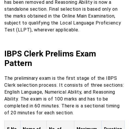
has been removed and Reasoning Ability is now a
standalone section. Final selection is based only on
the marks obtained in the Online Main Examination,
subject to qualifying the Local Language Proficiency
Test (LLPT), wherever applicable.
IBPS Clerk Prelims Exam
Pattern
The preliminary exam is the first stage of the IBPS
Clerk selection process. It consists of three sections:
English Language, Numerical Ability, and Reasoning
Ability. The exam is of 100 marks and has to be
completed in 60 minutes. There is a sectional timing
of 20 minutes for each section.
S.No.
Name of
No. of
Maximum
Duration