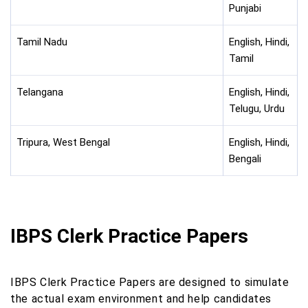
Punjabi
Tamil Nadu
English, Hindi,
Tamil
Telangana
English, Hindi,
Telugu, Urdu
Tripura, West Bengal
English, Hindi,
Bengali
IBPS Clerk Practice Papers
IBPS Clerk Practice Papers are designed to simulate
the actual exam environment and help candidates