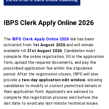
IBPS Clerk Apply Online 2026
The
IBPS Clerk Apply Online 2026
link has been
activated from
1st August 2026
and will remain
available till
21st August 2026
. Candidates must
complete the online registration, fill in the application
form, upload the required documents, and pay the
prescribed application fee within the stipulated
period. After the registration closes, IBPS will also
provide a
two-day application edit window
, allowing
candidates to modify or correct permitted details in
their application form. Applicants are advised to
complete the registration process well before the
last date to avoid any last-minute technical issues.