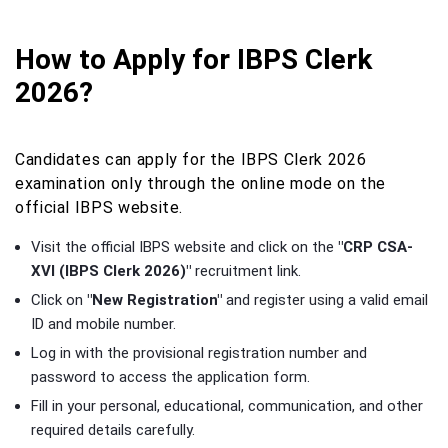
How to Apply for IBPS Clerk
2026?
Candidates can apply for the IBPS Clerk 2026
examination only through the online mode on the
official IBPS website.
Visit the official IBPS website and click on the
"CRP CSA-
XVI (IBPS Clerk 2026)"
recruitment link.
Click on
"New Registration"
and register using a valid email
ID and mobile number.
Log in with the provisional registration number and
password to access the application form.
Fill in your personal, educational, communication, and other
required details carefully.