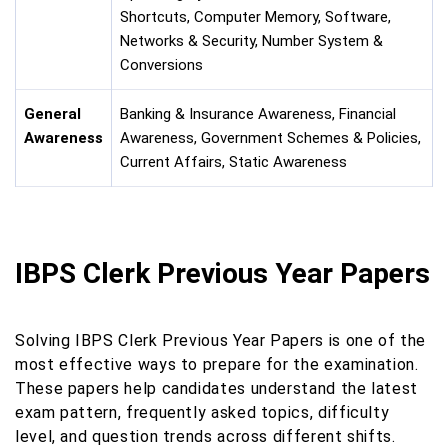
Shortcuts, Computer Memory, Software,
Networks & Security, Number System &
Conversions
General
Banking & Insurance Awareness, Financial
Awareness
Awareness, Government Schemes & Policies,
Current Affairs, Static Awareness
IBPS Clerk Previous Year Papers
Solving IBPS Clerk Previous Year Papers is one of the
most effective ways to prepare for the examination.
These papers help candidates understand the latest
exam pattern, frequently asked topics, difficulty
level, and question trends across different shifts.