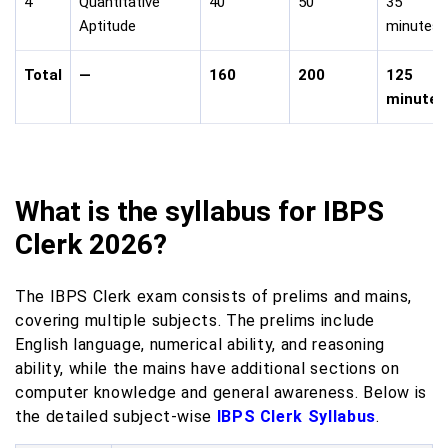
4
Quantitative
40
50
35
Aptitude
minutes
Total
—
160
200
125
minutes
What is the syllabus for IBPS
Clerk 2026?
The IBPS Clerk exam consists of prelims and mains,
covering multiple subjects. The prelims include
English language, numerical ability, and reasoning
ability, while the mains have additional sections on
computer knowledge and general awareness. Below is
the detailed subject-wise
IBPS Clerk Syllabus
.