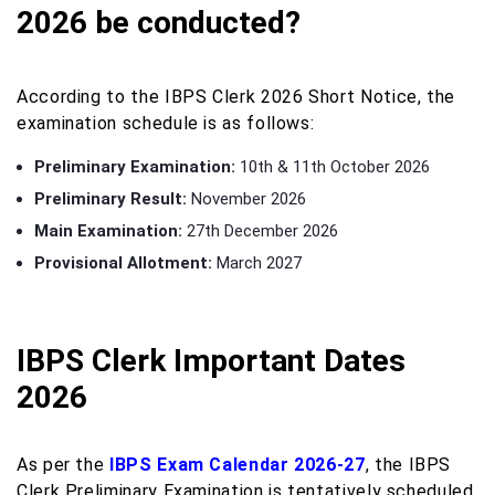
2026 be conducted?
According to the IBPS Clerk 2026 Short Notice, the
examination schedule is as follows:
Preliminary Examination:
10th & 11th October 2026
Preliminary Result:
November 2026
Main Examination:
27th December 2026
Provisional Allotment:
March 2027
IBPS Clerk Important Dates
2026
As per the
IBPS Exam Calendar 2026-27
, the IBPS
Clerk Preliminary Examination is tentatively scheduled