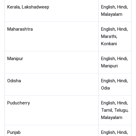
Kerala, Lakshadweep
English, Hindi,
Malayalam
Maharashtra
English, Hindi,
Marathi,
Konkani
Manipur
English, Hindi,
Manipuri
Odisha
English, Hindi,
Odia
Puducherry
English, Hindi,
Tamil, Telugu,
Malayalam
Punjab
English, Hindi,