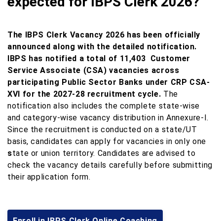
expected for IBPS Clerk 2026?
The IBPS Clerk Vacancy 2026 has been officially
announced along with the detailed notification.
IBPS has notified a total of 11,403 Customer
Service Associate (CSA) vacancies across
participating Public Sector Banks under CRP CSA-
XVI for the 2027-28 recruitment cycle.
The
notification also includes the complete state-wise
and category-wise vacancy distribution in Annexure-I.
Since the recruitment is conducted on a state/UT
basis, candidates can apply for vacancies in only one
s
tate or union territory. Candidates are advised to
check the vacancy details carefully before submitting
their application form.
Enroll in IBPS Clerk Online Coaching