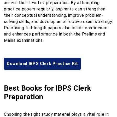
assess their level of preparation. By attempting
practice papers regularly, aspirants can strengthen
their conceptual understanding, improve problem-
solving skills, and develop an effective exam strategy.
Practising full-length papers also builds confidence
and enhances performance in both the Prelims and
Mains examinations.
Download IBPS Clerk Practice Kit
Best Books for IBPS Clerk
Preparation
Choosing the right study material plays a vital role in