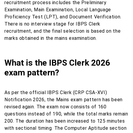
recruitment process includes the Preliminary
Examination, Main Examination, Local Language
Proficiency Test (LPT), and Document Verification.
There is no interview stage for IBPS Clerk
recruitment, and the final selection is based on the
marks obtained in the mains examination.
What is the IBPS Clerk 2026
exam pattern?
As per the official IBPS Clerk (CRP CSA-XVI)
Notification 2026, the Mains exam pattern has been
revised again. The exam now consists of 160
questions instead of 190, while the total marks remain
200. The duration has been increased to 125 minutes
with sectional timing. The Computer Aptitude section