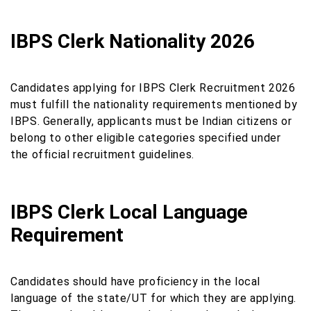
IBPS Clerk Nationality 2026
Candidates applying for IBPS Clerk Recruitment 2026
must fulfill the nationality requirements mentioned by
IBPS. Generally, applicants must be Indian citizens or
belong to other eligible categories specified under
the official recruitment guidelines.
IBPS Clerk Local Language
Requirement
Candidates should have proficiency in the local
language of the state/UT for which they are applying.