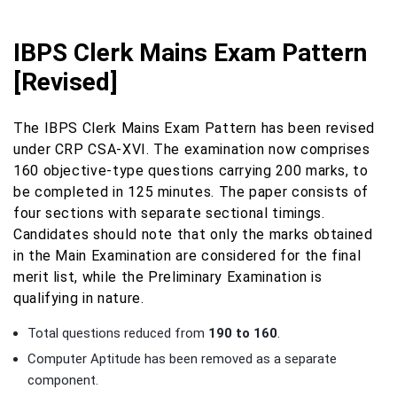
IBPS Clerk Mains Exam Pattern
[Revised]
The IBPS Clerk Mains Exam Pattern has been revised
under CRP CSA-XVI. The examination now comprises
160 objective-type questions carrying 200 marks, to
be completed in 125 minutes. The paper consists of
four sections with separate sectional timings.
Candidates should note that only the marks obtained
in the Main Examination are considered for the final
merit list, while the Preliminary Examination is
qualifying in nature.
Total questions reduced from
190 to 160
.
Computer Aptitude has been removed as a separate
component.