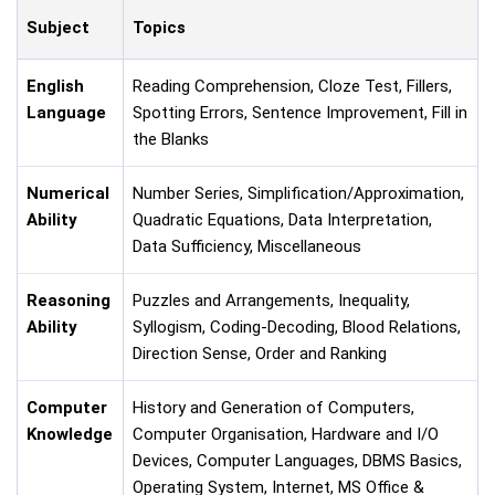
Subject
Topics
English
Reading Comprehension, Cloze Test, Fillers,
Language
Spotting Errors, Sentence Improvement, Fill in
the Blanks
Numerical
Number Series, Simplification/Approximation,
Ability
Quadratic Equations, Data Interpretation,
Data Sufficiency, Miscellaneous
Reasoning
Puzzles and Arrangements, Inequality,
Ability
Syllogism, Coding-Decoding, Blood Relations,
Direction Sense, Order and Ranking
Computer
History and Generation of Computers,
Knowledge
Computer Organisation, Hardware and I/O
Devices, Computer Languages, DBMS Basics,
Operating System, Internet, MS Office &