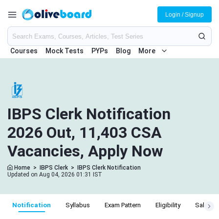
Login / Signup
Courses
Mock Tests
PYPs
Blog
More
IBPS Clerk Notification
2026 Out, 11,403 CSA
Vacancies, Apply Now
Home
>
IBPS Clerk
>
IBPS Clerk Notification
Updated on Aug 04, 2026 01:31 IST
Notification
Syllabus
Exam Pattern
Eligibility
Salary S