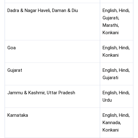
Dadra & Nagar Haveli, Daman & Diu
English, Hindi,
Gujarati,
Marathi,
Konkani
Goa
English, Hindi,
Konkani
Gujarat
English, Hindi,
Gujarati
Jammu & Kashmir, Uttar Pradesh
English, Hindi,
Urdu
Karnataka
English, Hindi,
Kannada,
Konkani