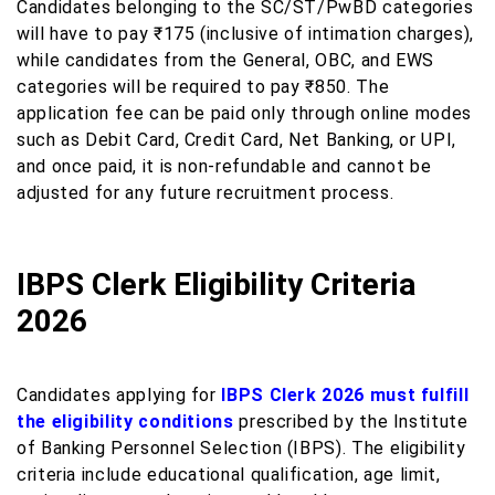
Candidates belonging to the SC/ST/PwBD categories
will have to pay ₹175 (inclusive of intimation charges),
while candidates from the General, OBC, and EWS
categories will be required to pay ₹850. The
application fee can be paid only through online modes
such as Debit Card, Credit Card, Net Banking, or UPI,
and once paid, it is non-refundable and cannot be
adjusted for any future recruitment process.
IBPS Clerk Eligibility Criteria
2026
Candidates applying for
IBPS Clerk 2026 must fulfill
the eligibility conditions
prescribed by the Institute
of Banking Personnel Selection (IBPS). The eligibility
criteria include educational qualification, age limit,