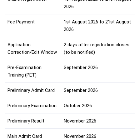
2026
Fee Payment
1st August 2026 to 21st August
2026
Application
2 days after registration closes
Correction/Edit Window
(to be notified)
Pre-Examination
September 2026
Training (PET)
Preliminary Admit Card
September 2026
Preliminary Examination
October 2026
Preliminary Result
November 2026
Main Admit Card
November 2026