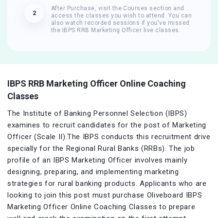
After Purchase, visit the Courses section and
2
access the classes you wish to attend. You can
also watch recorded sessions if you've missed
the IBPS RRB Marketing Officer live classes.
IBPS RRB Marketing Officer Online Coaching
Classes
The Institute of Banking Personnel Selection (IBPS)
examines to recruit candidates for the post of Marketing
Officer (Scale II).The IBPS conducts this recruitment drive
specially for the Regional Rural Banks (RRBs). The job
profile of an IBPS Marketing Officer involves mainly
designing, preparing, and implementing marketing
strategies for rural banking products. Applicants who are
looking to join this post must purchase Oliveboard IBPS
Marketing Officer Online Coaching Classes to prepare