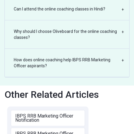
Can I attend the online coaching classes in Hindi?
+
Why should I choose Oliveboard for the online coaching
+
classes?
How does online coaching help IBPS RRB Marketing
+
Officer aspirants?
Other Related Articles
IBPS RRB Marketing Officer
Notification
IBPS RRB Marketing Officer