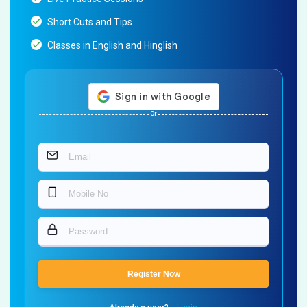
Short Cuts and Tips
Classes in English and Hinglish
Or
Register Now