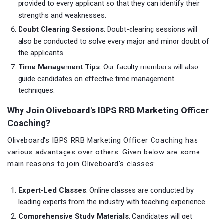
provided to every applicant so that they can identify their
strengths and weaknesses.
Doubt Clearing Sessions
: Doubt-clearing sessions will
also be conducted to solve every major and minor doubt of
the applicants.
Time Management Tips
: Our faculty members will also
guide candidates on effective time management
techniques.
Why Join Oliveboard's IBPS RRB Marketing Officer
Coaching?
Oliveboard's IBPS RRB Marketing Officer Coaching has
various advantages over others. Given below are some
main reasons to join Oliveboard's classes:
Expert-Led Classes
: Online classes are conducted by
leading experts from the industry with teaching experience.
Comprehensive Study Materials
: Candidates will get