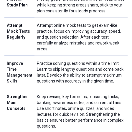
Study Plan
while keeping strong areas sharp, stick to your
plan consistently for steady progress.
Attempt
Attempt online mock tests to get exam-like
Mock Tests
practice, focus on improving accuracy, speed,
Regularly
and question selection. After each test,
carefully analyze mistakes and rework weak
areas.
Improve
Practice solving questions within a time limit.
Time
Learn to skip lengthy questions and come back
Management
later. Develop the ability to attempt maximum
Skills
questions with accuracy in the given time.
Strengthen
Keep revising key formulas, reasoning tricks,
Main
banking awareness notes, and current affairs.
Concepts
Use short notes, online quizzes, and video
lectures for quick revision. Strengthening the
basics ensures better performance in complex
questions.