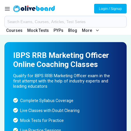
Login / Signup
Courses
Mock Tests
PYPs
Blog
More
IBPS RRB Marketing Officer
Online Coaching Classes
Qualify for IBPS RRB Marketing Officer exam in the
first attempt with the help of industry experts and
leading educators
Complete Syllabus Coverage
Live Classes with Doubt Clearing
Mock Tests for Practice
Live Practice Sessions