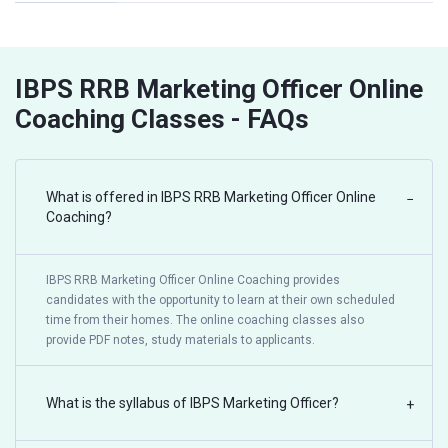
IBPS RRB Marketing Officer Online
Coaching Classes - FAQs
What is offered in IBPS RRB Marketing Officer Online
−
Coaching?
IBPS RRB Marketing Officer Online Coaching provides
candidates with the opportunity to learn at their own scheduled
time from their homes. The online coaching classes also
provide PDF notes, study materials to applicants.
What is the syllabus of IBPS Marketing Officer?
+