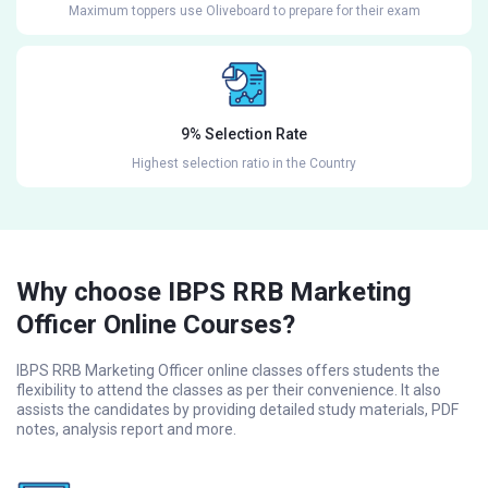
Maximum toppers use Oliveboard to prepare for their exam
9% Selection Rate
Highest selection ratio in the Country
Why choose IBPS RRB Marketing
Officer Online Courses?
IBPS RRB Marketing Officer online classes offers students the
flexibility to attend the classes as per their convenience. It also
assists the candidates by providing detailed study materials, PDF
notes, analysis report and more.