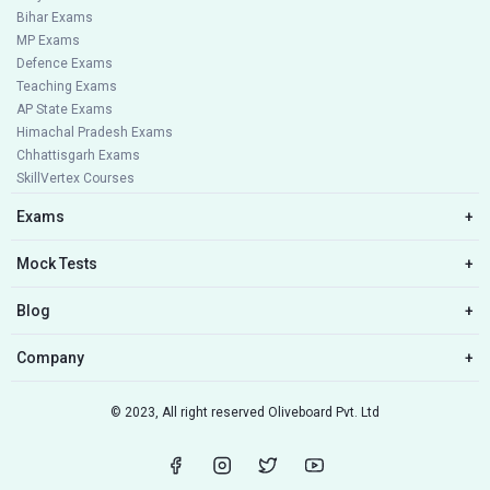
Bihar Exams
MP Exams
Defence Exams
Teaching Exams
AP State Exams
Himachal Pradesh Exams
Chhattisgarh Exams
SkillVertex Courses
Exams
+
Mock Tests
+
Blog
+
Company
+
© 2023, All right reserved Oliveboard Pvt. Ltd