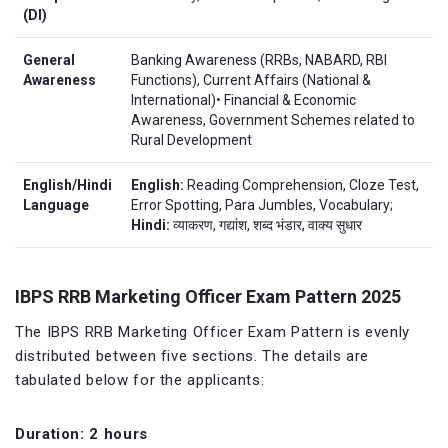
(DI)
General
Banking Awareness (RRBs, NABARD, RBI
Awareness
Functions), Current Affairs (National &
International)• Financial & Economic
Awareness, Government Schemes related to
Rural Development
English/Hindi
English:
Reading Comprehension, Cloze Test,
Language
Error Spotting, Para Jumbles, Vocabulary;
Hindi:
व्याकरण, गद्यांश, शब्द भंडार, वाक्य सुधार
IBPS RRB Marketing Officer Exam Pattern 2025
The IBPS RRB Marketing Officer Exam Pattern is evenly
distributed between five sections. The details are
tabulated below for the applicants:
Duration: 2 hours