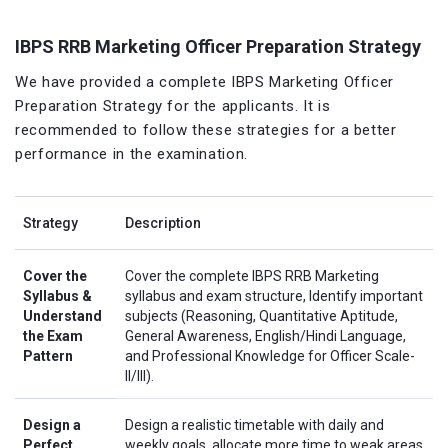
IBPS RRB Marketing Officer Preparation Strategy
We have provided a complete IBPS Marketing Officer
Preparation Strategy for the applicants. It is
recommended to follow these strategies for a better
performance in the examination.
Strategy
Description
Cover the
Cover the complete IBPS RRB Marketing
Syllabus &
syllabus and exam structure, Identify important
Understand
subjects (Reasoning, Quantitative Aptitude,
the Exam
General Awareness, English/Hindi Language,
Pattern
and Professional Knowledge for Officer Scale-
II/III).
Design a
Design a realistic timetable with daily and
Perfect
weekly goals, allocate more time to weak areas