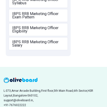
Syllabus
IBPS RRB Marketing Officer
Exam Pattern
IBPS RRB Marketing Officer
Eligibility
IBPS RRB Marketing Officer
Salary
L-373,Amar Arcade Building,First floor,5th Main Road,6th Sector,HSR
Layout,Bangalore-560102,
support@oliveboard.in
,
+91-7676022222