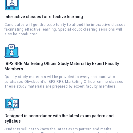
Interactive classes for effective learning
Candidates will get the opportunity to attend the interactive classes
facilitating effective learning. Special doubt clearing sessions will
also be conducted.
IBPS RRB Marketing Officer Study Material by Expert Faculty
Members
Quality study materials will be provided to every applicant who
purchases Oliveboard's IBPS RRB Marketing Officer online classes.
These study materials are prepared by expert faculty members.
Designed in accordance with the latest exam pattern and
syllabus
Students will get to know the latest exam pattern and marks