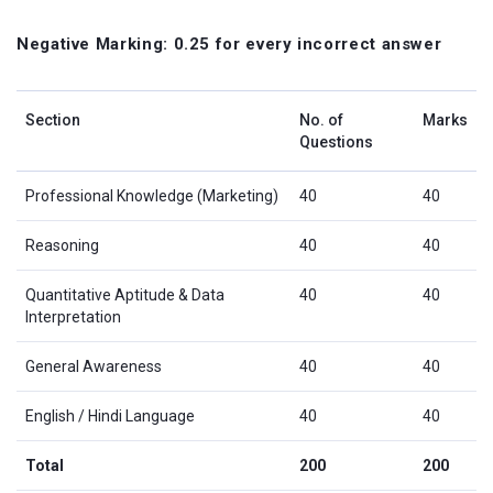
Negative Marking: 0.25 for every incorrect answer
Section
No. of
Marks
Questions
Professional Knowledge (Marketing)
40
40
Reasoning
40
40
Quantitative Aptitude & Data
40
40
Interpretation
General Awareness
40
40
English / Hindi Language
40
40
Total
200
200