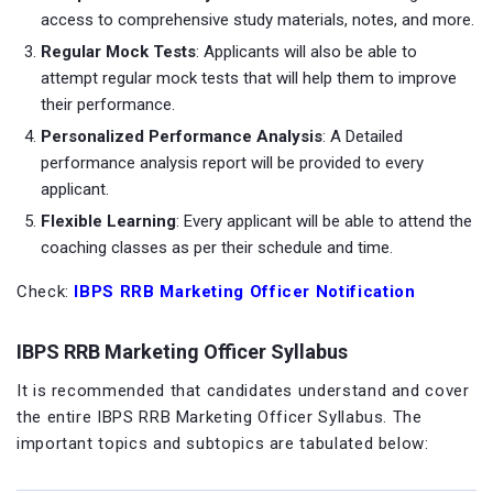
access to comprehensive study materials, notes, and more.
Regular Mock Tests
: Applicants will also be able to
attempt regular mock tests that will help them to improve
their performance.
Personalized Performance Analysis
: A Detailed
performance analysis report will be provided to every
applicant.
Flexible Learning
: Every applicant will be able to attend the
coaching classes as per their schedule and time.
Check:
IBPS RRB Marketing Officer Notification
IBPS RRB Marketing Officer Syllabus
It is recommended that candidates understand and cover
the entire IBPS RRB Marketing Officer Syllabus. The
important topics and subtopics are tabulated below: