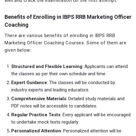
well and crack the examination on the first attempt.
Benefits of Enrolling in IBPS RRB Marketing Officer
Coaching
There are various benefits of enrolling in IBPS RRB
Marketing Officer Coaching Courses. Some of them are
given below:
Structured and Flexible Learning
: Applicants can attend
the classes as per their own schedule and time.
Expert Guidance
: The classes will be conducted by
industry experts and leading educators.
Comprehensive Materials
: Detailed study materials and
PDF notes will be accessible to candidates.
Regular Practice Tests
: Every applicant will be encouraged
to undertake mock tests regularly.
Personalized Attention
: Personalized attention will be