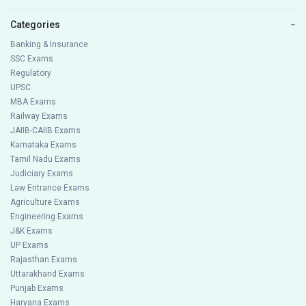
Categories
−
Banking & Insurance
SSC Exams
Regulatory
UPSC
MBA Exams
Railway Exams
JAIIB-CAIIB Exams
Karnataka Exams
Tamil Nadu Exams
Judiciary Exams
Law Entrance Exams
Agriculture Exams
Engineering Exams
J&K Exams
UP Exams
Rajasthan Exams
Uttarakhand Exams
Punjab Exams
Haryana Exams