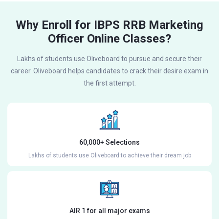
Why Enroll for IBPS RRB Marketing
Officer Online Classes?
Lakhs of students use Oliveboard to pursue and secure their
career. Oliveboard helps candidates to crack their desire exam in
the first attempt.
60,000+ Selections
Lakhs of students use Oliveboard to achieve their dream job
AIR 1 for all major exams