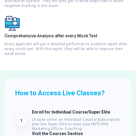
distribution system. They will also get to know ways how to avoid
negative marking in the exam.
Comprehensive Analysis after every Mock Test
Every applicant will get a detailed performance analysis report after
every mock test. With the report, they will be able to improve their
weak areas.
How to Access Live Classes?
Enroll for Individual Course/Super Elite
Choose either an Individual Course/Subscription
1
plan like Super Elite to start your IBPS RRB
Marketing Officer Coaching
Visit the Courses Section