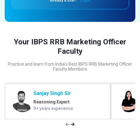
Already a user?
Login
Your IBPS RRB Marketing Officer
Faculty
Practice and learn from India's Best IBPS RRB Marketing Officer
Faculty Members
Sanjay Singh Sir
Reasoning Expert
9+ years experience