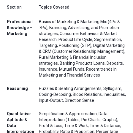
Section
Topics Covered
Professional
Basics of Marketing & Marketing Mix (4Ps &
Knowledge –
7Ps), Branding, Advertising, and Promotion
Marketing
strategies, Consumer Behaviour & Market
Research, Product Life Cycle, Segmentation,
Targeting, Positioning (STP), Digital Marketing
& CRM (Customer Relationship Management),
Rural Marketing & Financial Inclusion
strategies, Banking Products:Loans, Deposits,
Insurance, Mutual Funds, Recent trends in
Marketing and Financial Services
Reasoning
Puzzles & Seating Arrangements, Syllogism,
Coding-Decoding, Blood Relations, Inequalities,
Input-Output, Direction Sense
Quantitative
Simplification & Approximation, Data
Aptitude &
Interpretation (Tables, Pie Charts, Graphs),
Data
Profit & Loss, Time & Work, Time & Distance,
Interpretation
Probability, Ratio & Proportion, Percentage