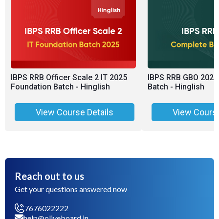
IBPS RRB Officer Scale 2 IT 2025
IBPS RRB GBO 2025
Foundation Batch - Hinglish
Batch - Hinglish
View Course Details
View Course
Reach out to us
Get your questions answered now
7676022222
help@oliveboard.in