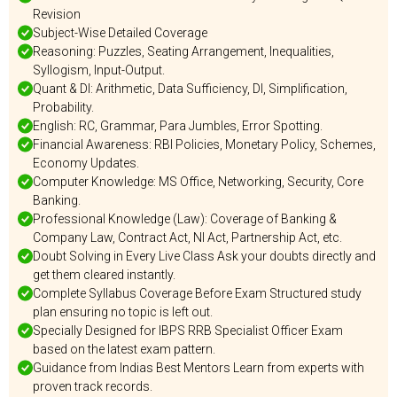
Revision
Subject-Wise Detailed Coverage
Reasoning: Puzzles, Seating Arrangement, Inequalities,
Syllogism, Input-Output.
Quant & DI: Arithmetic, Data Sufficiency, DI, Simplification,
Probability.
English: RC, Grammar, Para Jumbles, Error Spotting.
Financial Awareness: RBI Policies, Monetary Policy, Schemes,
Economy Updates.
Computer Knowledge: MS Office, Networking, Security, Core
Banking.
Professional Knowledge (Law): Coverage of Banking &
Company Law, Contract Act, NI Act, Partnership Act, etc.
Doubt Solving in Every Live Class Ask your doubts directly and
get them cleared instantly.
Complete Syllabus Coverage Before Exam Structured study
plan ensuring no topic is left out.
Specially Designed for IBPS RRB Specialist Officer Exam
based on the latest exam pattern.
Guidance from Indias Best Mentors Learn from experts with
proven track records.