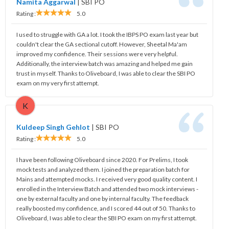
Namita Aggarwal
|
SBI PO
Rating :
5.0
I used to struggle with GA a lot. I took the IBPS PO exam last year but
couldn't clear the GA sectional cutoff. However, Sheetal Ma'am
improved my confidence. Their sessions were very helpful.
Additionally, the interview batch was amazing and helped me gain
trust in myself. Thanks to Oliveboard, I was able to clear the SBI PO
exam on my very first attempt.
K
Kuldeep Singh Gehlot
|
SBI PO
Rating :
5.0
I have been following Oliveboard since 2020. For Prelims, I took
mock tests and analyzed them. I joined the preparation batch for
Mains and attempted mocks. I received very good quality content. I
enrolled in the Interview Batch and attended two mock interviews -
one by external faculty and one by internal faculty. The feedback
really boosted my confidence, and I scored 44 out of 50. Thanks to
Oliveboard, I was able to clear the SBI PO exam on my first attempt.