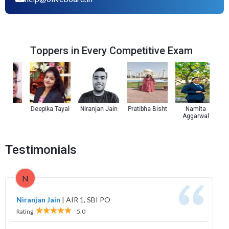
Toppers in Every Competitive Exam
a
Deepika Tayal
Niranjan Jain
Pratibha Bisht
Namita
Kul
Aggarwal
Testimonials
N
Niranjan Jain
|
AIR 1, SBI PO
Rating :
5.0