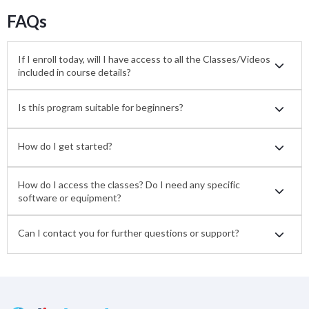
FAQs
If I enroll today, will I have access to all the Classes/Videos
included in course details?
Is this program suitable for beginners?
How do I get started?
How do I access the classes? Do I need any specific
software or equipment?
Can I contact you for further questions or support?