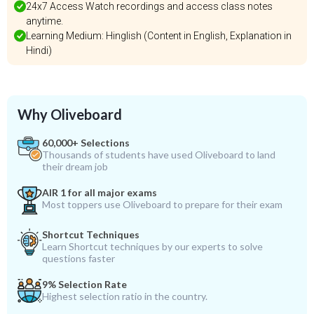
24x7 Access Watch recordings and access class notes
anytime.
Learning Medium: Hinglish (Content in English, Explanation in
Hindi)
Why Oliveboard
60,000+ Selections
Thousands of students have used Oliveboard to land
their dream job
AIR 1 for all major exams
Most toppers use Oliveboard to prepare for their exam
Shortcut Techniques
Learn Shortcut techniques by our experts to solve
questions faster
9% Selection Rate
Highest selection ratio in the country.