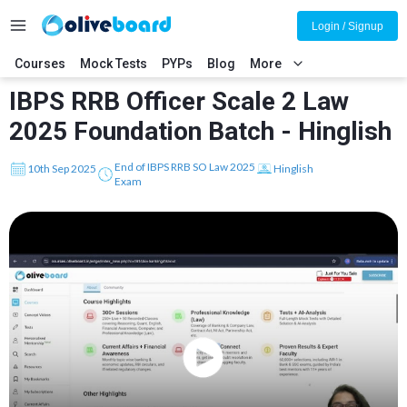
Login / Signup
Courses
Mock Tests
PYPs
Blog
More
IBPS RRB Officer Scale 2 Law
2025 Foundation Batch - Hinglish
End of IBPS RRB SO Law 2025
10th Sep 2025
Hinglish
Exam