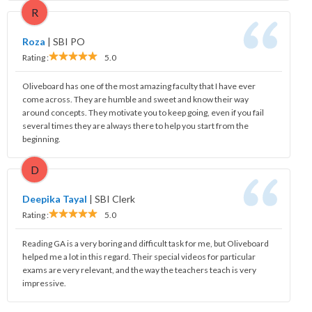
R
Roza
|
SBI PO
Rating :
5.0
Oliveboard has one of the most amazing faculty that I have ever
come across. They are humble and sweet and know their way
around concepts. They motivate you to keep going, even if you fail
several times they are always there to help you start from the
beginning.
D
Deepika Tayal
|
SBI Clerk
Rating :
5.0
Reading GA is a very boring and difficult task for me, but Oliveboard
helped me a lot in this regard. Their special videos for particular
exams are very relevant, and the way the teachers teach is very
impressive.