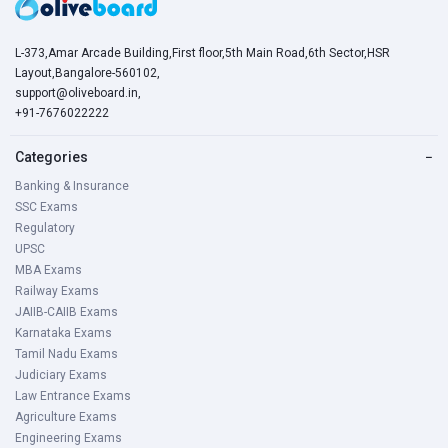
L-373,Amar Arcade Building,First floor,5th Main Road,6th Sector,HSR
Layout,Bangalore-560102,
support@oliveboard.in
,
+91-7676022222
Categories
−
Banking & Insurance
SSC Exams
Regulatory
UPSC
MBA Exams
Railway Exams
JAIIB-CAIIB Exams
Karnataka Exams
Tamil Nadu Exams
Judiciary Exams
Law Entrance Exams
Agriculture Exams
Engineering Exams