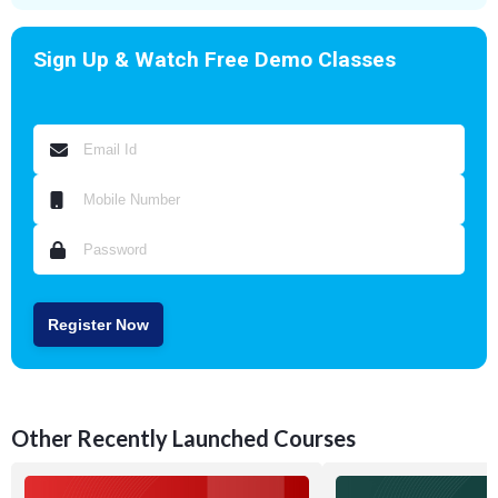
Sign Up & Watch Free Demo Classes
Register Now
Other Recently Launched Courses