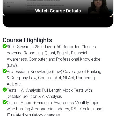
Watch Course Details
Course Highlights
300+ Sessions 250+ Live + 50 Recorded Classes
covering Reasoning, Quant, English, Financial
Awareness, Computer, and Professional Knowledge
(Law).
Professional Knowledge (Law) Coverage of Banking
& Company Law, Contract Act, NI Act, Partnership
Act, etc.
Tests + AI-Analysis Full-Length Mock Tests with
Detailed Solution & AI-Analysis
Current Affairs + Financial Awareness Monthly topic
wise banking & economic updates, RBI circulars, and
IT-related regulatory changes.