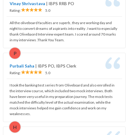
Vinay Shrivastava
|
IBPS RRB PO
Rating :
5.0
All the oliveboard faculties are superb , they are working day and
night to convert dreams of aspirants into reality . I want to especially
thank Olivebaord Interview expert team. I scored around 70 marks
in my interviews .Thank You Team.
P
Purbali Saha
|
IBPS PO, IBPS Clerk
Rating :
5.0
I took the banking test series from Oliveboard and also enrolled in
the interview course, which included two mock interviews. Both
have been very useful in my preparation journey. The mock tests
matched the difficulty level of the actual examination, while the
mock interviews helped me gain confidence and work on my
weaknesses.
H