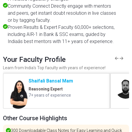
Community Connect Directly engage with mentors
and peers, get instant doubt resolution in live classes
or by tagging faculty.
Proven Results & Expert Faculty 60,000+ selections,
including AIR-1 in Bank & SSC exams, guided by
Indiaâs best mentors with 11+ years of experience.
Your Faculty Profile
Learn from India's Top faculty with years of experience!
Shaifali Bansal Mam
Reasoning Expert
7+ years of experience
Other Course Highlights
300 Downloadable Class Notes for Easy Learning and Quick