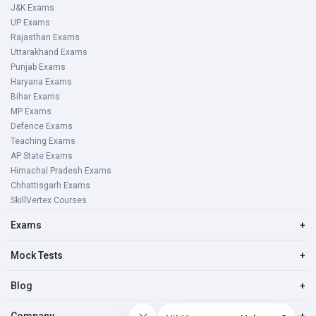
J&K Exams
UP Exams
Rajasthan Exams
Uttarakhand Exams
Punjab Exams
Haryana Exams
Bihar Exams
MP Exams
Defence Exams
Teaching Exams
AP State Exams
Himachal Pradesh Exams
Chhattisgarh Exams
SkillVertex Courses
Exams
+
Mock Tests
+
Blog
+