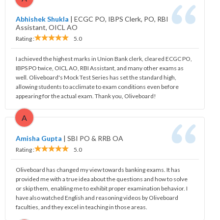
Abhishek Shukla
|
ECGC PO, IBPS Clerk, PO, RBI
Assistant, OICL AO
Rating :
5.0
I achieved the highest marks in Union Bank clerk, cleared ECGC PO,
IBPS PO twice, OICL AO, RBI Assistant, and many other exams as
well. Oliveboard's Mock Test Series has set the standard high,
allowing students to acclimate to exam conditions even before
appearing for the actual exam. Thank you, Oliveboard!
A
Amisha Gupta
|
SBI PO & RRB OA
Rating :
5.0
Oliveboard has changed my view towards banking exams. It has
provided me with a true idea about the questions and how to solve
or skip them, enabling me to exhibit proper examination behavior. I
have also watched English and reasoning videos by Oliveboard
faculties, and they excel in teaching in those areas.