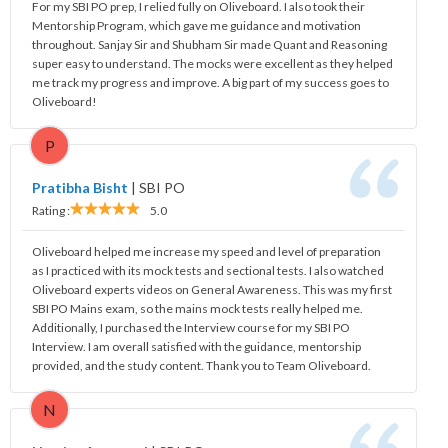
For my SBI PO prep, I relied fully on Oliveboard. I also took their
Mentorship Program, which gave me guidance and motivation
throughout. Sanjay Sir and Shubham Sir made Quant and Reasoning
super easy to understand. The mocks were excellent as they helped
me track my progress and improve. A big part of my success goes to
Oliveboard!
P
Pratibha Bisht
|
SBI PO
Rating :
5.0
Oliveboard helped me increase my speed and level of preparation
as I practiced with its mock tests and sectional tests. I also watched
Oliveboard experts videos on General Awareness. This was my first
SBI PO Mains exam, so the mains mock tests really helped me.
Additionally, I purchased the Interview course for my SBI PO
Interview. I am overall satisfied with the guidance, mentorship
provided, and the study content. Thank you to Team Oliveboard.
N