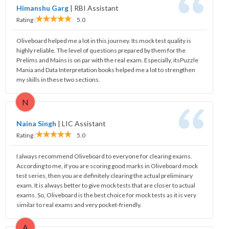
Himanshu Garg
|
RBI Assistant
Rating :
5.0
Oliveboard helped me a lot in this journey. Its mock test quality is
highly reliable. The level of questions prepared by them for the
Prelims and Mains is on par with the real exam. Especially, itsPuzzle
Mania and Data Interpretation books helped me a lot to strengthen
my skills in these two sections.
N
Naina Singh
|
LIC Assistant
Rating :
5.0
I always recommend Oliveboard to everyone for clearing exams.
According to me, if you are scoring good marks in Oliveboard mock
test series, then you are definitely clearing the actual preliminary
exam. It is always better to give mock tests that are closer to actual
exams. So, Oliveboard is the best choice for mock tests as it is very
similar to real exams and very pocket-friendly.
A