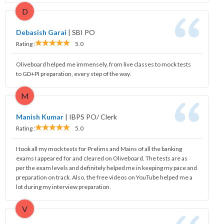
D
Debasish Garai
|
SBI PO
Rating :
5.0
Oliveboard helped me immensely, from live classes to mock tests
to GD+PI preparation, every step of the way.
M
Manish Kumar
|
IBPS PO/ Clerk
Rating :
5.0
I took all my mock tests for Prelims and Mains of all the banking
exams I appeared for and cleared on Oliveboard. The tests are as
per the exam levels and definitely helped me in keeping my pace and
preparation on track. Also, the free videos on YouTube helped me a
lot during my interview preparation.
V