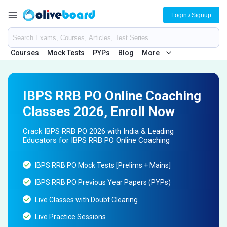
Login / Signup
Courses
Mock Tests
PYPs
Blog
More
IBPS RRB PO Online Coaching
Classes 2026, Enroll Now
Crack IBPS RRB PO 2026 with India & Leading
Educators for IBPS RRB PO Online Coaching
IBPS RRB PO Mock Tests [Prelims + Mains]
IBPS RRB PO Previous Year Papers (PYPs)
Live Classes with Doubt Clearing
Live Practice Sessions