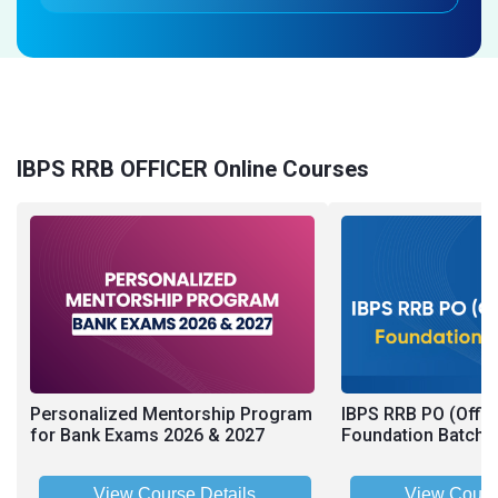
IBPS RRB OFFICER Online Courses
Personalized Mentorship Program
IBPS RRB PO (Offic
for Bank Exams 2026 & 2027
Foundation Batch 2
View Course Details
View Cours