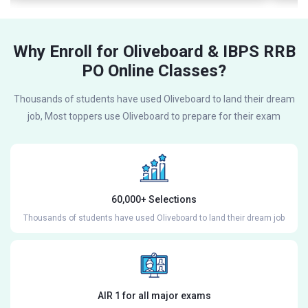
Why Enroll for Oliveboard & IBPS RRB
PO Online Classes?
Thousands of students have used Oliveboard to land their dream
job, Most toppers use Oliveboard to prepare for their exam
60,000+ Selections
Thousands of students have used Oliveboard to land their dream job
AIR 1 for all major exams