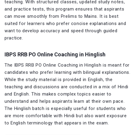
teaching. With structured classes, updated study notes,
and practice tests, this program ensures that aspirants
can move smoothly from Prelims to Mains. It is best
suited for learners who prefer concise explanations and
want to develop accuracy and speed through guided
practice.
IBPS RRB PO Online Coaching in Hinglish
The IBPS RRB PO Online Coaching in Hinglish is meant for
candidates who prefer learning with bilingual explanations.
While the study material is provided in English, the
teaching and discussions are conducted in a mix of Hindi
and English. This makes complex topics easier to
understand and helps aspirants learn at their own pace.
The Hinglish batch is especially useful for students who
are more comfortable with Hindi but also want exposure
to English terminology that appears in the exam.