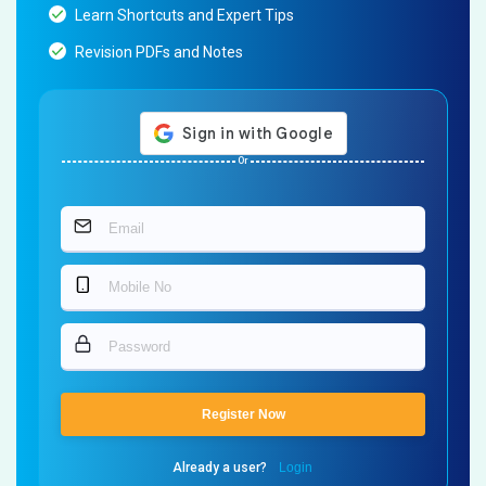
Learn Shortcuts and Expert Tips
Revision PDFs and Notes
Or
Register Now
Already a user?
Login