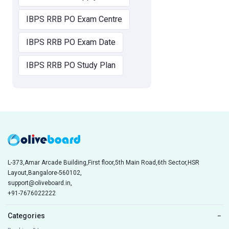
IBPS RRB PO Exam Centre
IBPS RRB PO Exam Date
IBPS RRB PO Study Plan
L-373,Amar Arcade Building,First floor,5th Main Road,6th Sector,HSR
Layout,Bangalore-560102,
support@oliveboard.in
,
+91-7676022222
Categories
−