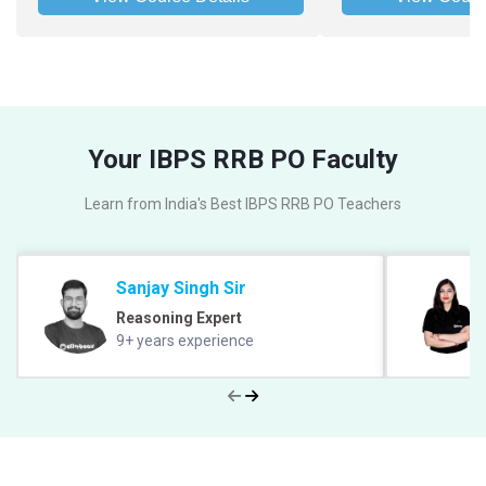
Your IBPS RRB PO Faculty
Learn from India's Best IBPS RRB PO Teachers
Sanjay Singh Sir
Reasoning Expert
9+ years experience