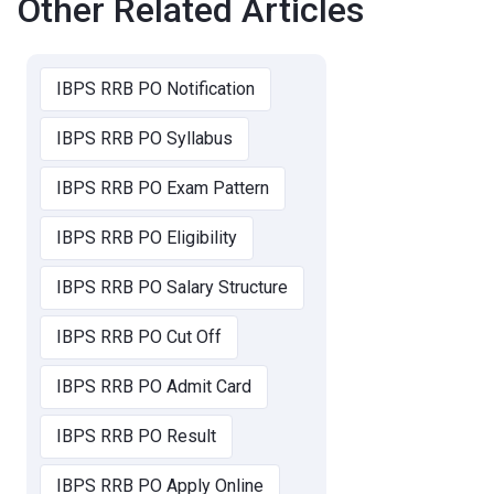
Other Related Articles
IBPS RRB PO Notification
IBPS RRB PO Syllabus
IBPS RRB PO Exam Pattern
IBPS RRB PO Eligibility
IBPS RRB PO Salary Structure
IBPS RRB PO Cut Off
IBPS RRB PO Admit Card
IBPS RRB PO Result
IBPS RRB PO Apply Online