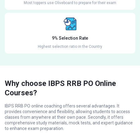
Most toppers use Oliveboard to prepare for their exam
9% Selection Rate
Highest selection ratio in the Country
Why choose IBPS RRB PO Online
Courses?
IBPS RRB PO online coaching offers several advantages. It
provides convenience and flexibility, allowing students to access
classes from anywhere at their own pace. Secondly, it offers
comprehensive study materials, mock tests, and expert guidance
to enhance exam preparation.