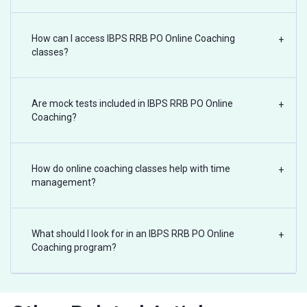
How can I access IBPS RRB PO Online Coaching
+
classes?
Are mock tests included in IBPS RRB PO Online
+
Coaching?
How do online coaching classes help with time
+
management?
What should I look for in an IBPS RRB PO Online
+
Coaching program?