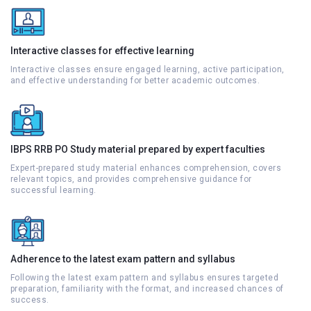
Interactive classes for effective learning
Interactive classes ensure engaged learning, active participation,
and effective understanding for better academic outcomes.
IBPS RRB PO Study material prepared by expert faculties
Expert-prepared study material enhances comprehension, covers
relevant topics, and provides comprehensive guidance for
successful learning.
Adherence to the latest exam pattern and syllabus
Following the latest exam pattern and syllabus ensures targeted
preparation, familiarity with the format, and increased chances of
success.