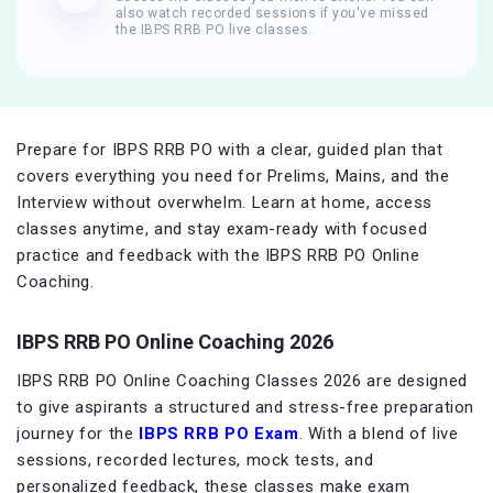
also watch recorded sessions if you've missed
the IBPS RRB PO live classes.
Prepare for IBPS RRB PO with a clear, guided plan that
covers everything you need for Prelims, Mains, and the
Interview without overwhelm. Learn at home, access
classes anytime, and stay exam-ready with focused
practice and feedback with the IBPS RRB PO Online
Coaching.
IBPS RRB PO Online Coaching 2026
IBPS RRB PO Online Coaching Classes 2026 are designed
to give aspirants a structured and stress-free preparation
journey for the
IBPS RRB PO Exam
. With a blend of live
sessions, recorded lectures, mock tests, and
personalized feedback, these classes make exam