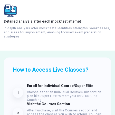
Detailed analysis after each mock test attempt
In-depth analysis after mock tests identifies strengths, weaknesses,
and areas for improvement, enabling focused exam preparation
strategies
How to Access Live Classes?
Enroll for Individual Course/Super Elite
Choose either an Individual Course/Subscription
1
plan like Super Elite to start your IBPS RRB PO
Coaching
Visit the Courses Section
After Purchase, visit the Courses section and
2
access the classes you wish to attend. You can