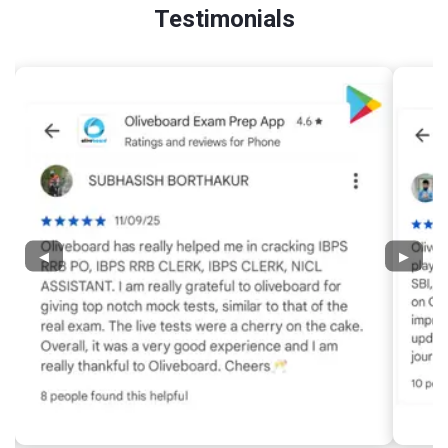
Testimonials
◀
▶