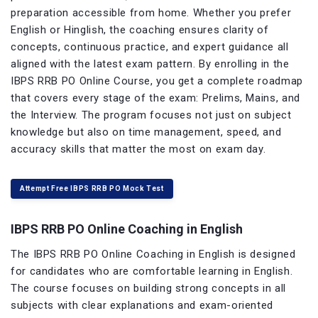
preparation accessible from home. Whether you prefer
English or Hinglish, the coaching ensures clarity of
concepts, continuous practice, and expert guidance all
aligned with the latest exam pattern. By enrolling in the
IBPS RRB PO Online Course, you get a complete roadmap
that covers every stage of the exam: Prelims, Mains, and
the Interview. The program focuses not just on subject
knowledge but also on time management, speed, and
accuracy skills that matter the most on exam day.
Attempt Free IBPS RRB PO Mock Test
IBPS RRB PO Online Coaching in English
The IBPS RRB PO Online Coaching in English is designed
for candidates who are comfortable learning in English.
The course focuses on building strong concepts in all
subjects with clear explanations and exam-oriented