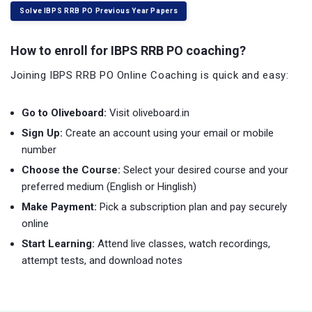
Solve IBPS RRB PO Previous Year Papers
How to enroll for IBPS RRB PO coaching?
Joining IBPS RRB PO Online Coaching is quick and easy:
Go to Oliveboard:
Visit oliveboard.in
Sign Up:
Create an account using your email or mobile
number
Choose the Course:
Select your desired course and your
preferred medium (English or Hinglish)
Make Payment:
Pick a subscription plan and pay securely
online
Start Learning:
Attend live classes, watch recordings,
attempt tests, and download notes