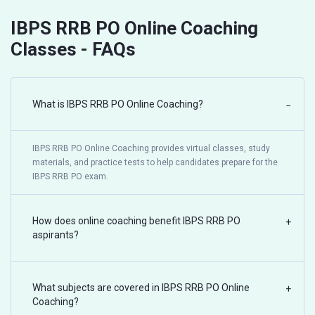
IBPS RRB PO Online Coaching
Classes - FAQs
What is IBPS RRB PO Online Coaching?
−
IBPS RRB PO Online Coaching provides virtual classes, study
materials, and practice tests to help candidates prepare for the
IBPS RRB PO exam.
How does online coaching benefit IBPS RRB PO
+
aspirants?
What subjects are covered in IBPS RRB PO Online
+
Coaching?