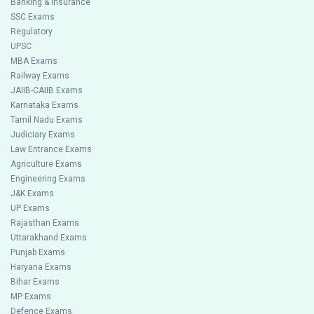
Banking & Insurance
SSC Exams
Regulatory
UPSC
MBA Exams
Railway Exams
JAIIB-CAIIB Exams
Karnataka Exams
Tamil Nadu Exams
Judiciary Exams
Law Entrance Exams
Agriculture Exams
Engineering Exams
J&K Exams
UP Exams
Rajasthan Exams
Uttarakhand Exams
Punjab Exams
Haryana Exams
Bihar Exams
MP Exams
Defence Exams