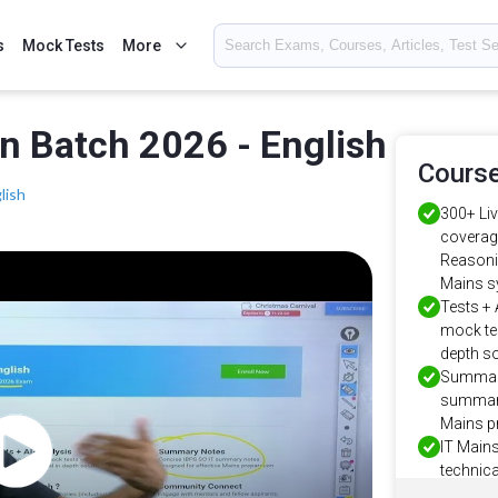
s
Mock Tests
More
n Batch 2026 - English
Course
lish
300+ Li
coverage
Reasonin
Mains s
Tests + 
mock tes
depth s
Summary
summary
Mains p
IT Main
technica
Software