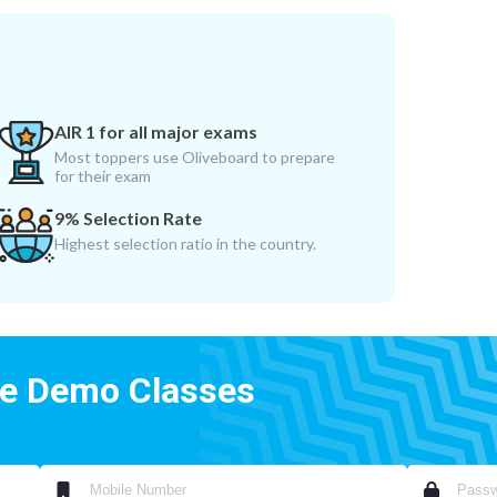
AIR 1 for all major exams
Most toppers use Oliveboard to prepare
for their exam
9% Selection Rate
Highest selection ratio in the country.
ee Demo Classes