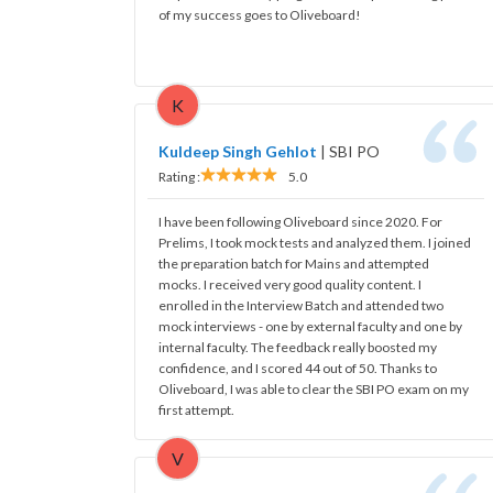
of my success goes to Oliveboard!
K
Kuldeep Singh Gehlot
|
SBI PO
Rating :
5.0
I have been following Oliveboard since 2020. For
Prelims, I took mock tests and analyzed them. I joined
the preparation batch for Mains and attempted
mocks. I received very good quality content. I
enrolled in the Interview Batch and attended two
mock interviews - one by external faculty and one by
internal faculty. The feedback really boosted my
confidence, and I scored 44 out of 50. Thanks to
Oliveboard, I was able to clear the SBI PO exam on my
first attempt.
V