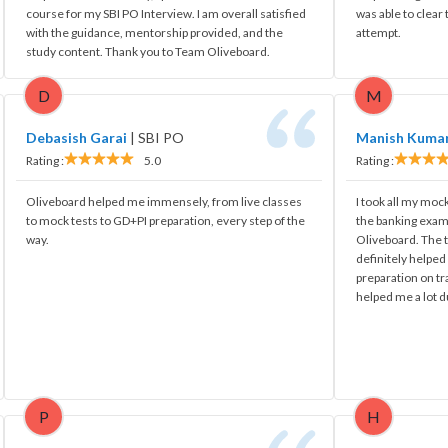
course for my SBI PO Interview. I am overall satisfied
was able to clear
with the guidance, mentorship provided, and the
attempt.
study content. Thank you to Team Oliveboard.
D
M
Debasish Garai
|
SBI PO
Manish Kuma
Rating :
5.0
Rating :
Oliveboard helped me immensely, from live classes
I took all my mock
to mock tests to GD+PI preparation, every step of the
the banking exam
way.
Oliveboard. The t
definitely helpe
preparation on tr
helped me a lot d
P
H