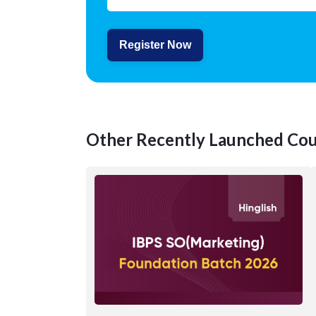
Register Now
Other Recently Launched Cou