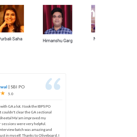
aha
Naina Singh
Abhishek
Himanshu Garg
rwal
|
SBI PO
5.0
 with GA a lot. I took the IBPS PO
t couldn't clear the GA sectional
, Sheetal Ma'am improved my
 sessions were very helpful.
 interview batch was amazing and
ust in myself. Thanks to Oliveboard, I