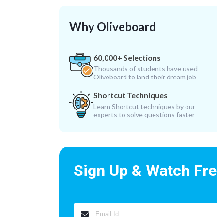
Why Oliveboard
60,000+ Selections
Thousands of students have used
Oliveboard to land their dream job
Shortcut Techniques
Learn Shortcut techniques by our
experts to solve questions faster
Sign Up & Watch Fr