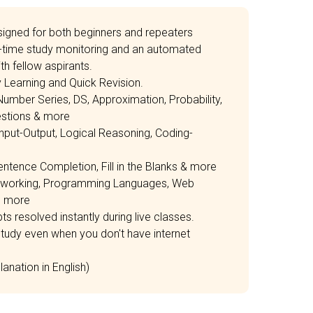
igned for both beginners and repeaters
time study monitoring and an automated
h fellow aspirants.
Learning and Quick Revision.
 Number Series, DS, Approximation, Probability,
estions & more
Input-Output, Logical Reasoning, Coding-
entence Completion, Fill in the Blanks & more
etworking, Programming Languages, Web
d more
s resolved instantly during live classes.
tudy even when you don't have internet
anation in English)