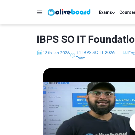
Exams
Course
IBPS SO IT Foundatio
Till IBPS SO IT 2026
13th Jan 2026
Eng
Exam