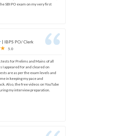
 the SBI PO exam on my very first
r
|
IBPS PO/ Clerk
5.0
 tests for Prelims and Mains of all
s I appeared for and cleared on
ests are as per the exam levels and
d me in keeping my pace and
ack. Also, the free videos on YouTube
uring my interview preparation.