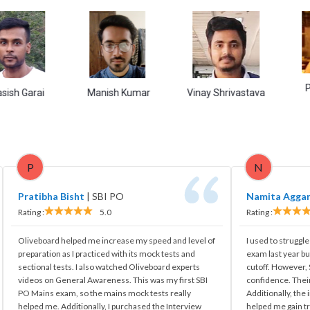
Purbali S
ai
Manish Kumar
Vinay Shrivastava
P
N
Pratibha Bisht
|
SBI PO
Namita Agga
Rating :
5.0
Rating :
Oliveboard helped me increase my speed and level of
I used to struggle
preparation as I practiced with its mock tests and
exam last year bu
sectional tests. I also watched Oliveboard experts
cutoff. However
videos on General Awareness. This was my first SBI
confidence. Their
PO Mains exam, so the mains mock tests really
Additionally, the
helped me. Additionally, I purchased the Interview
helped me gain tr