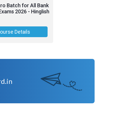
o Batch for All Bank
Exams 2026 - Hinglish
ourse Details
d.in