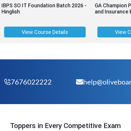
IBPS SO IT Foundation Batch 2026 -
GA Champion Pr
Hinglish
and Insurance 
View Course Details
View C
7676022222
help@oliveboar
Toppers in Every Competitive Exam