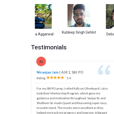
Kuldeep Singh Gehlot
Namita Aggarwal
Debasish Gar
Testimonials
N
Niranjan Jain
|
AIR 1, SBI PO
Rating :
5.0
For my SBI PO prep, I relied fully on Oliveboard. I also
took their Mentorship Program, which gave me
guidance and motivation throughout. Sanjay Sir and
Shubham Sir made Quant and Reasoning super easy
to understand. The mocks were excellent as they
helped me track my progress and improve. A big part