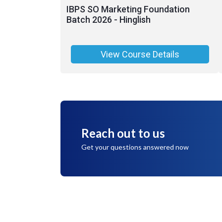
IBPS SO Marketing Foundation
Batch 2026 - Hinglish
View Course Details
Reach out to us
Get your questions answered now