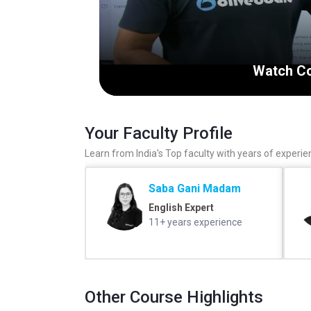
Watch Co
Your Faculty Profile
Learn from India's Top faculty with years of experie
Saba Gani Madam
English Expert
11+ years experience
Other Course Highlights