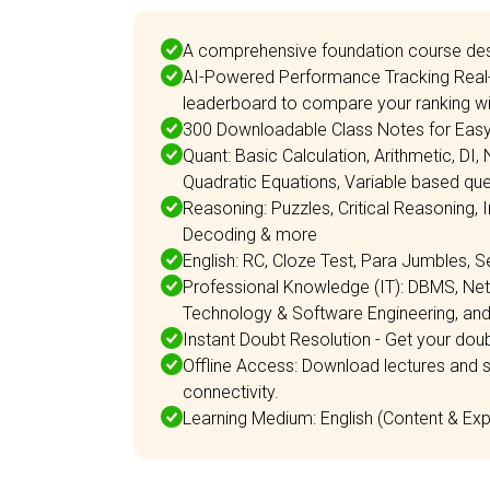
A comprehensive foundation course des
AI-Powered Performance Tracking Real-
leaderboard to compare your ranking wit
300 Downloadable Class Notes for Easy 
Quant: Basic Calculation, Arithmetic, DI,
Quadratic Equations, Variable based qu
Reasoning: Puzzles, Critical Reasoning, 
Decoding & more
English: RC, Cloze Test, Para Jumbles, S
Professional Knowledge (IT): DBMS, N
Technology & Software Engineering, an
Instant Doubt Resolution - Get your doubt
Offline Access: Download lectures and s
connectivity.
Learning Medium: English (Content & Expl