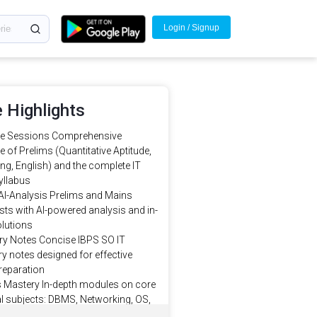
Login / Signup
 Highlights
ve Sessions Comprehensive
 of Prelims (Quantitative Aptitude,
g, English) and the complete IT
yllabus
AI-Analysis Prelims and Mains
ts with AI-powered analysis and in-
olutions
 Notes Concise IBPS SO IT
 notes designed for effective
reparation
s Mastery In-depth modules on core
l subjects: DBMS, Networking, OS,
 Engineering, Data Structures, and