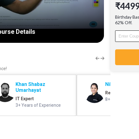
₹449
Progra
Why thi
Birthday Ba
Stories 
62% Off.
AIR 1) 
urse Details
experien
Communi
and fell
resolved
(@Facul
nce!
Khan Shabaz
Nikita Madam
Umarhayat
Reasoning Exper
IT Expert
8+ years of expe
3+ Years of Experience