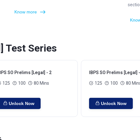
sectio
Know more
Know
] Test Series
BPS SO Prelims [Legal] - 2
IBPS SO Prelims [Legal] -
125
100
80 Mins
125
100
80 Min
Unlock Now
Unlock Now
6