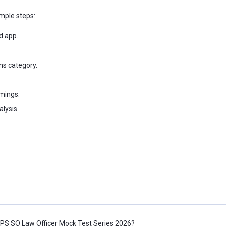
mple steps:
d app.
ms category.
imings.
lysis.
BPS SO Law Officer Mock Test Series 2026?