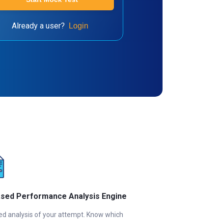
Already a user?
Login
ased Performance Analysis Engine
ed analysis of your attempt. Know which