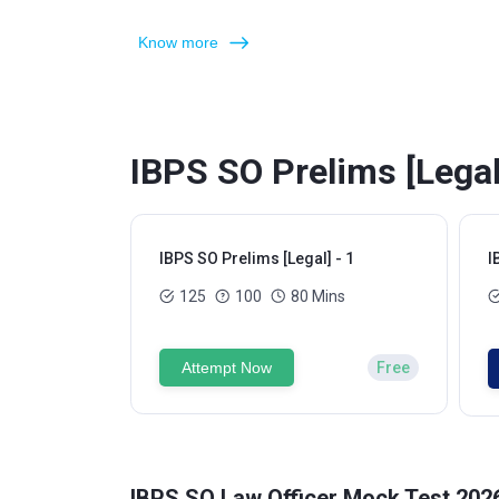
Know more
IBPS SO Prelims [Legal
IBPS SO Prelims [Legal] - 1
I
125
100
80 Mins
Attempt Now
Free
IBPS SO Law Officer Mock Test 202