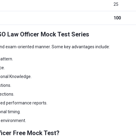
25
100
SO Law Officer Mock Test Series
 and exam-oriented manner. Some key advantages include:
attern.
ce.
ional Knowledge.
tions.
ections.
led performance reports.
nal timing.
m environment.
ficer Free Mock Test?