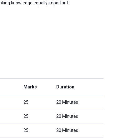
anking knowledge equally important.
Marks
Duration
25
20 Minutes
25
20 Minutes
25
20 Minutes