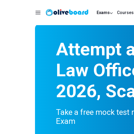
Exams
Courses
Attempt 
Law Offic
2026, Sca
Take a free mock test 
Exam