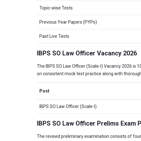
Topic-wise Tests
Previous Year Papers (PYPs)
Past Live Tests
IBPS SO Law Officer Vacancy 2026
The IBPS SO Law Officer (Scale-I) Vacancy 2026 is 
on consistent mock test practice along with thoroug
Post
IBPS SO Law Officer (Scale-I)
IBPS SO Law Officer Prelims Exam P
The revised preliminary examination consists of four o