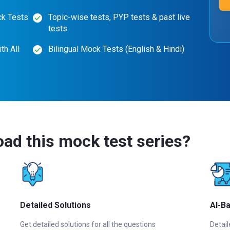
ck Tests
Topic-wise tests, PYP tests & past live
tests
th All
Bilingual Mock Tests (English & Hindi)
ad this mock test series?
Detailed Solutions
AI-B
Get detailed solutions for all the questions
Detail