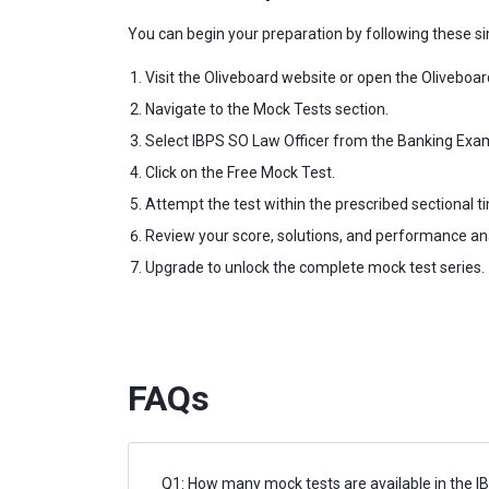
You can begin your preparation by following these si
Visit the Oliveboard website or open the Oliveboar
Navigate to the Mock Tests section.
Select IBPS SO Law Officer from the Banking Exa
Click on the Free Mock Test.
Attempt the test within the prescribed sectional t
Review your score, solutions, and performance ana
Upgrade to unlock the complete mock test series.
FAQs
Q1: How many mock tests are available in the I