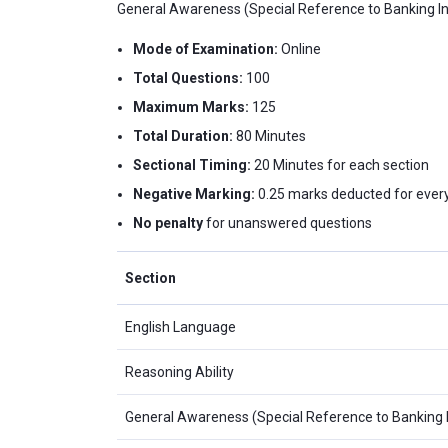
General Awareness (Special Reference to Banking Ind
Mode of Examination:
Online
Total Questions:
100
Maximum Marks:
125
Total Duration:
80 Minutes
Sectional Timing:
20 Minutes for each section
Negative Marking:
0.25 marks deducted for every
No penalty
for unanswered questions
Section
English Language
Reasoning Ability
General Awareness (Special Reference to Banking 