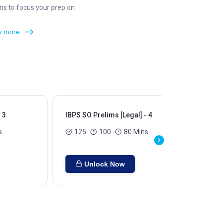
ns to focus your prep on
 more
 3
IBPS SO Prelims [Legal] - 4
IBP
s
125
100
80 Mins
Unlock Now