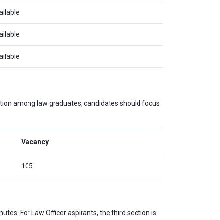
ailable
ailable
ailable
tition among law graduates, candidates should focus
Vacancy
105
utes. For Law Officer aspirants, the third section is