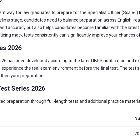
nt way for law graduates to prepare for the Specialist Officer (Scale-I
relims stage, candidates need to balance preparation across English, re
nd accuracy but also helps candidates become familiar with the latest e
cticing mock tests consistently can significantly improve your chances of
ies 2026
26 has been developed according to the latest IBPS notification and ex
 experience the real exam environment before the final test. The test ser
then your preparation.
est Series 2026
 preparation through full-length tests and additional practice materia
Nu
20