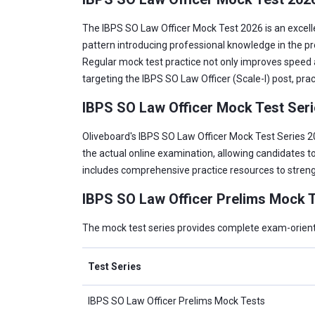
The IBPS SO Law Officer Mock Test 2026 is an excelle
pattern introducing professional knowledge in the p
Regular mock test practice not only improves speed a
targeting the IBPS SO Law Officer (Scale-I) post, pra
IBPS SO Law Officer Mock Test Ser
Oliveboard's IBPS SO Law Officer Mock Test Series 20
the actual online examination, allowing candidates to
includes comprehensive practice resources to streng
IBPS SO Law Officer Prelims Mock T
The mock test series provides complete exam-oriented
Test Series
IBPS SO Law Officer Prelims Mock Tests