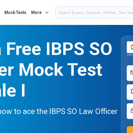
Mock Tests
More
a Free IBPS SO
er Mock Test
le I
now to ace the IBPS SO Law Officer