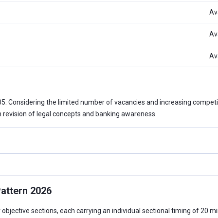
Av
Av
Av
105. Considering the limited number of vacancies and increasing compe
h revision of legal concepts and banking awareness.
attern 2026
bjective sections, each carrying an individual sectional timing of 20 min