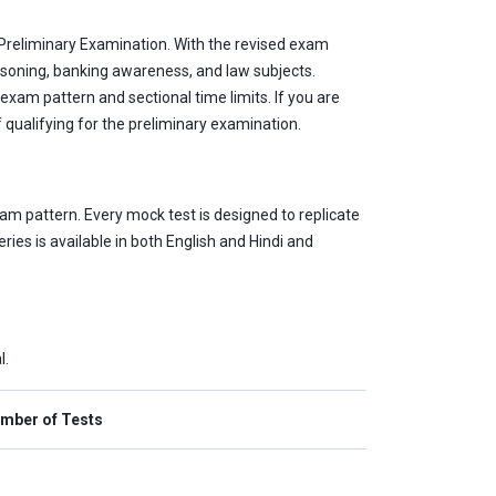
) Preliminary Examination. With the revised exam
asoning, banking awareness, and law subjects.
xam pattern and sectional time limits. If you are
 qualifying for the preliminary examination.
am pattern. Every mock test is designed to replicate
ies is available in both English and Hindi and
l.
mber of Tests