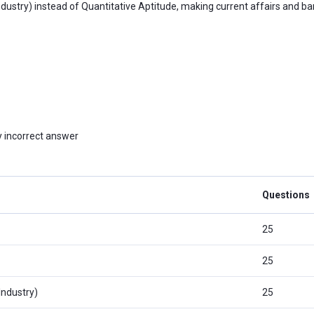
ustry) instead of Quantitative Aptitude, making current affairs and b
 incorrect answer
Questions
25
25
Industry)
25