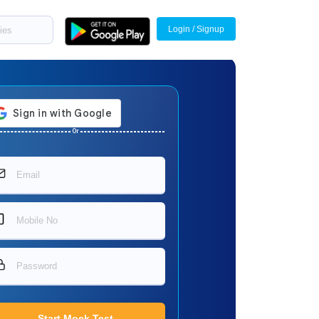
Login / Signup
Or
Start Mock Test