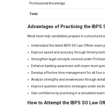
Professional Knowledge
Total
Advantages of Practicing the IBPS 
Mock tests help candidates prepare in a structured
Understand the latest IBPS SO Law Officer exam p
Improve speed and accuracy through timed practi
Strengthen legal concepts covered under Profess
Enhance banking awareness with exam-level ques
Develop effective time management for all four s
Analyze strengths and weaknesses through detai
Improve question selection strategies under sectio
Gain confidence by practicing in a simulated exa
How to Attempt the IBPS SO Law Of