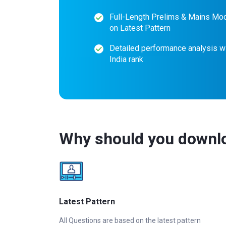
Full-Length Prelims & Mains Mo
on Latest Pattern
Detailed performance analysis wi
India rank
Why should you downlo
Latest Pattern
All Questions are based on the latest pattern