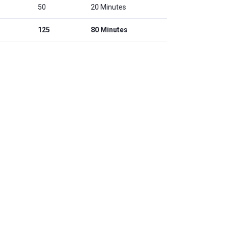
50
20 Minutes
125
80 Minutes