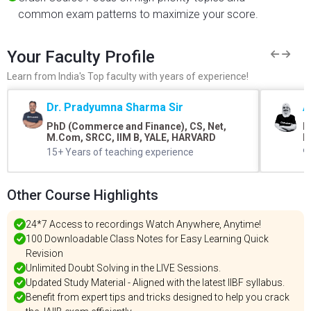
common exam patterns to maximize your score.
Your Faculty Profile
Learn from India's Top faculty with years of experience!
Dr. Pradyumna Sharma Sir
A
PhD (Commerce and Finance), CS, Net,
B
M.Com, SRCC, IIM B, YALE, HARVARD
L
15+ Years of teaching experience
9
Other Course Highlights
24*7 Access to recordings Watch Anywhere, Anytime!
100 Downloadable Class Notes for Easy Learning Quick
Revision
Unlimited Doubt Solving in the LIVE Sessions.
Updated Study Material - Aligned with the latest IIBF syllabus.
Benefit from expert tips and tricks designed to help you crack