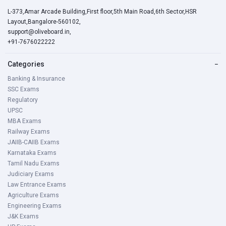
L-373,Amar Arcade Building,First floor,5th Main Road,6th Sector,HSR
Layout,Bangalore-560102,
support@oliveboard.in
,
+91-7676022222
Categories
−
Banking & Insurance
SSC Exams
Regulatory
UPSC
MBA Exams
Railway Exams
JAIIB-CAIIB Exams
Karnataka Exams
Tamil Nadu Exams
Judiciary Exams
Law Entrance Exams
Agriculture Exams
Engineering Exams
J&K Exams