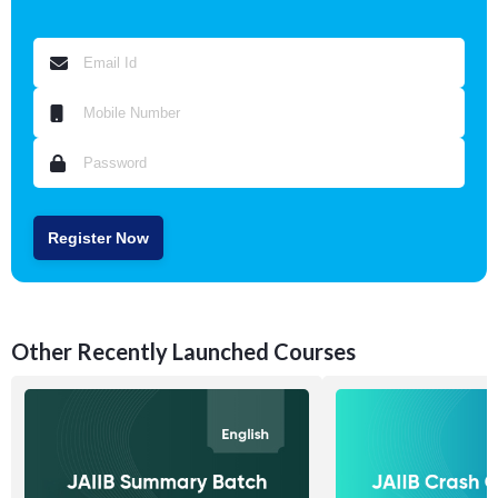
Register Now
Other Recently Launched Courses