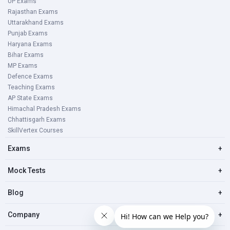
UP Exams
Rajasthan Exams
Uttarakhand Exams
Punjab Exams
Haryana Exams
Bihar Exams
MP Exams
Defence Exams
Teaching Exams
AP State Exams
Himachal Pradesh Exams
Chhattisgarh Exams
SkillVertex Courses
Exams
+
Mock Tests
+
Blog
+
Company
+