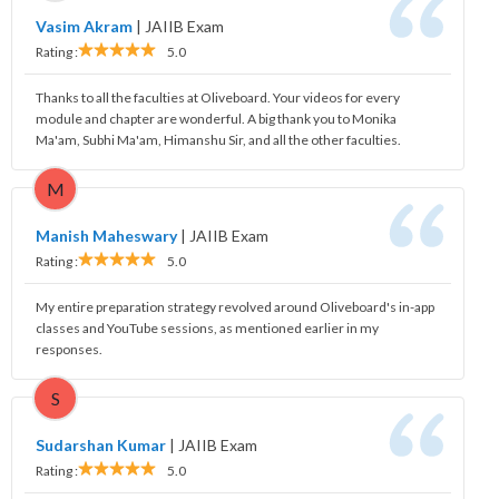
Vasim Akram
|
JAIIB Exam
Rating :
5.0
Thanks to all the faculties at Oliveboard. Your videos for every
module and chapter are wonderful. A big thank you to Monika
Ma'am, Subhi Ma'am, Himanshu Sir, and all the other faculties.
M
Manish Maheswary
|
JAIIB Exam
Rating :
5.0
My entire preparation strategy revolved around Oliveboard's in-app
classes and YouTube sessions, as mentioned earlier in my
responses.
S
Sudarshan Kumar
|
JAIIB Exam
Rating :
5.0