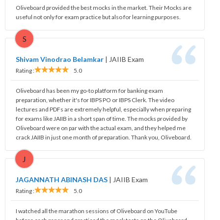
Oliveboard provided the best mocks in the market. Their Mocks are
useful not only for exam practice but also for learning purposes.
S
Shivam Vinodrao Belamkar
|
JAIIB Exam
Rating :
5.0
Oliveboard has been my go-to platform for banking exam
preparation, whether it's for IBPS PO or IBPS Clerk. The video
lectures and PDFs are extremely helpful, especially when preparing
for exams like JAIIB in a short span of time. The mocks provided by
Oliveboard were on par with the actual exam, and they helped me
crack JAIIB in just one month of preparation. Thank you, Oliveboard.
J
JAGANNATH ABINASH DAS
|
JAIIB Exam
Rating :
5.0
I watched all the marathon sessions of Oliveboard on YouTube