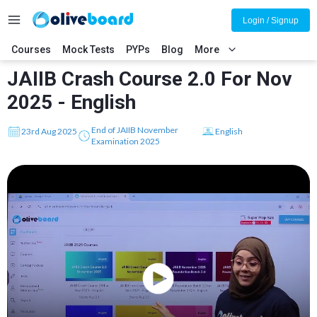
Login / Signup
Courses
Mock Tests
PYPs
Blog
More
JAIIB Crash Course 2.0 For Nov
2025 - English
End of JAIIB November
23rd Aug 2025
English
Examination 2025