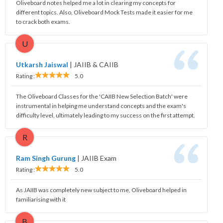
Oliveboard notes helped me a lot in clearing my concepts for
different topics. Also, Oliveboard Mock Tests made it easier for me
to crack both exams.
U
Utkarsh Jaiswal
|
JAIIB & CAIIB
Rating :
5.0
The Oliveboard Classes for the 'CAIIB New Selection Batch' were
instrumental in helping me understand concepts and the exam's
difficulty level, ultimately leading to my success on the first attempt.
R
Ram Singh Gurung
|
JAIIB Exam
Rating :
5.0
As JAIIB was completely new subject to me, Oliveboard helped in
familiarising with it
B