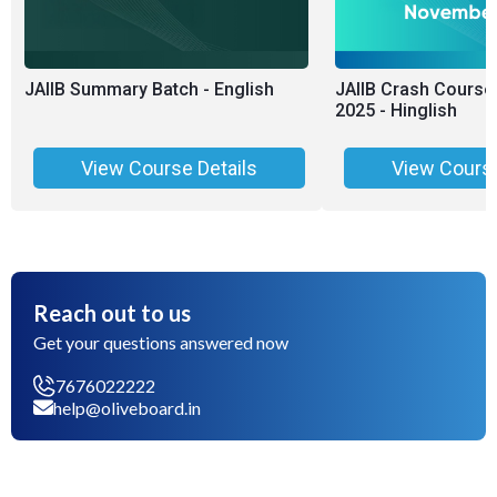
JAIIB Summary Batch - English
JAIIB Crash Course
2025 - Hinglish
View Course Details
View Course
Reach out to us
Get your questions answered now
7676022222
help@oliveboard.in