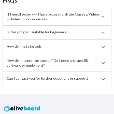
FAQs
If I enroll today, will I have access to all the Classes/Videos
included in course details?
Is this program suitable for beginners?
How do I get started?
How do I access the classes? Do I need any specific
software or equipment?
Can I contact you for further questions or support?