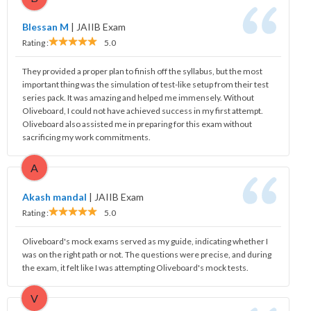
Blessan M
|
JAIIB Exam
Rating :
5.0
They provided a proper plan to finish off the syllabus, but the most
important thing was the simulation of test-like setup from their test
series pack. It was amazing and helped me immensely. Without
Oliveboard, I could not have achieved success in my first attempt.
Oliveboard also assisted me in preparing for this exam without
sacrificing my work commitments.
A
Akash mandal
|
JAIIB Exam
Rating :
5.0
Oliveboard's mock exams served as my guide, indicating whether I
was on the right path or not. The questions were precise, and during
the exam, it felt like I was attempting Oliveboard's mock tests.
V