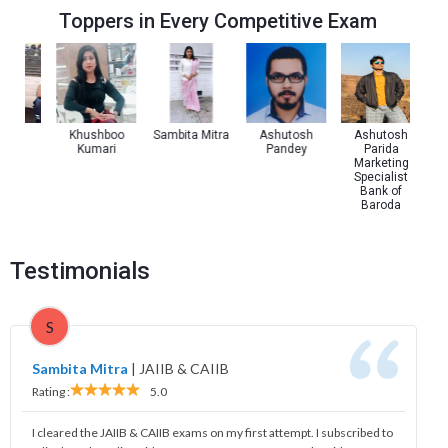
Toppers in Every Competitive Exam
Pal
Khushboo
Sambita Mitra
Ashutosh
Ashutosh
Kumari
Pandey
Parida
Marketing
Specialist
Bank of
Baroda
Testimonials
S
Sambita Mitra
|
JAIIB & CAIIB
Rating :
5.0
I cleared the JAIIB & CAIIB exams on my first attempt. I subscribed to