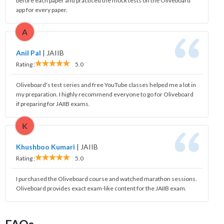
before each paper and practiced the mock tests on the Oliveboard
app for every paper.
A
Anil Pal
|
JAIIB
Rating :
5.0
Oliveboard's test series and free YouTube classes helped me a lot in
my preparation. I highly recommend everyone to go for Oliveboard
if preparing for JAIIB exams.
K
Khushboo Kumari
|
JAIIB
Rating :
5.0
I purchased the Oliveboard course and watched marathon sessions.
Oliveboard provides exact exam-like content for the JAIIB exam.