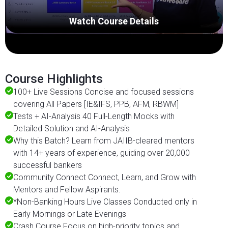
Watch Course Details
Course Highlights
100+ Live Sessions Concise and focused sessions
covering All Papers [IE&IFS, PPB, AFM, RBWM]
Tests + AI-Analysis 40 Full-Length Mocks with
Detailed Solution and AI-Analysis
Why this Batch? Learn from JAIIB-cleared mentors
with 14+ years of experience, guiding over 20,000
successful bankers
Community Connect Connect, Learn, and Grow with
Mentors and Fellow Aspirants.
*Non-Banking Hours Live Classes Conducted only in
Early Mornings or Late Evenings
Crash Course Focus on high-priority topics and