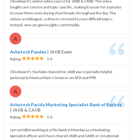
Oliveboard's online video course for JAIIB & CAIIB. The video
lengths are concise and topic-specific, making it easier for aspirants
to cover them even during short breaks throughout the day. The
videos are bilingual, so there's no need to cram difficult topics;
instead, one can gain insights comfortably.
A
Ashutosh Pandey
|
JAIIB Exam
Rating :
5.0
Oliveboard's YouTube channel for JAIIB was especially helpful,
particularly Monica Mam's lectures on AFB and PPB.
A
Ashutosh Parida Marketing Specialist Bank of Baroda
|
JAIIB & CAIIB
Rating :
5.0
I am an MBA working at a PSU bank in Mumbai as a Marketing
Specialist officer and I have cleared JAIIB and CAIIB on 1st attempt.