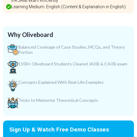
the JAIIB exam efficiently
Learning Medium: English (Content & Explanation in English)
Why Oliveboard
Balanced Coverage of Case Studies, MCQs, and Theory
Portion
1100+ Oliveboard Students Cleared JAIIB & CAIIB exam
Concepts Explained With Real-Life Examples
Tricks to Memorise Theoretical Concepts
Sign Up & Watch Free Demo Classes