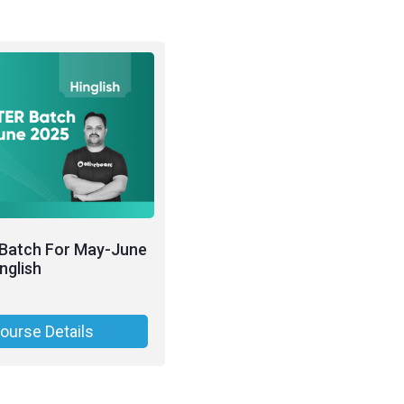
Batch For May-June
nglish
ourse Details