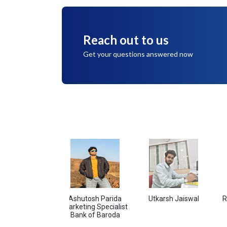
Reach out to us
Get your questions answered now
andey
Ashutosh Parida
Utkarsh Jaiswal
Ram Sing
Marketing Specialist
Bank of Baroda