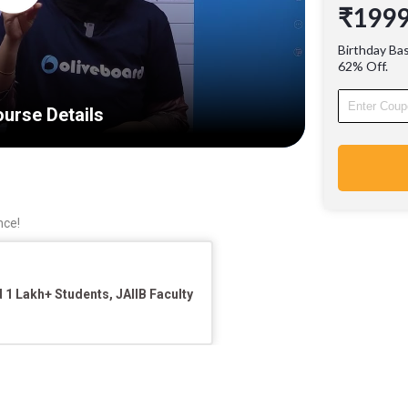
₹199
Learn fr
Industry
Birthday Ba
Experie
62% Off.
urse Details
nce!
1 Lakh+ Students, JAIIB Faculty