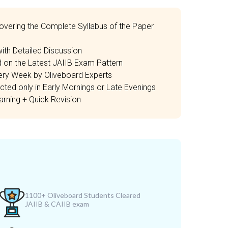
overing the Complete Syllabus of the Paper
th Detailed Discussion
 on the Latest JAIIB Exam Pattern
ery Week by Oliveboard Experts
ted only in Early Mornings or Late Evenings
rning + Quick Revision
1100+ Oliveboard Students Cleared
JAIIB & CAIIB exam