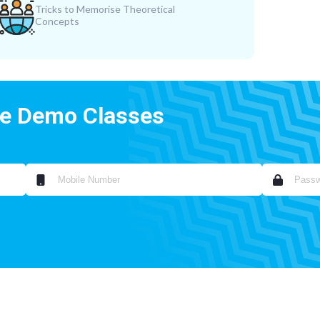
Tricks to Memorise Theoretical
Concepts
ee Demo Classes