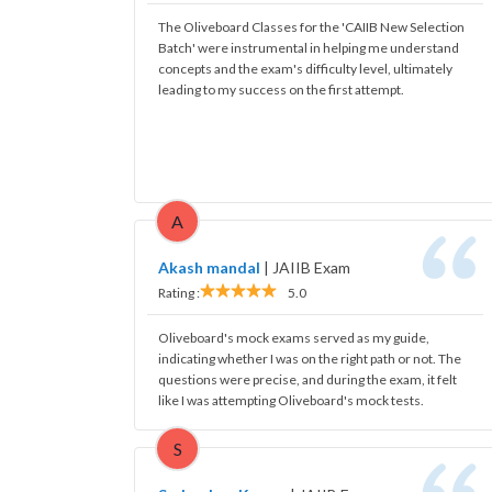
The Oliveboard Classes for the 'CAIIB New Selection
Batch' were instrumental in helping me understand
concepts and the exam's difficulty level, ultimately
leading to my success on the first attempt.
A
Akash mandal
|
JAIIB Exam
Rating :
5.0
Oliveboard's mock exams served as my guide,
indicating whether I was on the right path or not. The
questions were precise, and during the exam, it felt
like I was attempting Oliveboard's mock tests.
S