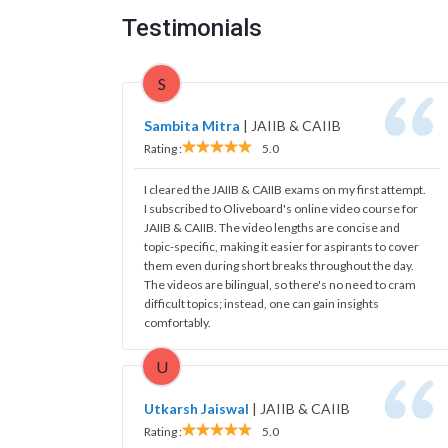
Testimonials
S
Sambita Mitra
|
JAIIB & CAIIB
Rating :
5.0
I cleared the JAIIB & CAIIB exams on my first attempt.
I subscribed to Oliveboard's online video course for
JAIIB & CAIIB. The video lengths are concise and
topic-specific, making it easier for aspirants to cover
them even during short breaks throughout the day.
The videos are bilingual, so there's no need to cram
difficult topics; instead, one can gain insights
comfortably.
U
Utkarsh Jaiswal
|
JAIIB & CAIIB
Rating :
5.0