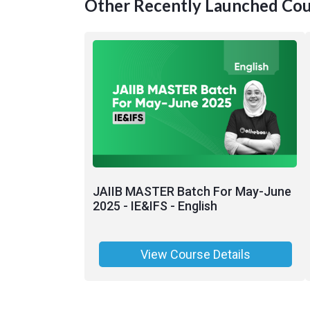
Other Recently Launched Cou
JAIIB MASTER Batch For May-June
2025 - IE&IFS - English
View Course Details