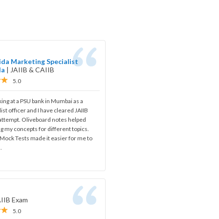
da Marketing Specialist
da
|
JAIIB & CAIIB
5.0
ing at a PSU bank in Mumbai as a
ist officer and I have cleared JAIIB
 attempt. Oliveboard notes helped
ng my concepts for different topics.
Mock Tests made it easier for me to
.
AIIB Exam
5.0