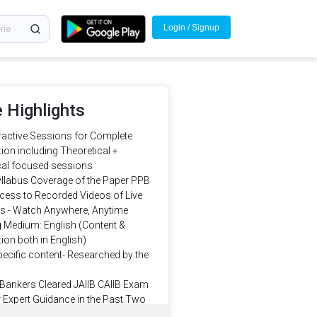
Login / Signup
 Highlights
eractive Sessions for Complete
ion including Theoretical +
al focused sessions
llabus Coverage of the Paper PPB
cess to Recorded Videos of Live
s - Watch Anywhere, Anytime
g Medium: English (Content &
ion both in English)
ecific content- Researched by the
Bankers Cleared JAIIB CAIIB Exam
 Expert Guidance in the Past Two