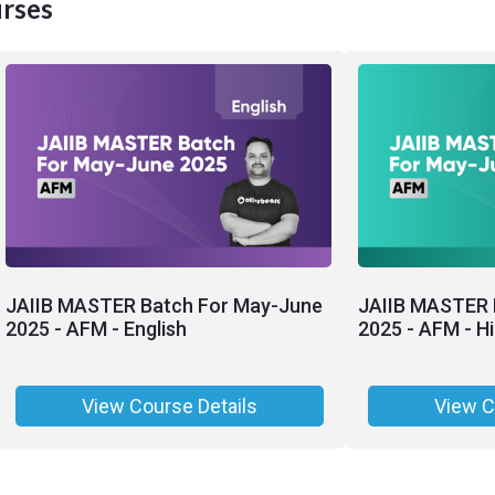
rses
JAIIB MASTER Batch For May-June
JAIIB MASTER 
2025 - AFM - English
2025 - AFM - Hi
View Course Details
View C