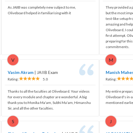
As JAIIB was completely new subject to me,
They provided a pr
Oliveboard helped in familiarising with it
but the most impo
test-like setup fr
amazing and hel
Oliveboard, I cou
first attempt. Ol
preparing for thi
commitments.
V
M
Vasim Akram
|
JAIIB Exam
Manish Mahe
Rating :
5.0
Rating :
Thanks to all the faculties at Oliveboard. Your videos
My entire prepar
for every module and chapter are wonderful. A big
Oliveboard's in-
thank you to Monika Ma'am, Subhi Ma'am, Himanshu
mentioned earlie
Sir, and all the other faculties.
S
J