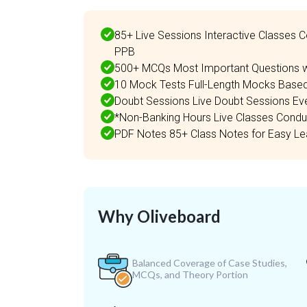
85+ Live Sessions Interactive Classes C
PPB
500+ MCQs Most Important Questions wi
10 Mock Tests Full-Length Mocks Based
Doubt Sessions Live Doubt Sessions Ev
*Non-Banking Hours Live Classes Conduc
PDF Notes 85+ Class Notes for Easy Lea
Why Oliveboard
Balanced Coverage of Case Studies,
MCQs, and Theory Portion