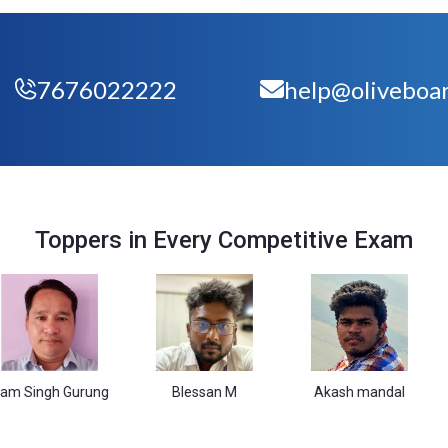
7676022222
help@oliveboar
Toppers in Every Competitive Exam
h Gurung
Blessan M
Akash mandal
Vas