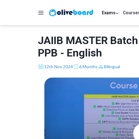
Exams
Course
JAIIB MASTER Batch
PPB - English
12th Nov 2024
6 Months
Bilingual