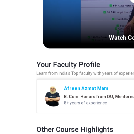
Watch Co
Your Faculty Profile
Learn from India's Top faculty with years of experie
Afreen Azmat Mam
B. Com. Honors from DU, Mentored 
8+ years of experience
Other Course Highlights