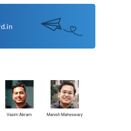
d.in
im Akram
Manish Maheswary
Sudarshan Kumar
Shi