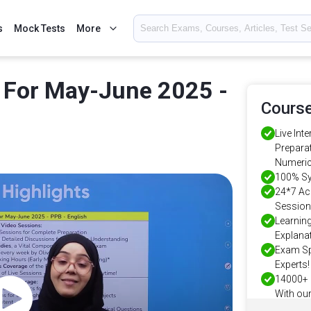
s
Mock Tests
More
 For May-June 2025 -
Course
Live Int
Preparat
Numeric
100% Sy
24*7 Ac
Session
Learnin
Explanat
Exam Sp
Experts!
14000+ 
With our
Years