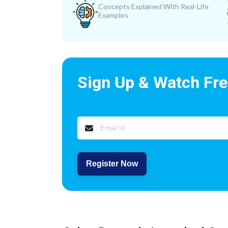
Concepts Explained With Real-Life
Examples
Sign Up & Watch Fr
Register Now