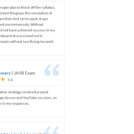
oper plan to finish off the syllabus,
rtant thing was the simulation of
om their test series pack. It was
ped me immensely. Without
ld not have achieved success in my
iveboard also assisted me in
s exam without sacrificing my work
swary
|
JAIIB Exam
5.0
ation strategy revolved around
app classes and YouTube sessions, as
r in my responses.