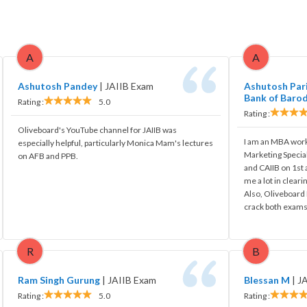
A
A
Ashutosh Pandey
|
JAIIB Exam
Ashutosh Pari
Bank of Baro
Rating :
5.0
Rating :
Oliveboard's YouTube channel for JAIIB was
I am an MBA work
especially helpful, particularly Monica Mam's lectures
Marketing Special
on AFB and PPB.
and CAIIB on 1st
me a lot in cleari
Also, Oliveboard 
crack both exams
R
B
Ram Singh Gurung
|
JAIIB Exam
Blessan M
|
J
Rating :
5.0
Rating :