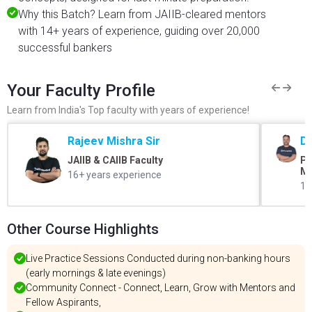
Why this Batch? Learn from JAIIB-cleared mentors
with 14+ years of experience, guiding over 20,000
successful bankers
Your Faculty Profile
Learn from India's Top faculty with years of experience!
Rajeev Mishra Sir
Dr
JAIIB & CAIIB Faculty
Ph
M.
16+ years experience
15
Other Course Highlights
Live Practice Sessions Conducted during non-banking hours
(early mornings & late evenings)
Community Connect - Connect, Learn, Grow with Mentors and
Fellow Aspirants,