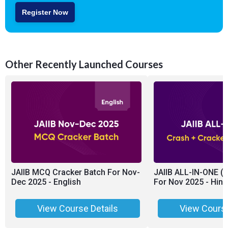
Register Now
Other Recently Launched Courses
JAIIB MCQ Cracker Batch For Nov-
JAIIB ALL-IN-ONE (
Dec 2025 - English
For Nov 2025 - Hing
View Course Details
View Course