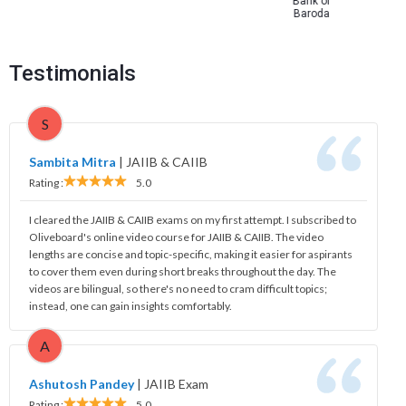
Bank of
Baroda
Testimonials
S
Sambita Mitra
|
JAIIB & CAIIB
Rating :
5.0
I cleared the JAIIB & CAIIB exams on my first attempt. I subscribed to
Oliveboard's online video course for JAIIB & CAIIB. The video
lengths are concise and topic-specific, making it easier for aspirants
to cover them even during short breaks throughout the day. The
videos are bilingual, so there's no need to cram difficult topics;
instead, one can gain insights comfortably.
A
Ashutosh Pandey
|
JAIIB Exam
Rating :
5.0