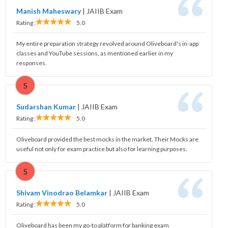
Manish Maheswary
|
JAIIB Exam
Rating :
5.0
My entire preparation strategy revolved around Oliveboard's in-app
classes and YouTube sessions, as mentioned earlier in my
responses.
S
Sudarshan Kumar
|
JAIIB Exam
Rating :
5.0
Oliveboard provided the best mocks in the market. Their Mocks are
useful not only for exam practice but also for learning purposes.
S
Shivam Vinodrao Belamkar
|
JAIIB Exam
Rating :
5.0
Oliveboard has been my go-to platform for banking exam