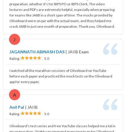
preparation, whether it's for IBPS PO or IBPS Clerk. The video
lectures and PDFs are extremely helpful, especially when preparing
for exams like JAIIB in a short span of time. The mocks provided by
Oliveboard were on par with the actual exam, and they helped me
crack JAIIB in just one month of preparation. Thank you, Oliveboard.
J
JAGANNATH ABINASH DAS
|
JAIIB Exam
Rating :
5.0
I watched all the marathon sessions of Oliveboard on YouTube
before each paper and practiced the mock tests on the Oliveboard
app for every paper.
A
Anil Pal
|
JAIIB
Rating :
5.0
Oliveboard's test series and free YouTube classes helped me a lot in
my preparation. I highly recommend everyone to go for Oliveboard