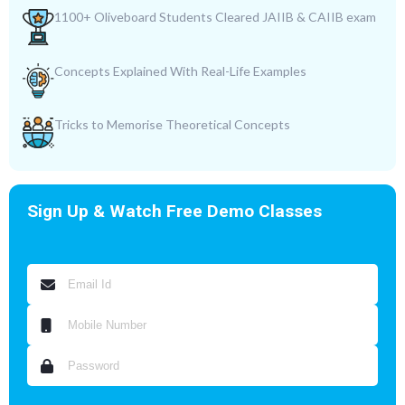
1100+ Oliveboard Students Cleared JAIIB & CAIIB exam
Concepts Explained With Real-Life Examples
Tricks to Memorise Theoretical Concepts
Sign Up & Watch Free Demo Classes