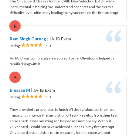
The Oliveboard Classes for the 'CAIIB New Selection Batch' were
instrumental in helping me understand concepts and the exam's
difficulty level, ultimately leading to my success on the first attempt.
R
Ram Singh Gurung
|
JAIIB Exam
Rating :
5.0
As JAIIB was completely new subject to me, Oliveboard helped in
familiarising with it
B
Blessan M
|
JAIIB Exam
Rating :
5.0
They provided a proper plan to finish off the syllabus, but the most
important thing was the simulation of test-like setup from their test
series pack. It was amazing and helped me immensely. Without
Oliveboard, I could not have achieved success in my first attempt.
Oliveboard also assisted me in preparing for this exam without