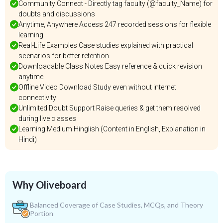
Community Connect - Directly tag faculty (@faculty_Name) for
doubts and discussions
Anytime, Anywhere Access 247 recorded sessions for flexible
learning
Real-Life Examples Case studies explained with practical
scenarios for better retention
Downloadable Class Notes Easy reference & quick revision
anytime
Offline Video Download Study even without internet
connectivity
Unlimited Doubt Support Raise queries & get them resolved
during live classes
Learning Medium Hinglish (Content in English, Explanation in
Hindi)
Why Oliveboard
Balanced Coverage of Case Studies, MCQs, and Theory
Portion