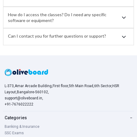
How do I access the classes? Do I need any specific
software or equipment?
Can I contact you for further questions or support?
L-373,Amar Arcade Building,First floor,5th Main Road,6th Sector,HSR
Layout,Bangalore-560102,
support@oliveboard.in
,
+91-7676022222
Categories
−
Banking & Insurance
SSC Exams