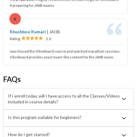
if preparing for JAIIB exams.
K
Khushboo Kumari
|
JAIIB
Rating :
5.0
I purchased the Oliveboard course and watched marathon sessions.
Oliveboard provides exact exam-like content for the JAIIB exam.
FAQs
If I enroll today, will I have access to all the Classes/Videos
included in course details?
Is this program suitable for beginners?
How do I get started?