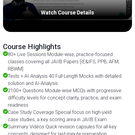
Watch Course Details
Course Highlights
80+ Live Sessions Module-wise, practice-focused
classes covering all JAIIB Papers [IE&IFS, PPB, AFM,
RBWM]
Tests + AI-Analysis 40 Full-Length Mocks with detailed
solution and AI-Analysis
2100+ Questions Module-wise MCQs with progressive
difficulty levels for concept clarity, practice, and exam
readiness
Case Study Coverage Special focus on high-yield
case studies, a key scoring area in JAIIB Exam
Summary Videos Quick revision capsules for all key
concepts, designed for last-minute preparation.