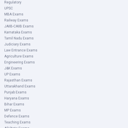
Regulatory
UPSC
MBA Exams
Railway Exams
JAIIB-CAIIB Exams
Karnataka Exams
Tamil Nadu Exams
Judiciary Exams
Law Entrance Exams
Agriculture Exams
Engineering Exams
J&K Exams
UP Exams
Rajasthan Exams
Uttarakhand Exams
Punjab Exams
Haryana Exams
Bihar Exams
MP Exams
Defence Exams
Teaching Exams