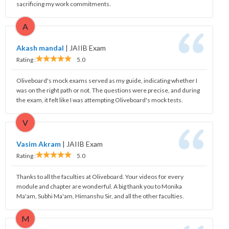
sacrificing my work commitments.
A
Akash mandal
|
JAIIB Exam
Rating :
5.0
Oliveboard's mock exams served as my guide, indicating whether I
was on the right path or not. The questions were precise, and during
the exam, it felt like I was attempting Oliveboard's mock tests.
V
Vasim Akram
|
JAIIB Exam
Rating :
5.0
Thanks to all the faculties at Oliveboard. Your videos for every
module and chapter are wonderful. A big thank you to Monika
Ma'am, Subhi Ma'am, Himanshu Sir, and all the other faculties.
M