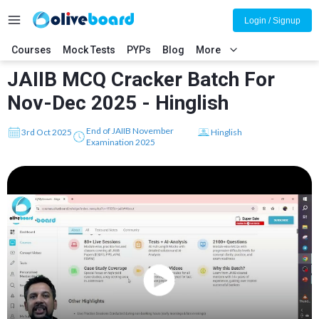
Login / Signup
Courses
Mock Tests
PYPs
Blog
More
JAIIB MCQ Cracker Batch For
Nov-Dec 2025 - Hinglish
End of JAIIB November
3rd Oct 2025
Hinglish
Examination 2025