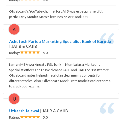
Oliveboard's YouTube channel for JAIIB was especially helpful,
particularly Monica Mam's lectures on AFB and PPB.
A
Ashutosh Parida Marketing Specialist Bank of Baroda
|
JAIIB & CAIIB
Rating :
5.0
I am an MBA working at a PSU bank in Mumbai as a Marketing
Specialist officer and I have cleared JAIIB and CAIIB on 1st attempt.
Oliveboard notes helped me a lot in clearing my concepts for
different topics. Also, Oliveboard Mock Tests made it easier for me
to crack both exams.
U
Utkarsh Jaiswal
|
JAIIB & CAIIB
Rating :
5.0