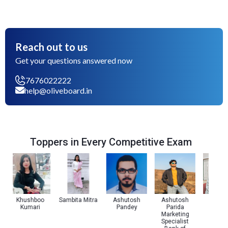
Reach out to us
Get your questions answered now
7676022222
help@oliveboard.in
Toppers in Every Competitive Exam
Khushboo
Sambita Mitra
Ashutosh
Ashutosh
Utkars
Kumari
Pandey
Parida
Jaiswa
Marketing
Specialist