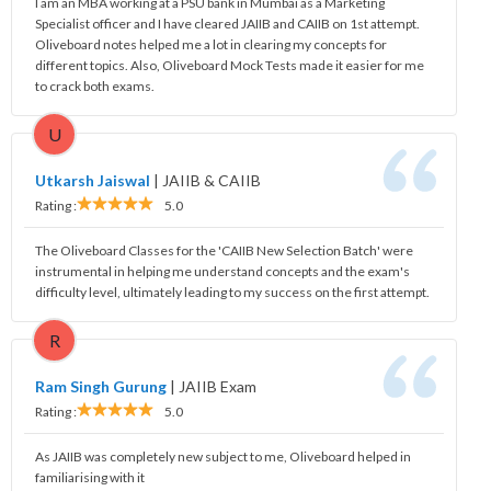
I am an MBA working at a PSU bank in Mumbai as a Marketing
Specialist officer and I have cleared JAIIB and CAIIB on 1st attempt.
Oliveboard notes helped me a lot in clearing my concepts for
different topics. Also, Oliveboard Mock Tests made it easier for me
to crack both exams.
U
Utkarsh Jaiswal
|
JAIIB & CAIIB
Rating :
5.0
The Oliveboard Classes for the 'CAIIB New Selection Batch' were
instrumental in helping me understand concepts and the exam's
difficulty level, ultimately leading to my success on the first attempt.
R
Ram Singh Gurung
|
JAIIB Exam
Rating :
5.0
As JAIIB was completely new subject to me, Oliveboard helped in
familiarising with it