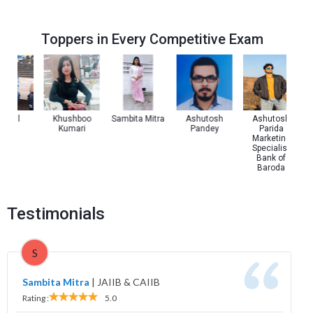
Toppers in Every Competitive Exam
 Pal
Khushboo
Sambita Mitra
Ashutosh
Ashutosh
Kumari
Pandey
Parida
Marketing
Specialist
Bank of
Baroda
Testimonials
S
Sambita Mitra
|
JAIIB & CAIIB
Rating :
5.0