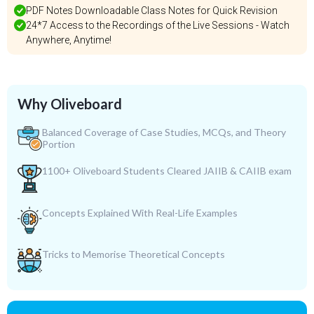
PDF Notes Downloadable Class Notes for Quick Revision
24*7 Access to the Recordings of the Live Sessions - Watch
Anywhere, Anytime!
Why Oliveboard
Balanced Coverage of Case Studies, MCQs, and Theory
Portion
1100+ Oliveboard Students Cleared JAIIB & CAIIB exam
Concepts Explained With Real-Life Examples
Tricks to Memorise Theoretical Concepts