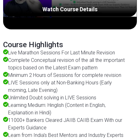
Watch Course Details
Course Highlights
Live Marathon Sessions For Last Minute Revision
Complete Conceptual revision of the all the important
topics based on the Latest Exam pattern
Minimum 2 Hours of Sessions for complete revision
LIVE Sessions only at Non-Banking Hours (Early
morning, Late Evening)
Unlimited Doubt solving in LIVE Sessions
Learning Medium: Hinglish (Content in English,
Explanation in Hindi)
11000+ Bankers Cleared JAIIB CAIIB Exam With our
Experts Guidance
Learn from India's Best Mentors and Industry Experts