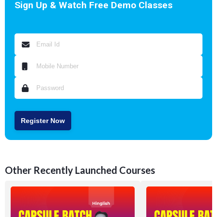
Sign Up & Watch Free Demo Classes
Register Now
Other Recently Launched Courses