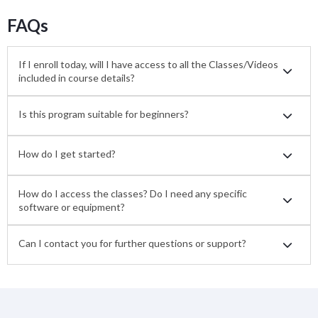
FAQs
If I enroll today, will I have access to all the Classes/Videos
included in course details?
Is this program suitable for beginners?
How do I get started?
How do I access the classes? Do I need any specific
software or equipment?
Can I contact you for further questions or support?