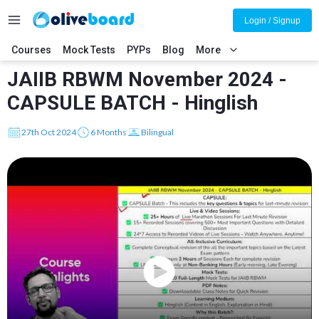
Login / Signup
Courses
Mock Tests
PYPs
Blog
More
JAIIB RBWM November 2024 -
CAPSULE BATCH - Hinglish
27th Oct 2024
6 Months
Bilingual