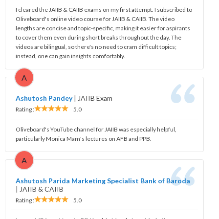
I cleared the JAIIB & CAIIB exams on my first attempt. I subscribed to
Oliveboard's online video course for JAIIB & CAIIB. The video
lengths are concise and topic-specific, making it easier for aspirants
to cover them even during short breaks throughout the day. The
videos are bilingual, so there's no need to cram difficult topics;
instead, one can gain insights comfortably.
A
Ashutosh Pandey
|
JAIIB Exam
Rating :
5.0
Oliveboard's YouTube channel for JAIIB was especially helpful,
particularly Monica Mam's lectures on AFB and PPB.
A
Ashutosh Parida Marketing Specialist Bank of Baroda
|
JAIIB & CAIIB
Rating :
5.0