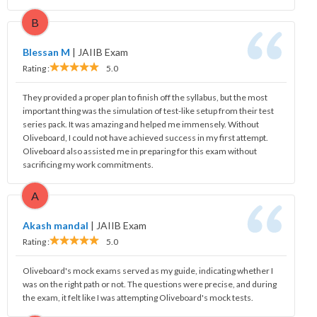
B
Blessan M
|
JAIIB Exam
Rating :
5.0
They provided a proper plan to finish off the syllabus, but the most
important thing was the simulation of test-like setup from their test
series pack. It was amazing and helped me immensely. Without
Oliveboard, I could not have achieved success in my first attempt.
Oliveboard also assisted me in preparing for this exam without
sacrificing my work commitments.
A
Akash mandal
|
JAIIB Exam
Rating :
5.0
Oliveboard's mock exams served as my guide, indicating whether I
was on the right path or not. The questions were precise, and during
the exam, it felt like I was attempting Oliveboard's mock tests.