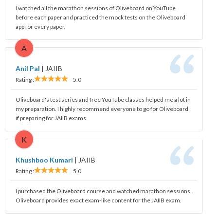
I watched all the marathon sessions of Oliveboard on YouTube
before each paper and practiced the mock tests on the Oliveboard
app for every paper.
A
Anil Pal
|
JAIIB
Rating :
5.0
Oliveboard's test series and free YouTube classes helped me a lot in
my preparation. I highly recommend everyone to go for Oliveboard
if preparing for JAIIB exams.
K
Khushboo Kumari
|
JAIIB
Rating :
5.0
I purchased the Oliveboard course and watched marathon sessions.
Oliveboard provides exact exam-like content for the JAIIB exam.