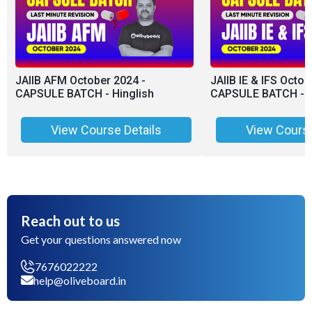
JAIIB AFM October 2024 -
JAIIB IE & IFS Octob
CAPSULE BATCH - Hinglish
CAPSULE BATCH - H
View Course Details
View Course
Reach out to us
Get your questions answered now
7676022222
help@oliveboard.in