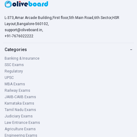
L-373,Amar Arcade Building,First floor,5th Main Road,6th Sector,HSR
Layout,Bangalore-560102,
support@oliveboard.in
,
+91-7676022222
Categories
−
Banking & Insurance
SSC Exams
Regulatory
UPSC
MBA Exams
Railway Exams
JAIIB-CAIIB Exams
Karnataka Exams
Tamil Nadu Exams
Judiciary Exams
Law Entrance Exams
Agriculture Exams
Engineering Exams