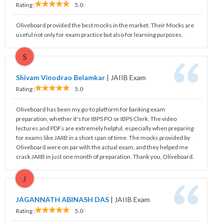
Rating :
5.0
Oliveboard provided the best mocks in the market. Their Mocks are
useful not only for exam practice but also for learning purposes.
S
Shivam Vinodrao Belamkar
|
JAIIB Exam
Rating :
5.0
Oliveboard has been my go-to platform for banking exam
preparation, whether it's for IBPS PO or IBPS Clerk. The video
lectures and PDFs are extremely helpful, especially when preparing
for exams like JAIIB in a short span of time. The mocks provided by
Oliveboard were on par with the actual exam, and they helped me
crack JAIIB in just one month of preparation. Thank you, Oliveboard.
J
JAGANNATH ABINASH DAS
|
JAIIB Exam
Rating :
5.0