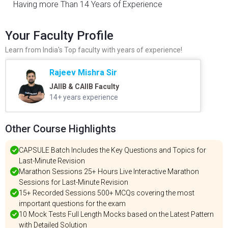
Having more Than 14 Years of Experience
Your Faculty Profile
Learn from India's Top faculty with years of experience!
Rajeev Mishra Sir
JAIIB & CAIIB Faculty
14+ years experience
Other Course Highlights
CAPSULE Batch Includes the Key Questions and Topics for
Last-Minute Revision
Marathon Sessions 25+ Hours Live Interactive Marathon
Sessions for Last-Minute Revision
15+ Recorded Sessions 500+ MCQs covering the most
important questions for the exam
10 Mock Tests Full Length Mocks based on the Latest Pattern
with Detailed Solution