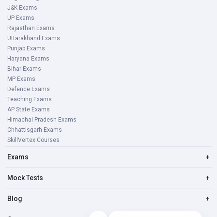
J&K Exams
UP Exams
Rajasthan Exams
Uttarakhand Exams
Punjab Exams
Haryana Exams
Bihar Exams
MP Exams
Defence Exams
Teaching Exams
AP State Exams
Himachal Pradesh Exams
Chhattisgarh Exams
SkillVertex Courses
Exams
+
Mock Tests
+
Blog
+