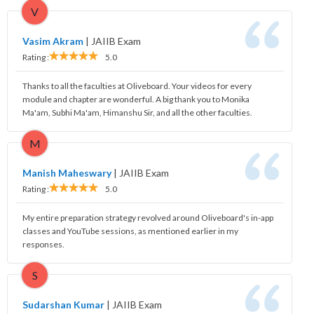
V
Vasim Akram
|
JAIIB Exam
Rating :
5.0
Thanks to all the faculties at Oliveboard. Your videos for every
module and chapter are wonderful. A big thank you to Monika
Ma'am, Subhi Ma'am, Himanshu Sir, and all the other faculties.
M
Manish Maheswary
|
JAIIB Exam
Rating :
5.0
My entire preparation strategy revolved around Oliveboard's in-app
classes and YouTube sessions, as mentioned earlier in my
responses.
S
Sudarshan Kumar
|
JAIIB Exam