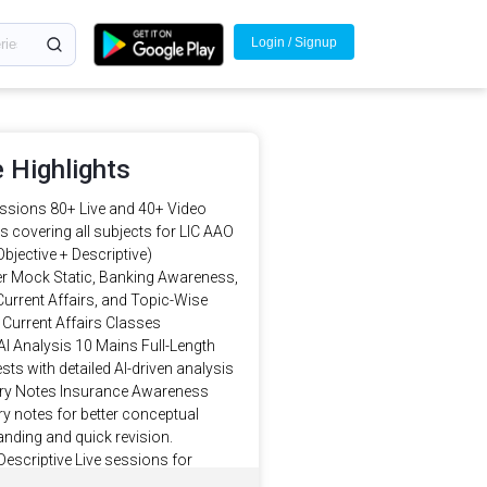
Login / Signup
 Highlights
ssions 80+ Live and 40+ Video
 covering all subjects for LIC AAO
bjective + Descriptive)
r Mock Static, Banking Awareness,
urrent Affairs, and Topic-Wise
Current Affairs Classes
AI Analysis 10 Mains Full-Length
ts with detailed AI-driven analysis
 Notes Insurance Awareness
 notes for better conceptual
nding and quick revision.
Descriptive Live sessions for
Descriptive (Essay, Letter, Emails,