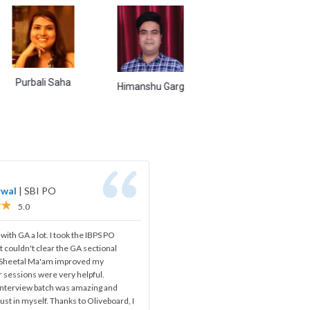
ali Saha
Naina Singh
Abh
Himanshu Garg
rwal
|
SBI PO
5.0
 with GA a lot. I took the IBPS PO
t couldn't clear the GA sectional
, Sheetal Ma'am improved my
 sessions were very helpful.
 interview batch was amazing and
ust in myself. Thanks to Oliveboard, I