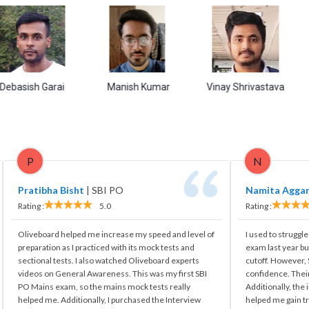
Purb
h Garai
Manish Kumar
Vinay Shrivastava
P
N
Pratibha Bisht
|
SBI PO
Namita Agga
Rating :
5.0
Rating :
Oliveboard helped me increase my speed and level of
I used to struggle
preparation as I practiced with its mock tests and
exam last year bu
sectional tests. I also watched Oliveboard experts
cutoff. However
videos on General Awareness. This was my first SBI
confidence. Their
PO Mains exam, so the mains mock tests really
Additionally, the
helped me. Additionally, I purchased the Interview
helped me gain tr