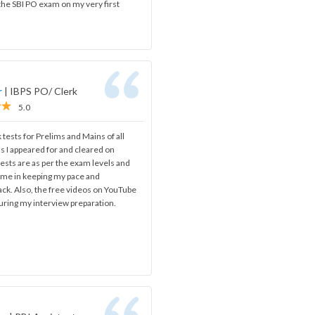
 the SBI PO exam on my very first
r
|
IBPS PO/ Clerk
5.0
 tests for Prelims and Mains of all
s I appeared for and cleared on
ests are as per the exam levels and
d me in keeping my pace and
ack. Also, the free videos on YouTube
uring my interview preparation.