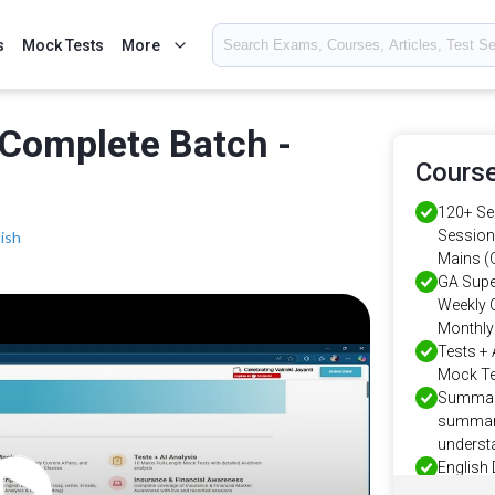
s
Mock Tests
More
Complete Batch -
Course
120+ Se
Sessions
ish
Mains (O
GA Supe
Weekly C
Monthly 
Tests + 
Mock Tes
Summary
summary
understa
English 
English 