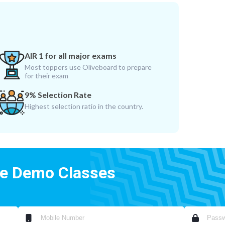
AIR 1 for all major exams
Most toppers use Oliveboard to prepare
for their exam
9% Selection Rate
Highest selection ratio in the country.
ee Demo Classes