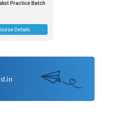
list Practice Batch
ourse Details
d.in