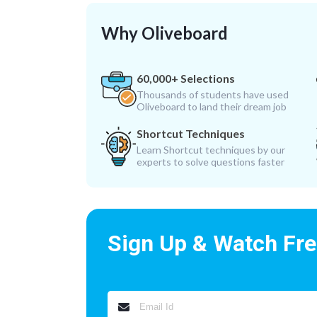
Why Oliveboard
60,000+ Selections
Thousands of students have used
Oliveboard to land their dream job
Shortcut Techniques
Learn Shortcut techniques by our
experts to solve questions faster
Sign Up & Watch Fr