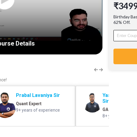
₹349
Reports,
Writing)
Birthday Ba
Insuran
62% Off.
coverage
Awarene
urse Details
nce!
Prabal Lavaniya Sir
Yashovardhan 
Sir
Quant Expert
GA Expert
9+ years of experience
8+ years of exper