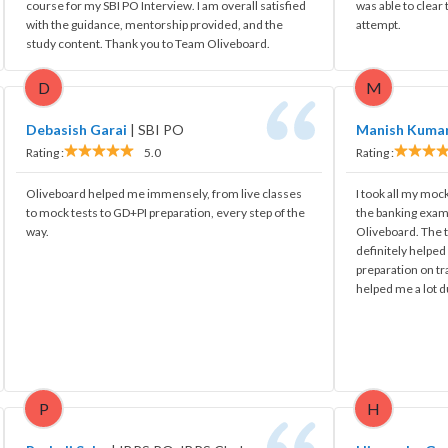
course for my SBI PO Interview. I am overall satisfied
was able to clear
with the guidance, mentorship provided, and the
attempt.
study content. Thank you to Team Oliveboard.
D
M
Debasish Garai
|
SBI PO
Manish Kuma
Rating :
5.0
Rating :
Oliveboard helped me immensely, from live classes
I took all my mock
to mock tests to GD+PI preparation, every step of the
the banking exam
way.
Oliveboard. The t
definitely helpe
preparation on tr
helped me a lot d
P
H