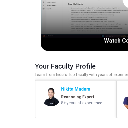
Watch Co
Your Faculty Profile
Learn from India's Top faculty with years of experie
Nikita Madam
Reasoning Expert
8+ years of experience