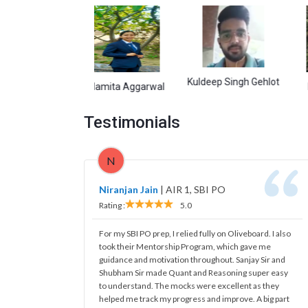
Kuldeep Singh Gehlot
isht
Namita Aggarwal
Debasis
Testimonials
N
Niranjan Jain
|
AIR 1, SBI PO
Rating :
5.0
For my SBI PO prep, I relied fully on Oliveboard. I also
took their Mentorship Program, which gave me
guidance and motivation throughout. Sanjay Sir and
Shubham Sir made Quant and Reasoning super easy
to understand. The mocks were excellent as they
helped me track my progress and improve. A big part