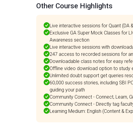
Other Course Highlights
Live interactive sessions for Quant (DA 
Exclusive GA Super Mock Classes for L
Awareness section
Live interactive sessions with download
247 access to recorded sessions for any
Downloadable class notes for easy refe
Offline video download option to study e
Unlimited doubt support get queries resol
60,000 success stories, including SBI P
guiding your path
Community Connect - Connect, Learn, G
Community Connect - Directly tag facul
Learning Medium: English (Content & Expl