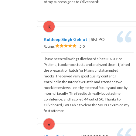
of my success goes to Oliveboard!
K
Kuldeep Singh Gehlot
|
SBI PO
Rating :
5.0
I have been following Oliveboard since 2020. For
Prelims, I took mock tests and analyzed them. I joined
the preparation batch for Mains and attempted
mocks. I received very good quality content. I
enrolled in the Interview Batch and attended two
mock interviews - one by external faculty and one by
internal faculty. The feedback really boosted my
confidence, and I scored 44 out of 50. Thanks to
Oliveboard, I was able to clear the SBI PO exam on my
first attempt.
V