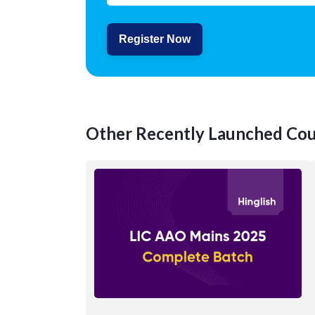
Register Now
Other Recently Launched Cou