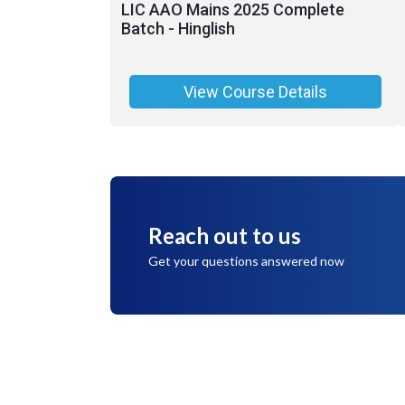
LIC AAO Mains 2025 Complete
Batch - Hinglish
View Course Details
Reach out to us
Get your questions answered now