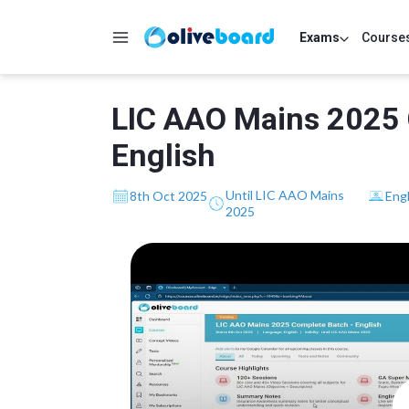
Exams
Course
LIC AAO Mains 2025 
English
Until LIC AAO Mains
8th Oct 2025
Engl
2025