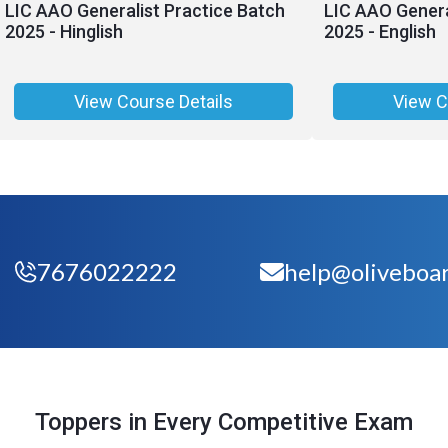
LIC AAO Generalist Practice Batch
LIC AAO Genera
2025 - Hinglish
2025 - English
View Course Details
View C
7676022222
help@oliveboar
Toppers in Every Competitive Exam