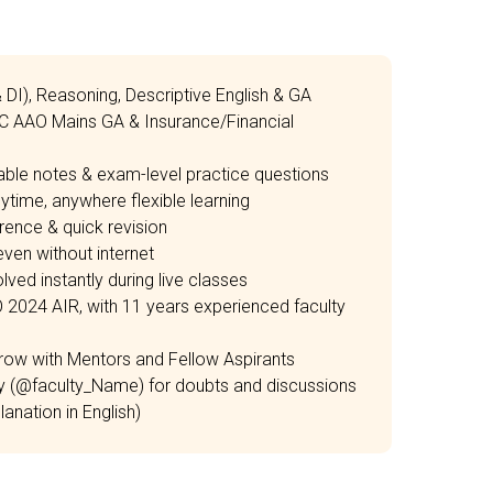
& DI), Reasoning, Descriptive English & GA
IC AAO Mains GA & Insurance/Financial
able notes & exam-level practice questions
time, anywhere flexible learning
rence & quick revision
ven without internet
ved instantly during live classes
O 2024 AIR, with 11 years experienced faculty
row with Mentors and Fellow Aspirants
ty (@faculty_Name) for doubts and discussions
anation in English)