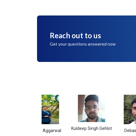
Reach out to us
Get your questions answered now
Kuldeep Singh Gehlot
Namita Aggarwal
Debasish Gara