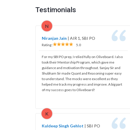
Testimonials
N
Niranjan Jain
|
AIR 1, SBI PO
Rating :
5.0
For my SBI PO prep, I relied fully on Oliveboard. I also
took their Mentorship Program, which gave me
guidance and motivation throughout. Sanjay Sir and
Shubham Sir made Quant and Reasoning super easy
to understand. The mocks were excellent as they
helped me track my progress and improve. A big part
of my success goes to Oliveboard!
K
Kuldeep Singh Gehlot
|
SBI PO