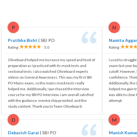
P
N
Pratibha Bisht
|
SBI PO
Namita Agga
Rating :
5.0
Rating :
Oliveboard helped me increase my speed and level of
I used to struggle
preparation as I practiced with its mock tests and
exam last year bu
sectional tests. I also watched Oliveboard experts
cutoff. However
videos on General Awareness. This was my first SBI
confidence. Their
PO Mains exam, so the mains mock tests really
Additionally, the
helped me. Additionally, I purchased the Interview
helped me gain tr
course for my SBI PO Interview. I am overall satisfied
was able to clear
with the guidance, mentorship provided, and the
attempt.
study content. Thank you to Team Oliveboard.
D
M
Debasish Garai
|
SBI PO
Manish Kuma