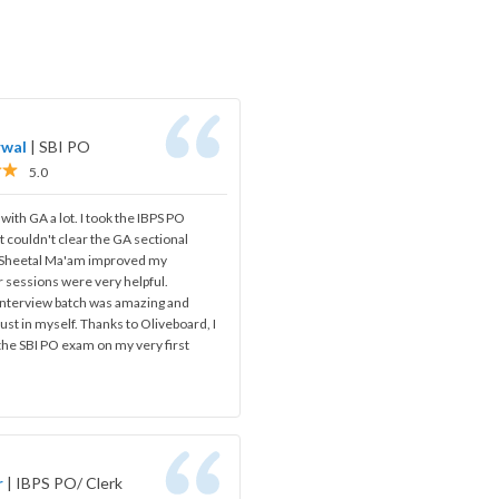
rwal
|
SBI PO
5.0
 with GA a lot. I took the IBPS PO
t couldn't clear the GA sectional
, Sheetal Ma'am improved my
 sessions were very helpful.
 interview batch was amazing and
ust in myself. Thanks to Oliveboard, I
 the SBI PO exam on my very first
r
|
IBPS PO/ Clerk