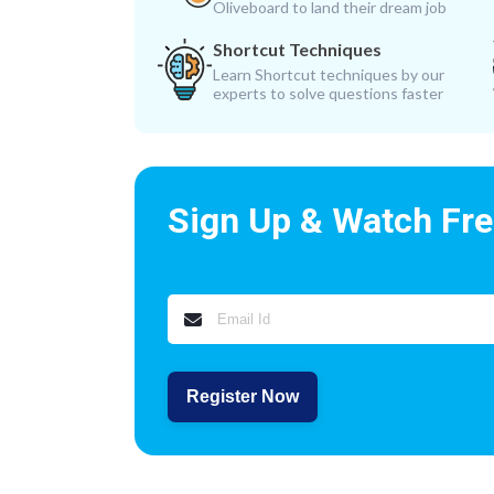
Oliveboard to land their dream job
Shortcut Techniques
Learn Shortcut techniques by our
experts to solve questions faster
Sign Up & Watch Fr
Register Now