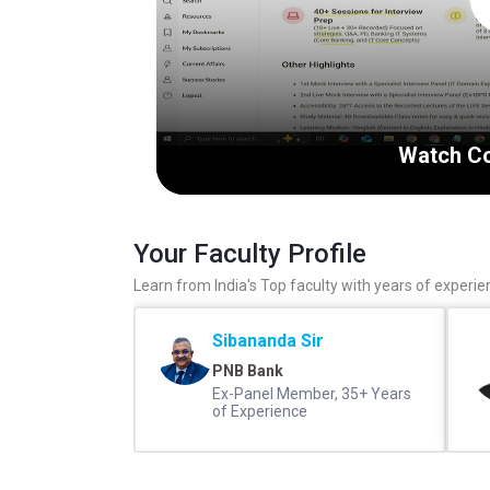
Watch Co
Your Faculty Profile
Learn from India's Top faculty with years of experie
Sibananda Sir
PNB Bank
Ex-Panel Member, 35+ Years
of Experience