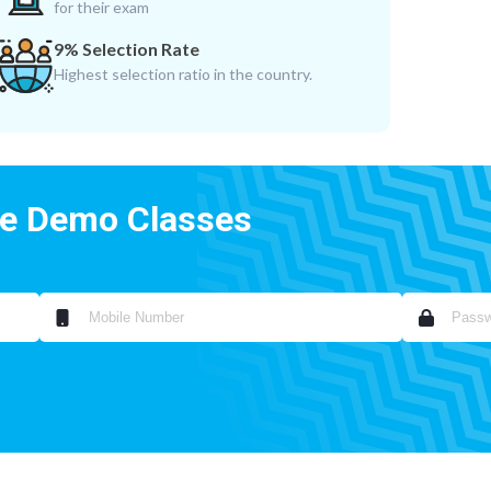
for their exam
9% Selection Rate
Highest selection ratio in the country.
ee Demo Classes