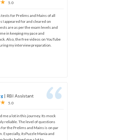
5.0
 tests for Prelims and Mains of all
s I appeared for and cleared on
ests are as per the exam levels and
d me in keeping my pace and
ack. Also, the free videos on YouTube
uring my interview preparation.
rg
|
RBI Assistant
5.0
 me a lot in this journey. Its mock
ghly reliable. The level of questions
for the Prelims and Mains is on par
m. Especially, itsPuzzle Mania and
on books helped me a lot to