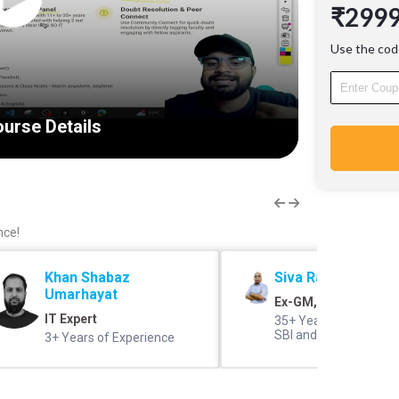
₹299
experie
40+ Sess
Use the cod
30+ Rec
PD, Ban
IT Core
Proven 
urse Details
with 11+
credited
clear IB
Doubt R
Communi
resoluti
nce!
engaging
Khan Shabaz
Siva Rama Prasad 
Umarhayat
Ex-GM, SBI
IT Expert
35+ Years of Experien
SBI and IBPS Panel 
3+ Years of Experience