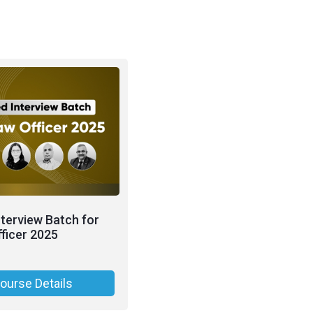
nterview Batch for
ficer 2025
ourse Details