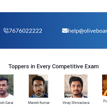
7676022222
help@oliveboar
Toppers in Every Competitive Exam
Purbali Sa
i
Manish Kumar
Vinay Shrivastava