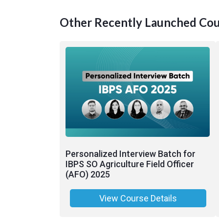
Other Recently Launched Cou
Personalized Interview Batch for
IBPS SO Agriculture Field Officer
(AFO) 2025
View Course Details