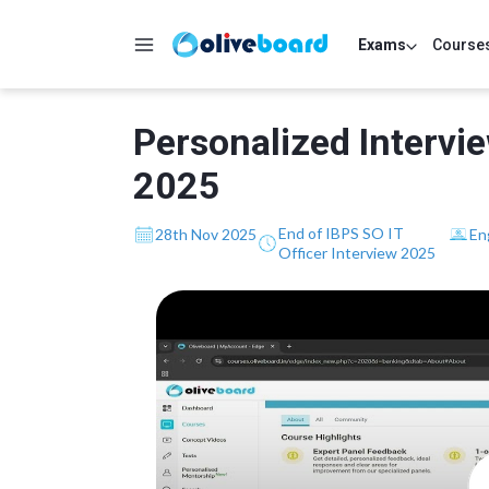
Exams
Course
Personalized Intervi
2025
End of IBPS SO IT
28th Nov 2025
En
Officer Interview 2025