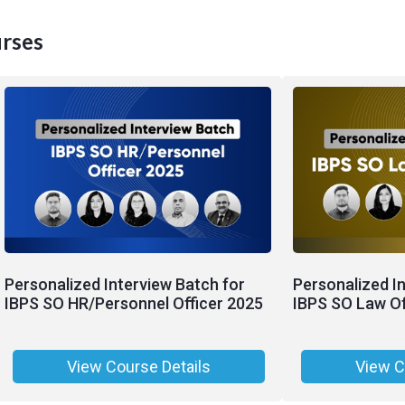
rses
Personalized Interview Batch for
Personalized I
IBPS SO HR/Personnel Officer 2025
IBPS SO Law Of
View Course Details
View C