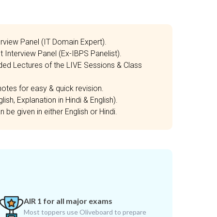
erview Panel (IT Domain Expert).
t Interview Panel (Ex-IBPS Panelist).
ded Lectures of the LIVE Sessions & Class
otes for easy & quick revision.
ish, Explanation in Hindi & English).
be given in either English or Hindi.
AIR 1 for all major exams
Most toppers use Oliveboard to prepare