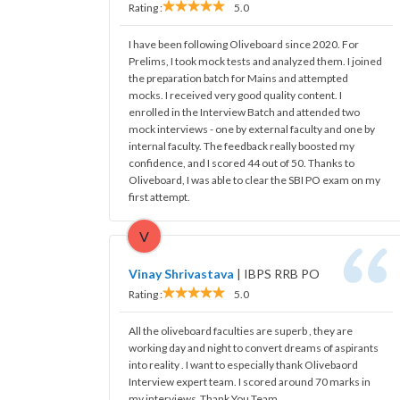
Rating :
5.0
I have been following Oliveboard since 2020. For
Prelims, I took mock tests and analyzed them. I joined
the preparation batch for Mains and attempted
mocks. I received very good quality content. I
enrolled in the Interview Batch and attended two
mock interviews - one by external faculty and one by
internal faculty. The feedback really boosted my
confidence, and I scored 44 out of 50. Thanks to
Oliveboard, I was able to clear the SBI PO exam on my
first attempt.
V
Vinay Shrivastava
|
IBPS RRB PO
Rating :
5.0
All the oliveboard faculties are superb , they are
working day and night to convert dreams of aspirants
into reality . I want to especially thank Olivebaord
Interview expert team. I scored around 70 marks in
my interviews .Thank You Team.