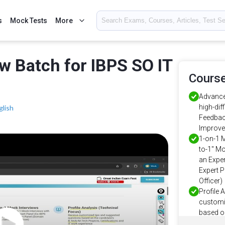
s
Mock Tests
More
ew Batch for IBPS SO IT
Course
Advance
high-dif
glish
Feedbac
Improve
1-on-1 
to-1" Mo
an Exper
Expert 
Officer)
Profile 
customi
based o
Projects