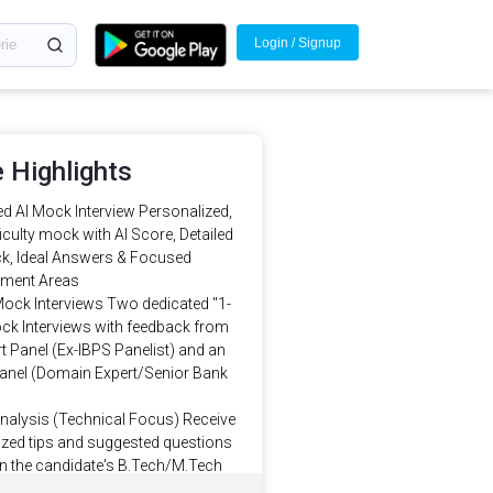
Login / Signup
 Highlights
d AI Mock Interview Personalized,
ficulty mock with AI Score, Detailed
k, Ideal Answers & Focused
ment Areas
Mock Interviews Two dedicated "1-
ck Interviews with feedback from
t Panel (Ex-IBPS Panelist) and an
Panel (Domain Expert/Senior Bank
Analysis (Technical Focus) Receive
zed tips and suggested questions
n the candidate's B.Tech/M.Tech
, Certifications and IT work