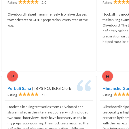
Rating :
5.0
Rating :
Oliveboard helped me immensely, from live classes
I took all my mock
to mock tests to GD+PI preparation, every step of the
the banking exam
way.
Oliveboard. The t
definitely helpe
preparation on tr
helped me a lot d
P
H
Purbali Saha
|
IBPS PO, IBPS Clerk
Himanshu Ga
Rating :
5.0
Rating :
I took the banking test series from Oliveboard and
Oliveboard helped
also enrolled in the interview course, which included
test quality is hi
two mock interviews. Both have been very useful in
prepared by them 
my preparation journey. The mock tests matched the
with the real exa
difficulty level of the actual examination, while the
Data Interpretati