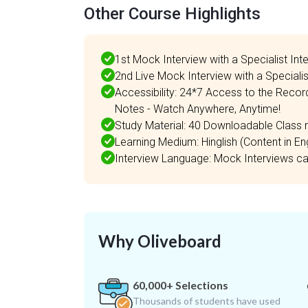
Other Course Highlights
1st Mock Interview with a Specialist Int
2nd Live Mock Interview with a Specialis
Accessibility: 24*7 Access to the Recor
Notes - Watch Anywhere, Anytime!
Study Material: 40 Downloadable Class n
Learning Medium: Hinglish (Content in Engl
Interview Language: Mock Interviews can 
Why Oliveboard
60,000+ Selections
Thousands of students have used