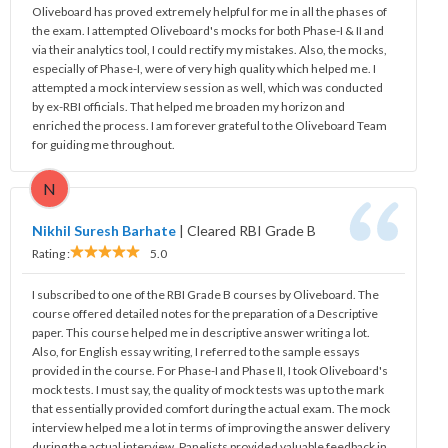
Oliveboard has proved extremely helpful for me in all the phases of
the exam. I attempted Oliveboard's mocks for both Phase-I & II and
via their analytics tool, I could rectify my mistakes. Also, the mocks,
especially of Phase-I, were of very high quality which helped me. I
attempted a mock interview session as well, which was conducted
by ex-RBI officials. That helped me broaden my horizon and
enriched the process. I am forever grateful to the Oliveboard Team
for guiding me throughout.
N
Nikhil Suresh Barhate
|
Cleared RBI Grade B
Rating :
5.0
I subscribed to one of the RBI Grade B courses by Oliveboard. The
course offered detailed notes for the preparation of a Descriptive
paper. This course helped me in descriptive answer writing a lot.
Also, for English essay writing, I referred to the sample essays
provided in the course. For Phase-I and Phase II, I took Oliveboard's
mock tests. I must say, the quality of mock tests was up to the mark
that essentially provided comfort during the actual exam. The mock
interview helped me a lot in terms of improving the answer delivery
during the actual interview. Panelists provided valuable feedback in