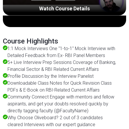
Watch Course Details
Course Highlights
1:1 Mock Interviews One "1-to-1" Mock Interview with
Detailed Feedback from Ex- RBI Panel Members
5+ Live Interview Prep Sessions Coverage of Banking,
Financial Sector & RBI Related Current Affairs
Profile Discussion by the Interview Panelist
Downloadable Class Notes for Quick Revision Class
PDFs & E-Book on RBI-Related Current Affairs
Community Connect Engage with mentors and fellow
aspirants, and get your doubts resolved quickly by
directly tagging faculty (@FacultyName)
Why Choose Oliveboard? 2 out of 3 candidates
cleared Interviews with our expert guidance