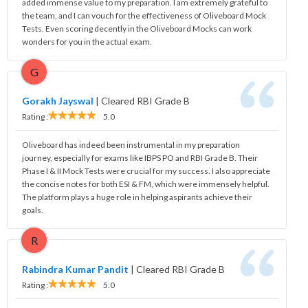
added immense value to my preparation. I am extremely grateful to
the team, and I can vouch for the effectiveness of Oliveboard Mock
Tests. Even scoring decently in the Oliveboard Mocks can work
wonders for you in the actual exam.
G
Gorakh Jayswal
|
Cleared RBI Grade B
Rating :
5.0
Oliveboard has indeed been instrumental in my preparation
journey, especially for exams like IBPS PO and RBI Grade B. Their
Phase I & II Mock Tests were crucial for my success. I also appreciate
the concise notes for both ESI & FM, which were immensely helpful.
The platform plays a huge role in helping aspirants achieve their
goals.
R
Rabindra Kumar Pandit
|
Cleared RBI Grade B
Rating :
5.0