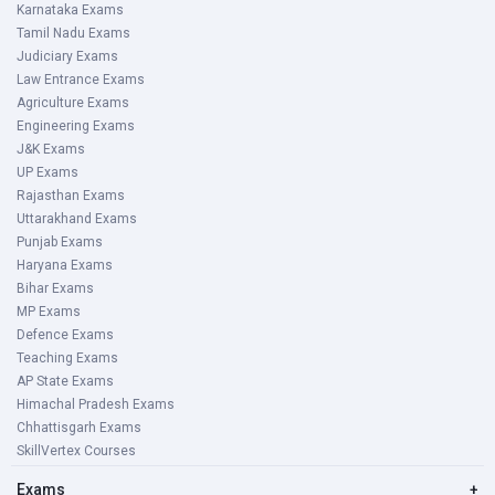
Karnataka Exams
Tamil Nadu Exams
Judiciary Exams
Law Entrance Exams
Agriculture Exams
Engineering Exams
J&K Exams
UP Exams
Rajasthan Exams
Uttarakhand Exams
Punjab Exams
Haryana Exams
Bihar Exams
MP Exams
Defence Exams
Teaching Exams
AP State Exams
Himachal Pradesh Exams
Chhattisgarh Exams
SkillVertex Courses
Exams
+