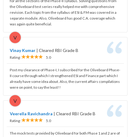
for all the sections of the Phase-II syllabus. Solving questions from
the Oliveboard test series really helped me with comprehensive
revision. Each topic from the syllabus of ESI & FM was covered in a
separate module. Also, Oliveboard has good C.A. coverage which
was again quite beneficial.
V
Vinay Kumar
|
Cleared RBI Grade B
Rating :
5.0
Post my clearance of Phase-I, I subscribed for the Oliveboard Phase-
II course through which I strengthened ESI and Finance part which I
already have some idea about. Also, the current affairs compilations
were on point, to say the least!!
V
Veerella Ravichandra
|
Cleared RBI Grade B
Rating :
5.0
The mock tests provided by Oliveboard for both Phase 1 and 2 are of