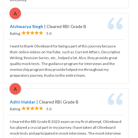
A
Aishwarya Singh
|
Cleared RBI Grade B
Rating :
5.0
I want to thank Oliveboard for being a part of this journey because
their online videos on YouTube, such as Current Affairs, Descriptive
Writing, Revision Series, etc., helped a lot. Also, they provide great
quality mock tests. The guidance program for interviews and the
mentorship program they provide helped me throughout my
preparatory journey. Kudos to the entire team.
A
Aditi Haldar
|
Cleared RBI Grade B
Rating :
5.0
I cleared the RBI Grade B 2023 exam on my first attempt. Oliveboard
has played a crucial part in my journey. I have taken all Oliveboard
mock tests and participated in mock interviews. The mock interview