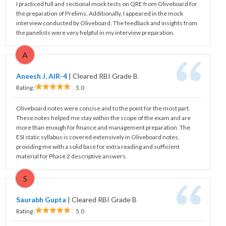
I practiced full and sectional mock tests on QRE from Oliveboard for
the preparation of Prelims. Additionally, I appeared in the mock
interview conducted by Oliveboard. The feedback and insights from
the panelists were very helpful in my interview preparation.
A
Aneesh J, AIR-4
|
Cleared RBI Grade B
Rating :
5.0
Oliveboard notes were concise and to the point for the most part.
These notes helped me stay within the scope of the exam and are
more than enough for finance and management preparation. The
ESI static syllabus is covered extensively in Oliveboard notes,
providing me with a solid base for extra reading and sufficient
material for Phase 2 descriptive answers.
S
Saurabh Gupta
|
Cleared RBI Grade B
Rating :
5.0