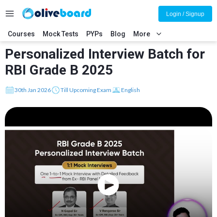
Login / Signup
Courses
Mock Tests
PYPs
Blog
More
Personalized Interview Batch for
RBI Grade B 2025
30th Jan 2026
Till Upcoming Exam
English