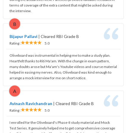
terms of coverage of the extra content that might be asked during
the interview.
B
Bijapur Pallavi
|
Cleared RBI Grade B
Rating :
5.0
Oliveboard was instrumental in helping me to make a study plan.
Heartfelt thanks to Riti Ma'am. With the change in exam pattern,
many doubts arose but Ma'am's Youtube videos and course material
helped in easing my nerves. Also, Oliveboard was kind enough to
arrange a mock interview for me on short notice.
A
Avinash Ravichandran
|
Cleared RBI Grade B
Rating :
5.0
I enrolled for the Oliveboard's Phase-II study material and Mock
Test Series. It genuinely helped me to get comprehensive coverage