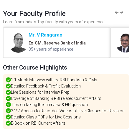
Your Faculty Profile
Learn from India's Top faculty with years of experience!
Mr. V Rangarao
Ex-GM, Reserve Bank of India
35+ years of experience
Other Course Highlights
1:1 Mock Interview with ex-RBI Panelists & GMs
Detailed Feedback & Profile Evaluation
Live Sessions for Interview Prep
Coverage of Banking & RBI related Current Affairs
Tips on taking the interview & HR question
24*7 Access to Recorded Videos of Live Classes for Revision
Detailed Class PDFs for Live Sessions
E-Book on RBI Current Affairs