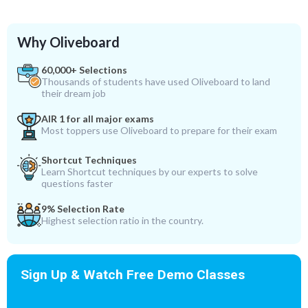
Why Oliveboard
60,000+ Selections
Thousands of students have used Oliveboard to land
their dream job
AIR 1 for all major exams
Most toppers use Oliveboard to prepare for their exam
Shortcut Techniques
Learn Shortcut techniques by our experts to solve
questions faster
9% Selection Rate
Highest selection ratio in the country.
Sign Up & Watch Free Demo Classes