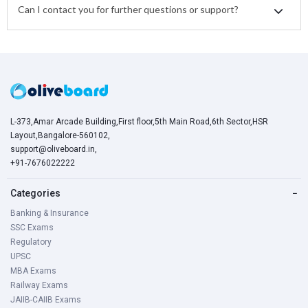
Can I contact you for further questions or support?
L-373,Amar Arcade Building,First floor,5th Main Road,6th Sector,HSR
Layout,Bangalore-560102,
support@oliveboard.in
,
+91-7676022222
Categories
−
Banking & Insurance
SSC Exams
Regulatory
UPSC
MBA Exams
Railway Exams
JAIIB-CAIIB Exams