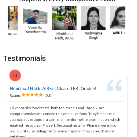
Veerella
Ravichandra
Aditi Haldar
Aishwarya
y Kumar
Nimitha J
Singh
Nath, AIR-5
Testimonials
N
Nimitha J Nath, AIR-5
|
Cleared RBI Grade B
Rating :
5.0
Oliveboard's mock tests, both for Phase 1 and Phase 2, are
comprehensive and contain relevant questions. They helped me
approach questions in a calm manner during the examination, which
enabled me to clear Phase 1. Sectional tests for Phase 2 were also
well-curated, enabling me to revise important topics much more
efficiently.