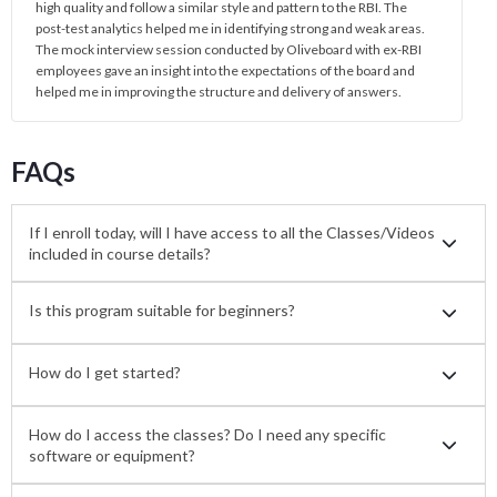
high quality and follow a similar style and pattern to the RBI. The
post-test analytics helped me in identifying strong and weak areas.
The mock interview session conducted by Oliveboard with ex-RBI
employees gave an insight into the expectations of the board and
helped me in improving the structure and delivery of answers.
FAQs
If I enroll today, will I have access to all the Classes/Videos
included in course details?
Is this program suitable for beginners?
How do I get started?
How do I access the classes? Do I need any specific
software or equipment?