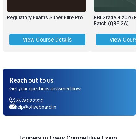
Regulatory Exams Super Elite Pro
RBI Grade B 2026 P
Batch (QRE GA)
View Course Details
View Course
Reach out to us
Get your questions answered now
7676022222
help@oliveboard.in
Toppers in Every Competitive Exam