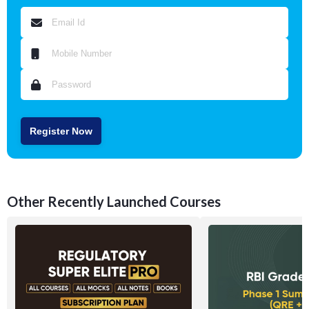
Register Now
Other Recently Launched Courses