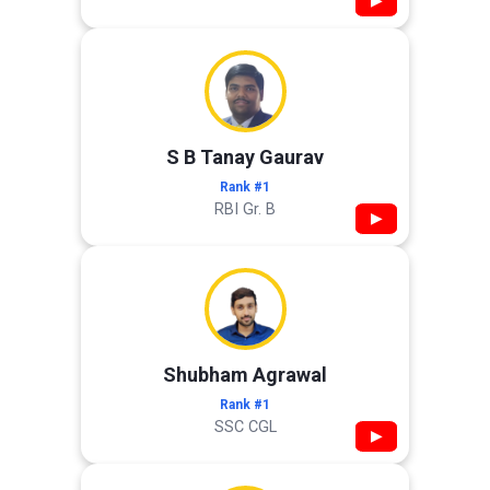
▶
S B Tanay Gaurav
Rank #1
RBI Gr. B
▶
Shubham Agrawal
Rank #1
SSC CGL
▶