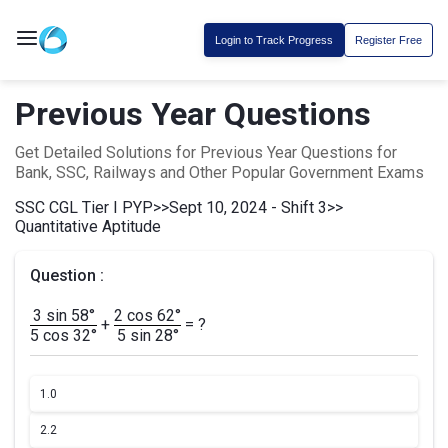
Login to Track Progress
Register Free
Previous Year Questions
Get Detailed Solutions for Previous Year Questions for
Bank, SSC, Railways and Other Popular Government Exams
SSC CGL Tier I PYP
>>
Sept 10, 2024 - Shift 3
>>
Quantitative Aptitude
Question :
3 sin 58°
2 cos 62°
+
= ?
5 cos 32°
5 sin 28°
1.
0
2.
2