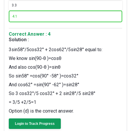
3.
3
4.
1
Correct Answer : 4
Solution :
3sin58°/5cos32° + 2cos62°/5sin28° equal to:
We know sin(90-θ )=cosθ
And also cos(90-θ )=sinθ
So sin58° =cos(90° -58° )=cos32°
And cos62° =sin(90° -62° )=sin28°
So 3 cos32°/5 cos32° + 2 sin28°/5 sin28°
= 3/5 +2/5=1
Option (d) is the correct answer.
Login to Track Progress