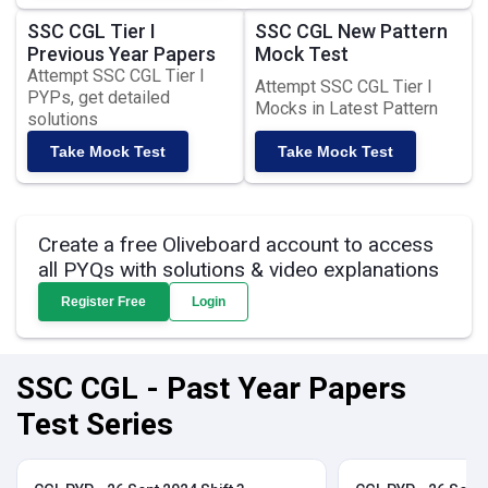
SSC CGL Tier I
SSC CGL New Pattern
Previous Year Papers
Mock Test
Attempt SSC CGL Tier I
Attempt SSC CGL Tier I
PYPs, get detailed
Mocks in Latest Pattern
solutions
Take Mock Test
Take Mock Test
Create a free Oliveboard account to access
all PYQs with solutions & video explanations
Register Free
Login
SSC CGL - Past Year Papers
Test Series