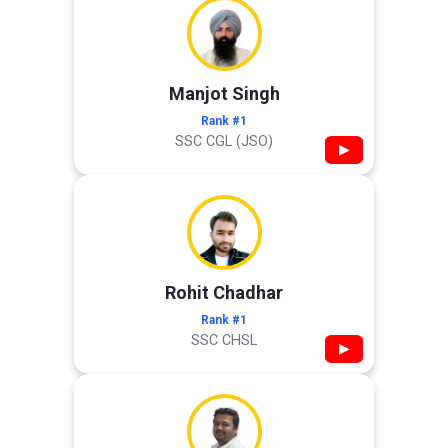
Manjot Singh
Rank #1
SSC CGL (JSO)
▶
Rohit Chadhar
Rank #1
SSC CHSL
▶