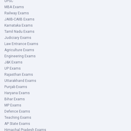
UPSC
MBA Exams
Railway Exams
JAIIB-CAIIB Exams
Karnataka Exams
Tamil Nadu Exams
Judiciary Exams
Law Entrance Exams
Agriculture Exams
Engineering Exams
J&K Exams
UP Exams
Rajasthan Exams
Uttarakhand Exams
Punjab Exams
Haryana Exams
Bihar Exams
MP Exams
Defence Exams
Teaching Exams
AP State Exams
Himachal Pradesh Exams