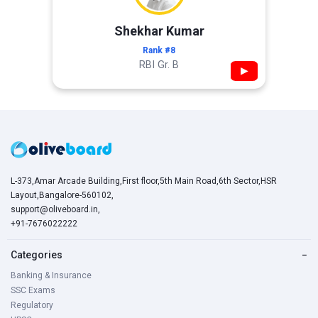
Shekhar Kumar
Rank #8
RBI Gr. B
▶
L-373,Amar Arcade Building,First floor,5th Main Road,6th Sector,HSR
Layout,Bangalore-560102,
support@oliveboard.in
,
+91-7676022222
Categories
−
Banking & Insurance
SSC Exams
Regulatory