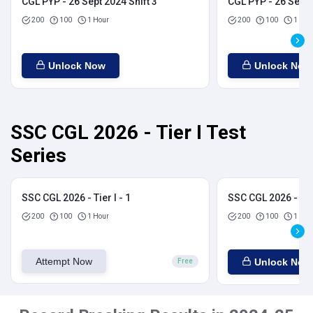
CGL PYP - 26 Sept 2024 Shift 3
CGL PYP - 26 Sept 
200
100
1 Hour
200
100
1 Hou
Unlock Now
Unlock Now
SSC CGL 2026 - Tier I Test
Series
SSC CGL 2026 - Tier I - 1
SSC CGL 2026 - Tier
200
100
1 Hour
200
100
1 Hou
Attempt Now
Unlock Now
Free