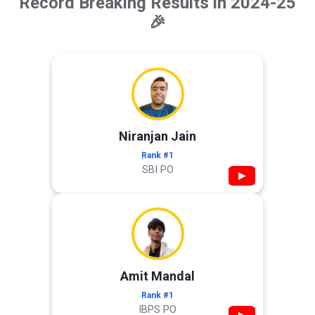
Record Breaking Results in 2024-25
🎉
Niranjan Jain
Rank #1
SBI PO
▶
Amit Mandal
Rank #1
IBPS PO