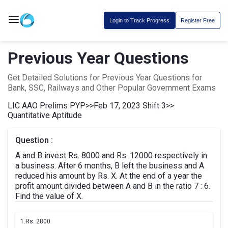
Login to Track Progress
Register Free
Previous Year Questions
Get Detailed Solutions for Previous Year Questions for
Bank, SSC, Railways and Other Popular Government Exams
LIC AAO Prelims PYP
>>
Feb 17, 2023 Shift 3
>>
Quantitative Aptitude
Question :
A and B invest Rs. 8000 and Rs. 12000 respectively in
a business. After 6 months, B left the business and A
reduced his amount by Rs. X. At the end of a year the
profit amount divided between A and B in the ratio 7 : 6.
Find the value of X.
1.
Rs. 2800