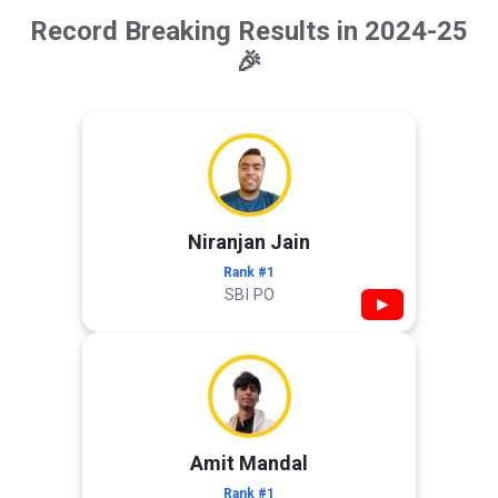
Record Breaking Results in 2024-25
🎉
Niranjan Jain
Rank #1
SBI PO
▶
Amit Mandal
Rank #1