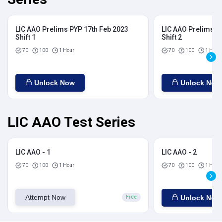
LIC AAO Prelims PYP 17th Feb 2023
LIC AAO Prelims P
Shift 1
Shift 2
70
100
1 Hour
70
100
1 Hour
Unlock Now
Unlock Now
LIC AAO Test Series
LIC AAO - 1
LIC AAO - 2
70
100
1 Hour
70
100
1 Hour
Attempt Now
Unlock Now
Free