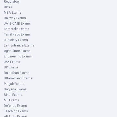
Regulatory
UPSC
MBA Exams
Railway Exams
JAIIB-CAIIB Exams
Karnataka Exams
Tamil Nadu Exams
Judiciary Exams
Law Entrance Exams
Agriculture Exams
Engineering Exams
J&K Exams
UP Exams
Rajasthan Exams
Uttarakhand Exams
Punjab Exams
Haryana Exams
Bihar Exams
MP Exams
Defence Exams
Teaching Exams
AP State Exams