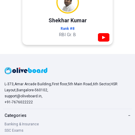
Shekhar Kumar
Rank #8
RBI Gr. B
▶
L-373,Amar Arcade Building,First floor,5th Main Road,6th Sector,HSR
Layout,Bangalore-560102,
support@oliveboard.in
,
+91-7676022222
Categories
−
Banking & Insurance
SSC Exams