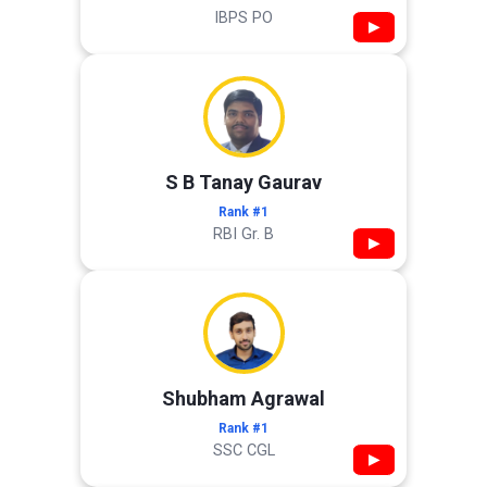
IBPS PO
▶
S B Tanay Gaurav
Rank #1
RBI Gr. B
▶
Shubham Agrawal
Rank #1
SSC CGL
▶