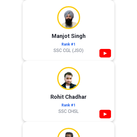
Manjot Singh
Rank #1
SSC CGL (JSO)
▶
Rohit Chadhar
Rank #1
SSC CHSL
▶