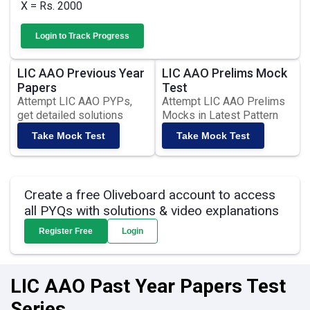
X = Rs. 2000
Login to Track Progress
LIC AAO Previous Year
LIC AAO Prelims Mock
Papers
Test
Attempt LIC AAO PYPs,
Attempt LIC AAO Prelims
get detailed solutions
Mocks in Latest Pattern
Take Mock Test
Take Mock Test
Create a free Oliveboard account to access
all PYQs with solutions & video explanations
Register Free
Login
LIC AAO Past Year Papers Test
Series