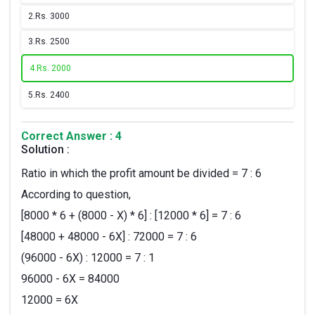
2.
Rs. 3000
3.
Rs. 2500
4.
Rs. 2000
5.
Rs. 2400
Correct Answer : 4
Solution :
Ratio in which the profit amount be divided = 7 : 6
According to question,
[8000 * 6 + (8000 - X) * 6] : [12000 * 6] = 7 : 6
[48000 + 48000 - 6X] : 72000 = 7 : 6
(96000 - 6X) : 12000 = 7 : 1
96000 - 6X = 84000
12000 = 6X