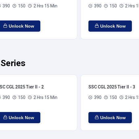
390
150
2 Hrs 15 Min
390
150
2 Hrs 1
Unlock Now
Unlock Now
 Series
SC CGL 2025 Tier II - 2
SSC CGL 2025 Tier II - 3
390
150
2 Hrs 15 Min
390
150
2 Hrs 1
Unlock Now
Unlock Now