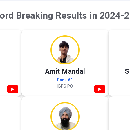
ord Breaking Results in 2024-2
Amit Mandal
S
Rank #1
IBPS PO
▶
▶