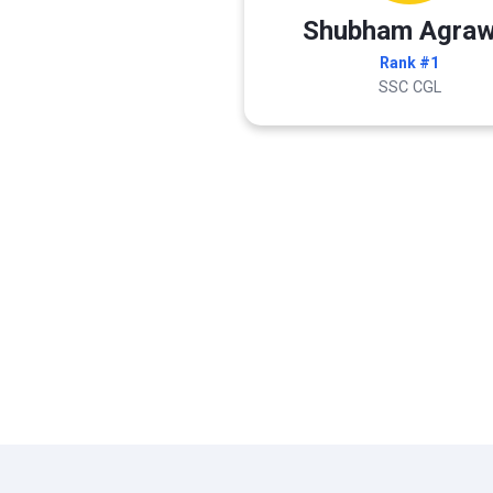
Shubham Agraw
Rank #1
SSC CGL