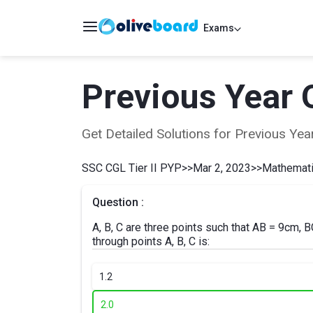
Exams
Previous Year 
Get Detailed Solutions for Previous Y
SSC CGL Tier II PYP
>>
Mar 2, 2023
>>
Mathematic
Question :
A, B, C are three points such that AB = 9cm,
through points A, B, C is:
1.
2
2.
0