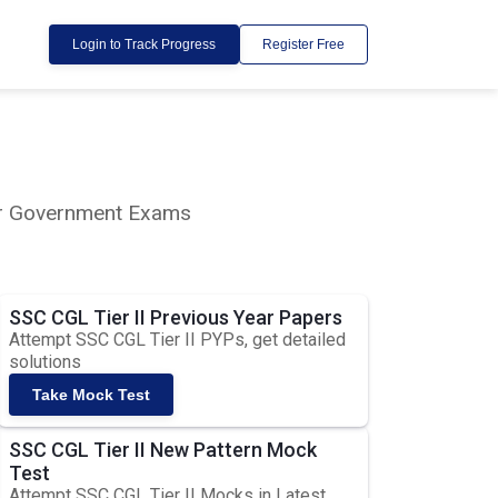
Login to Track Progress
Register Free
lar Government Exams
SSC CGL Tier II Previous Year Papers
Attempt SSC CGL Tier II PYPs, get detailed
solutions
Take Mock Test
SSC CGL Tier II New Pattern Mock
Test
Attempt SSC CGL Tier II Mocks in Latest