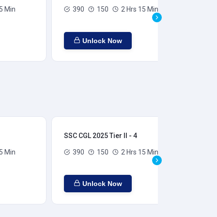
5 Min
390
150
2 Hrs 15 Min
Unlock Now
SSC CGL 2025 Tier II - 4
SSC
5 Min
390
150
2 Hrs 15 Min
Unlock Now