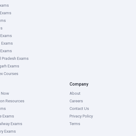
Exams
 Exams
ams
ms
 Exams
g Exams
e Exams
l Pradesh Exams
garh Exams
tex Courses
Company
g Now
About
ion Resources
Careers
ams
Contact Us
ce Exams
Privacy Policy
ailway Exams
Terms
ory Exams