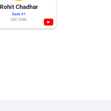
Rohit Chadhar
Rank #1
SSC CHSL
▶