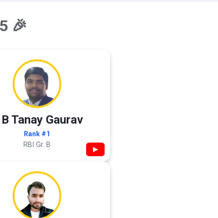
5 🎉
 B Tanay Gaurav
Rank #1
RBI Gr. B
▶