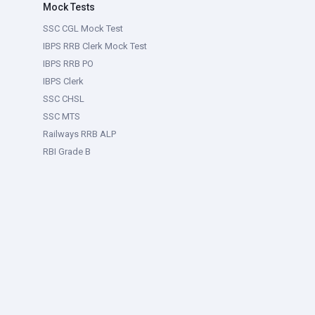
Mock Tests
SSC CGL Mock Test
IBPS RRB Clerk Mock Test
IBPS RRB PO
IBPS Clerk
SSC CHSL
SSC MTS
Railways RRB ALP
RBI Grade B