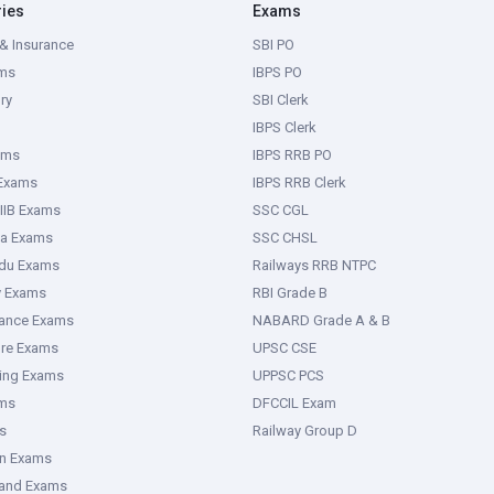
ries
Exams
& Insurance
SBI PO
ms
IBPS PO
ry
SBI Clerk
IBPS Clerk
ams
IBPS RRB PO
 Exams
IBPS RRB Clerk
IIB Exams
SSC CGL
ka Exams
SSC CHSL
adu Exams
Railways RRB NTPC
y Exams
RBI Grade B
rance Exams
NABARD Grade A & B
ure Exams
UPSC CSE
ring Exams
UPPSC PCS
ms
DFCCIL Exam
s
Railway Group D
an Exams
hand Exams