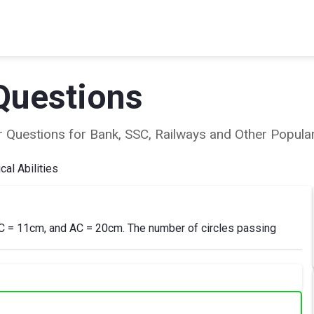
Questions
ear Questions for Bank, SSC, Railways and Other Popu
al Abilities
 BC = 11cm, and AC = 20cm. The number of circles passing