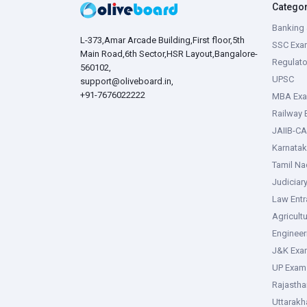
Catego
Banking 
L-373,Amar Arcade Building,First floor,5th
SSC Exa
Main Road,6th Sector,HSR Layout,Bangalore-
Regulato
560102,
UPSC
support@oliveboard.in
,
+91-7676022222
MBA Ex
Railway
JAIIB-CA
Karnata
Tamil N
Judiciar
Law Ent
Agricult
Enginee
J&K Exa
UP Exam
Rajasth
Uttarak