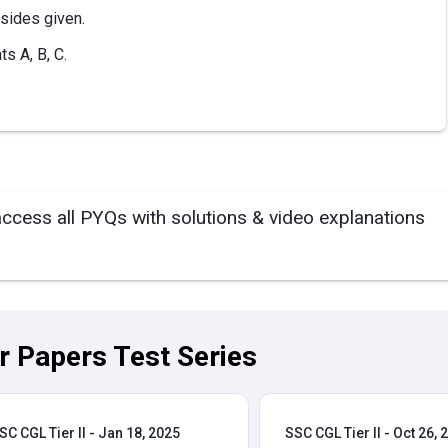
 sides given.
ts A, B, C.
access all PYQs with solutions & video explanations
ar Papers Test Series
SC CGL Tier II - Jan 18, 2025
SSC CGL Tier II - Oct 26, 