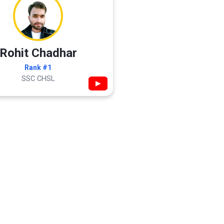
Rohit Chadhar
Rank #1
SSC CHSL
▶