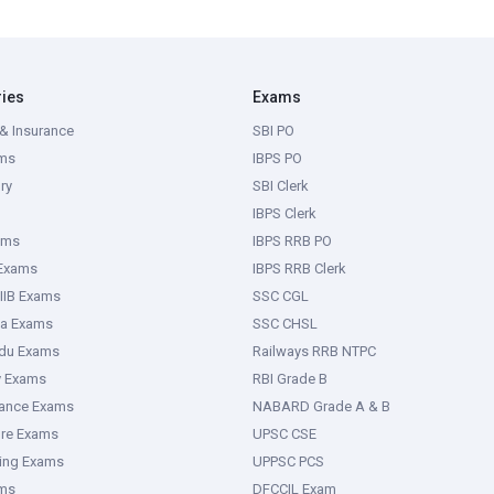
ries
Exams
& Insurance
SBI PO
ms
IBPS PO
ry
SBI Clerk
IBPS Clerk
ams
IBPS RRB PO
 Exams
IBPS RRB Clerk
IIB Exams
SSC CGL
ka Exams
SSC CHSL
adu Exams
Railways RRB NTPC
y Exams
RBI Grade B
rance Exams
NABARD Grade A & B
ure Exams
UPSC CSE
ring Exams
UPPSC PCS
ms
DFCCIL Exam