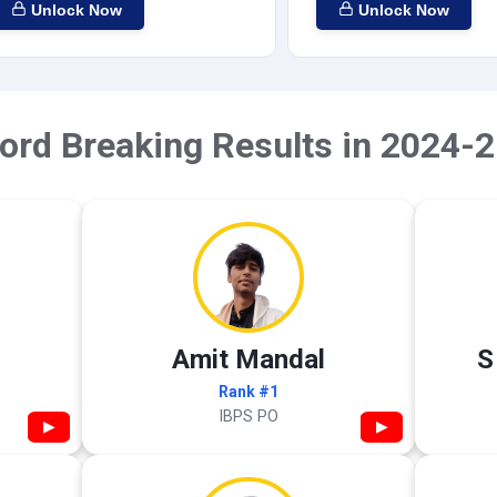
Unlock Now
Unlock Now
ord Breaking Results in 2024-2
Amit Mandal
S
Rank #1
IBPS PO
▶
▶