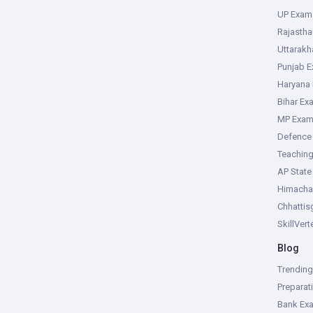
UP Exam
Rajasth
Uttarak
Punjab 
Haryana
Bihar Ex
MP Exa
Defence
Teachin
AP Stat
Himacha
Chhattis
SkillVer
Blog
Trendin
Preparat
Bank Ex