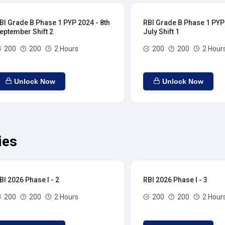
BI Grade B Phase 1 PYP 2024 - 8th
RBI Grade B Phase 1 PYP 
eptember Shift 2
July Shift 1
200
200
2 Hours
200
200
2 Hour
Unlock Now
Unlock Now
ies
BI 2026 Phase I - 2
RBI 2026 Phase I - 3
200
200
2 Hours
200
200
2 Hour