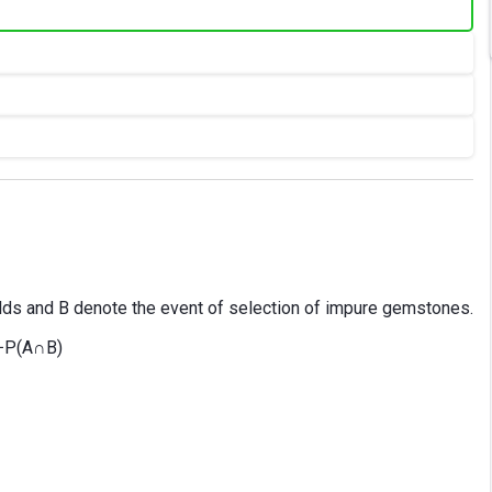
alds and B denote the event of selection of impure gemstones.
 −P(A∩B)