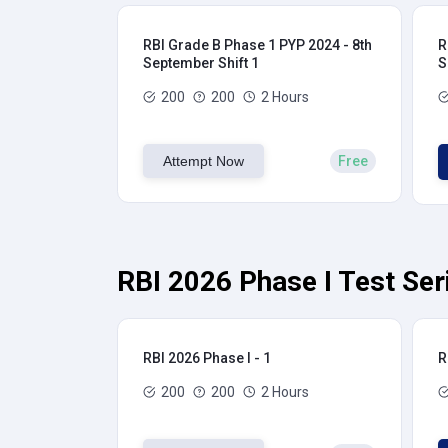
RBI Grade B Phase 1 PYP 2024 - 8th
R
September Shift 1
S
200
200
2 Hours
Attempt Now
Free
RBI 2026 Phase I Test Ser
RBI 2026 Phase I - 1
R
200
200
2 Hours