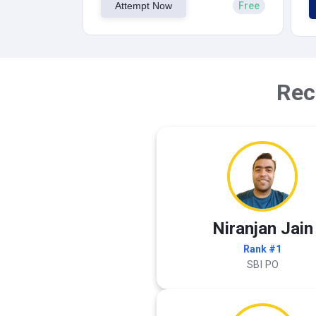
Attempt Now
Free
Rec
Niranjan Jain
Rank #1
SBI PO