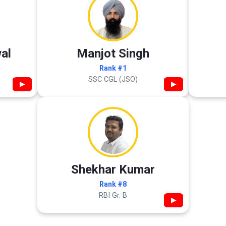
al
Manjot Singh
Rank #1
SSC CGL (JSO)
▶
▶
Shekhar Kumar
Rank #8
RBI Gr. B
▶