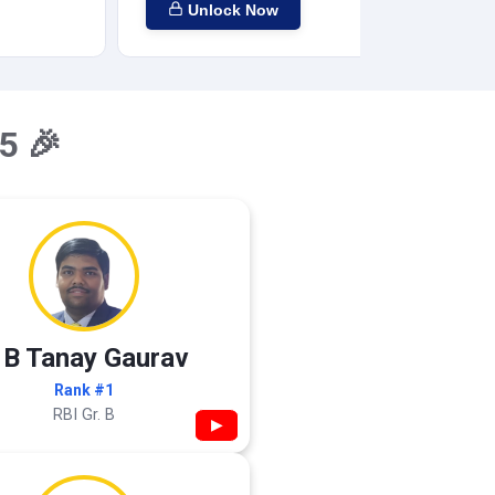
Unlock Now
5 🎉
 B Tanay Gaurav
Rank #1
RBI Gr. B
▶