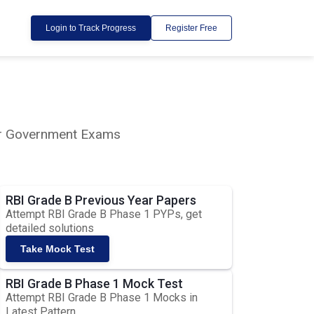
Login to Track Progress
Register Free
lar Government Exams
RBI Grade B Previous Year Papers
Attempt RBI Grade B Phase 1 PYPs, get
detailed solutions
Take Mock Test
RBI Grade B Phase 1 Mock Test
Attempt RBI Grade B Phase 1 Mocks in
Latest Pattern