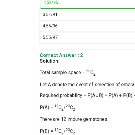
2.
52/95
3.
51/91
4.
55/96
5.
55/97
Correct Answer : 2
Solution :
20
Total sample space =
C
2
Let A denote the event of selection of emer
Required probability = P(A∪B) = P(A) + P(B)
12
20
P(A) =
C
/
C
2
2
There are 12 impure gemstones.
12
20
P(B) =
C
/
C
2
2