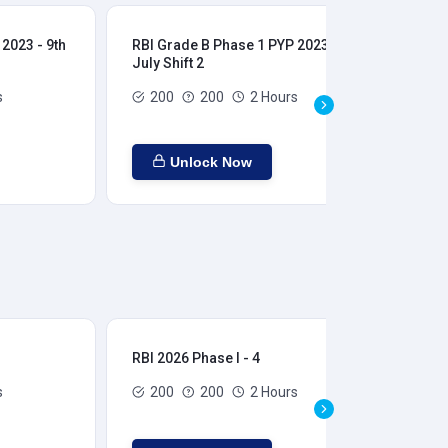
2023 - 9th
RBI Grade B Phase 1 PYP 2023 - 9th
RBI
July Shift 2
28t
s
200
200
2 Hours
Unlock Now
RBI 2026 Phase I - 4
RBI
s
200
200
2 Hours