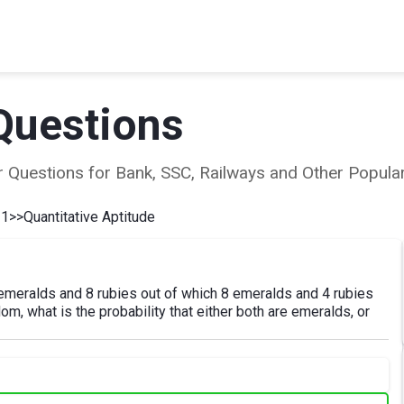
Questions
ear Questions for Bank, SSC, Railways and Other Popu
 1
>>
Quantitative Aptitude
emeralds and 8 rubies out of which 8 emeralds and 4 rubies
m, what is the probability that either both are emeralds, or