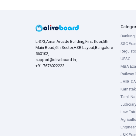
Catego
Banking 
L-373,Amar Arcade Building,First floor,5th
SSC Exa
Main Road,6th Sector,HSR Layout,Bangalore-
Regulato
560102,
UPSC
support@oliveboard.in
,
+91-7676022222
MBA Ex
Railway
JAIIB-CA
Karnata
Tamil N
Judiciar
Law Ent
Agricult
Enginee
J&K Exa