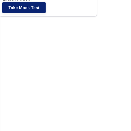
Take Mock Test