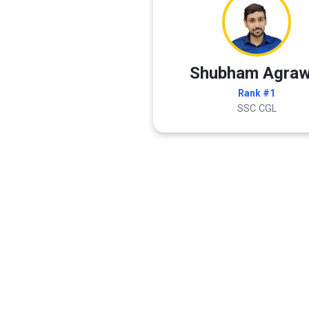
Shubham Agraw
Rank #1
SSC CGL