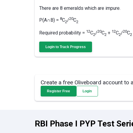
There are 8 emeralds which are impure.
8
20
P(A∩B) =
C
/
C
2
2
12
20
12
20
Required probability =
C
/
C
+
C
/
C
2
2
2
2­
Login to Track Progress
Create a free Oliveboard account to 
Register Free
Login
RBI Phase I PYP Test Seri