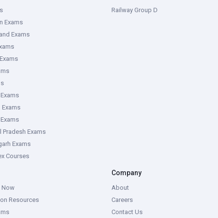
s
Railway Group D
an Exams
hand Exams
Exams
 Exams
ams
ms
 Exams
g Exams
e Exams
l Pradesh Exams
garh Exams
tex Courses
Company
g Now
About
ion Resources
Careers
ams
Contact Us