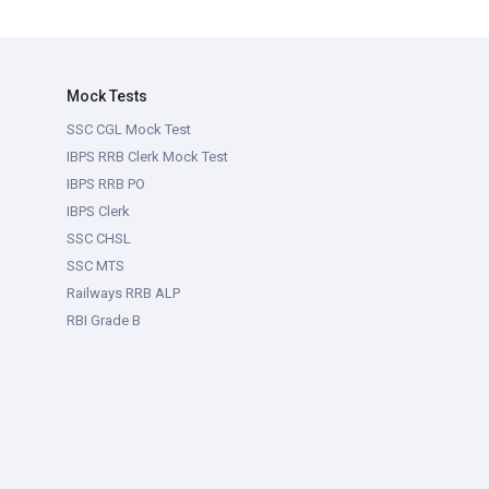
Mock Tests
SSC CGL Mock Test
IBPS RRB Clerk Mock Test
IBPS RRB PO
IBPS Clerk
SSC CHSL
SSC MTS
Railways RRB ALP
RBI Grade B