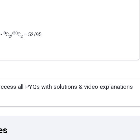
8
20
-
C
/
C
= 52/95
2
2
access all PYQs with solutions & video explanations
es