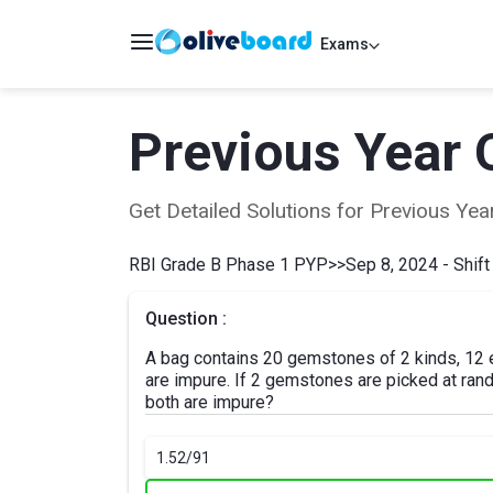
Exams
Previous Year 
Get Detailed Solutions for Previous Y
RBI Grade B Phase 1 PYP
>>
Sep 8, 2024 - Shift
Question :
A bag contains 20 gemstones of 2 kinds, 12 
are impure. If 2 gemstones are picked at rando
both are impure?
1.
52/91