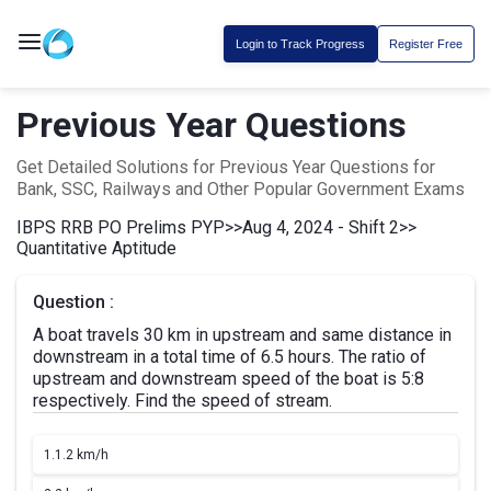
Login to Track Progress
Register Free
Previous Year Questions
Get Detailed Solutions for Previous Year Questions for
Bank, SSC, Railways and Other Popular Government Exams
IBPS RRB PO Prelims PYP
>>
Aug 4, 2024 - Shift 2
>>
Quantitative Aptitude
Question :
A boat travels 30 km in upstream and same distance in
downstream in a total time of 6.5 hours. The ratio of
upstream and downstream speed of the boat is 5:8
respectively. Find the speed of stream.
1.
1.2 km/h