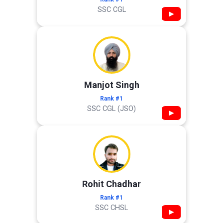
SSC CGL
▶
Manjot Singh
Rank #1
SSC CGL (JSO)
▶
Rohit Chadhar
Rank #1
SSC CHSL
▶