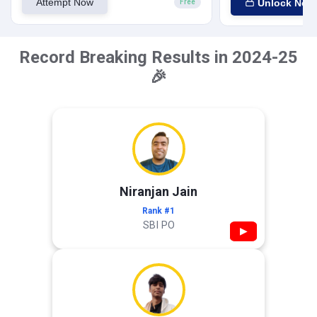
Attempt Now
Unlock Now
Free
Record Breaking Results in 2024-25
🎉
Niranjan Jain
Rank #1
SBI PO
▶