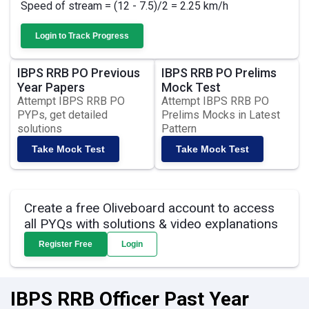
Speed of stream = (12 - 7.5)/2 = 2.25 km/h
Login to Track Progress
IBPS RRB PO Previous
IBPS RRB PO Prelims
Year Papers
Mock Test
Attempt IBPS RRB PO
Attempt IBPS RRB PO
PYPs, get detailed
Prelims Mocks in Latest
solutions
Pattern
Take Mock Test
Take Mock Test
Create a free Oliveboard account to access
all PYQs with solutions & video explanations
Register Free
Login
IBPS RRB Officer Past Year