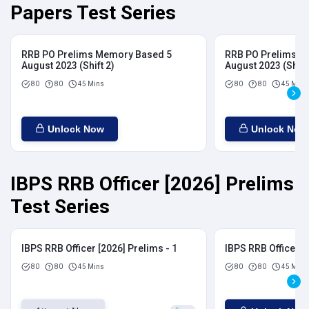
Papers Test Series
RRB PO Prelims Memory Based 5
RRB PO Prelims M
August 2023 (Shift 2)
August 2023 (Shift
80
80
45 Mins
80
80
45 Mins
Unlock Now
Unlock Now
IBPS RRB Officer [2026] Prelims
Test Series
IBPS RRB Officer [2026] Prelims - 1
IBPS RRB Officer [
80
80
45 Mins
80
80
45 Mins