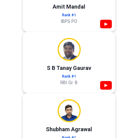
Amit Mandal
Rank #1
IBPS PO
▶
S B Tanay Gaurav
Rank #1
RBI Gr. B
▶
Shubham Agrawal
Rank #1