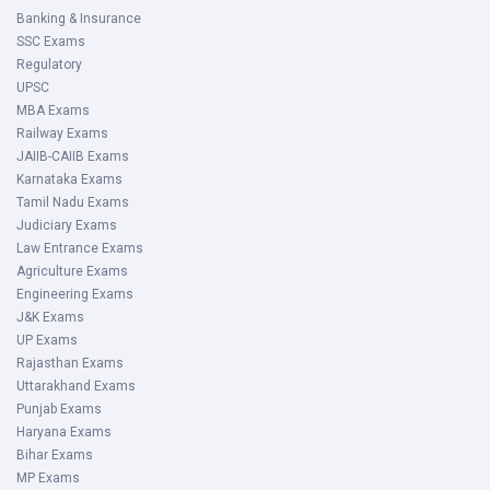
Banking & Insurance
SSC Exams
Regulatory
UPSC
MBA Exams
Railway Exams
JAIIB-CAIIB Exams
Karnataka Exams
Tamil Nadu Exams
Judiciary Exams
Law Entrance Exams
Agriculture Exams
Engineering Exams
J&K Exams
UP Exams
Rajasthan Exams
Uttarakhand Exams
Punjab Exams
Haryana Exams
Bihar Exams
MP Exams