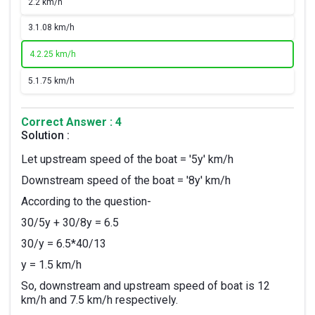
2.
2 km/h
3.
1.08 km/h
4.
2.25 km/h
5.
1.75 km/h
Correct Answer : 4
Solution :
Let upstream speed of the boat = '5y' km/h
Downstream speed of the boat = '8y' km/h
According to the question-
30/5y + 30/8y = 6.5
30/y = 6.5*40/13
y = 1.5 km/h
So, downstream and upstream speed of boat is 12
km/h and 7.5 km/h respectively.