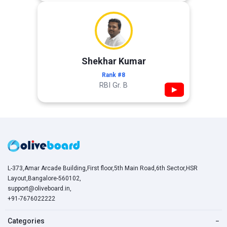
Shekhar Kumar
Rank #8
RBI Gr. B
▶
L-373,Amar Arcade Building,First floor,5th Main Road,6th Sector,HSR
Layout,Bangalore-560102,
support@oliveboard.in
,
+91-7676022222
Categories
−