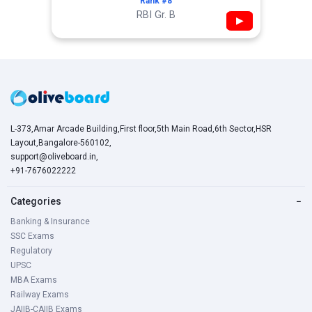
Rank #8
RBI Gr. B
▶
L-373,Amar Arcade Building,First floor,5th Main Road,6th Sector,HSR
Layout,Bangalore-560102,
support@oliveboard.in
,
+91-7676022222
Categories
−
Banking & Insurance
SSC Exams
Regulatory
UPSC
MBA Exams
Railway Exams
JAIIB-CAIIB Exams