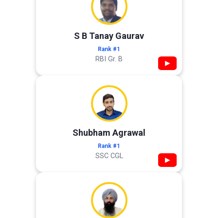
S B Tanay Gaurav
Rank #1
RBI Gr. B
▶
Shubham Agrawal
Rank #1
SSC CGL
▶