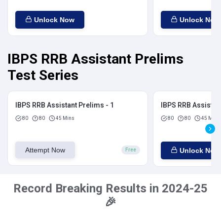
Unlock Now
Unlock Now
IBPS RRB Assistant Prelims
Test Series
IBPS RRB Assistant Prelims - 1
IBPS RRB Assistant
80
80
45 Mins
80
80
45 Mins
Attempt Now
Unlock Now
Free
Record Breaking Results in 2024-25
🎉