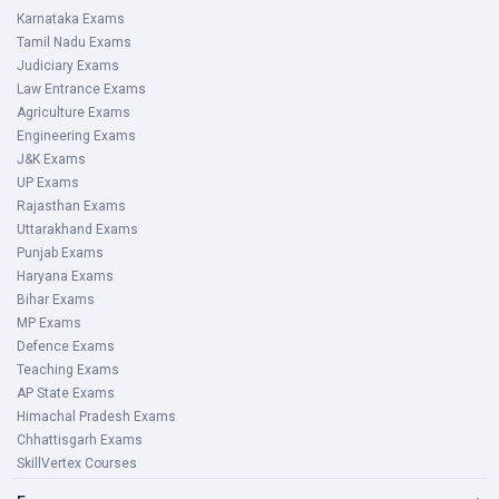
Karnataka Exams
Tamil Nadu Exams
Judiciary Exams
Law Entrance Exams
Agriculture Exams
Engineering Exams
J&K Exams
UP Exams
Rajasthan Exams
Uttarakhand Exams
Punjab Exams
Haryana Exams
Bihar Exams
MP Exams
Defence Exams
Teaching Exams
AP State Exams
Himachal Pradesh Exams
Chhattisgarh Exams
SkillVertex Courses