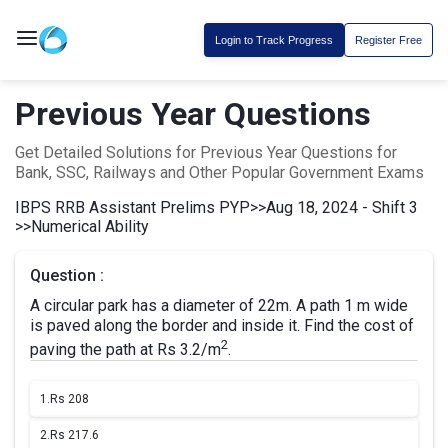
Login to Track Progress
Register Free
Previous Year Questions
Get Detailed Solutions for Previous Year Questions for
Bank, SSC, Railways and Other Popular Government Exams
IBPS RRB Assistant Prelims PYP
>>
Aug 18, 2024 - Shift 3
>>
Numerical Ability
Question :
A circular park has a diameter of 22m. A path 1 m wide
is paved along the border and inside it. Find the cost of
2
paving the path at Rs 3.2/m
.
1.
Rs 208
2.
Rs 217.6