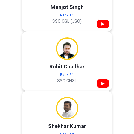
Manjot Singh
Rank #1
SSC CGL (JSO)
▶
Rohit Chadhar
Rank #1
SSC CHSL
▶
Shekhar Kumar