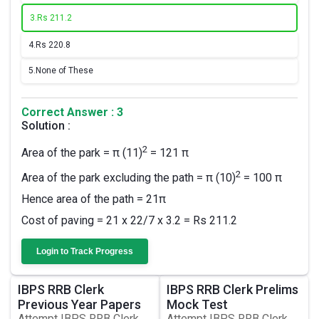
3.
Rs 211.2
4.
Rs 220.8
5.
None of These
Correct Answer : 3
Solution :
2
Area of the park = π (11)
= 121 π
2
Area of the park excluding the path = π (10)
= 100 π
Hence area of the path = 21π
Cost of paving = 21 x 22/7 x 3.2 = Rs 211.2
Login to Track Progress
IBPS RRB Clerk
IBPS RRB Clerk Prelims
Previous Year Papers
Mock Test
Attempt IBPS RRB Clerk
Attempt IBPS RRB Clerk