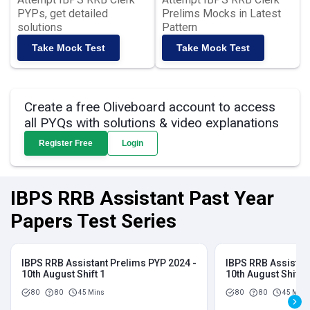
PYPs, get detailed
Prelims Mocks in Latest
solutions
Pattern
Take Mock Test
Take Mock Test
Create a free Oliveboard account to access
all PYQs with solutions & video explanations
Register Free
Login
IBPS RRB Assistant Past Year
Papers Test Series
IBPS RRB Assistant Prelims PYP 2024 -
IBPS RRB Assistan
10th August Shift 1
10th August Shift 2
80
80
45 Mins
80
80
45 Mins