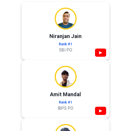
Niranjan Jain
Rank #1
SBI PO
▶
Amit Mandal
Rank #1
IBPS PO
▶