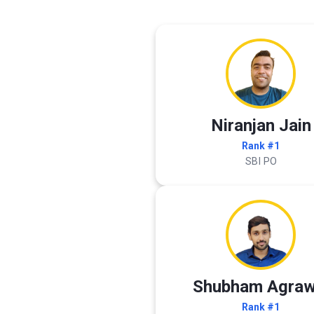
Niranjan Jain
Rank #1
SBI PO
Shubham Agraw
Rank #1