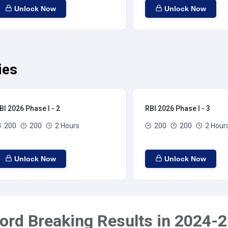
Unlock Now
Unlock Now
ies
BI 2026 Phase I - 2
RBI 2026 Phase I - 3
200
200
2 Hours
200
200
2 Hour
Unlock Now
Unlock Now
ord Breaking Results in 2024-2