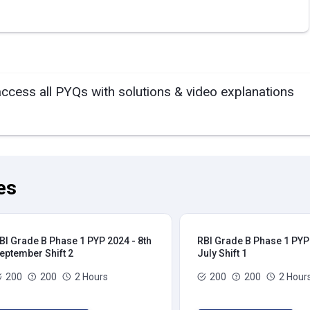
access all PYQs with solutions & video explanations
es
BI Grade B Phase 1 PYP 2024 - 8th
RBI Grade B Phase 1 PYP 
eptember Shift 2
July Shift 1
200
200
2 Hours
200
200
2 Hour