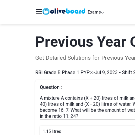
Exams
Previous Year 
Get Detailed Solutions for Previous Y
RBI Grade B Phase 1 PYP
>>
Jul 9, 2023 - Shift 
Question :
A mixture A contains (X + 20) litres of milk an
40) litres of milk and (X - 20) litres of water
become 16: 7. What will be the amount of wate
in the ratio 11: 24?
1.
15 litres