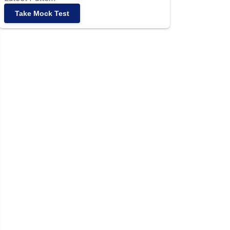
Take Mock Test