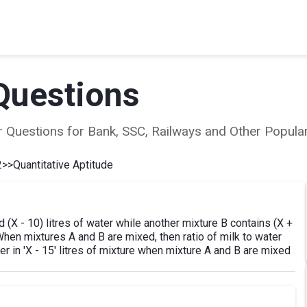
Questions
ear Questions for Bank, SSC, Railways and Other Popu
2
>>
Quantitative Aptitude
d (X - 10) litres of water while another mixture B contains (X +
. When mixtures A and B are mixed, then ratio of milk to water
r in 'X - 15' litres of mixture when mixture A and B are mixed