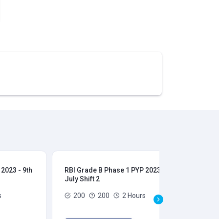
2023 - 9th
RBI Grade B Phase 1 PYP 2023 - 9th
RBI
July Shift 2
28t
s
200
200
2 Hours