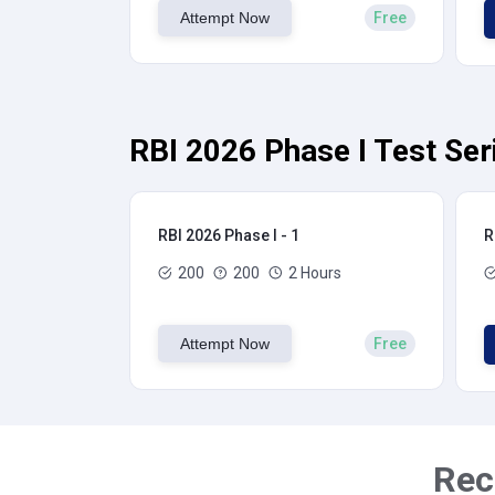
Attempt Now
Free
RBI 2026 Phase I Test Ser
RBI 2026 Phase I - 1
R
200
200
2 Hours
Attempt Now
Free
Rec