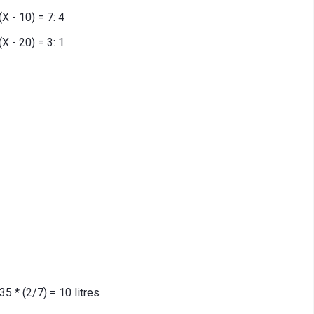
(X - 10) = 7: 4
(X - 20) = 3: 1
35 * (2/7) = 10 litres