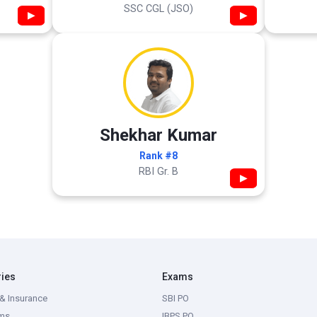
SSC CGL (JSO)
▶
▶
Shekhar Kumar
Rank #8
RBI Gr. B
▶
ries
Exams
& Insurance
SBI PO
ms
IBPS PO