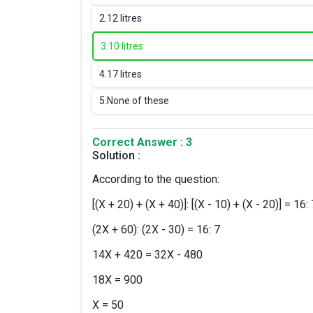
2.
12 litres
3.
10 litres
4.
17 litres
5.
None of these
Correct Answer : 3
Solution :
According to the question:
[(X + 20) + (X + 40)]: [(X - 10) + (X - 20)] = 16: 
(2X + 60): (2X - 30) = 16: 7
14X + 420 = 32X - 480
18X = 900
X = 50