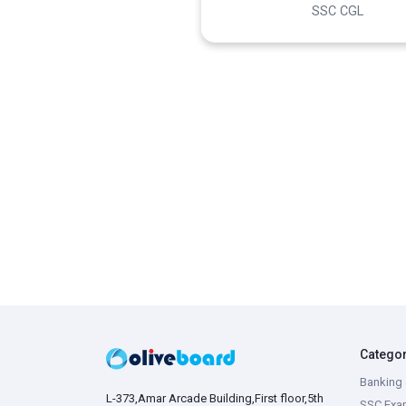
SSC CGL
Catego
Banking 
L-373,Amar Arcade Building,First floor,5th
SSC Exa