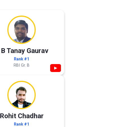
 B Tanay Gaurav
Rank #1
RBI Gr. B
▶
Rohit Chadhar
Rank #1