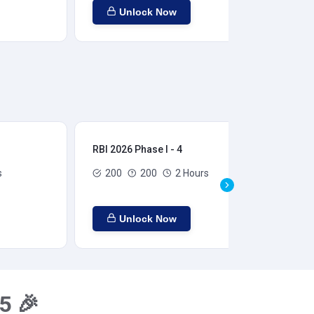
Unlock Now
RBI 2026 Phase I - 4
RBI
s
200
200
2 Hours
Unlock Now
5 🎉