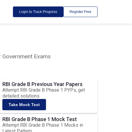
Login to Track Progress
Register Free
lar Government Exams
RBI Grade B Previous Year Papers
Attempt RBI Grade B Phase 1 PYPs, get
detailed solutions
Take Mock Test
RBI Grade B Phase 1 Mock Test
Attempt RBI Grade B Phase 1 Mocks in
Latest Pattern