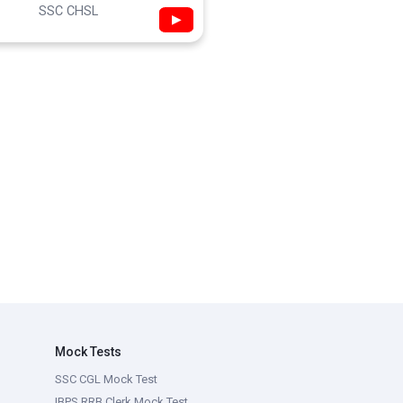
SSC CHSL
▶
Mock Tests
SSC CGL Mock Test
IBPS RRB Clerk Mock Test