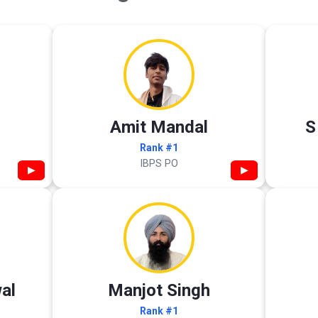
Amit Mandal
S
Rank #1
IBPS PO
▶
▶
al
Manjot Singh
Rank #1