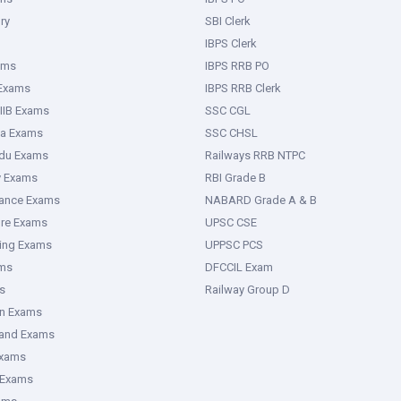
ry
SBI Clerk
IBPS Clerk
ams
IBPS RRB PO
 Exams
IBPS RRB Clerk
IIB Exams
SSC CGL
ka Exams
SSC CHSL
adu Exams
Railways RRB NTPC
y Exams
RBI Grade B
rance Exams
NABARD Grade A & B
ure Exams
UPSC CSE
ring Exams
UPPSC PCS
ms
DFCCIL Exam
s
Railway Group D
an Exams
hand Exams
Exams
 Exams