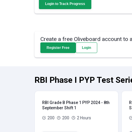
Login to Track Progress
Create a free Oliveboard account to 
Register Free
Login
RBI Phase I PYP Test Seri
RBI Grade B Phase 1 PYP 2024 - 8th
R
September Shift 1
S
200
200
2 Hours