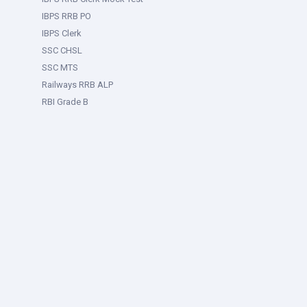
IBPS RRB PO
IBPS Clerk
SSC CHSL
SSC MTS
Railways RRB ALP
RBI Grade B