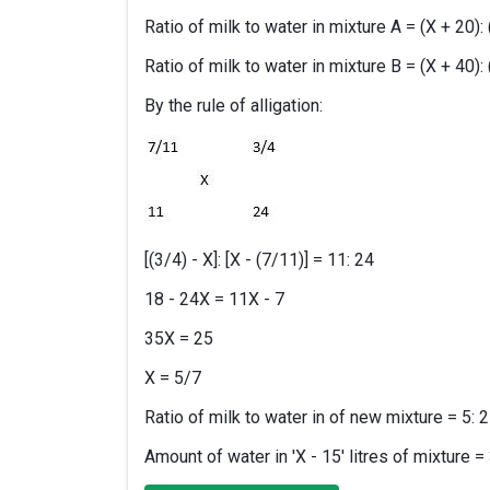
Ratio of milk to water in mixture A = (X + 20): 
Ratio of milk to water in mixture B = (X + 40): 
By the rule of alligation:
[(3/4) - X]: [X - (7/11)] = 11: 24
18 - 24X = 11X - 7
35X = 25
X = 5/7
Ratio of milk to water in of new mixture = 5: 2
Amount of water in 'X - 15' litres of mixture = 