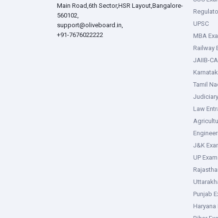
Main Road,6th Sector,HSR Layout,Bangalore-
Regulato
560102,
UPSC
support@oliveboard.in
,
+91-7676022222
MBA Ex
Railway
JAIIB-CA
Karnata
Tamil N
Judiciar
Law Ent
Agricult
Enginee
J&K Exa
UP Exam
Rajasth
Uttarak
Punjab 
Haryana