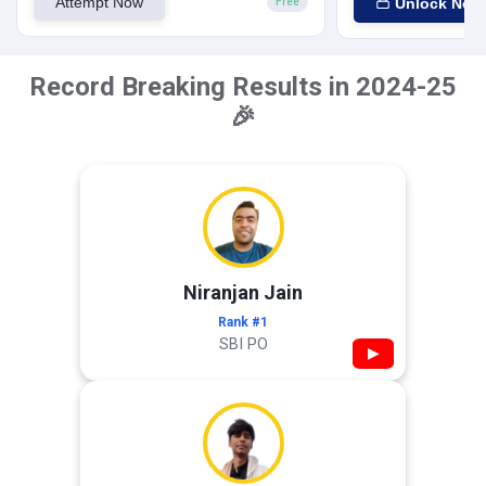
Attempt Now
Unlock Now
Free
Record Breaking Results in 2024-25
🎉
Niranjan Jain
Rank #1
SBI PO
▶