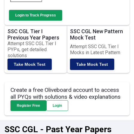
Login to Track Progress
SSC CGL Tier I
SSC CGL New Pattern
Previous Year Papers
Mock Test
Attempt SSC CGL Tier I
Attempt SSC CGL Tier I
PYPs, get detailed
Mocks in Latest Pattern
solutions
Take Mock Test
Take Mock Test
Create a free Oliveboard account to access
all PYQs with solutions & video explanations
Register Free
Login
SSC CGL - Past Year Papers