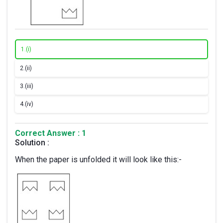
1.
(i)
2.
(ii)
3.
(iii)
4.
(iv)
Correct Answer : 1
Solution :
When the paper is unfolded it will look like this:-