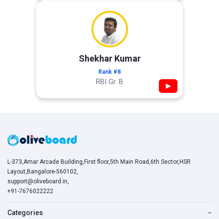
Shekhar Kumar
Rank #8
RBI Gr. B
▶
L-373,Amar Arcade Building,First floor,5th Main Road,6th Sector,HSR
Layout,Bangalore-560102,
support@oliveboard.in
,
+91-7676022222
Categories
−