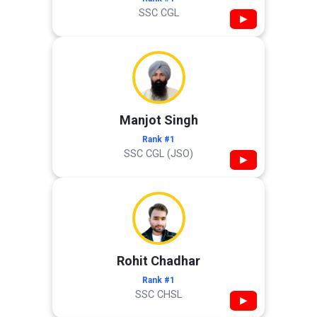
SSC CGL
▶
Manjot Singh
Rank #1
SSC CGL (JSO)
▶
Rohit Chadhar
Rank #1
SSC CHSL
▶