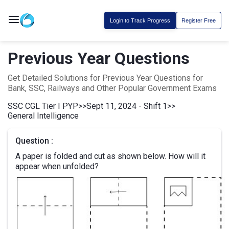
Login to Track Progress
Register Free
Previous Year Questions
Get Detailed Solutions for Previous Year Questions for
Bank, SSC, Railways and Other Popular Government Exams
SSC CGL Tier I PYP
>>
Sept 11, 2024 - Shift 1
>>
General Intelligence
Question :
A paper is folded and cut as shown below. How will it
appear when unfolded?