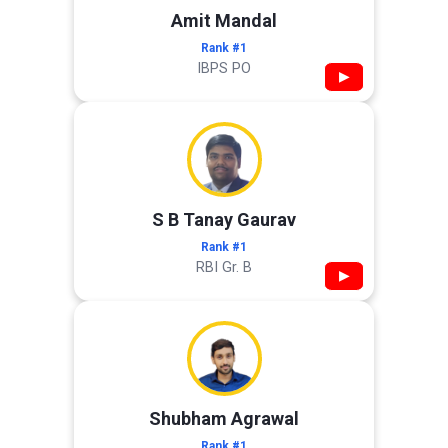
Amit Mandal
Rank #1
IBPS PO
▶
S B Tanay Gaurav
Rank #1
RBI Gr. B
▶
Shubham Agrawal
Rank #1