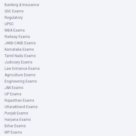
Banking & Insurance
SSC Exams
Regulatory
UPSC
MBA Exams
Railway Exams
JAIIB-CAIIB Exams
Karnataka Exams
Tamil Nadu Exams
Judiciary Exams
Law Entrance Exams
Agriculture Exams
Engineering Exams
J&K Exams
UP Exams
Rajasthan Exams
Uttarakhand Exams
Punjab Exams
Haryana Exams
Bihar Exams
MP Exams