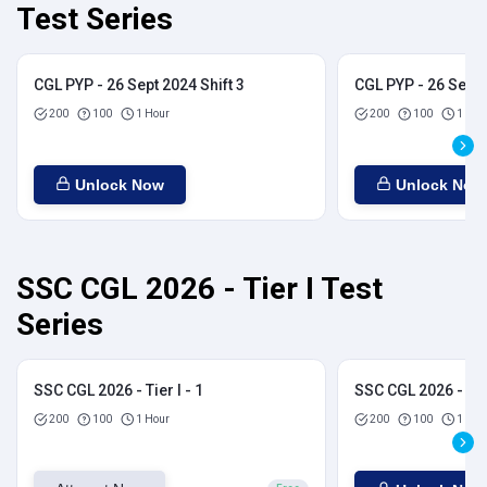
Test Series
CGL PYP - 26 Sept 2024 Shift 3
CGL PYP - 26 Sept 
200
100
1 Hour
200
100
1 Hou
Unlock Now
Unlock Now
SSC CGL 2026 - Tier I Test
Series
SSC CGL 2026 - Tier I - 1
SSC CGL 2026 - Tier
200
100
1 Hour
200
100
1 Hou