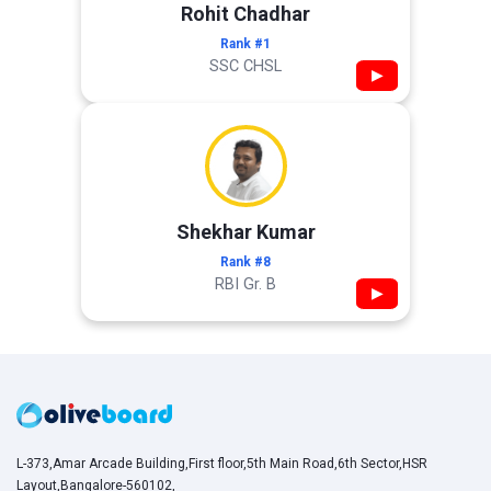
Rohit Chadhar
Rank #1
SSC CHSL
▶
Shekhar Kumar
Rank #8
RBI Gr. B
▶
L-373,Amar Arcade Building,First floor,5th Main Road,6th Sector,HSR
Layout,Bangalore-560102,