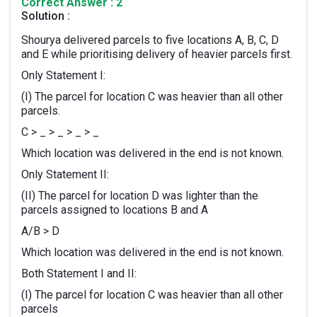
Correct Answer : 2
Solution :
Shourya delivered parcels to five locations A, B, C, D
and E while prioritising delivery of heavier parcels first.
Only Statement I:
(I) The parcel for location C was heavier than all other
parcels.
C > _ > _ > _ > _
Which location was delivered in the end is not known.
Only Statement II:
(II) The parcel for location D was lighter than the
parcels assigned to locations B and A
A/B > D
Which location was delivered in the end is not known.
Both Statement I and II:
(I) The parcel for location C was heavier than all other
parcels