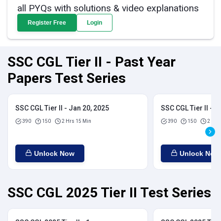
all PYQs with solutions & video explanations
Register Free
Login
SSC CGL Tier II - Past Year
Papers Test Series
SSC CGL Tier II - Jan 20, 2025
SSC CGL Tier II - J
390
150
2 Hrs 15 Min
390
150
2 Hrs
Unlock Now
Unlock Now
SSC CGL 2025 Tier II Test Series