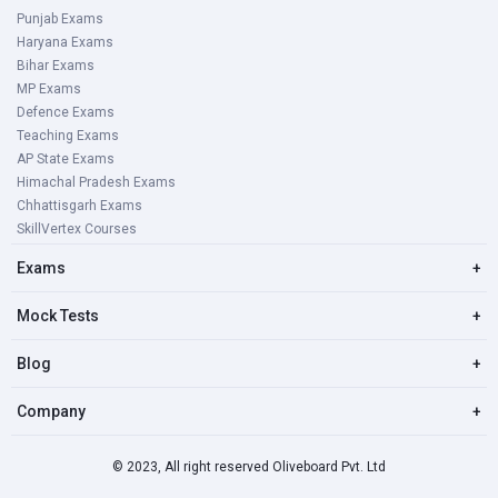
Punjab Exams
Haryana Exams
Bihar Exams
MP Exams
Defence Exams
Teaching Exams
AP State Exams
Himachal Pradesh Exams
Chhattisgarh Exams
SkillVertex Courses
Exams
+
Mock Tests
+
Blog
+
Company
+
© 2023, All right reserved Oliveboard Pvt. Ltd