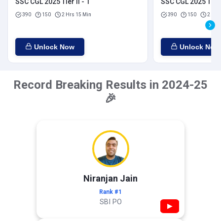
SSC CGL 2025 Tier II - 1
SSC CGL 2025 Tier I
390
150
2 Hrs 15 Min
390
150
2 Hrs
Unlock Now
Unlock Now
Record Breaking Results in 2024-25
🎉
Niranjan Jain
Rank #1
SBI PO
▶