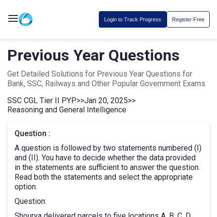
Login to Track Progress
Register Free
Previous Year Questions
Get Detailed Solutions for Previous Year Questions for
Bank, SSC, Railways and Other Popular Government Exams
SSC CGL Tier II PYP
>>
Jan 20, 2025
>>
Reasoning and General Intelligence
Question :
A question is followed by two statements numbered (I)
and (II). You have to decide whether the data provided
in the statements are sufficient to answer the question.
Read both the statements and select the appropriate
option.
Question:
Shourya delivered parcels to five locations A, B, C, D