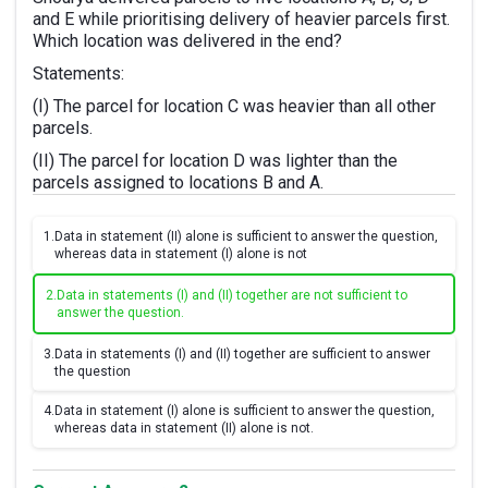
and E while prioritising delivery of heavier parcels first.
Which location was delivered in the end?
Statements:
(I) The parcel for location C was heavier than all other
parcels.
(II) The parcel for location D was lighter than the
parcels assigned to locations B and A.
1.
Data in statement (II) alone is sufficient to answer the question,
whereas data in statement (I) alone is not
2.
Data in statements (I) and (II) together are not sufficient to
answer the question.
3.
Data in statements (I) and (II) together are sufficient to answer
the question
4.
Data in statement (I) alone is sufficient to answer the question,
whereas data in statement (II) alone is not.