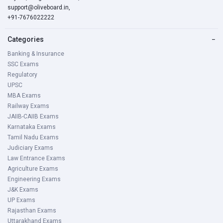
support@oliveboard.in
,
+91-7676022222
Categories
−
Banking & Insurance
SSC Exams
Regulatory
UPSC
MBA Exams
Railway Exams
JAIIB-CAIIB Exams
Karnataka Exams
Tamil Nadu Exams
Judiciary Exams
Law Entrance Exams
Agriculture Exams
Engineering Exams
J&K Exams
UP Exams
Rajasthan Exams
Uttarakhand Exams