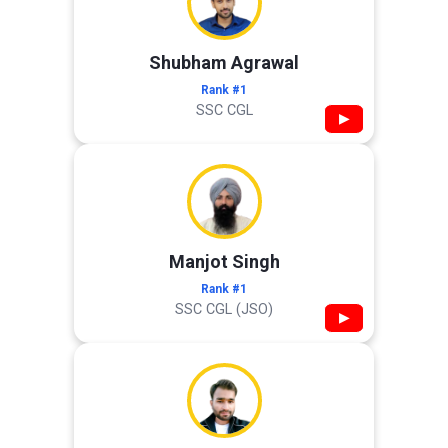
Shubham Agrawal
Rank #1
SSC CGL
▶
Manjot Singh
Rank #1
SSC CGL (JSO)
▶