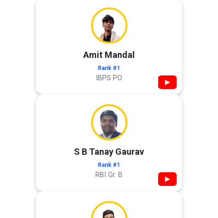
Amit Mandal
Rank #1
IBPS PO
▶
S B Tanay Gaurav
Rank #1
RBI Gr. B
▶