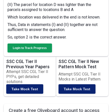
(II) The parcel for location D was lighter than the
parcels assigned to locations B and A
Which location was delivered in the end is not known.
Thus, Data in statements (I) and (II) together are not
sufficient to answer the question.
So, option 2 is the correct answer.
Login to Track Progress
SSC CGL Tier II
SSC CGL Tier II New
Previous Year Papers
Pattern Mock Test
Attempt SSC CGL Tier II
Attempt SSC CGL Tier II
PYPs, get detailed
Mocks in Latest Pattern
solutions
Take Mock Test
Take Mock Test
Create a free Oliveboard account to access